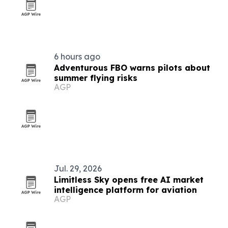
6 hours ago
Adventurous FBO warns pilots about
summer flying risks
AGP
Jul. 29, 2026
Limitless Sky opens free AI market
intelligence platform for aviation
AGP