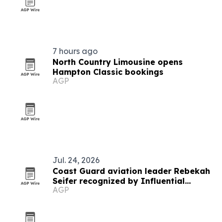
7 hours ago
North Country Limousine opens
Hampton Classic bookings
AGP
Jul. 24, 2026
Coast Guard aviation leader Rebekah
Seifer recognized by Influential
AGP
Women