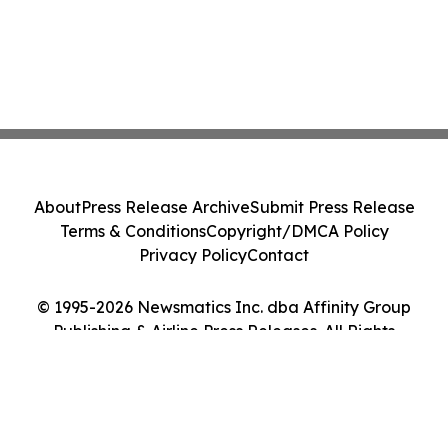
About
Press Release Archive
Submit Press Release
Terms & Conditions
Copyright/DMCA Policy
Privacy Policy
Contact
© 1995-2026 Newsmatics Inc. dba Affinity Group
Publishing & Airline Press Releases. All Rights
Reserved.
Cookie Settings / Your Privacy Choices