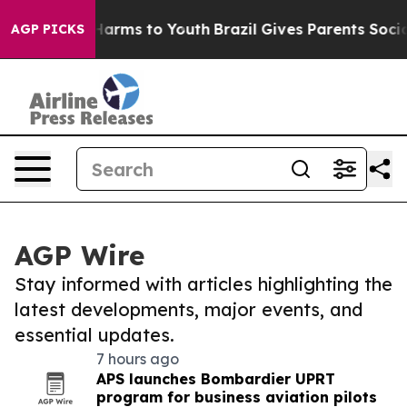
o Abate Harms to Youth
Brazil Gives Parents Social Med
AGP PICKS
AGP Wire
Stay informed with articles highlighting the
latest developments, major events, and
essential updates.
7 hours ago
APS launches Bombardier UPRT
program for business aviation pilots