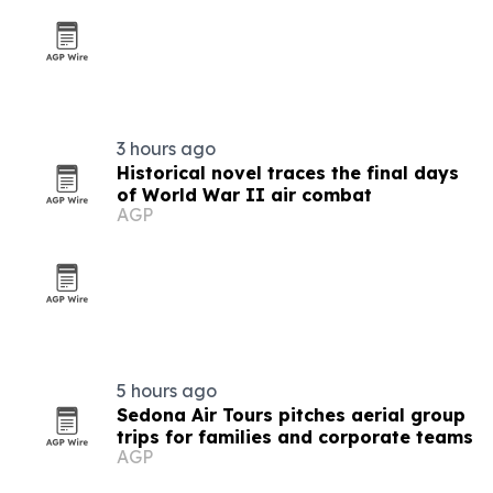
3 hours ago
Historical novel traces the final days
of World War II air combat
AGP
5 hours ago
Sedona Air Tours pitches aerial group
trips for families and corporate teams
AGP