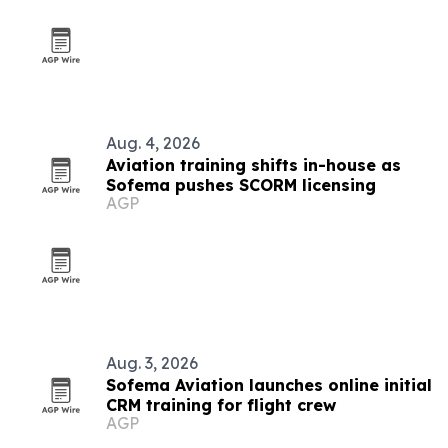
Aug. 4, 2026
Aviation training shifts in-house as
Sofema pushes SCORM licensing
AGP
Aug. 3, 2026
Sofema Aviation launches online initial
CRM training for flight crew
AGP