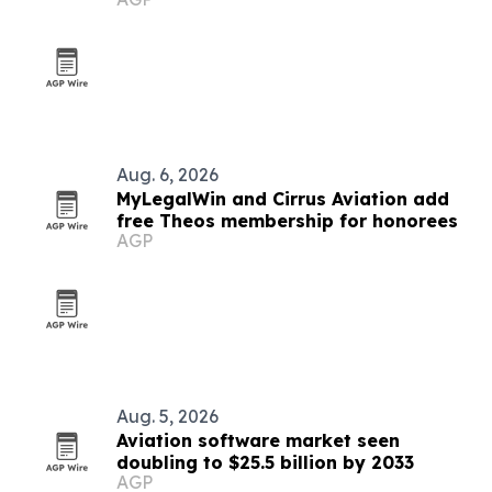
research
Aug. 6, 2026
MyLegalWin and Cirrus Aviation add
free Theos membership for honorees
AGP
Aug. 5, 2026
Aviation software market seen
doubling to $25.5 billion by 2033
AGP