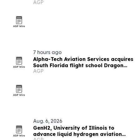
AGP
7 hours ago
Alpha-Tech Aviation Services acquires
South Florida flight school Dragon
AGP
Flight Training Academy
Aug. 6, 2026
GenH2, University of Illinois to
advance liquid hydrogen aviation
AGP