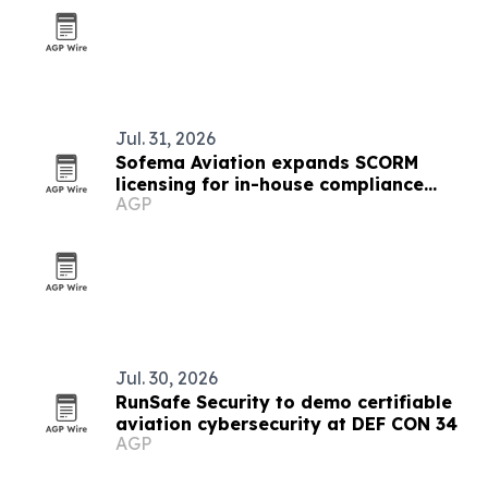
Jul. 31, 2026
Sofema Aviation expands SCORM
licensing for in-house compliance
AGP
training
Jul. 30, 2026
RunSafe Security to demo certifiable
aviation cybersecurity at DEF CON 34
AGP