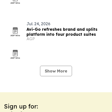
Jul. 24, 2026
Avi-Go refreshes brand and splits
platform into four product suites
AGP
Show More
Sign up for: