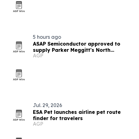
5 hours ago
ASAP Semiconductor approved to
supply Parker Meggitt's North
AGP
Hollywood plant
Jul. 29, 2026
ESA Pet launches airline pet route
finder for travelers
AGP