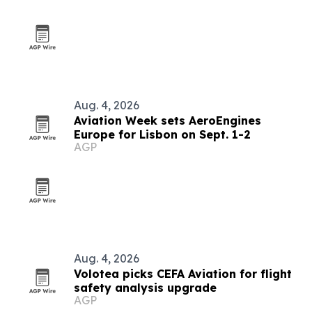
Aug. 4, 2026
Aviation Week sets AeroEngines
Europe for Lisbon on Sept. 1-2
AGP
Aug. 4, 2026
Volotea picks CEFA Aviation for flight
safety analysis upgrade
AGP