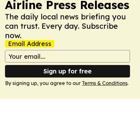
Airline Press Releases
The daily local news briefing you
can trust. Every day. Subscribe
now.
Email Address
Sign up for free
By signing up, you agree to our
Terms & Conditions
.