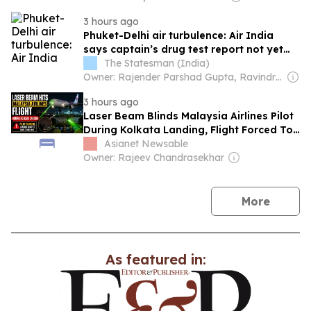
3 hours ago
Phuket-Delhi air turbulence: Air India
says captain’s drug test report not yet
shared with the airline
The Statesman (India)
Owner: Rajender Parshad Gupta, Ravindra Kumar, Amit Gupta
3 hours ago
Laser Beam Blinds Malaysia Airlines Pilot
During Kolkata Landing, Flight Forced To
Go-Around
Asianet Newsable
Owner: Rajeev Chandrasekhar
news
More
As featured in: