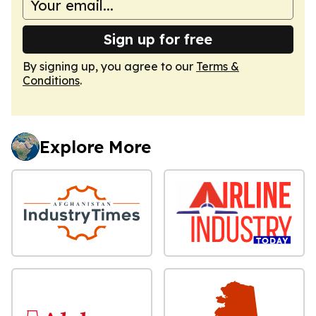
Sign up for free
By signing up, you agree to our
Terms &
Conditions
.
Explore More