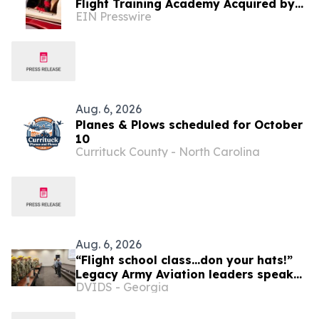
Flight Training Academy Acquired by
EIN Presswire
Alpha-Tech Aviation Services
Aug. 6, 2026
Planes & Plows scheduled for October
10
Currituck County - North Carolina
Aug. 6, 2026
“Flight school class...don your hats!”
Legacy Army Aviation leaders speak
DVIDS - Georgia
to new flight school students