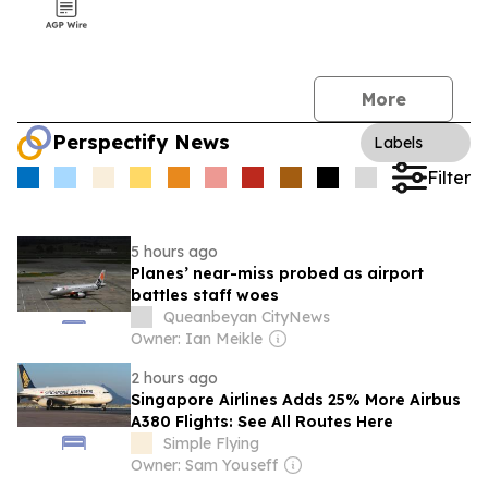
More
Perspectify News
Labels
Filter
5 hours ago
Planes’ near-miss probed as airport
battles staff woes
Queanbeyan CityNews
Owner: Ian Meikle
2 hours ago
Singapore Airlines Adds 25% More Airbus
A380 Flights: See All Routes Here
Simple Flying
Owner: Sam Youseff