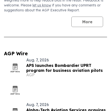
weighted more to help reduce bias in the result. Feedback is
welcome. Please
let us know
if you have any comments or
suggestions about the AGP Executive Report.
More
AGP Wire
Aug. 7, 2026
APS launches Bombardier UPRT
program for business aviation pilots
AGP
Aug. 7, 2026
Alpha-Tech Aviation Services acquires