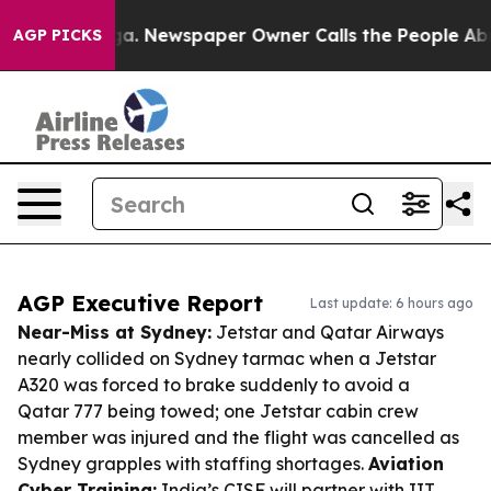
nooga. Newspaper Owner Calls the People Abruptly La
AGP PICKS
AGP Executive Report
Last update: 6 hours ago
Near-Miss at Sydney:
Jetstar and Qatar Airways
nearly collided on Sydney tarmac when a Jetstar
A320 was forced to brake suddenly to avoid a
Qatar 777 being towed; one Jetstar cabin crew
member was injured and the flight was cancelled as
Sydney grapples with staffing shortages.
Aviation
Cyber Training:
India’s CISF will partner with IIT