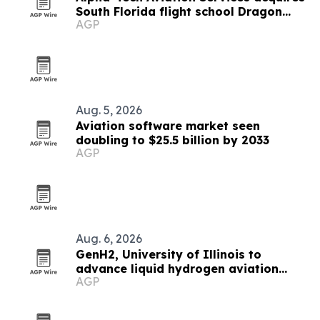
South Florida flight school Dragon
AGP
Flight Training Academy
Aug. 5, 2026
Aviation software market seen
doubling to $25.5 billion by 2033
AGP
Aug. 6, 2026
GenH2, University of Illinois to
advance liquid hydrogen aviation
AGP
research