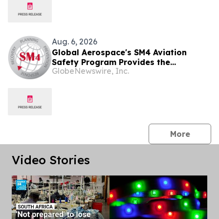
Aug. 6, 2026
Global Aerospace's SM4 Aviation
Safety Program Provides the
GlobeNewswire, Inc.
Essentials on the Introduction of Part
108 and Why it Matters for Drone
Operators
press 
More
Video Stories