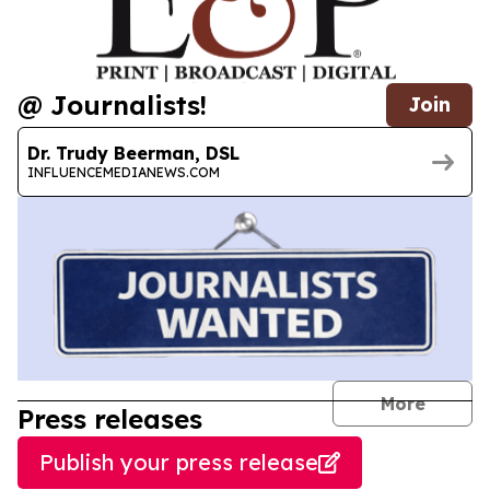
@ Journalists!
Join
Dr. Trudy Beerman, DSL
INFLUENCEMEDIANEWS.COM
journal
More
Press releases
Publish your press release