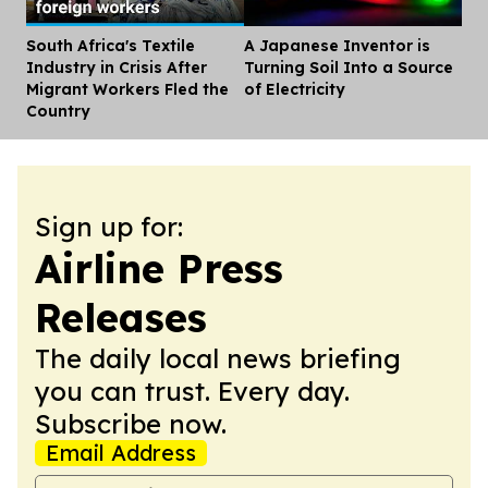
South Africa's Textile
A Japanese Inventor is
Dis
Industry in Crisis After
Turning Soil Into a Source
Migrant Workers Fled the
of Electricity
Country
Sign up for:
Airline Press
Releases
The daily local news briefing
you can trust. Every day.
Subscribe now.
Email Address