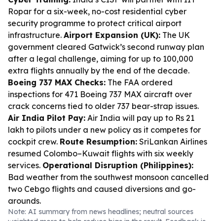
Ropar for a six-week, no-cost residential cyber
security programme to protect critical airport
infrastructure.
Airport Expansion (UK):
The UK
government cleared Gatwick’s second runway plan
after a legal challenge, aiming for up to 100,000
extra flights annually by the end of the decade.
Boeing 737 MAX Checks:
The FAA ordered
inspections for 471 Boeing 737 MAX aircraft over
crack concerns tied to older 737 bear-strap issues.
Air India Pilot Pay:
Air India will pay up to Rs 21
lakh to pilots under a new policy as it competes for
cockpit crew.
Route Resumption:
SriLankan Airlines
resumed Colombo–Kuwait flights with six weekly
services.
Operational Disruption (Philippines):
Bad weather from the southwest monsoon cancelled
two Cebgo flights and caused diversions and go-
arounds.
Note: AI summary from news headlines; neutral sources