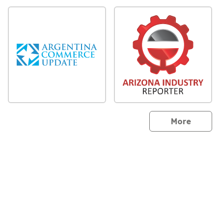
sites
More