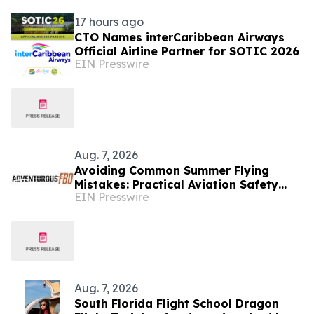
17 hours ago
CTO Names interCaribbean Airways
Official Airline Partner for SOTIC 2026
EIN Presswire
Aug. 7, 2026
Avoiding Common Summer Flying
Mistakes: Practical Aviation Safety
EIN Presswire
Tips for Warm-Weather Operations
from Adventurous FBO
Aug. 7, 2026
South Florida Flight School Dragon