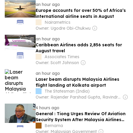
an hour ago
Europe accounts for over 50% of Africa’s
international airline seats in August
Nairametrics
Owner: Ugodre Obi-Chukwu
an hour ago
Caribbean Airlines adds 2,856 seats for
August travel
Associates Times
Owner: Scott Johnson
an hour ago
Laser beam disrupts Malaysia Airlines
flight landing at Kolkata airport
The Statesman (India)
Owner: Rajender Parshad Gupta, Ravindra Kumar, Amit Gupta
4 hours ago
General : Tiong Urges Review Of Aviation
Security System After Malaysia Airlines
Co-pilot Arrest
Bernama
Owner: Malaysian Government