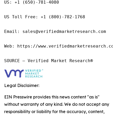
US: +1 (650)-781-4080

US Toll Free: +1 (800)-782-1768

Email: sales@verifiedmarketresearch.com

Web: https://www.verifiedmarketresearch.com/
SOURCE – Verified Market Research®
Legal Disclaimer:
EIN Presswire provides this news content "as is"
without warranty of any kind. We do not accept any
responsibility or liability for the accuracy, content,