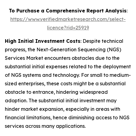
To Purchase a Comprehensive Report Analysis
:
https://www.verifiedmarketresearch.com/select-
licence?rid=25919
High Initial Investment Costs
: Despite technical
progress, the Next-Generation Sequencing (NGS)
Services Market encounters obstacles due to the
substantial initial expenses related to the deployment
of NGS systems and technology. For small to medium-
sized enterprises, these costs might be a substantial
obstacle to entrance, hindering widespread
adoption. The substantial initial investment may
hinder market expansion, especially in areas with
financial limitations, hence diminishing access to NGS
services across many applications.