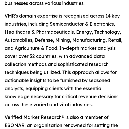
businesses across various industries.
VMR's domain expertise is recognized across 14 key
industries, including Semiconductor & Electronics,
Healthcare & Pharmaceuticals, Energy, Technology,
Automobiles, Defense, Mining, Manufacturing, Retail,
and Agriculture & Food. In-depth market analysis
cover over 52 countries, with advanced data
collection methods and sophisticated research
techniques being utilized. This approach allows for
actionable insights to be furnished by seasoned
analysts, equipping clients with the essential
knowledge necessary for critical revenue decisions
across these varied and vital industries.
Verified Market Research® is also a member of
ESOMAR, an organization renowned for setting the