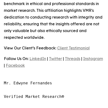
benchmark in ethical and professional standards in
market research. This affiliation highlights VMR's
dedication to conducting research with integrity and
reliability, ensuring that the insights offered are not
only valuable but also ethically sourced and
respected worldwide.
View Our Client’s Feedback:
Client Testimonial
Follow Us On:
LinkedIn
|
Twitter
|
Threads
|
Instagram
|
Facebook
Mr. Edwyne Fernandes

Verified Market Research®
