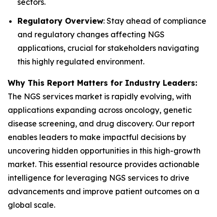
sectors.
Regulatory Overview
: Stay ahead of compliance
and regulatory changes affecting NGS
applications, crucial for stakeholders navigating
this highly regulated environment.
Why This Report Matters for Industry Leaders:
The NGS services market is rapidly evolving, with
applications expanding across oncology, genetic
disease screening, and drug discovery. Our report
enables leaders to make impactful decisions by
uncovering hidden opportunities in this high-growth
market. This essential resource provides actionable
intelligence for leveraging NGS services to drive
advancements and improve patient outcomes on a
global scale.