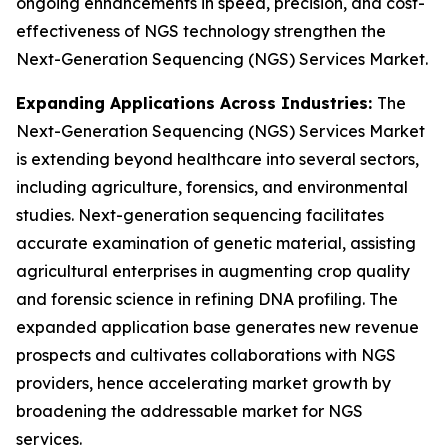
ongoing enhancements in speed, precision, and cost-
effectiveness of NGS technology strengthen the
Next-Generation Sequencing (NGS) Services Market.
Expanding Applications Across Industries:
The
Next-Generation Sequencing (NGS) Services Market
is extending beyond healthcare into several sectors,
including agriculture, forensics, and environmental
studies. Next-generation sequencing facilitates
accurate examination of genetic material, assisting
agricultural enterprises in augmenting crop quality
and forensic science in refining DNA profiling. The
expanded application base generates new revenue
prospects and cultivates collaborations with NGS
providers, hence accelerating market growth by
broadening the addressable market for NGS
services.