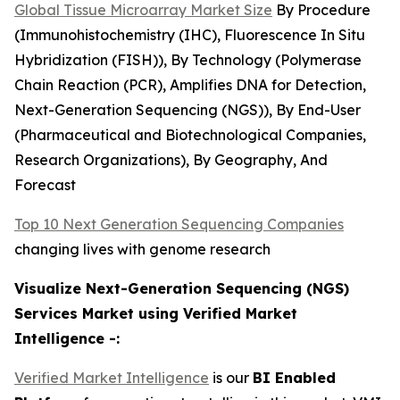
Global Tissue Microarray Market Size
By Procedure
(Immunohistochemistry (IHC), Fluorescence In Situ
Hybridization (FISH)), By Technology (Polymerase
Chain Reaction (PCR), Amplifies DNA for Detection,
Next-Generation Sequencing (NGS)), By End-User
(Pharmaceutical and Biotechnological Companies,
Research Organizations), By Geography, And
Forecast
Top 10 Next Generation Sequencing Companies
changing lives with genome research
Visualize Next-Generation Sequencing (NGS)
Services Market using Verified Market
Intelligence -:
Verified Market Intelligence
is our
BI Enabled