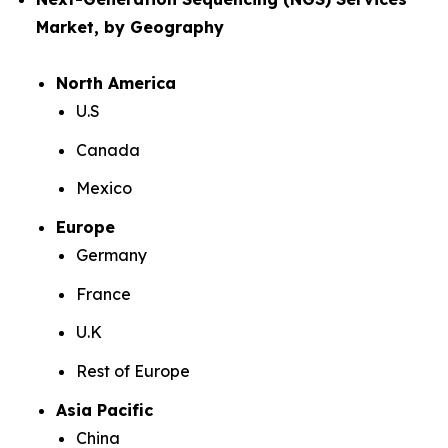
Market, by Geography
North America
U.S
Canada
Mexico
Europe
Germany
France
U.K
Rest of Europe
Asia Pacific
China