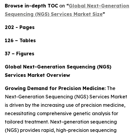
Browse in-depth TOC
on
“
Global Next-Generation
Sequencing (NGS) Services Market Size
”
202 - Pages
126 – Tables
37 – Figures
Global Next-Generation Sequencing (NGS)
Services Market Overview
Growing Demand for Precision Medicine:
The
Next-Generation Sequencing (NGS) Services Market
is driven by the increasing use of precision medicine,
necessitating comprehensive genetic analysis for
tailored treatment. Next-generation sequencing
(NGS) provides rapid, high-precision sequencing