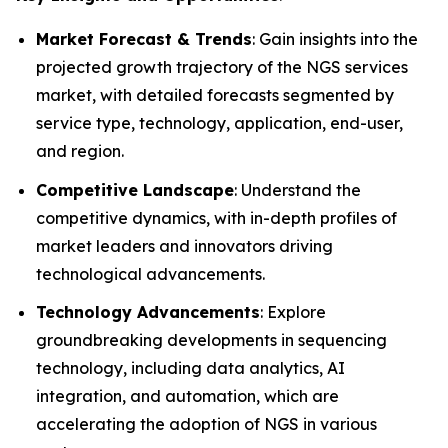
Market Forecast & Trends
: Gain insights into the
projected growth trajectory of the NGS services
market, with detailed forecasts segmented by
service type, technology, application, end-user,
and region.
Competitive Landscape
: Understand the
competitive dynamics, with in-depth profiles of
market leaders and innovators driving
technological advancements.
Technology Advancements
: Explore
groundbreaking developments in sequencing
technology, including data analytics, AI
integration, and automation, which are
accelerating the adoption of NGS in various