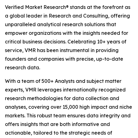
Verified Market Research® stands at the forefront as
a global leader in Research and Consulting, offering
unparalleled analytical research solutions that
empower organizations with the insights needed for
critical business decisions. Celebrating 10+ years of
service, VMR has been instrumental in providing
founders and companies with precise, up-to-date
research data.
With a team of 500+ Analysts and subject matter
experts, VMR leverages internationally recognized
research methodologies for data collection and
analyses, covering over 15,000 high impact and niche
markets. This robust team ensures data integrity and
offers insights that are both informative and
actionable, tailored to the strategic needs of