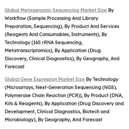
Global Metagenomic Sequencing Market Size
By
Workflow (Sample Processing And Library
Preparation, Sequencing), By Product And Services
(Reagents And Consumables, Instruments), By
Technology (16S rRNA Sequencing,
Metatranscriptomics), By Application (Drug
Discovery, Clinical Diagnostics), By Geography, And
Forecast
Global Gene Expression Market Size
By Technology
(Microarrays, Next-Generation Sequencing (NGS),
Polymerase Chain Reaction (PCR)), By Product (DNA,
Kits & Reagents), By Application (Drug Discovery and
Development, Clinical Diagnostics, Biotech and
Microbiology), By Geography, And Forecast