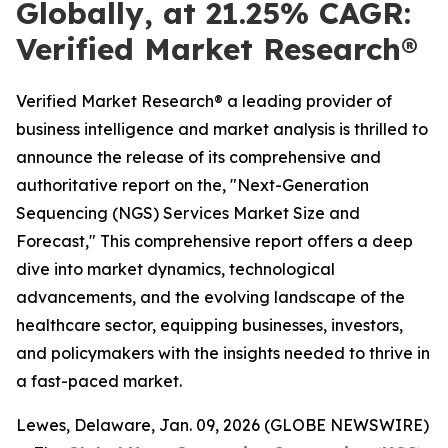
Globally, at 21.25% CAGR:
Verified Market Research®
Verified Market Research® a leading provider of
business intelligence and market analysis is thrilled to
announce the release of its comprehensive and
authoritative report on the, "Next-Generation
Sequencing (NGS) Services Market Size and
Forecast," This comprehensive report offers a deep
dive into market dynamics, technological
advancements, and the evolving landscape of the
healthcare sector, equipping businesses, investors,
and policymakers with the insights needed to thrive in
a fast-paced market.
Lewes, Delaware, Jan. 09, 2026 (GLOBE NEWSWIRE)