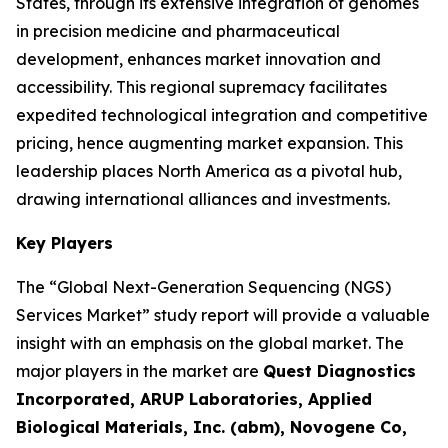
States, through its extensive integration of genomes
in precision medicine and pharmaceutical
development, enhances market innovation and
accessibility. This regional supremacy facilitates
expedited technological integration and competitive
pricing, hence augmenting market expansion. This
leadership places North America as a pivotal hub,
drawing international alliances and investments.
Key Players
The “Global Next-Generation Sequencing (NGS)
Services Market” study report will provide a valuable
insight with an emphasis on the global market. The
major players in the market are
Quest Diagnostics
Incorporated, ARUP Laboratories, Applied
Biological Materials, Inc. (abm), Novogene Co,