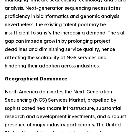
analysis. Next-generation sequencing necessitates
proficiency in bioinformatics and genomic analysis;
nevertheless, the existing talent pool may be
insufficient to satisfy the increasing demand. The skill
gap can impede growth by prolonging project
deadlines and diminishing service quality, hence
affecting the scalability of NGS services and
hindering their adoption across industries.
Geographical Dominance
North America dominates the Next-Generation
Sequencing (NGS) Services Market, propelled by
sophisticated healthcare infrastructure, substantial
research and development investments, and a robust
presence of major industry participants. The United