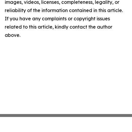
images, videos, licenses, completeness, legality, or
reliability of the information contained in this article.
If you have any complaints or copyright issues
related to this article, kindly contact the author
above.