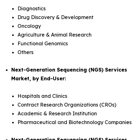
Diagnostics
Drug Discovery & Development
Oncology
Agriculture & Animal Research
Functional Genomics
Others
Next-Generation Sequencing (NGS) Services
Market, by End-User:
Hospitals and Clinics
Contract Research Organizations (CROs)
Academic & Research Institution
Pharmaceutical and Biotechnology Companies
Next-Generation Sequencing (NGS) Services