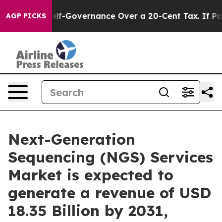
lf-Governance Over a 20-Cent Tax. If Passed, new Le
AGP PICKS
Next-Generation
Sequencing (NGS) Services
Market is expected to
generate a revenue of USD
18.35 Billion by 2031,