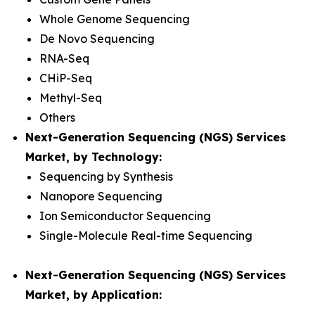
Whole Genome Sequencing
De Novo Sequencing
RNA-Seq
CHiP-Seq
Methyl-Seq
Others
Next-Generation Sequencing (NGS) Services
Market, by Technology:
Sequencing by Synthesis
Nanopore Sequencing
Ion Semiconductor Sequencing
Single-Molecule Real-time Sequencing
Next-Generation Sequencing (NGS) Services
Market, by Application: