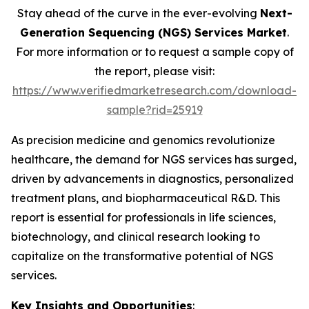
Stay ahead of the curve in the ever-evolving
Next-
Generation Sequencing (NGS) Services Market
.
For more information or to request a sample copy of
the report, please visit:
https://www.verifiedmarketresearch.com/download-
sample?rid=25919
As precision medicine and genomics revolutionize
healthcare, the demand for NGS services has surged,
driven by advancements in diagnostics, personalized
treatment plans, and biopharmaceutical R&D. This
report is essential for professionals in life sciences,
biotechnology, and clinical research looking to
capitalize on the transformative potential of NGS
services.
Key Insights and Opportunities
: