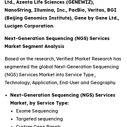
Ltd., Azenta Life Sciences (GENEWIZ),
NanoString, Illumina, Inc., PacBio, Veritas, BGI
(Beijing Genomics Institute), Gene by Gene Ltd.,
Lucigen Corporation.
Next-Generation Sequencing (NGS) Services
Market Segment Analysis
Based on the research, Verified Market Research has
segmented the global Next-Generation Sequencing
(NGS) Services Market into Service Type¸
Technology, Application, End-User and Geography.
Next-Generation Sequencing (NGS) Services
Market, by Service Type:
Exome Sequencing
Targeted sequencing
Custom Gene Panels