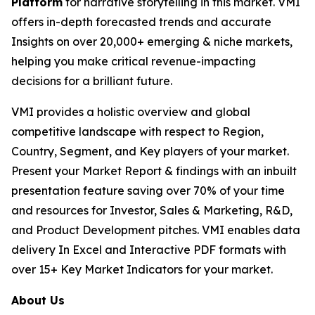
Platform
for narrative storytelling in this market. VMI
offers in-depth forecasted trends and accurate
Insights on over 20,000+ emerging & niche markets,
helping you make critical revenue-impacting
decisions for a brilliant future.
VMI provides a holistic overview and global
competitive landscape with respect to Region,
Country, Segment, and Key players of your market.
Present your Market Report & findings with an inbuilt
presentation feature saving over 70% of your time
and resources for Investor, Sales & Marketing, R&D,
and Product Development pitches. VMI enables data
delivery In Excel and Interactive PDF formats with
over 15+ Key Market Indicators for your market.
About Us