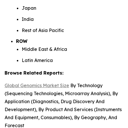
Japan
India
Rest of Asia Pacific
ROW
Middle East & Africa
Latin America
Browse Related Reports:
Global Genomics Market Size
By Technology
(Sequencing Technologies, Microarray Analysis), By
Application (Diagnostics, Drug Discovery And
Development), By Product And Services (Instruments
And Equipment, Consumables), By Geography, And
Forecast