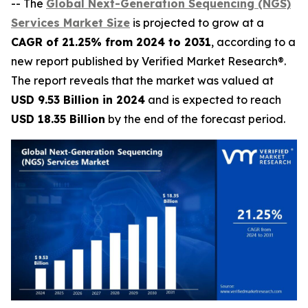
-- The
Global Next-Generation Sequencing (NGS)
Services Market Size
is projected to grow at a
CAGR of 21.25% from 2024 to 2031
, according to a
new report published by Verified Market Research®.
The report reveals that the market was valued at
USD 9.53 Billion in 2024
and is expected to reach
USD 18.35 Billion
by the end of the forecast period.