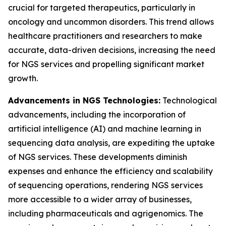
crucial for targeted therapeutics, particularly in
oncology and uncommon disorders. This trend allows
healthcare practitioners and researchers to make
accurate, data-driven decisions, increasing the need
for NGS services and propelling significant market
growth.
Advancements in NGS Technologies:
Technological
advancements, including the incorporation of
artificial intelligence (AI) and machine learning in
sequencing data analysis, are expediting the uptake
of NGS services. These developments diminish
expenses and enhance the efficiency and scalability
of sequencing operations, rendering NGS services
more accessible to a wider array of businesses,
including pharmaceuticals and agrigenomics. The