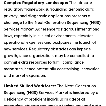
Complex Regulatory Landscape:
The intricate
regulatory framework surrounding genomic data,
privacy, and diagnostic applications presents a
challenge to the Next-Generation Sequencing (NGS)
Services Market. Adherence to rigorous international
laws, especially in clinical environments, elevates
operational expenses and postpones the launch of
new services. Regulatory obstacles can impede
growth, since organizations may be compelled to
commit extra resources to fulfill compliance
mandates, hence potentially constraining innovation
and market expansion.
Limited Skilled Workforce:
The Next-Generation
Sequencing (NGS) Services Market is hindered by a
deficiency of proficient individual’s adept at
managing intricate sequencing technology and data