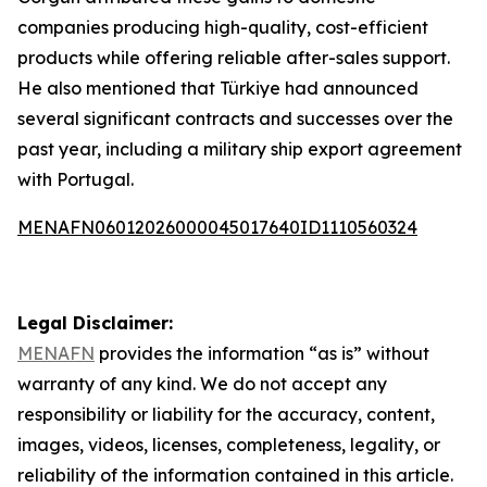
companies producing high-quality, cost-efficient
products while offering reliable after-sales support.
He also mentioned that Türkiye had announced
several significant contracts and successes over the
past year, including a military ship export agreement
with Portugal.
MENAFN06012026000045017640ID1110560324
Legal Disclaimer:
MENAFN
provides the information “as is” without
warranty of any kind. We do not accept any
responsibility or liability for the accuracy, content,
images, videos, licenses, completeness, legality, or
reliability of the information contained in this article.