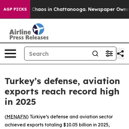
al Collapse
Chaos in Chattanooga. Newspaper Owner Ca
AGP PICKS
Turkey’s defense, aviation
exports reach record high
in 2025
(
MENAFN
) Türkiye’s defense and aviation sector
achieved exports totaling $10.05 billion in 2025,