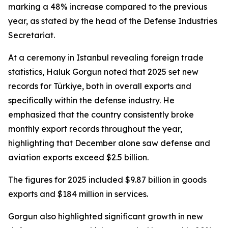
marking a 48% increase compared to the previous
year, as stated by the head of the Defense Industries
Secretariat.
At a ceremony in Istanbul revealing foreign trade
statistics, Haluk Gorgun noted that 2025 set new
records for Türkiye, both in overall exports and
specifically within the defense industry. He
emphasized that the country consistently broke
monthly export records throughout the year,
highlighting that December alone saw defense and
aviation exports exceed $2.5 billion.
The figures for 2025 included $9.87 billion in goods
exports and $184 million in services.
Gorgun also highlighted significant growth in new