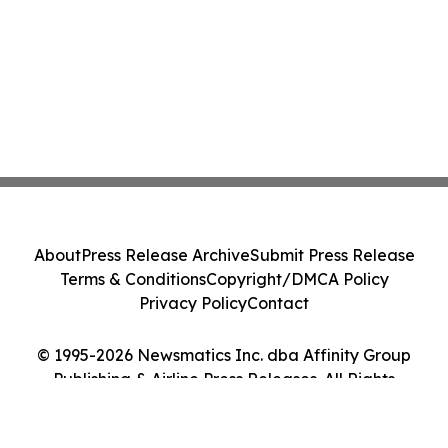
About
Press Release Archive
Submit Press Release
Terms & Conditions
Copyright/DMCA Policy
Privacy Policy
Contact
© 1995-2026 Newsmatics Inc. dba Affinity Group
Publishing & Airline Press Releases. All Rights
Reserved.
Cookie Settings / Your Privacy Choices