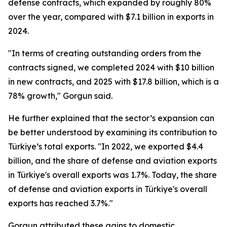
defense contracts, which expanded by roughly 80%
over the year, compared with $7.1 billion in exports in
2024.
"In terms of creating outstanding orders from the
contracts signed, we completed 2024 with $10 billion
in new contracts, and 2025 with $17.8 billion, which is a
78% growth," Gorgun said.
He further explained that the sector’s expansion can
be better understood by examining its contribution to
Türkiye’s total exports. "In 2022, we exported $4.4
billion, and the share of defense and aviation exports
in Türkiye's overall exports was 1.7%. Today, the share
of defense and aviation exports in Türkiye's overall
exports has reached 3.7%."
Gorgun attributed these gains to domestic