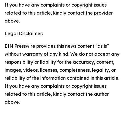
If you have any complaints or copyright issues
related to this article, kindly contact the provider
above.
Legal Disclaimer:
EIN Presswire provides this news content "as is"
without warranty of any kind. We do not accept any
responsibility or liability for the accuracy, content,
images, videos, licenses, completeness, legality, or
reliability of the information contained in this article.
If you have any complaints or copyright issues
related to this article, kindly contact the author
above.