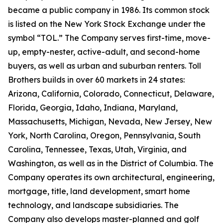
became a public company in 1986. Its common stock
is listed on the New York Stock Exchange under the
symbol “TOL.” The Company serves first-time, move-
up, empty-nester, active-adult, and second-home
buyers, as well as urban and suburban renters. Toll
Brothers builds in over 60 markets in 24 states:
Arizona, California, Colorado, Connecticut, Delaware,
Florida, Georgia, Idaho, Indiana, Maryland,
Massachusetts, Michigan, Nevada, New Jersey, New
York, North Carolina, Oregon, Pennsylvania, South
Carolina, Tennessee, Texas, Utah, Virginia, and
Washington, as well as in the District of Columbia. The
Company operates its own architectural, engineering,
mortgage, title, land development, smart home
technology, and landscape subsidiaries. The
Company also develops master-planned and golf