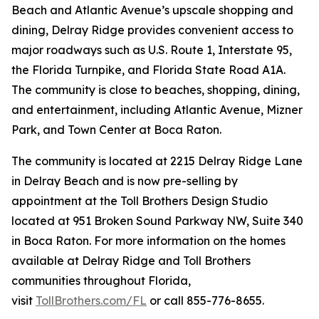
Beach and Atlantic Avenue’s upscale shopping and
dining, Delray Ridge provides convenient access to
major roadways such as U.S. Route 1, Interstate 95,
the Florida Turnpike, and Florida State Road A1A.
The community is close to beaches, shopping, dining,
and entertainment, including Atlantic Avenue, Mizner
Park, and Town Center at Boca Raton.
The community is located at 2215 Delray Ridge Lane
in Delray Beach and is now pre-selling by
appointment at the Toll Brothers Design Studio
located at 951 Broken Sound Parkway NW, Suite 340
in Boca Raton. For more information on the homes
available at Delray Ridge and Toll Brothers
communities throughout Florida,
visit
TollBrothers.com/FL
or call 855-776-8655.