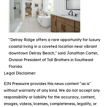
"Delray Ridge offers a rare opportunity for luxury
coastal living in a coveted location near vibrant
downtown Delray Beach," said Jonathan Carter,
Division President of Toll Brothers in Southeast
Florida.
Legal Disclaimer:
EIN Presswire provides this news content "as is"
without warranty of any kind. We do not accept any
responsibility or liability for the accuracy, content,
images, videos, licenses, completeness, legality, or