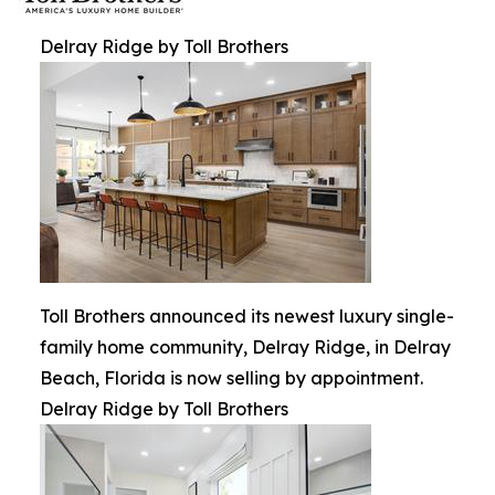
Delray Ridge by Toll Brothers
Toll Brothers announced its newest luxury single-
family home community, Delray Ridge, in Delray
Beach, Florida is now selling by appointment.
Delray Ridge by Toll Brothers