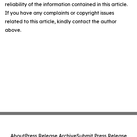
reliability of the information contained in this article.
If you have any complaints or copyright issues
related to this article, kindly contact the author
above.
About
Press Release Archive
Submit Press Release