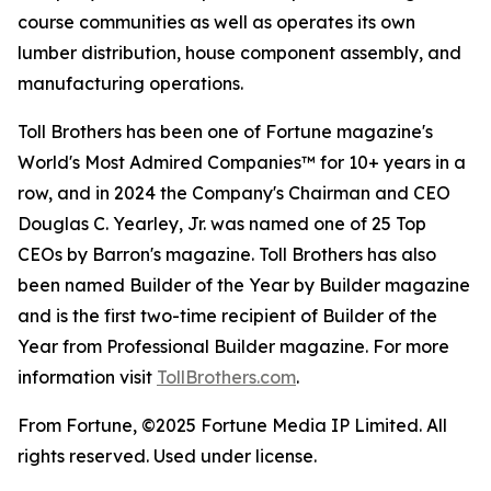
course communities as well as operates its own
lumber distribution, house component assembly, and
manufacturing operations.
Toll Brothers has been one of Fortune magazine's
World's Most Admired Companies™ for 10+ years in a
row, and in 2024 the Company's Chairman and CEO
Douglas C. Yearley, Jr. was named one of 25 Top
CEOs by Barron's magazine. Toll Brothers has also
been named Builder of the Year by Builder magazine
and is the first two-time recipient of Builder of the
Year from Professional Builder magazine. For more
information visit
TollBrothers.com
.
From Fortune, ©2025 Fortune Media IP Limited. All
rights reserved. Used under license.