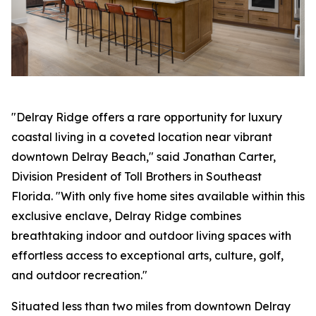
"Delray Ridge offers a rare opportunity for luxury
coastal living in a coveted location near vibrant
downtown Delray Beach," said Jonathan Carter,
Division President of Toll Brothers in Southeast
Florida. "With only five home sites available within this
exclusive enclave, Delray Ridge combines
breathtaking indoor and outdoor living spaces with
effortless access to exceptional arts, culture, golf,
and outdoor recreation."
Situated less than two miles from downtown Delray