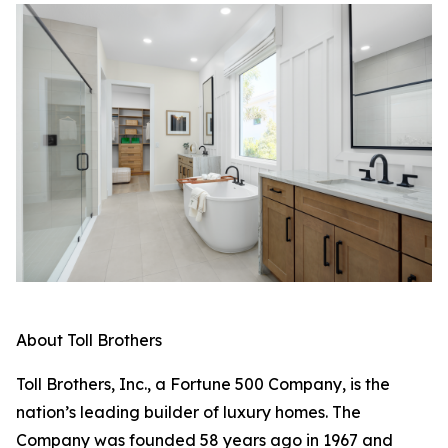
About Toll Brothers
Toll Brothers, Inc., a Fortune 500 Company, is the
nation’s leading builder of luxury homes. The
Company was founded 58 years ago in 1967 and