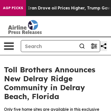
ith Iran Drove oil Prices Higher, Trump Gave Politic
AGP PICKS
Toll Brothers Announces
New Delray Ridge
Community in Delray
Beach, Florida
Only five home sites are available in this exclusive