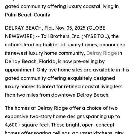
gated community offering luxury coastal living in
Palm Beach County
DELRAY BEACH, Fla., Nov. 05, 2025 (GLOBE
NEWSWIRE) -- Toll Brothers, Inc. (NYSE:TOL), the
nation's leading builder of luxury homes, announced
its newest luxury home community,
Delray Ridge
in
Delray Beach, Florida, is now pre-selling by
appointment. Only five home sites are available in this
gated community offering exquisitely designed
luxury homes tailored for refined coastal living less
than two miles from downtown Delray Beach.
The homes at Delray Ridge offer a choice of two
expansive two-story home designs spanning up to
4,600+ square feet. These bright, open-concept
homes offer soaring ceilings, gourmet kitchens, airy