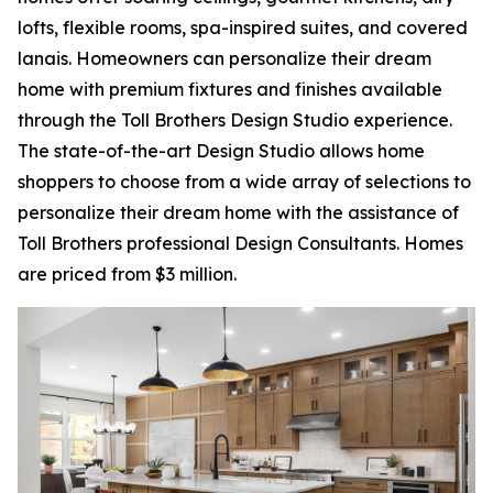
lofts, flexible rooms, spa-inspired suites, and covered
lanais. Homeowners can personalize their dream
home with premium fixtures and finishes available
through the Toll Brothers Design Studio experience.
The state-of-the-art Design Studio allows home
shoppers to choose from a wide array of selections to
personalize their dream home with the assistance of
Toll Brothers professional Design Consultants. Homes
are priced from $3 million.