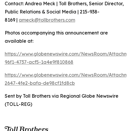
Contact: Andrea Meck | Toll Brothers, Senior Director,
Public Relations & Social Media | 215-938-
8169 |
ameck@tollbrothers.com
Photos accompanying this announcement are
available at:
https://www.globenewswire.com/NewsRoom/Attachm
96f1-4737-acf5-1a4e9f810868
https://www.globenewswire.com/NewsRoom/Attachme
2647-4fe2-bafa-de98cf1fd8cb
Sent by Toll Brothers via Regional Globe Newswire
(TOLL-REG)