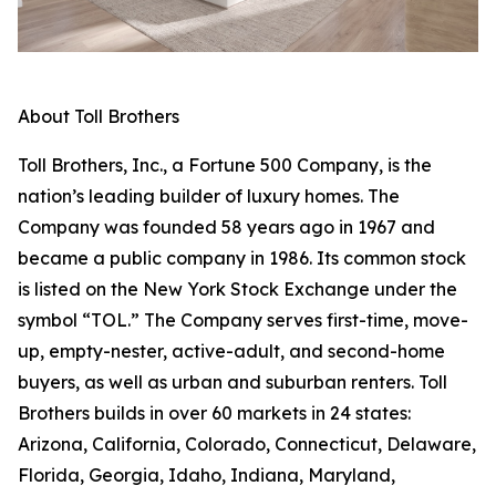
About Toll Brothers
Toll Brothers, Inc., a Fortune 500 Company, is the
nation’s leading builder of luxury homes. The
Company was founded 58 years ago in 1967 and
became a public company in 1986. Its common stock
is listed on the New York Stock Exchange under the
symbol “TOL.” The Company serves first-time, move-
up, empty-nester, active-adult, and second-home
buyers, as well as urban and suburban renters. Toll
Brothers builds in over 60 markets in 24 states:
Arizona, California, Colorado, Connecticut, Delaware,
Florida, Georgia, Idaho, Indiana, Maryland,