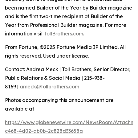
been named Builder of the Year by Builder magazine
and is the first two-time recipient of Builder of the
Year from Professional Builder magazine. For more
information visit
TollBrothers.com
.
From Fortune, ©2025 Fortune Media IP Limited. All
rights reserved. Used under license.
Contact: Andrea Meck | Toll Brothers, Senior Director,
Public Relations & Social Media | 215-938-
8169 |
ameck@tollbrothers.com
Photos accompanying this announcement are
available at
https://www.globenewswire.com/NewsRoom/Attachme
c468-4d02-ab0b-2c828d33658a