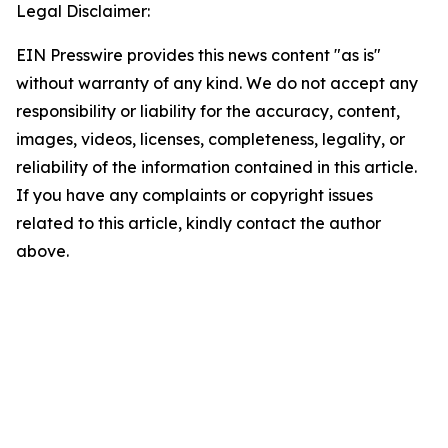
Legal Disclaimer:
EIN Presswire provides this news content "as is"
without warranty of any kind. We do not accept any
responsibility or liability for the accuracy, content,
images, videos, licenses, completeness, legality, or
reliability of the information contained in this article.
If you have any complaints or copyright issues
related to this article, kindly contact the author
above.