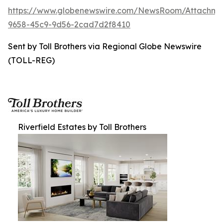
https://www.globenewswire.com/NewsRoom/Attachme
9658-45c9-9d56-2cad7d2f8410
Sent by Toll Brothers via Regional Globe Newswire
(TOLL-REG)
Riverfield Estates by Toll Brothers