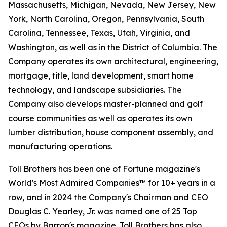
Massachusetts, Michigan, Nevada, New Jersey, New
York, North Carolina, Oregon, Pennsylvania, South
Carolina, Tennessee, Texas, Utah, Virginia, and
Washington, as well as in the District of Columbia. The
Company operates its own architectural, engineering,
mortgage, title, land development, smart home
technology, and landscape subsidiaries. The
Company also develops master-planned and golf
course communities as well as operates its own
lumber distribution, house component assembly, and
manufacturing operations.
Toll Brothers has been one of Fortune magazine's
World's Most Admired Companies™ for 10+ years in a
row, and in 2024 the Company's Chairman and CEO
Douglas C. Yearley, Jr. was named one of 25 Top
CEOs by Barron's magazine. Toll Brothers has also