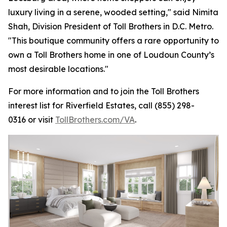
luxury living in a serene, wooded setting," said Nimita
Shah, Division President of Toll Brothers in D.C. Metro.
"This boutique community offers a rare opportunity to
own a Toll Brothers home in one of Loudoun County’s
most desirable locations."
For more information and to join the Toll Brothers
interest list for Riverfield Estates, call (855) 298-
0316 or visit
TollBrothers.com/VA
.