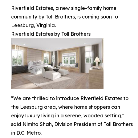
Riverfield Estates, a new single-family home
community by Toll Brothers, is coming soon to
Leesburg, Virginia.
Riverfield Estates by Toll Brothers
"We are thrilled to introduce Riverfield Estates to
the Leesburg area, where home shoppers can
enjoy luxury living in a serene, wooded setting,"
said Nimita Shah, Division President of Toll Brothers
in D.C. Metro.