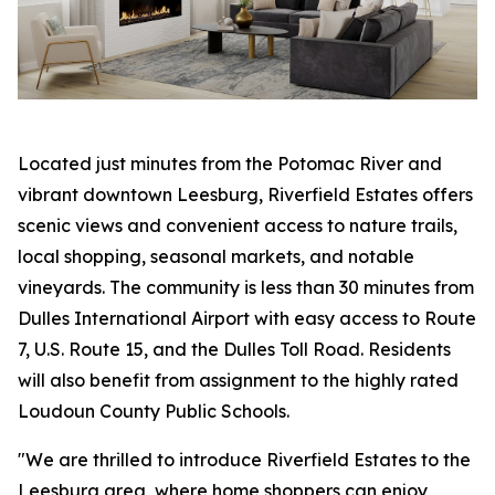
Located just minutes from the Potomac River and
vibrant downtown Leesburg, Riverfield Estates offers
scenic views and convenient access to nature trails,
local shopping, seasonal markets, and notable
vineyards. The community is less than 30 minutes from
Dulles International Airport with easy access to Route
7, U.S. Route 15, and the Dulles Toll Road. Residents
will also benefit from assignment to the highly rated
Loudoun County Public Schools.
"We are thrilled to introduce Riverfield Estates to the
Leesburg area, where home shoppers can enjoy