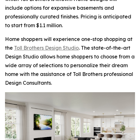
include options for expansive basements and
professionally curated finishes. Pricing is anticipated
to start from $1.1 million.
Home shoppers will experience one-stop shopping at
the
Toll Brothers Design Studio
. The state-of-the-art
Design Studio allows home shoppers to choose from a
wide array of selections to personalize their dream
home with the assistance of Toll Brothers professional
Design Consultants.