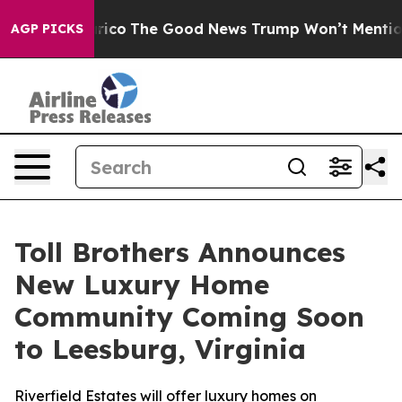
e Talarico
The Good News Trump Won’t Mention: Crime 
AGP PICKS
Toll Brothers Announces
New Luxury Home
Community Coming Soon
to Leesburg, Virginia
Riverfield Estates will offer luxury homes on