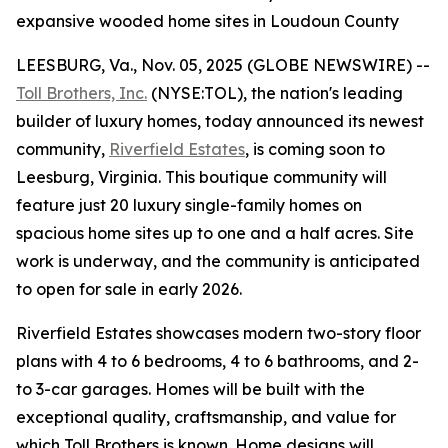
expansive wooded home sites in Loudoun County
LEESBURG, Va., Nov. 05, 2025 (GLOBE NEWSWIRE) --
Toll Brothers, Inc.
(NYSE:TOL), the nation's leading
builder of luxury homes, today announced its newest
community,
Riverfield Estates
, is coming soon to
Leesburg, Virginia. This boutique community will
feature just 20 luxury single-family homes on
spacious home sites up to one and a half acres. Site
work is underway, and the community is anticipated
to open for sale in early 2026.
Riverfield Estates showcases modern two-story floor
plans with 4 to 6 bedrooms, 4 to 6 bathrooms, and 2-
to 3-car garages. Homes will be built with the
exceptional quality, craftsmanship, and value for
which Toll Brothers is known. Home designs will