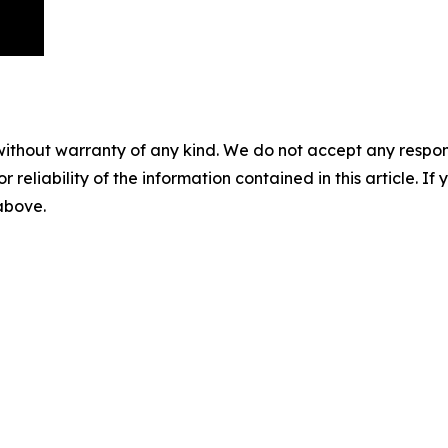
without warranty of any kind. We do not accept any responsib
r reliability of the information contained in this article. I
 above.