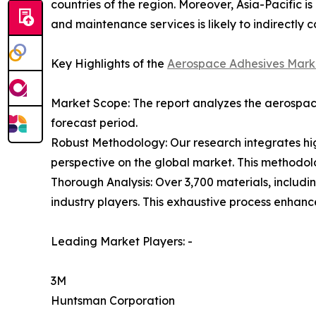
countries of the region. Moreover, Asia-Pacific i
and maintenance services is likely to indirectly c
Key Highlights of the
Aerospace Adhesives Mark
Market Scope: The report analyzes the aerospace
forecast period.
Robust Methodology: Our research integrates hig
perspective on the global market. This methodol
Thorough Analysis: Over 3,700 materials, includi
industry players. This exhaustive process enhan
Leading Market Players: -
3M
Huntsman Corporation