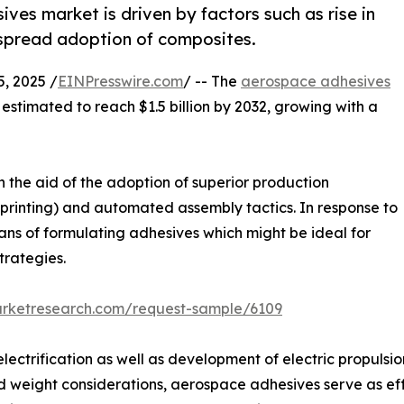
ves market is driven by factors such as rise in
espread adoption of composites.
, 2025 /
EINPresswire.com
/ -- The
aerospace adhesives
s estimated to reach $1.5 billion by 2032, growing with a
 the aid of the adoption of superior production
printing) and automated assembly tactics. In response to
ans of formulating adhesives which might be ideal for
trategies.
arketresearch.com/request-sample/6109
ctrification as well as development of electric propulsio
d weight considerations, aerospace adhesives serve as eff