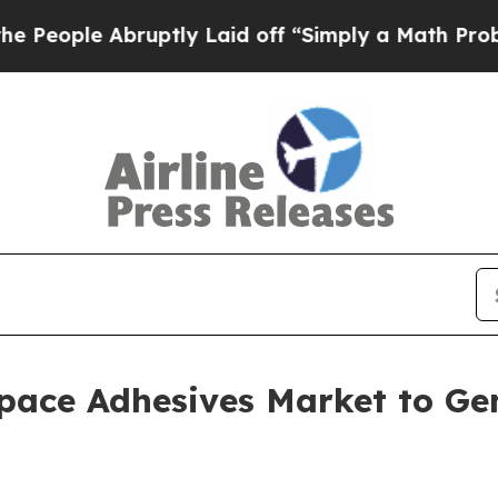
 Abruptly Laid off “Simply a Math Problem
Dr. 
pace Adhesives Market to Gen