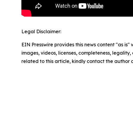
Legal Disclaimer:
EIN Presswire provides this news content "as is" 
images, videos, licenses, completeness, legality, o
related to this article, kindly contact the author