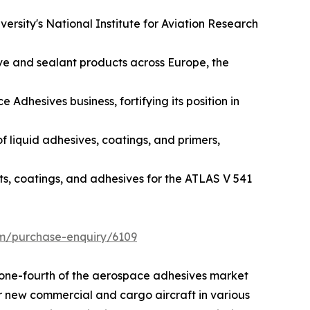
ersity's National Institute for Aviation Research
ive and sealant products across Europe, the
dhesives business, fortifying its position in
f liquid adhesives, coatings, and primers,
ts, coatings, and adhesives for the ATLAS V 541
om/purchase-enquiry/6109
n one-fourth of the aerospace adhesives market
or new commercial and cargo aircraft in various