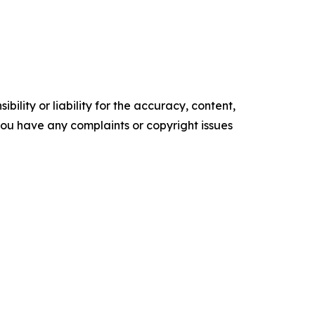
ility or liability for the accuracy, content,
f you have any complaints or copyright issues