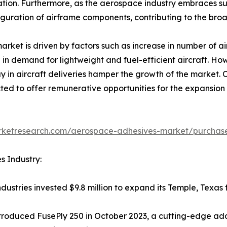
ication. Furthermore, as the aerospace industry embraces su
iguration of airframe components, contributing to the broad
ket is driven by factors such as increase in number of ai
 in demand for lightweight and fuel-efficient aircraft. How
y in aircraft deliveries hamper the growth of the market.
ted to offer remunerative opportunities for the expansio
arketresearch.com/aerospace-adhesives-market/purchase
s Industry:
ustries invested $9.8 million to expand its Temple, Texas f
troduced FusePly 250 in October 2023, a cutting-edge add