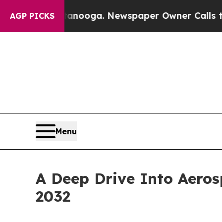
 Chattanooga. Newspaper Owner Calls the People
AGP PICKS
Menu
A Deep Drive Into Aeros
2032