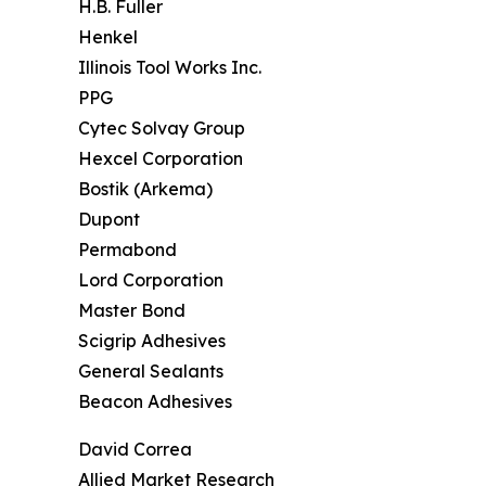
H.B. Fuller
Henkel
Illinois Tool Works Inc.
PPG
Cytec Solvay Group
Hexcel Corporation
Bostik (Arkema)
Dupont
Permabond
Lord Corporation
Master Bond
Scigrip Adhesives
General Sealants
Beacon Adhesives
David Correa
Allied Market Research