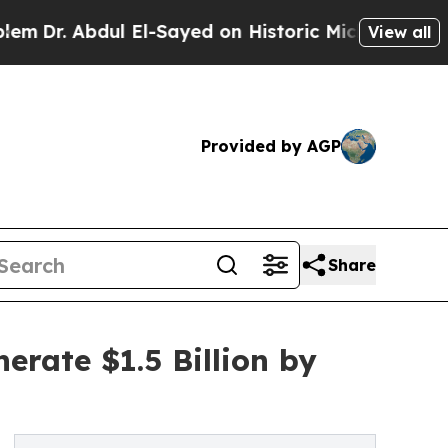
Abdul El-Sayed on Historic Michigan Win: “People 
View all
Provided by AGP
Share
erate $1.5 Billion by