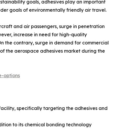
stainability goals, adhesives play an important
er goals of environmentally friendly air travel.
rcraft and air passengers, surge in penetration
ever, increase in need for high-quality
 On the contrary, surge in demand for commercial
n of the aerospace adhesives market during the
-options
acility, specifically targeting the adhesives and
ition to its chemical bonding technology