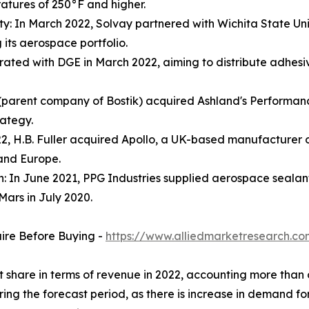
atures of 250°F and higher.
ty: In March 2022, Solvay partnered with Wichita State Univ
its aerospace portfolio.
orated with DGE in March 2022, aiming to distribute adhes
parent company of Bostik) acquired Ashland's Performance A
rategy.
022, H.B. Fuller acquired Apollo, a UK-based manufacturer o
 and Europe.
n: In June 2021, PPG Industries supplied aerospace sealan
Mars in July 2020.
uire Before Buying -
https://www.alliedmarketresearch.c
et share in terms of revenue in 2022, accounting more tha
ring the forecast period, as there is increase in demand f