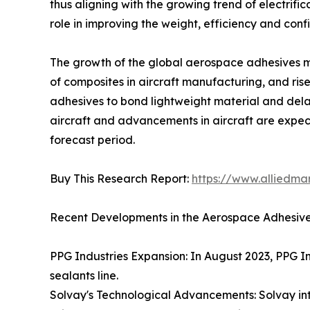
thus aligning with the growing trend of electrif
role in improving the weight, efficiency and conf
The growth of the global aerospace adhesives mar
of composites in aircraft manufacturing, and rise
adhesives to bond lightweight material and dela
aircraft and advancements in aircraft are expec
forecast period.
Buy This Research Report:
https://www.alliedm
Recent Developments in the Aerospace Adhesive
PPG Industries Expansion: In August 2023, PPG Ind
sealants line.
Solvay's Technological Advancements: Solvay in