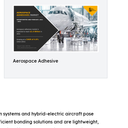
Aerospace Adhesive
n systems and hybrid-electric aircraft pose
icient bonding solutions and are lightweight,