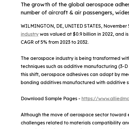
The growth of the global aerospace adhesi
number of aircraft & air passengers, wid
WILMINGTON, DE, UNITED STATES, November 5
industry
was valued at $0.9 billion in 2022, and i
CAGR of 5% from 2023 to 2032.
The aerospace industry is being transformed with
techniques such as additive manufacturing (3-D 
this shift, aerospace adhesives can adapt by me
bonding additives manufactured with additive s
Download Sample Pages -
https://www.alliedm
Although the move of aerospace sector toward ele
challenges related to materials compatibility an