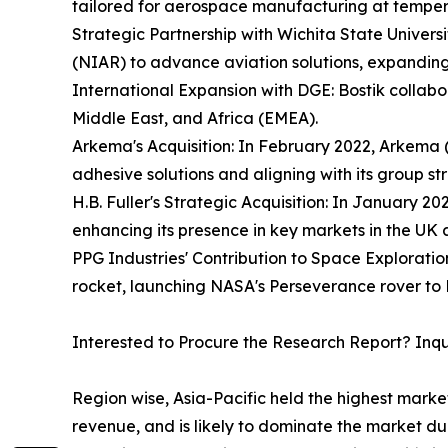
tailored for aerospace manufacturing at temper
Strategic Partnership with Wichita State Universi
(NIAR) to advance aviation solutions, expanding 
International Expansion with DGE: Bostik collab
Middle East, and Africa (EMEA).
Arkema's Acquisition: In February 2022, Arkema (
adhesive solutions and aligning with its group st
H.B. Fuller's Strategic Acquisition: In January 2
enhancing its presence in key markets in the UK
PPG Industries' Contribution to Space Exploratio
rocket, launching NASA's Perseverance rover to 
Interested to Procure the Research Report? Inq
Region wise, Asia-Pacific held the highest mark
revenue, and is likely to dominate the market du