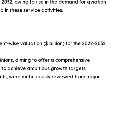
 2032, owing to rise in the demand for aviation
 in these service activities.
t-wise valuation ($ billion) for the 2022-2032
inions, aiming to offer a comprehensive
s to achieve ambitious growth targets.
ments, were meticulously reviewed from major