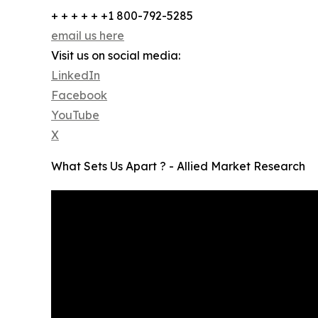
+ + + + + +1 800-792-5285
email us here
Visit us on social media:
LinkedIn
Facebook
YouTube
X
What Sets Us Apart ? - Allied Market Research