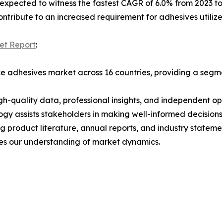
s expected to witness the fastest CAGR of 6.0% from 2023 to
ontribute to an increased requirement for adhesives utilized
et Report
:
 adhesives market across 16 countries, providing a segmen
h-quality data, professional insights, and independent op
ogy assists stakeholders in making well-informed decision
ng product literature, annual reports, and industry state
ces our understanding of market dynamics.