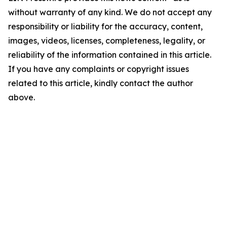
without warranty of any kind. We do not accept any
responsibility or liability for the accuracy, content,
images, videos, licenses, completeness, legality, or
reliability of the information contained in this article.
If you have any complaints or copyright issues
related to this article, kindly contact the author
above.