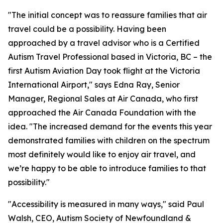
"The initial concept was to reassure families that air
travel could be a possibility. Having been
approached by a travel advisor who is a Certified
Autism Travel Professional based in Victoria, BC – the
first Autism Aviation Day took flight at the Victoria
International Airport," says Edna Ray, Senior
Manager, Regional Sales at Air Canada, who first
approached the Air Canada Foundation with the
idea. "The increased demand for the events this year
demonstrated families with children on the spectrum
most definitely would like to enjoy air travel, and
we’re happy to be able to introduce families to that
possibility."
"Accessibility is measured in many ways," said Paul
Walsh, CEO, Autism Society of Newfoundland &