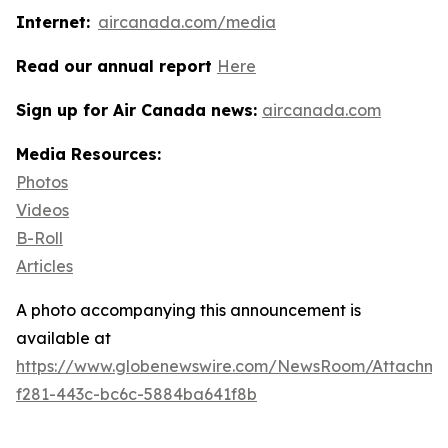
Internet:
aircanada.com/media
Read our annual report
Here
Sign up for Air Canada news:
aircanada.com
Media Resources:
Photos
Videos
B-Roll
Articles
A photo accompanying this announcement is
available at
https://www.globenewswire.com/NewsRoom/Attachme
f281-443c-bc6c-5884ba641f8b