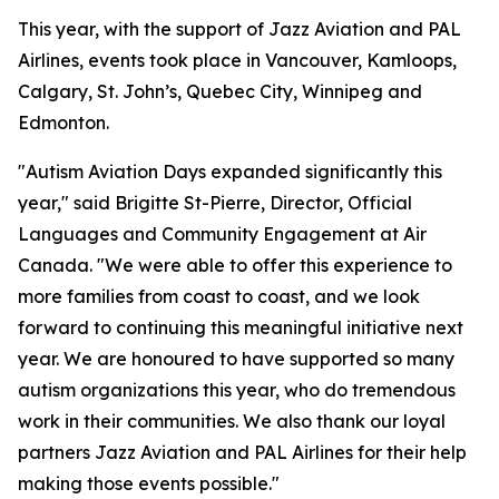
This year, with the support of Jazz Aviation and PAL
Airlines, events took place in Vancouver, Kamloops,
Calgary, St. John’s, Quebec City, Winnipeg and
Edmonton.
"Autism Aviation Days expanded significantly this
year," said Brigitte St-Pierre, Director, Official
Languages and Community Engagement at Air
Canada. "We were able to offer this experience to
more families from coast to coast, and we look
forward to continuing this meaningful initiative next
year. We are honoured to have supported so many
autism organizations this year, who do tremendous
work in their communities. We also thank our loyal
partners Jazz Aviation and PAL Airlines for their help
making those events possible."