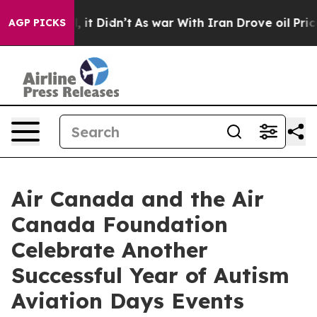
ell, it Didn’t
As war With Iran Drove oil Prices High
AGP PICKS
Air Canada and the Air
Canada Foundation
Celebrate Another
Successful Year of Autism
Aviation Days Events