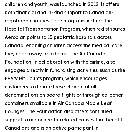
children and youth, was launched in 2012. It offers
both financial and in-kind support to Canadian-
registered charities. Core programs include the
Hospital Transportation Program, which redistributes
Aeroplan points to 15 pediatric hospitals across
Canada, enabling children access the medical care
they need away from home. The Air Canada
Foundation, in collaboration with the airline, also
engages directly in fundraising activities, such as the
Every Bit Counts program, which encourages
customers to donate loose change of all
denominations on board flights or through collection
containers available in Air Canada Maple Leaf
Lounges. The Foundation also offers continued
support to major health-related causes that benefit
Canadians and is an active participant in