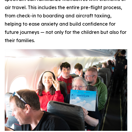
air travel. This includes the entire pre-flight process,
from check-in to boarding and aircraft taxiing,
helping to ease anxiety and build confidence for
future journeys — not only for the children but also for
their families.