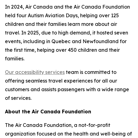
In 2024, Air Canada and the Air Canada Foundation
held four Autism Aviation Days, helping over 125
children and their families learn more about air
travel. In 2025, due to high demand, it hosted seven
events, including in Quebec and Newfoundland for
the first time, helping over 450 children and their
families.
Our accessibility services
team is committed to
offering seamless travel experiences for all our
customers and assists passengers with a wide range
of services.
About the Air Canada Foundation
The Air Canada Foundation, a not-for-profit
organization focused on the health and well-being of