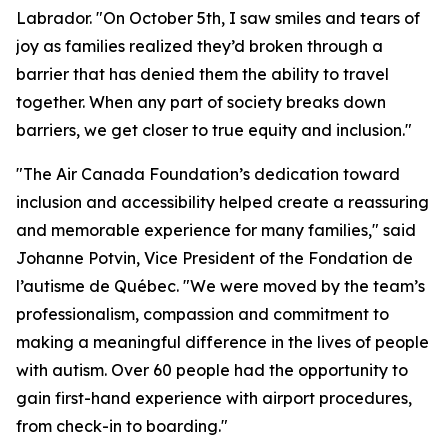
Labrador. "On October 5th, I saw smiles and tears of
joy as families realized they’d broken through a
barrier that has denied them the ability to travel
together. When any part of society breaks down
barriers, we get closer to true equity and inclusion."
"The Air Canada Foundation’s dedication toward
inclusion and accessibility helped create a reassuring
and memorable experience for many families," said
Johanne Potvin, Vice President of the Fondation de
l’autisme de Québec. "We were moved by the team’s
professionalism, compassion and commitment to
making a meaningful difference in the lives of people
with autism. Over 60 people had the opportunity to
gain first-hand experience with airport procedures,
from check-in to boarding."