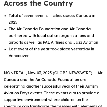
Across the Country
Total of seven events in cities across Canada in
2025
The Air Canada Foundation and Air Canada
partnered with local autism organizations and
airports as well as PAL Airlines and Jazz Aviation
Last event of the year took place yesterday in
Vancouver
MONTRÉAL, Nov. 03, 2025 (GLOBE NEWSWIRE) -- Air
Canada and the Air Canada Foundation are
celebrating another successful year of their Autism
Aviation Days events. These events aim to provide a
supportive environment where children on the
spectrum can familiarize themselves with elements of