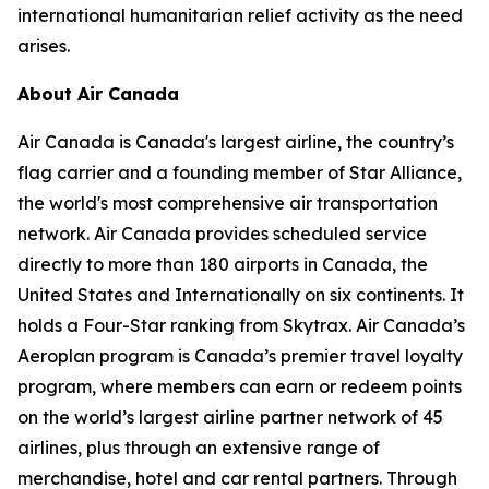
international humanitarian relief activity as the need
arises.
About Air Canada
Air Canada is Canada's largest airline, the country’s
flag carrier and a founding member of Star Alliance,
the world's most comprehensive air transportation
network. Air Canada provides scheduled service
directly to more than 180 airports in Canada, the
United States and Internationally on six continents. It
holds a Four-Star ranking from Skytrax. Air Canada’s
Aeroplan program is Canada’s premier travel loyalty
program, where members can earn or redeem points
on the world’s largest airline partner network of 45
airlines, plus through an extensive range of
merchandise, hotel and car rental partners. Through