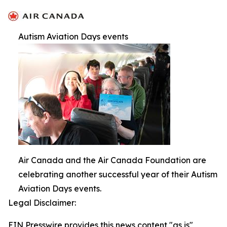
Autism Aviation Days events
Air Canada and the Air Canada Foundation are
celebrating another successful year of their Autism
Aviation Days events.
Legal Disclaimer:
EIN Presswire provides this news content "as is"