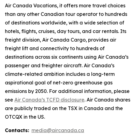
Air Canada Vacations, it offers more travel choices
than any other Canadian tour operator to hundreds
of destinations worldwide, with a wide selection of
hotels, flights, cruises, day tours, and car rentals. Its
freight division, Air Canada Cargo, provides air
freight lift and connectivity to hundreds of
destinations across six continents using Air Canada’s
passenger and freighter aircraft. Air Canada’s
climate-related ambition includes a long-term
aspirational goal of net-zero greenhouse gas
emissions by 2050. For additional information, please
see
Air Canada’s TCFD disclosure
. Air Canada shares
are publicly traded on the TSX in Canada and the
OTCQX in the US.
Contacts:
media@aircanada.ca