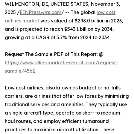
WILMINGTON, DE, UNITED STATES, November 3,
2025 /
EINPresswire.com
/ -- The global
low cost
airlines market
was valued at $298.0 billion in 2023,
and is projected to reach $543.1 billion by 2034,
growing at a CAGR of 5.7% from 2024 to 2034
Request The Sample PDF of This Report: @
https://www.alliedmarketresearch.com/request-
sample/4562
Low cost airlines, also known as budget or no-frills
carriers, are airlines that offer low fares by minimizing
traditional services and amenities. They typically use
a single aircraft type, operate on short to medium-
haul routes, and employ efficient turnaround
practices to maximize aircraft utilization. These