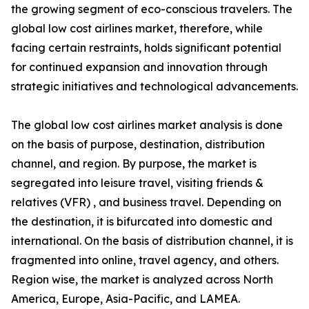
the growing segment of eco-conscious travelers. The
global low cost airlines market, therefore, while
facing certain restraints, holds significant potential
for continued expansion and innovation through
strategic initiatives and technological advancements.
The global low cost airlines market analysis is done
on the basis of purpose, destination, distribution
channel, and region. By purpose, the market is
segregated into leisure travel, visiting friends &
relatives (VFR) , and business travel. Depending on
the destination, it is bifurcated into domestic and
international. On the basis of distribution channel, it is
fragmented into online, travel agency, and others.
Region wise, the market is analyzed across North
America, Europe, Asia-Pacific, and LAMEA.