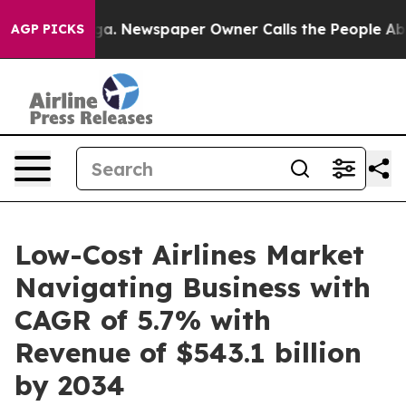
ooga. Newspaper Owner Calls the People Abruptly Lai
AGP PICKS
Low-Cost Airlines Market
Navigating Business with
CAGR of 5.7% with
Revenue of $543.1 billion
by 2034