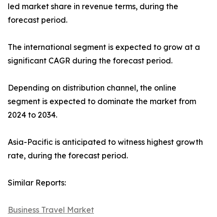
led market share in revenue terms, during the
forecast period.
The international segment is expected to grow at a
significant CAGR during the forecast period.
Depending on distribution channel, the online
segment is expected to dominate the market from
2024 to 2034.
Asia-Pacific is anticipated to witness highest growth
rate, during the forecast period.
Similar Reports:
Business Travel Market