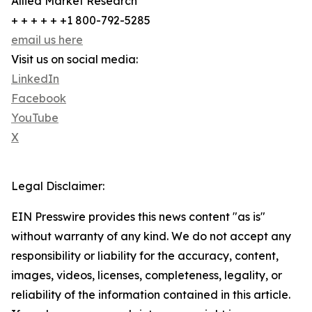
Allied Market Research
+ + + + + +1 800-792-5285
email us here
Visit us on social media:
LinkedIn
Facebook
YouTube
X
Legal Disclaimer:
EIN Presswire provides this news content "as is"
without warranty of any kind. We do not accept any
responsibility or liability for the accuracy, content,
images, videos, licenses, completeness, legality, or
reliability of the information contained in this article.