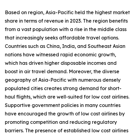
Based on region, Asia-Pacific held the highest market
share in terms of revenue in 2023. The region benefits
from a vast population with a rise in the middle class
that increasingly seeks affordable travel options.
Countries such as China, India, and Southeast Asian
nations have witnessed rapid economic growth,
which has driven higher disposable incomes and
boost in air travel demand. Moreover, the diverse
geography of Asia-Pacific with numerous densely
populated cities creates strong demand for short-
haul flights, which are well-suited for low cost airlines.
Supportive government policies in many countries
have encouraged the growth of low cost airlines by
promoting competition and reducing regulatory
barriers. The presence of established low cost airlines