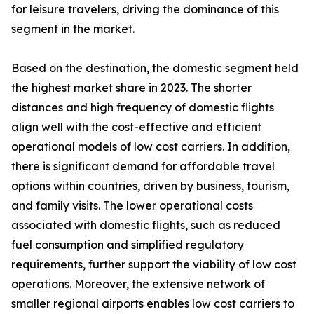
for leisure travelers, driving the dominance of this
segment in the market.
Based on the destination, the domestic segment held
the highest market share in 2023. The shorter
distances and high frequency of domestic flights
align well with the cost-effective and efficient
operational models of low cost carriers. In addition,
there is significant demand for affordable travel
options within countries, driven by business, tourism,
and family visits. The lower operational costs
associated with domestic flights, such as reduced
fuel consumption and simplified regulatory
requirements, further support the viability of low cost
operations. Moreover, the extensive network of
smaller regional airports enables low cost carriers to