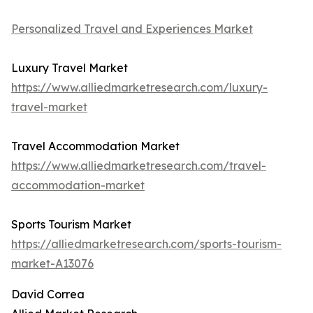
Personalized Travel and Experiences Market
Luxury Travel Market
https://www.alliedmarketresearch.com/luxury-
travel-market
Travel Accommodation Market
https://www.alliedmarketresearch.com/travel-
accommodation-market
Sports Tourism Market
https://alliedmarketresearch.com/sports-tourism-
market-A13076
David Correa