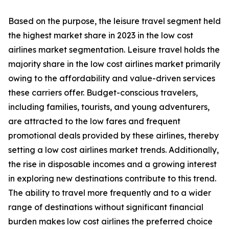
Based on the purpose, the leisure travel segment held
the highest market share in 2023 in the low cost
airlines market segmentation. Leisure travel holds the
majority share in the low cost airlines market primarily
owing to the affordability and value-driven services
these carriers offer. Budget-conscious travelers,
including families, tourists, and young adventurers,
are attracted to the low fares and frequent
promotional deals provided by these airlines, thereby
setting a low cost airlines market trends. Additionally,
the rise in disposable incomes and a growing interest
in exploring new destinations contribute to this trend.
The ability to travel more frequently and to a wider
range of destinations without significant financial
burden makes low cost airlines the preferred choice