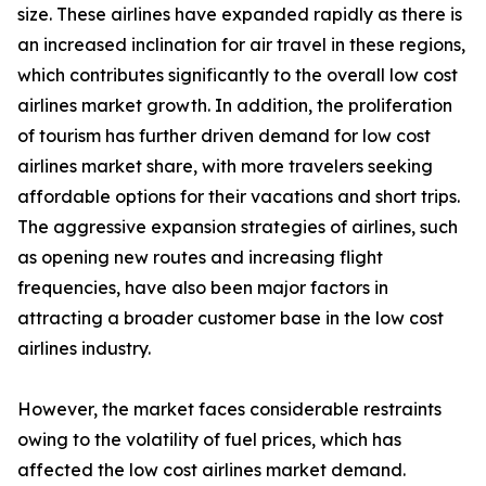
size. These airlines have expanded rapidly as there is
an increased inclination for air travel in these regions,
which contributes significantly to the overall low cost
airlines market growth. In addition, the proliferation
of tourism has further driven demand for low cost
airlines market share, with more travelers seeking
affordable options for their vacations and short trips.
The aggressive expansion strategies of airlines, such
as opening new routes and increasing flight
frequencies, have also been major factors in
attracting a broader customer base in the low cost
airlines industry.
However, the market faces considerable restraints
owing to the volatility of fuel prices, which has
affected the low cost airlines market demand.