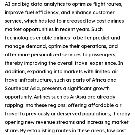
AI and big data analytics to optimize flight routes,
improve fuel efficiency, and enhance customer
service, which has led to increased low cost airlines
market opportunities in recent years. Such
technologies enable airlines to better predict and
manage demand, optimize their operations, and
offer more personalized services to passengers,
thereby improving the overall travel experience. In
addition, expanding into markets with limited air
travel infrastructure, such as parts of Africa and
Southeast Asia, presents a significant growth
opportunity. Airlines such as AirAsia are already
tapping into these regions, offering affordable air
travel to previously underserved populations, thereby
opening new revenue streams and increasing market
share. By establishing routes in these areas, low cost