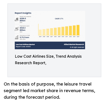
Low Cost Airlines Size, Trend Analysis
Research Report,
On the basis of purpose, the leisure travel
segment led market share in revenue terms,
during the forecast period.