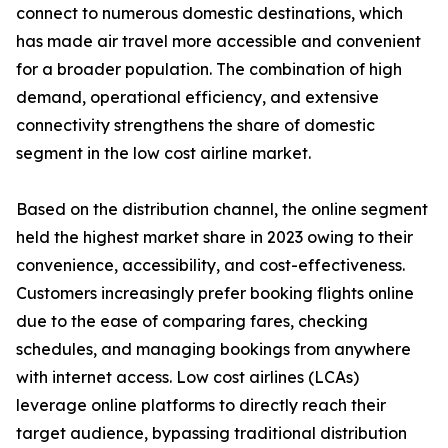
connect to numerous domestic destinations, which
has made air travel more accessible and convenient
for a broader population. The combination of high
demand, operational efficiency, and extensive
connectivity strengthens the share of domestic
segment in the low cost airline market.
Based on the distribution channel, the online segment
held the highest market share in 2023 owing to their
convenience, accessibility, and cost-effectiveness.
Customers increasingly prefer booking flights online
due to the ease of comparing fares, checking
schedules, and managing bookings from anywhere
with internet access. Low cost airlines (LCAs)
leverage online platforms to directly reach their
target audience, bypassing traditional distribution