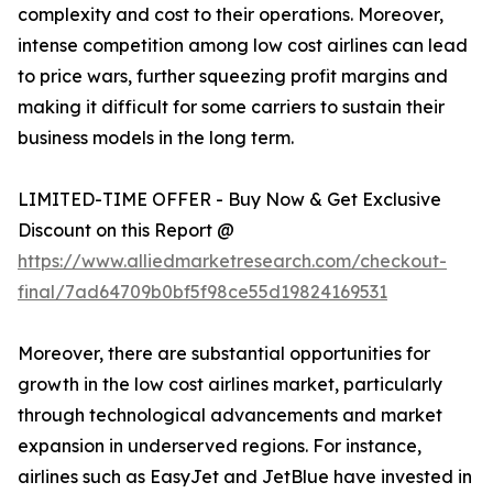
complexity and cost to their operations. Moreover,
intense competition among low cost airlines can lead
to price wars, further squeezing profit margins and
making it difficult for some carriers to sustain their
business models in the long term.
LIMITED-TIME OFFER - Buy Now & Get Exclusive
Discount on this Report @
https://www.alliedmarketresearch.com/checkout-
final/7ad64709b0bf5f98ce55d19824169531
Moreover, there are substantial opportunities for
growth in the low cost airlines market, particularly
through technological advancements and market
expansion in underserved regions. For instance,
airlines such as EasyJet and JetBlue have invested in