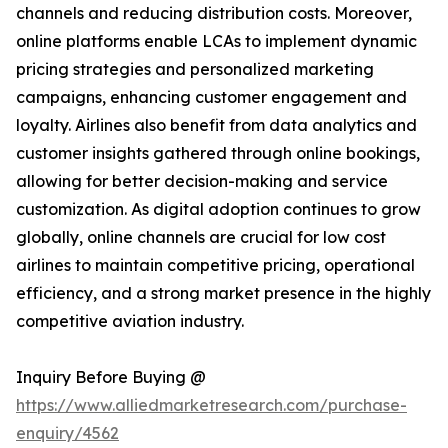
channels and reducing distribution costs. Moreover,
online platforms enable LCAs to implement dynamic
pricing strategies and personalized marketing
campaigns, enhancing customer engagement and
loyalty. Airlines also benefit from data analytics and
customer insights gathered through online bookings,
allowing for better decision-making and service
customization. As digital adoption continues to grow
globally, online channels are crucial for low cost
airlines to maintain competitive pricing, operational
efficiency, and a strong market presence in the highly
competitive aviation industry.
Inquiry Before Buying @
https://www.alliedmarketresearch.com/purchase-
enquiry/4562