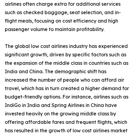
airlines often charge extra for additional services
such as checked baggage, seat selection, and in-
flight meals, focusing on cost efficiency and high
passenger volume to maintain profitability.
The global low cost airlines industry has experienced
significant growth, driven by specific factors such as
the expansion of the middle class in countries such as
India and China. The demographic shift has
increased the number of people who can afford air
travel, which has in turn created a higher demand for
budget-friendly options. For instance, airlines such as
IndiGo in India and Spring Airlines in China have
invested heavily on the growing middle class by
offering affordable fares and frequent flights, which
has resulted in the growth of low cost airlines market