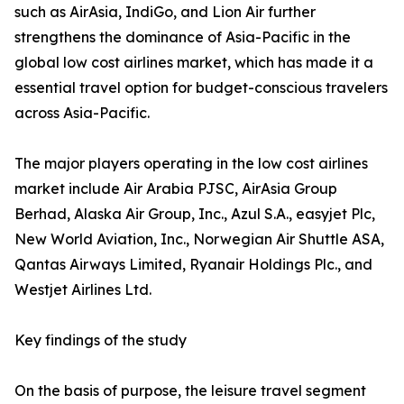
such as AirAsia, IndiGo, and Lion Air further
strengthens the dominance of Asia-Pacific in the
global low cost airlines market, which has made it a
essential travel option for budget-conscious travelers
across Asia-Pacific.
The major players operating in the low cost airlines
market include Air Arabia PJSC, AirAsia Group
Berhad, Alaska Air Group, Inc., Azul S.A., easyjet Plc,
New World Aviation, Inc., Norwegian Air Shuttle ASA,
Qantas Airways Limited, Ryanair Holdings Plc., and
Westjet Airlines Ltd.
Key findings of the study
On the basis of purpose, the leisure travel segment