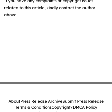
If you have any complaints or copyright issues
related to this article, kindly contact the author
above.
About
Press Release Archive
Submit Press Release
Terms & Conditions
Copyright/DMCA Policy