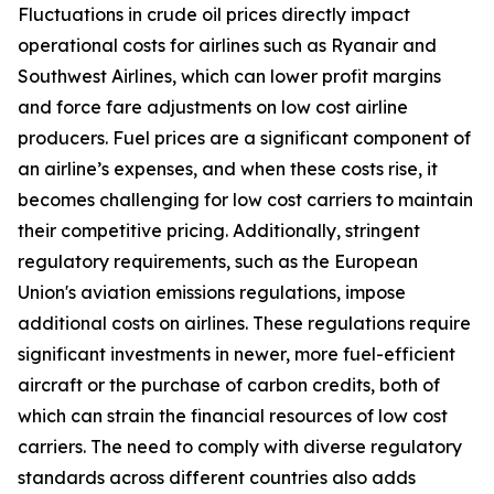
Fluctuations in crude oil prices directly impact
operational costs for airlines such as Ryanair and
Southwest Airlines, which can lower profit margins
and force fare adjustments on low cost airline
producers. Fuel prices are a significant component of
an airline’s expenses, and when these costs rise, it
becomes challenging for low cost carriers to maintain
their competitive pricing. Additionally, stringent
regulatory requirements, such as the European
Union's aviation emissions regulations, impose
additional costs on airlines. These regulations require
significant investments in newer, more fuel-efficient
aircraft or the purchase of carbon credits, both of
which can strain the financial resources of low cost
carriers. The need to comply with diverse regulatory
standards across different countries also adds