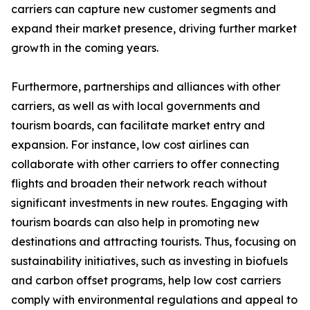
carriers can capture new customer segments and
expand their market presence, driving further market
growth in the coming years.
Furthermore, partnerships and alliances with other
carriers, as well as with local governments and
tourism boards, can facilitate market entry and
expansion. For instance, low cost airlines can
collaborate with other carriers to offer connecting
flights and broaden their network reach without
significant investments in new routes. Engaging with
tourism boards can also help in promoting new
destinations and attracting tourists. Thus, focusing on
sustainability initiatives, such as investing in biofuels
and carbon offset programs, help low cost carriers
comply with environmental regulations and appeal to