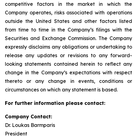
competitive factors in the market in which the
Company operates, risks associated with operations
outside the United States and other factors listed
from time to time in the Company’s filings with the
Securities and Exchange Commission. The Company
expressly disclaims any obligations or undertaking to
release any updates or revisions to any forward-
looking statements contained herein to reflect any
change in the Company’s expectations with respect
thereto or any change in events, conditions or
circumstances on which any statement is based.
For further information please contact:
Company Contact:
Dr. Loukas Barmparis
President