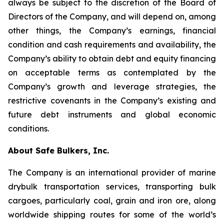
always be subject to the discretion of the Board of
Directors of the Company, and will depend on, among
other things, the Company’s earnings, financial
condition and cash requirements and availability, the
Company’s ability to obtain debt and equity financing
on acceptable terms as contemplated by the
Company’s growth and leverage strategies, the
restrictive covenants in the Company’s existing and
future debt instruments and global economic
conditions.
About Safe Bulkers, Inc.
The Company is an international provider of marine
drybulk transportation services, transporting bulk
cargoes, particularly coal, grain and iron ore, along
worldwide shipping routes for some of the world’s