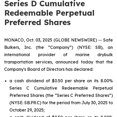
Series D Cumulative
Redeemable Perpetual
Preferred Shares
MONACO, Oct. 03, 2025 (GLOBE NEWSWIRE) -- Safe
Bulkers, Inc. (the “Company”) (NYSE: SB), an
international provider of marine drybulk
transportation services, announced today that the
Company's Board of Directors has declared:
a cash dividend of $0.50 per share on its 8.00%
Series C Cumulative Redeemable Perpetual
Preferred Shares (the “Series C Preferred Shares”)
(NYSE: SB.PR.C) for the period from July 30, 2025 to
October 29, 2025;