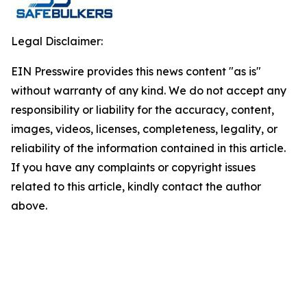
Legal Disclaimer:
EIN Presswire provides this news content "as is"
without warranty of any kind. We do not accept any
responsibility or liability for the accuracy, content,
images, videos, licenses, completeness, legality, or
reliability of the information contained in this article.
If you have any complaints or copyright issues
related to this article, kindly contact the author
above.