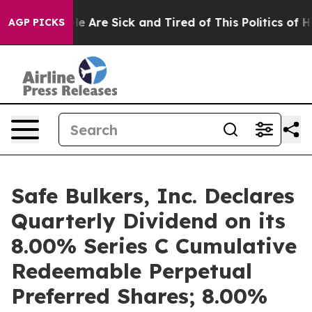
n: “People Are Sick and Tired of This Politics of Hatre
AGP PICKS
Safe Bulkers, Inc. Declares
Quarterly Dividend on its
8.00% Series C Cumulative
Redeemable Perpetual
Preferred Shares; 8.00%