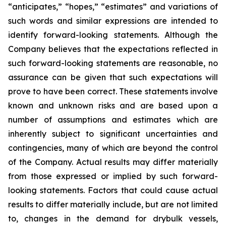
“anticipates,” “hopes,” “estimates” and variations of
such words and similar expressions are intended to
identify forward-looking statements. Although the
Company believes that the expectations reflected in
such forward-looking statements are reasonable, no
assurance can be given that such expectations will
prove to have been correct. These statements involve
known and unknown risks and are based upon a
number of assumptions and estimates which are
inherently subject to significant uncertainties and
contingencies, many of which are beyond the control
of the Company. Actual results may differ materially
from those expressed or implied by such forward-
looking statements. Factors that could cause actual
results to differ materially include, but are not limited
to, changes in the demand for drybulk vessels,