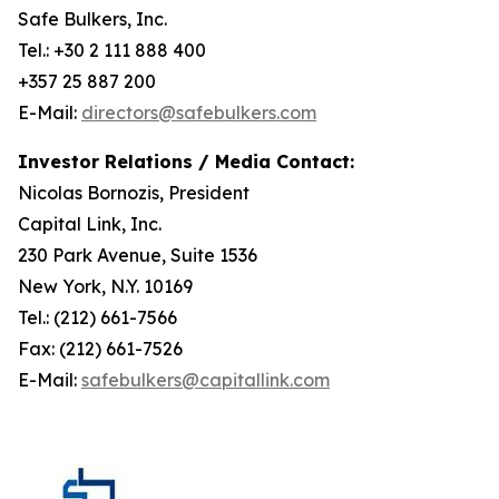
Safe Bulkers, Inc.
Tel.: +30 2 111 888 400
+357 25 887 200
E-Mail:
directors@safebulkers.com
Investor Relations / Media Contact:
Nicolas Bornozis, President
Capital Link, Inc.
230 Park Avenue, Suite 1536
New York, N.Y. 10169
Tel.: (212) 661-7566
Fax: (212) 661-7526
E-Mail:
safebulkers@capitallink.com