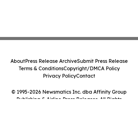
About
Press Release Archive
Submit Press Release
Terms & Conditions
Copyright/DMCA Policy
Privacy Policy
Contact
© 1995-2026 Newsmatics Inc. dba Affinity Group
Publishing & Airline Press Releases. All Rights
Reserved.
Cookie Settings / Your Privacy Choices