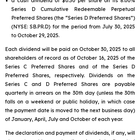
a cash dividend of $0.50 per share on its 8.00%
Series D Cumulative Redeemable Perpetual
Preferred Shares (the “Series D Preferred Shares”)
(NYSE: SB.PR.D) for the period from July 30, 2025
to October 29, 2025.
Each dividend will be paid on October 30, 2025 to all
shareholders of record as of October 16, 2025 of the
Series C Preferred Shares and of the Series D
Preferred Shares, respectively. Dividends on the
Series C and D Preferred Shares are payable
quarterly in arrears on the 30th day (unless the 30th
falls on a weekend or public holiday, in which case
the payment date is moved to the next business day)
of January, April, July and October of each year.
The declaration and payment of dividends, if any, will