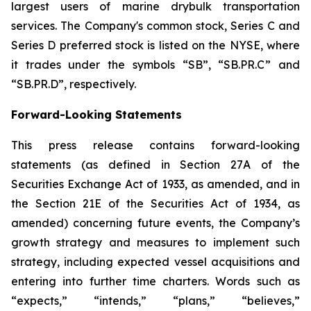
largest users of marine drybulk transportation
services. The Company's common stock, Series C and
Series D preferred stock is listed on the NYSE, where
it trades under the symbols “SB”, “SB.PR.C” and
“SB.PR.D”, respectively.
Forward-Looking Statements
This press release contains forward-looking
statements (as defined in Section 27A of the
Securities Exchange Act of 1933, as amended, and in
the Section 21E of the Securities Act of 1934, as
amended) concerning future events, the Company’s
growth strategy and measures to implement such
strategy, including expected vessel acquisitions and
entering into further time charters. Words such as
“expects,” “intends,” “plans,” “believes,”