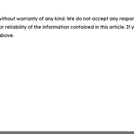
without warranty of any kind. We do not accept any responsib
r reliability of the information contained in this article. I
 above.