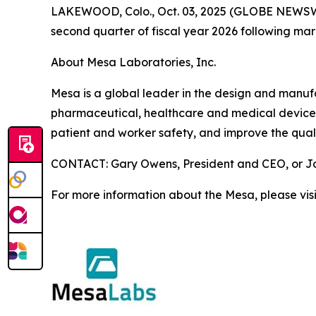
LAKEWOOD, Colo., Oct. 03, 2025 (GLOBE NEWSWIRE)
second quarter of fiscal year 2026 following ma
About Mesa Laboratories, Inc.
Mesa is a global leader in the design and manufact
pharmaceutical, healthcare and medical device i
patient and worker safety, and improve the quali
CONTACT: Gary Owens, President and CEO, or Joh
For more information about the Mesa, please vis