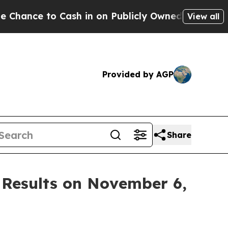
nce to Cash in on Publicly Owned oil
Five Quest
View all
Provided by AGP
Share
 Results on November 6,