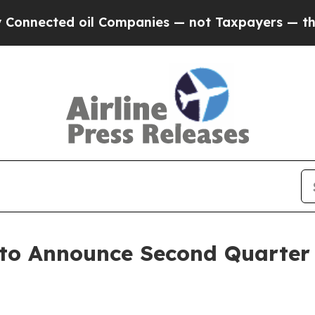
nnected oil Companies — not Taxpayers — the Cha
 to Announce Second Quarter