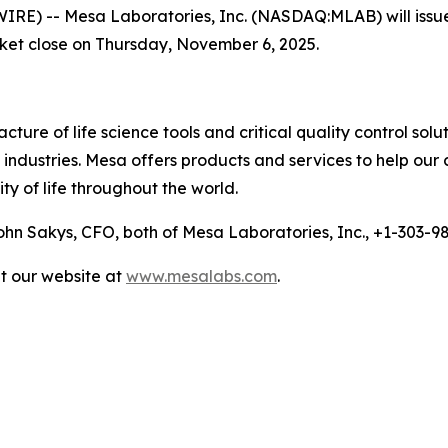
 -- Mesa Laboratories, Inc. (NASDAQ:MLAB) will issue a p
rket close on Thursday, November 6, 2025.
ure of life science tools and critical quality control solu
ndustries. Mesa offers products and services to help our 
ty of life throughout the world.
n Sakys, CFO, both of Mesa Laboratories, Inc., +1-303-
it our website at
www.mesalabs.com
.