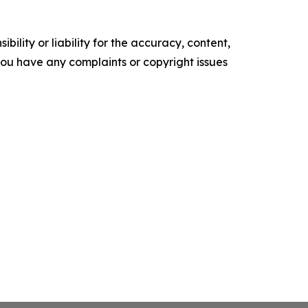
ility or liability for the accuracy, content,
f you have any complaints or copyright issues