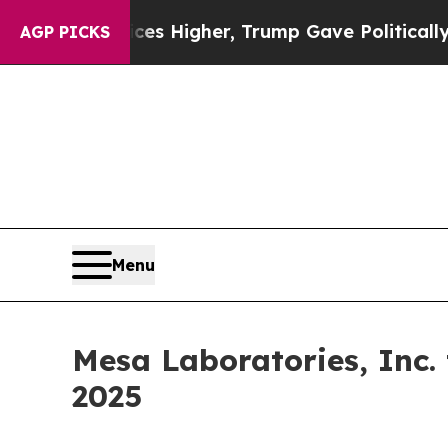
ve oil Prices Higher, Trump Gave Politically Co
AGP PICKS
Menu
Mesa Laboratories, Inc.
2025