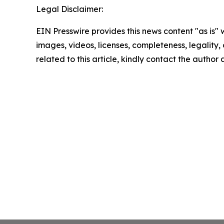
Legal Disclaimer:
EIN Presswire provides this news content "as is" 
images, videos, licenses, completeness, legality, o
related to this article, kindly contact the author