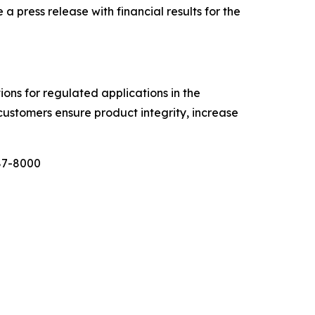
ress release with financial results for the
tions for regulated applications in the
customers ensure product integrity, increase
987-8000