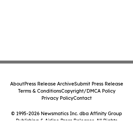
About
Press Release Archive
Submit Press Release
Terms & Conditions
Copyright/DMCA Policy
Privacy Policy
Contact
© 1995-2026 Newsmatics Inc. dba Affinity Group
Publishing & Airline Press Releases. All Rights
Reserved.