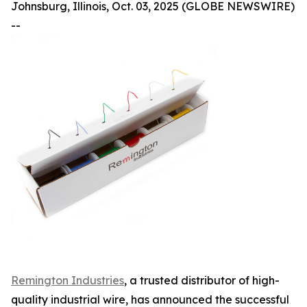
Johnsburg, Illinois, Oct. 03, 2025 (GLOBE NEWSWIRE)
--
Remington Industries
, a trusted distributor of high-
quality industrial wire, has announced the successful