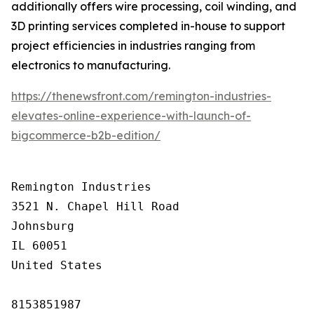
additionally offers wire processing, coil winding, and
3D printing services completed in-house to support
project efficiencies in industries ranging from
electronics to manufacturing.
https://thenewsfront.com/remington-industries-
elevates-online-experience-with-launch-of-
bigcommerce-b2b-edition/
Remington Industries

3521 N. Chapel Hill Road

Johnsburg

IL 60051

United States

8153851987
