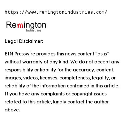
https://www.remingtonindustries.com/
Legal Disclaimer:
EIN Presswire provides this news content "as is"
without warranty of any kind. We do not accept any
responsibility or liability for the accuracy, content,
images, videos, licenses, completeness, legality, or
reliability of the information contained in this article.
If you have any complaints or copyright issues
related to this article, kindly contact the author
above.