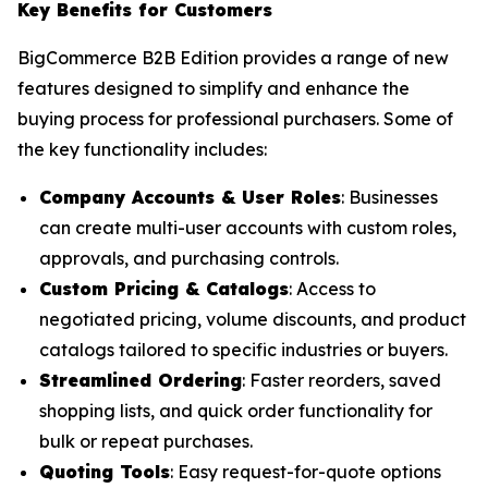
Key Benefits for Customers
BigCommerce B2B Edition provides a range of new
features designed to simplify and enhance the
buying process for professional purchasers. Some of
the key functionality includes:
Company Accounts & User Roles
: Businesses
can create multi-user accounts with custom roles,
approvals, and purchasing controls.
Custom Pricing & Catalogs
: Access to
negotiated pricing, volume discounts, and product
catalogs tailored to specific industries or buyers.
Streamlined Ordering
: Faster reorders, saved
shopping lists, and quick order functionality for
bulk or repeat purchases.
Quoting Tools
: Easy request-for-quote options