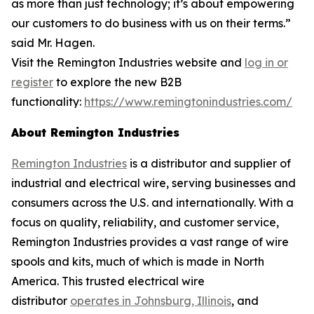
as more than just technology; it’s about empowering
our customers to do business with us on their terms.”
said Mr. Hagen.
Visit the Remington Industries website and
log in or
register
to explore the new B2B
functionality:
https://www.remingtonindustries.com/
About Remington Industries
Remington Industries
is a distributor and supplier of
industrial and electrical wire, serving businesses and
consumers across the U.S. and internationally. With a
focus on quality, reliability, and customer service,
Remington Industries provides a vast range of wire
spools and kits, much of which is made in North
America. This trusted electrical wire
distributor
operates in Johnsburg, Illinois
, and