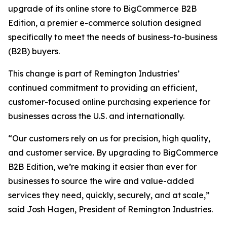
upgrade of its online store to BigCommerce B2B
Edition, a premier e-commerce solution designed
specifically to meet the needs of business-to-business
(B2B) buyers.
This change is part of Remington Industries’
continued commitment to providing an efficient,
customer-focused online purchasing experience for
businesses across the U.S. and internationally.
“Our customers rely on us for precision, high quality,
and customer service. By upgrading to BigCommerce
B2B Edition, we’re making it easier than ever for
businesses to source the wire and value-added
services they need, quickly, securely, and at scale,”
said Josh Hagen, President of Remington Industries.