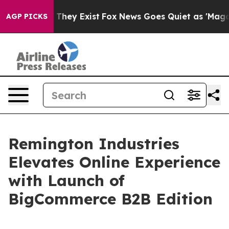
no Proof They Exist
Fox News Goes Quiet as 'Maga Medi
AGP PICKS
Remington Industries
Elevates Online Experience
with Launch of
BigCommerce B2B Edition