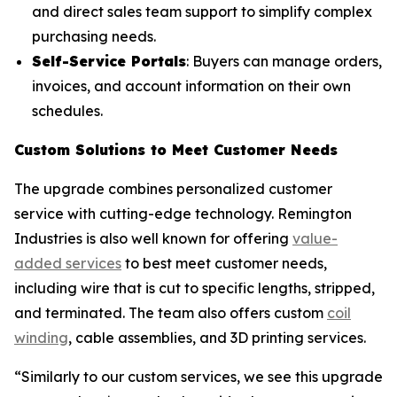
and direct sales team support to simplify complex
purchasing needs.
Self-Service Portals
: Buyers can manage orders,
invoices, and account information on their own
schedules.
Custom Solutions to Meet Customer Needs
The upgrade combines personalized customer
service with cutting-edge technology. Remington
Industries is also well known for offering
value-
added services
to best meet customer needs,
including wire that is cut to specific lengths, stripped,
and terminated. The team also offers custom
coil
winding
, cable assemblies, and 3D printing services.
“Similarly to our custom services, we see this upgrade