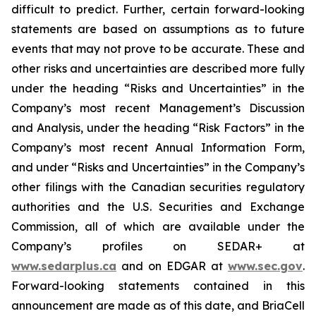
difficult to predict. Further, certain forward-looking
statements are based on assumptions as to future
events that may not prove to be accurate. These and
other risks and uncertainties are described more fully
under the heading “Risks and Uncertainties” in the
Company’s most recent Management’s Discussion
and Analysis, under the heading “Risk Factors” in the
Company’s most recent Annual Information Form,
and under “Risks and Uncertainties” in the Company’s
other filings with the Canadian securities regulatory
authorities and the U.S. Securities and Exchange
Commission, all of which are available under the
Company’s profiles on SEDAR+ at
www.sedarplus.ca
and on EDGAR at
www.sec.gov
.
Forward-looking statements contained in this
announcement are made as of this date, and BriaCell