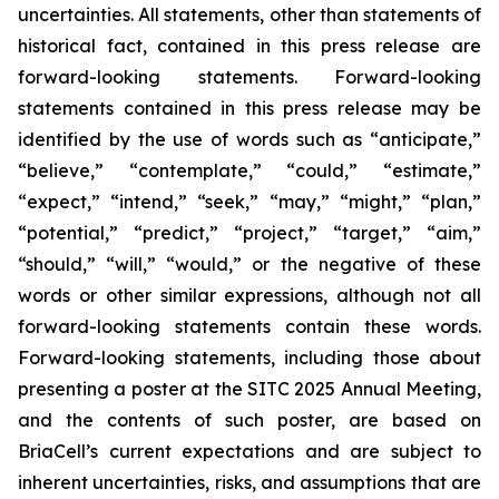
uncertainties. All statements, other than statements of
historical fact, contained in this press release are
forward-looking statements. Forward-looking
statements contained in this press release may be
identified by the use of words such as “anticipate,”
“believe,” “contemplate,” “could,” “estimate,”
“expect,” “intend,” “seek,” “may,” “might,” “plan,”
“potential,” “predict,” “project,” “target,” “aim,”
“should,” “will,” “would,” or the negative of these
words or other similar expressions, although not all
forward-looking statements contain these words.
Forward-looking statements, including those about
presenting a poster at the SITC 2025 Annual Meeting,
and the contents of such poster, are based on
BriaCell’s current expectations and are subject to
inherent uncertainties, risks, and assumptions that are