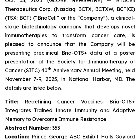
Oct. 03, 2025 (GLOBE NEWSWIRE) -- BriaCell
Therapeutics Corp. (Nasdaq: BCTX, BCTXW, BCTXZ)
(TSX: BCT) (“BriaCell” or the “Company”), a clinical-
stage biotechnology company that develops novel
immunotherapies to transform cancer care, is
pleased to announce that the Company will be
presenting preclinical Bria-OTS+ data at a poster
presentation at the Society for Immunotherapy of
th
Cancer (SITC) 40
Anniversary Annual Meeting, held
November 7-9, 2025, in National Harbor, MD. The
details are listed below.
Title:
Redefining Cancer Vaccines: Bria-OTS+
Integrates Trained Innate Immunity and Adaptive
Memory to Overcome Immune Resistance
Abstract Number:
353
Location:
Prince George ABC Exhibit Halls Gaylord