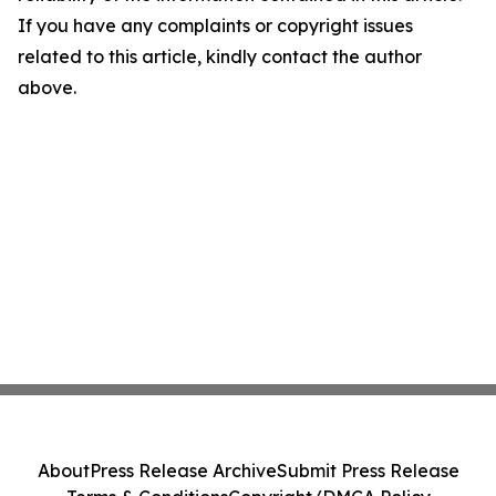
If you have any complaints or copyright issues
related to this article, kindly contact the author
above.
About
Press Release Archive
Submit Press Release