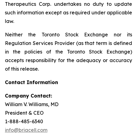
Therapeutics Corp. undertakes no duty to update
such information except as required under applicable
law.
Neither the Toronto Stock Exchange nor its
Regulation Services Provider (as that term is defined
in the policies of the Toronto Stock Exchange)
accepts responsibility for the adequacy or accuracy
of this release.
Contact Information
Company Contact:
William V. Williams, MD
President & CEO
1-888-485-6340
info@briacell.com