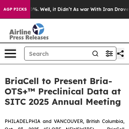
ound 40%. Well, it Didn’t
As war With Iran Drove oil 
AGP PICKS
BriaCell to Present Bria-
OTS+™ Preclinical Data at
SITC 2025 Annual Meeting
PHILADELPHIA and VANCOUVER, British Columbia,