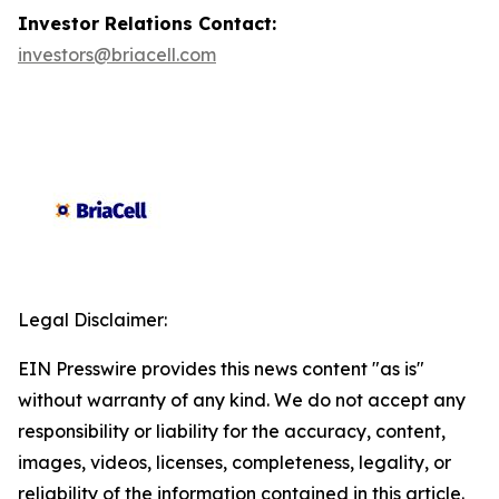
Investor Relations Contact:
investors@briacell.com
Legal Disclaimer:
EIN Presswire provides this news content "as is"
without warranty of any kind. We do not accept any
responsibility or liability for the accuracy, content,
images, videos, licenses, completeness, legality, or
reliability of the information contained in this article.