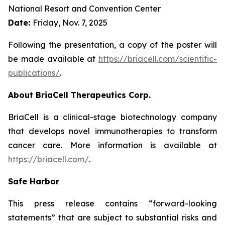
National Resort and Convention Center
Date:
Friday, Nov. 7, 2025
Following the presentation, a copy of the poster will
be made available at
https://briacell.com/scientific-
publications/
.
About BriaCell Therapeutics Corp.
BriaCell is a clinical-stage biotechnology company
that develops novel immunotherapies to transform
cancer care. More information is available at
https://briacell.com/
.
Safe Harbor
This press release contains “forward-looking
statements” that are subject to substantial risks and