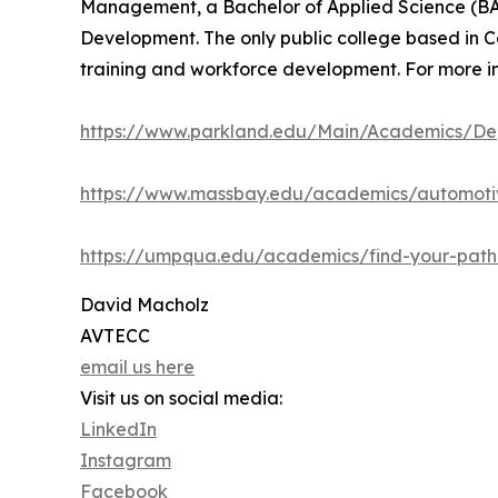
Management, a Bachelor of Applied Science (BAS
Development. The only public college based in Co
training and workforce development. For more in
https://www.parkland.edu/Main/Academics/Dep
https://www.massbay.edu/academics/automoti
https://umpqua.edu/academics/find-your-pat
David Macholz
AVTECC
email us here
Visit us on social media:
LinkedIn
Instagram
Facebook