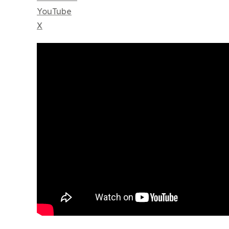
YouTube
X