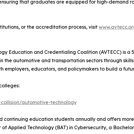
 ensuring that graduates are equipped for high-demand rol
tutions, or the accreditation process, visit
www.avtecc.or
y Education and Credentialing Coalition (AVTECC) is a 50
n the automotive and transportation sectors through skill
 employers, educators, and policymakers to build a futu
olleges:
collision/automotive-technology
nd continuing education students annually and offers more
 of Applied Technology (BAT) in Cybersecurity, a Bachelor