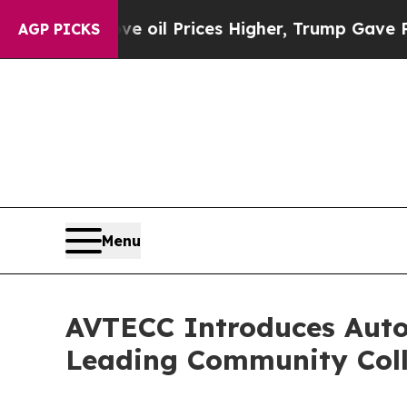
Drove oil Prices Higher, Trump Gave Politically
AGP PICKS
Menu
AVTECC Introduces Auto
Leading Community Col