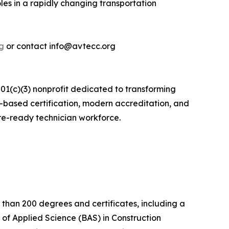
es in a rapidly changing transportation
g
or contact info@avtecc.org
1(c)(3) nonprofit dedicated to transforming
s-based certification, modern accreditation, and
re-ready technician workforce.
 than 200 degrees and certificates, including a
 of Applied Science (BAS) in Construction