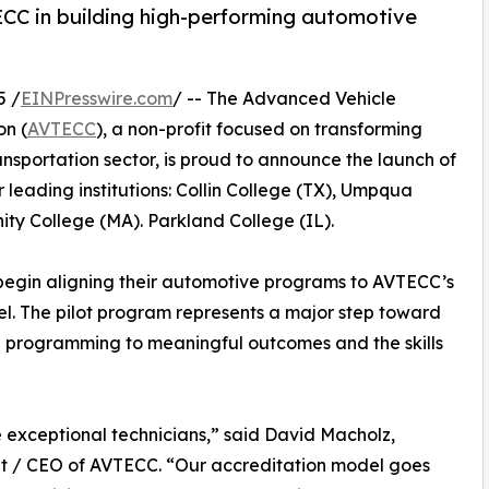
CC in building high-performing automotive
5 /
EINPresswire.com
/ -- The Advanced Vehicle
on (
AVTECC
), a non-profit focused on transforming
nsportation sector, is proud to announce the launch of
r leading institutions: Collin College (TX), Umpqua
y College (MA). Parkland College (IL).
 to begin aligning their automotive programs to AVTECC’s
el. The pilot program represents a major step toward
g programming to meaningful outcomes and the skills
e exceptional technicians,” said David Macholz,
t / CEO of AVTECC. “Our accreditation model goes