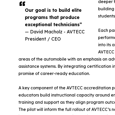
deeper 
building
Our goal is to build elite
students
programs that produce
exceptional technicians”
Each par
— David Macholz - AVTECC
performa
President / CEO
into its
AVTECC c
areas of the automobile with an emphasis on ad
assistance systems. By integrating certification
promise of career-ready education.
A key component of the AVTECC accreditation pro
educators build instructional capacity around e
training and support as they align program outc
The pilot will inform the full rollout of AVTECC