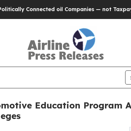
 Connected oil Companies — not Taxpayers — the 
motive Education Program Ac
leges