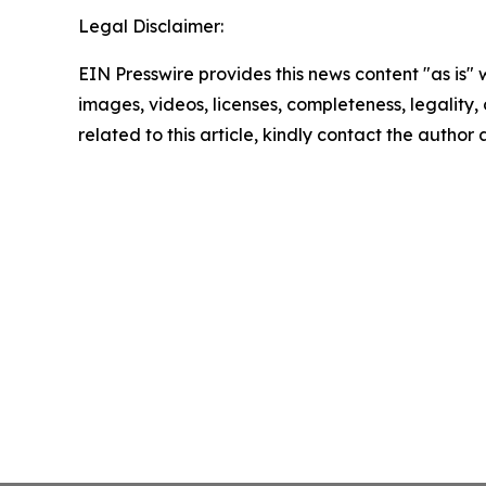
Legal Disclaimer:
EIN Presswire provides this news content "as is" 
images, videos, licenses, completeness, legality, o
related to this article, kindly contact the author