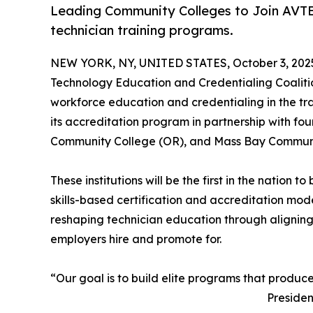
Leading Community Colleges to Join AVTE
technician training programs.
NEW YORK, NY, UNITED STATES, October 3, 202
Technology Education and Credentialing Coaliti
workforce education and credentialing in the tra
its accreditation program in partnership with fou
Community College (OR), and Mass Bay Communit
These institutions will be the first in the nation
skills-based certification and accreditation mod
reshaping technician education through alignin
employers hire and promote for.
“Our goal is to build elite programs that produc
Presiden