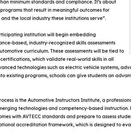
than minimum standards and compliance. It’s about
 programs that result in meaningful outcomes for
 and the local industry these institutions serve”.
ticipating institution will begin embedding
nce-based, industry-recognized skills assessments
 automotive curriculum. These assessments will be tied to
ertifications, which validate real-world skills in all
vanced technologies such as electric vehicle systems, ad
 into existing programs, schools can give students an advan
cess is the Automotive Instructors Institute, a professi
merging technologies and competency-based instruction. Fa
omes with AVTECC standards and prepare to assess students
’s national accreditation framework, which is designed to 