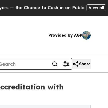
Chance to Cash in on Publicly Owned oil
Five Que
View all
Provided by AGP
Share
creditation with