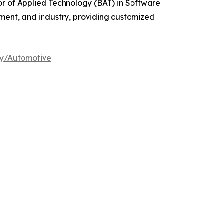
r of Applied Technology (BAT) in Software
rnment, and industry, providing customized
dy/Automotive