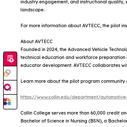
industry engagement, and instructional quality,
landscape.
For more information about AVTECC, the pilot insti
About AVTECC
Founded in 2024, the Advanced Vehicle Technolog
technical education and workforce preparation i
educator development. AVTECC collaborates with
Learn more about the pilot program community c
https://www.collin.edu/department/automotive-
Collin College serves more than 60,000 credit a
Bachelor of Science in Nursing (BSN), a Bachelor