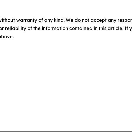
without warranty of any kind. We do not accept any responsib
r reliability of the information contained in this article. I
 above.