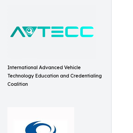
International Advanced Vehicle
Technology Education and Credentialing
Coalition