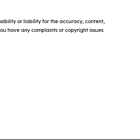
ility or liability for the accuracy, content,
f you have any complaints or copyright issues