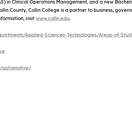
) in Clinical Operations Management, and a new Bachelo
llin County, Collin College is a partner to business, gove
formation, visit
www.collin.edu
.
artments/Applied-Sciences-Technologies/Areas-of-Stu
ve
h/automotive/