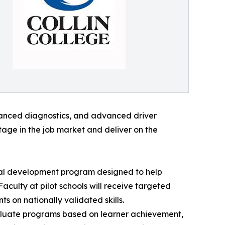
vanced diagnostics, and advanced driver
tage in the job market and deliver on the
onal development program designed to help
culty at pilot schools will receive targeted
 on nationally validated skills.
evaluate programs based on learner achievement,