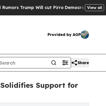
 Trump Will cut Pirro
Democratic Socialists of 
View all
Provided by AGP
Share
Solidifies Support for