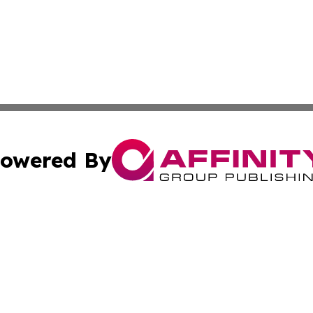
owered By
ubmit Press Release
Terms & Conditions
Copyright/DMCA
 Inc. dba Affinity Group Publishing & Airline Press Release
Cookie Settings / Your Privacy Choices