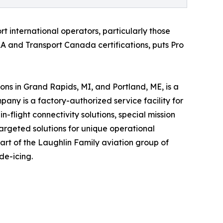
rt international operators, particularly those
AA and Transport Canada certifications, puts Pro
ns in Grand Rapids, MI, and Portland, ME, is a
ny is a factory-authorized service facility for
-flight connectivity solutions, special mission
argeted solutions for unique operational
part of the Laughlin Family aviation group of
de-icing.