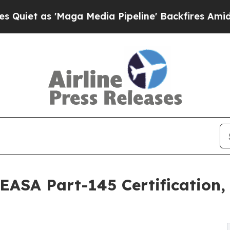
as 'Maga Media Pipeline' Backfires Amid Rumors
EASA Part-145 Certification, 