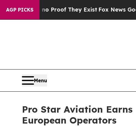
 Offers no Proof They Exist
Fox News Goes Quiet 
AGP PICKS
Menu
Pro Star Aviation Earns 
European Operators