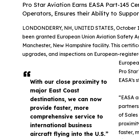
Pro Star Aviation Earns EASA Part-145 Cer
Operators, Ensures their Ability to Suppor
LONDONDERRY, NH, UNITED STATES, October 1,
been granted European Union Aviation Safety A
Manchester, New Hampshire facility. This certifi
upgrades, and inspections on European-registered 
European
Pro Star
EASA’s s
With our close proximity to
major East Coast
“EASA ap
destinations, we can now
partners
provide faster, more
of Sales
comprehensive service to
proximit
international business
faster, 
aircraft flying into the U.S.”