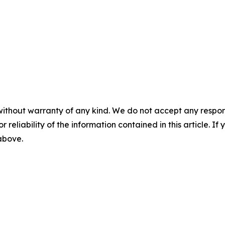
without warranty of any kind. We do not accept any responsib
r reliability of the information contained in this article. I
 above.