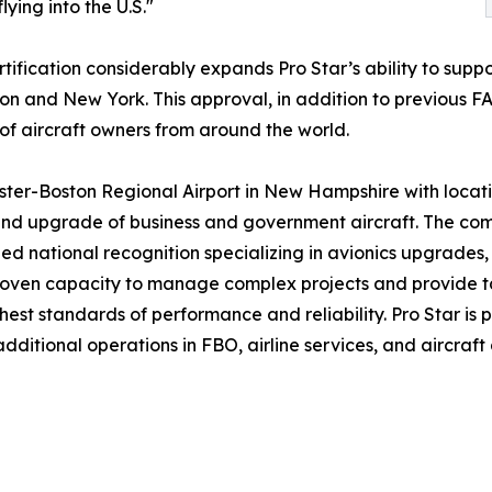
flying into the U.S."
tification considerably expands Pro Star’s ability to suppo
ston and New York. This approval, in addition to previous F
 of aircraft owners from around the world.
ter-Boston Regional Airport in New Hampshire with locatio
nd upgrade of business and government aircraft. The compa
d national recognition specializing in avionics upgrades, in
 proven capacity to manage complex projects and provide t
hest standards of performance and reliability. Pro Star is 
itional operations in FBO, airline services, and aircraft 