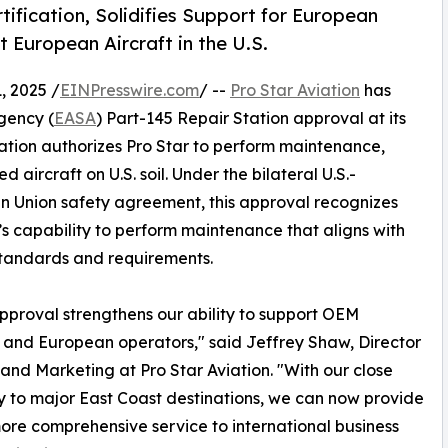
tification, Solidifies Support for European
t European Aircraft in the U.S.
 2025 /
EINPresswire.com
/ --
Pro Star Aviation
has
gency (
EASA
) Part-145 Repair Station approval at its
cation authorizes Pro Star to perform maintenance,
aircraft on U.S. soil. Under the bilateral U.S.-
 Union safety agreement, this approval recognizes
’s capability to perform maintenance that aligns with
tandards and requirements.
proval strengthens our ability to support OEM
 and European operators," said Jeffrey Shaw, Director
 and Marketing at Pro Star Aviation. "With our close
y to major East Coast destinations, we can now provide
more comprehensive service to international business