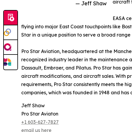
aircraft 
— Jeff Shaw
EASA cer
flying into major East Coast touchpoints like Bo
Star in a unique position to serve a broad range
Pro Star Aviation, headquartered at the Manches
recognized industry leader in the maintenance a
Dassault, Embraer, and Pilatus. Pro Star has gaine
aircraft modifications, and aircraft sales. With
requirements, Pro Star consistently meets the hig
companies, which was founded in 1948 and has add
Jeff Shaw
Pro Star Aviaton
+1 603-627-7827
email us here