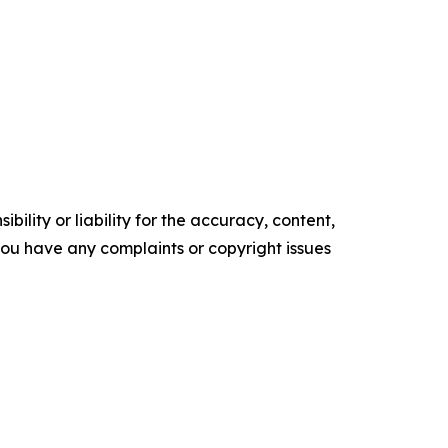
ility or liability for the accuracy, content,
f you have any complaints or copyright issues