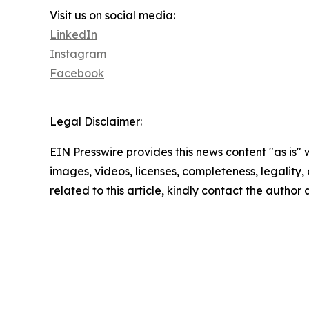
Visit us on social media:
LinkedIn
Instagram
Facebook
Legal Disclaimer:
EIN Presswire provides this news content "as is" 
images, videos, licenses, completeness, legality, o
related to this article, kindly contact the author