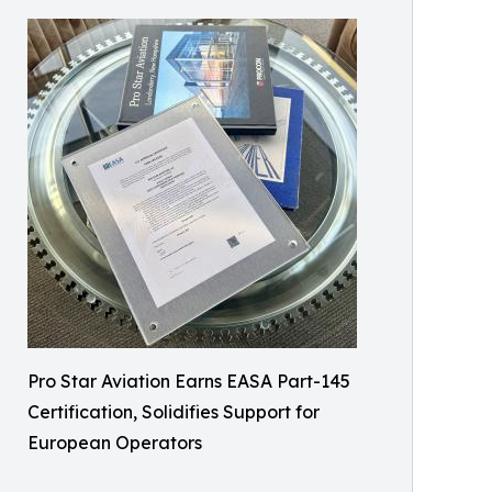
Pro Star Aviation Earns EASA Part-145
Certification, Solidifies Support for
European Operators