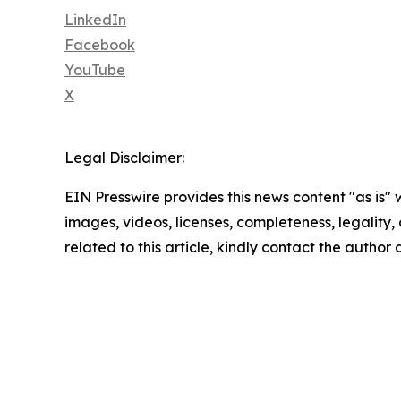
LinkedIn
Facebook
YouTube
X
Legal Disclaimer:
EIN Presswire provides this news content "as is" 
images, videos, licenses, completeness, legality, o
related to this article, kindly contact the author