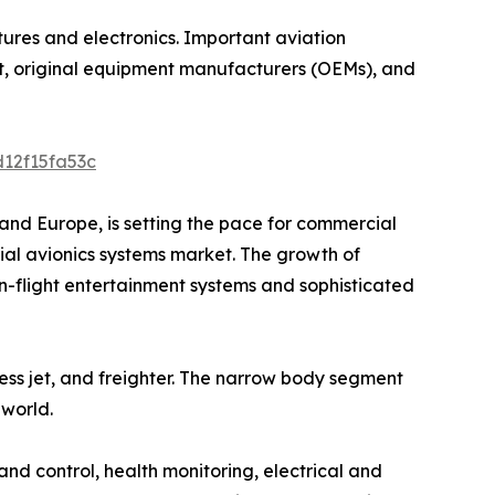
ctures and electronics. Important aviation
aft, original equipment manufacturers (OEMs), and
d12f15fa53c
and Europe, is setting the pace for commercial
ial avionics systems market. The growth of
n-flight entertainment systems and sophisticated
ess jet, and freighter. The narrow body segment
 world.
d control, health monitoring, electrical and