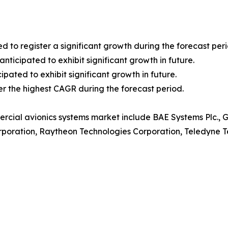
ed to register a significant growth during the forecast peri
ticipated to exhibit significant growth in future.
ipated to exhibit significant growth in future.
ter the highest CAGR during the forecast period.
rcial avionics systems market include BAE Systems Plc., Ge
rporation, Raytheon Technologies Corporation, Teledyne Te