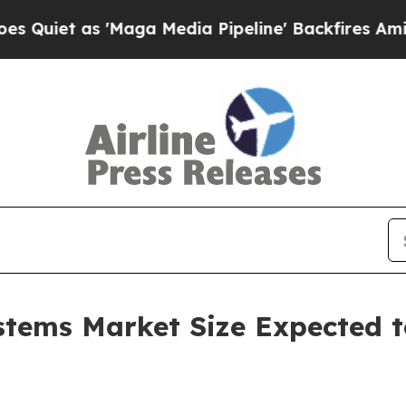
s 'Maga Media Pipeline' Backfires Amid Rumors T
tems Market Size Expected to