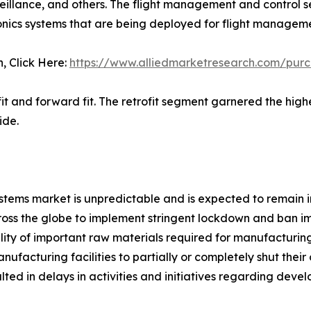
llance, and others. The flight management and control s
ics systems that are being deployed for flight managemen
n, Click Here:
https://www.alliedmarketresearch.com/pur
ofit and forward fit. The retrofit segment garnered the hi
ide.
ems market is unpredictable and is expected to remain in
s the globe to implement stringent lockdown and ban imp
bility of important raw materials required for manufacturi
acturing facilities to partially or completely shut their 
ted in delays in activities and initiatives regarding dev