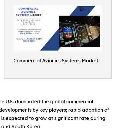
Commercial Avionics Systems Market
The U.S. dominated the global commercial
l developments by key players; rapid adoption of
 is expected to grow at significant rate during
n, and South Korea.