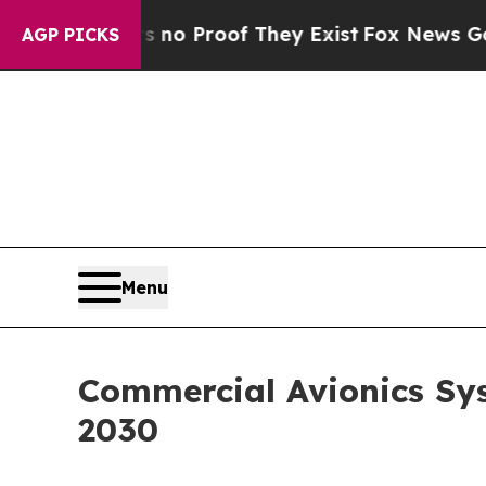
ffers no Proof They Exist
Fox News Goes Quiet a
AGP PICKS
Menu
Commercial Avionics Sys
2030