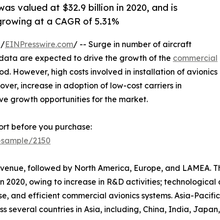
s valued at $32.9 billion in 2020, and is
 growing at a CAGR of 5.31%
 /
EINPresswire.com
/ -- Surge in number of aircraft
 data are expected to drive the growth of the
commercial
d. However, high costs involved in installation of avionics
er, increase in adoption of low-cost carriers in
ive growth opportunities for the market.
rt before you purchase:
t-sample/2150
 revenue, followed by North America, Europe, and LAMEA. 
n 2020, owing to increase in R&D activities; technologica
se, and efficient commercial avionics systems. Asia-Pacific
oss several countries in Asia, including, China, India, Japa