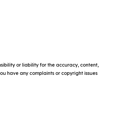
ility or liability for the accuracy, content,
f you have any complaints or copyright issues