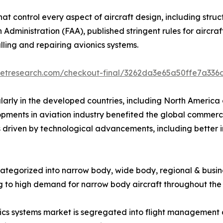
that control every aspect of aircraft design, including stru
n Administration (FAA), published stringent rules for aircr
alling and repairing avionics systems.
ketresearch.com/checkout-final/3262da3e65a50ffe7a336
larly in the developed countries, including North America 
opments in aviation industry benefited the global commerc
s driven by technological advancements, including better i
categorized into narrow body, wide body, regional & busin
g to high demand for narrow body aircraft throughout the
s systems market is segregated into flight management an