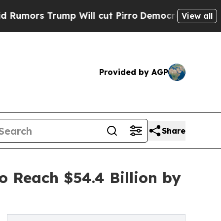
rump Will cut Pirro
Democratic Socialists of A
View all
Provided by AGP
Share
 Reach $54.4 Billion by