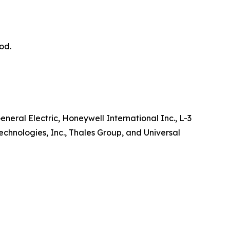
od.
neral Electric, Honeywell International Inc., L-3
chnologies, Inc., Thales Group, and Universal