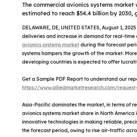
The commercial avionics systems market wa
estimated to reach $54.4 billion by 2030,
DELAWARE, DE, UNITED STATES, August 1, 2025
deliveries and increase in demand for real-time
avionics systems market
during the forecast perio
systems hampers the growth of the market. Moreov
developing countries is expected to offer lucrat
Get a Sample PDF Report to understand our repo
https://www.alliedmarketresearch.com/reques
Asia-Pacific dominates the market, in terms of
avionics systems market share in North America i
innovative technologies in making reliable, preci
the forecast period, owing to rise air-traffic acr