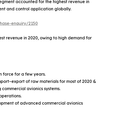
egment accounted for the highest revenue in
t and control application globally.
chase-enquiry/2150
ghest revenue in 2020, owing to high demand for
 force for a few years.
ort–export of raw materials for most of 2020 &
ng commercial avionics systems.
operations.
elopment of advanced commercial avionics