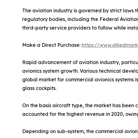
The aviation industry is governed by strict laws 
regulatory bodies, including the Federal Aviatio
third-party service providers to follow while inst
Make a Direct Purchase:
https://www.alliedmar
Rapid advancement of aviation industry, particu
avionics system growth. Various technical devel
global market for commercial avionics systems i
glass cockpits.
On the basis aircraft type, the market has been 
accounted for the highest revenue in 2020, owin
Depending on sub-system, the commercial avionic