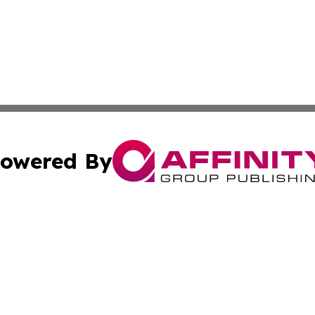
owered By
ubmit Press Release
Terms & Conditions
Copyright/DMCA
 Inc. dba Affinity Group Publishing & Airline Press Release
Cookie Settings / Your Privacy Choices