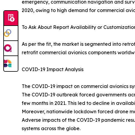
emergency, communication navigation and survei
2020, owing to high demand for commercial avion
To Ask About Report Availability or Customizatio
As per the fit, the market is segmented into retr
retrofit commercial avionics components worldw
COVID-19 Impact Analysis
The COVID-19 impact on commercial avionics syst
The COVID-19 outbreak forced governments acros
few months in 2021. This led to decline in availa
Moreover, nationwide lockdown forced drone manuf
Adverse impacts of the COVID-19 pandemic resul
systems across the globe.