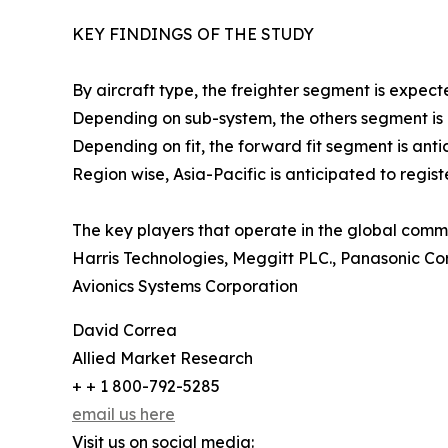
KEY FINDINGS OF THE STUDY
By aircraft type, the freighter segment is expect
Depending on sub-system, the others segment is an
Depending on fit, the forward fit segment is antic
Region wise, Asia-Pacific is anticipated to regis
The key players that operate in the global comme
Harris Technologies, Meggitt PLC., Panasonic Co
Avionics Systems Corporation
David Correa
Allied Market Research
+ + 1 800-792-5285
email us here
Visit us on social media: