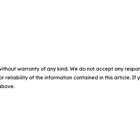
without warranty of any kind. We do not accept any responsib
r reliability of the information contained in this article. I
 above.