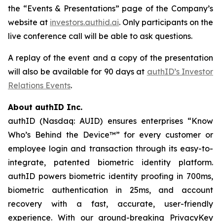
the “Events & Presentations” page of the Company’s
website at
investors.authid.ai
. Only participants on the
live conference call will be able to ask questions.
A replay of the event and a copy of the presentation
will also be available for 90 days at
authID’s Investor
Relations Events
.
About authID Inc.
authID (Nasdaq: AUID) ensures enterprises “Know
Who’s Behind the Device™” for every customer or
employee login and transaction through its easy-to-
integrate, patented biometric identity platform.
authID powers biometric identity proofing in 700ms,
biometric authentication in 25ms, and account
recovery with a fast, accurate, user-friendly
experience. With our ground-breaking PrivacyKey