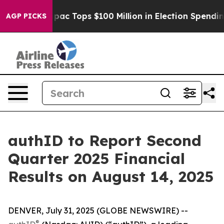
ised her
Aipac Tops $100 Million in Election Spending 
AGP PICKS
authID to Report Second
Quarter 2025 Financial
Results on August 14, 2025
DENVER, July 31, 2025 (GLOBE NEWSWIRE) --
®