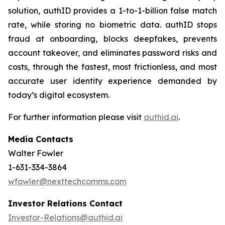
solution, authID provides a 1-to-1-billion false match
rate, while storing no biometric data. authID stops
fraud at onboarding, blocks deepfakes, prevents
account takeover, and eliminates password risks and
costs, through the fastest, most frictionless, and most
accurate user identity experience demanded by
today’s digital ecosystem.
For further information please visit
authid.ai
.
Media Contacts
Walter Fowler
1-631-334-3864
wfowler@nexttechcomms.com
Investor Relations Contact
Investor-Relations@authid.ai