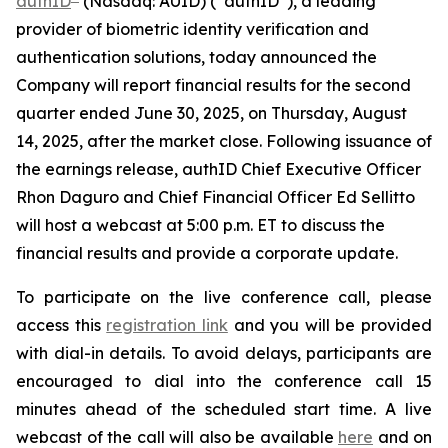
authID
(Nasdaq: AUID) (“authID”), a leading
provider of biometric identity verification and
authentication solutions, today announced the
Company will report financial results for the second
quarter ended June 30, 2025, on Thursday, August
14, 2025, after the market close. Following issuance of
the earnings release, authID Chief Executive Officer
Rhon Daguro and Chief Financial Officer Ed Sellitto
will host a webcast at 5:00 p.m. ET to discuss the
financial results and provide a corporate update.
To participate on the live conference call, please
access this
registration link
and you will be provided
with dial-in details. To avoid delays, participants are
encouraged to dial into the conference call 15
minutes ahead of the scheduled start time. A live
webcast of the call will also be available
here
and on