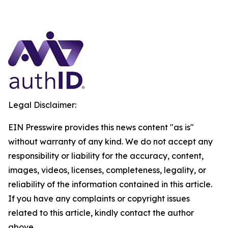
Legal Disclaimer:
EIN Presswire provides this news content "as is"
without warranty of any kind. We do not accept any
responsibility or liability for the accuracy, content,
images, videos, licenses, completeness, legality, or
reliability of the information contained in this article.
If you have any complaints or copyright issues
related to this article, kindly contact the author
above.