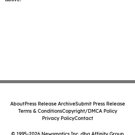
About
Press Release Archive
Submit Press Release
Terms & Conditions
Copyright/DMCA Policy
Privacy Policy
Contact
© 1995-2026 Newsmatics Inc. dba Affinity Group