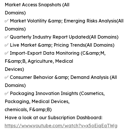
Market Access Snapshots (All
Domains)
✅ Market Volatility &amp; Emerging Risks Analysis(All
Domains)
✅ Quarterly Industry Report Updated(All Domains)
✅ Live Market &amp; Pricing Trends(All Domains)
✅ Import-Export Data Monitoring (C&amp;M,
F&amp;B, Agriculture, Medical
Devices)
✅ Consumer Behavior &amp; Demand Analysis (All
Domains)
✅ Packaging Innovation Insights (Cosmetics,
Packaging, Medical Devices,
chemicals, F&amp;B)
Have a look at our Subscription Dashboard:
https://www.youtube.com/watch?v=x5oEiqEqTWg