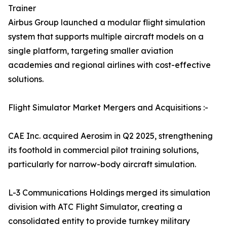
Trainer
Airbus Group launched a modular flight simulation
system that supports multiple aircraft models on a
single platform, targeting smaller aviation
academies and regional airlines with cost-effective
solutions.
Flight Simulator Market Mergers and Acquisitions :-
CAE Inc. acquired Aerosim in Q2 2025, strengthening
its foothold in commercial pilot training solutions,
particularly for narrow-body aircraft simulation.
L-3 Communications Holdings merged its simulation
division with ATC Flight Simulator, creating a
consolidated entity to provide turnkey military