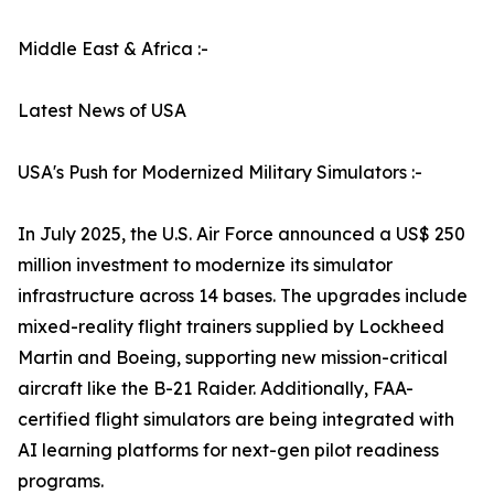
Middle East & Africa :-
Latest News of USA
USA's Push for Modernized Military Simulators :-
In July 2025, the U.S. Air Force announced a US$ 250
million investment to modernize its simulator
infrastructure across 14 bases. The upgrades include
mixed-reality flight trainers supplied by Lockheed
Martin and Boeing, supporting new mission-critical
aircraft like the B-21 Raider. Additionally, FAA-
certified flight simulators are being integrated with
AI learning platforms for next-gen pilot readiness
programs.