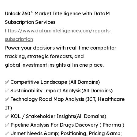
Unlock 360° Market Intelligence with DataM
Subscription Services:
https://www.datamintelligence.com/reports-
subscription
Power your decisions with real-time competitor
tracking, strategic forecasts, and
global investment insights all in one place.
✅ Competitive Landscape (All Domains)
✅ Sustainability Impact Analysis(All Domains)
✅ Technology Road Map Analysis (ICT, Healthcare
IT)
✅ KOL / Stakeholder Insights(All Domains)
✅ Pipeline Analysis For Drugs Discovery ( Pharma )
✅ Unmet Needs &amp; Positioning, Pricing &amp;