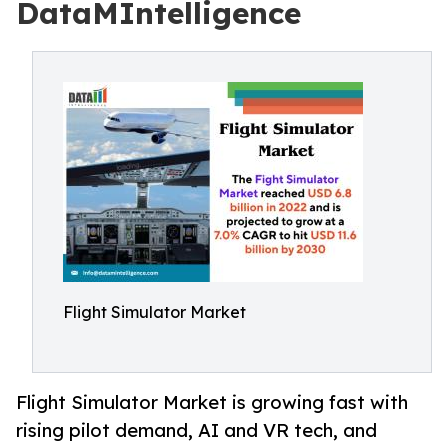
DataMIntelligence
Flight Simulator Market
Flight Simulator Market is growing fast with
rising pilot demand, AI and VR tech, and