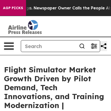
nooga. Newspaper Owner Calls the People Abruptly La
AGP PICKS
Flight Simulator Market
Growth Driven by Pilot
Demand, Tech
Innovations, and Training
Modernization |