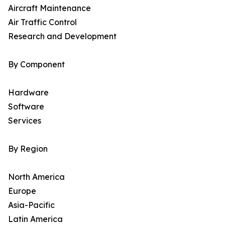
Aircraft Maintenance
Air Traffic Control
Research and Development
By Component
Hardware
Software
Services
By Region
North America
Europe
Asia-Pacific
Latin America