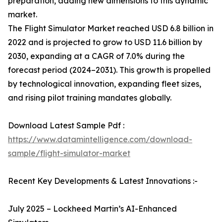
preparation, adding new dimensions to this dynamic
market.
The Flight Simulator Market reached USD 6.8 billion in
2022 and is projected to grow to USD 11.6 billion by
2030, expanding at a CAGR of 7.0% during the
forecast period (2024–2031). This growth is propelled
by technological innovation, expanding fleet sizes,
and rising pilot training mandates globally.
Download Latest Sample Pdf :
https://www.datamintelligence.com/download-
sample/flight-simulator-market
Recent Key Developments & Latest Innovations :-
July 2025 – Lockheed Martin’s AI-Enhanced