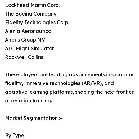
Lockheed Martin Corp.
The Boeing Company
Fidelity Technologies Corp.
Alenia Aeronautica
Airbus Group N.V.
ATC Flight Simulator
Rockwell Collins
These players are leading advancements in simulator
fidelity, immersive technologies (AR/VR), and
adaptive learning platforms, shaping the next frontier
of aviation training.
Market Segmentation :-
By Type