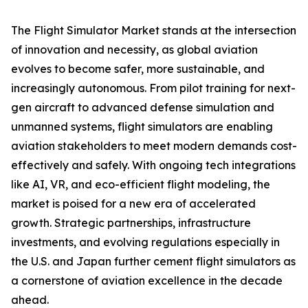
The Flight Simulator Market stands at the intersection
of innovation and necessity, as global aviation
evolves to become safer, more sustainable, and
increasingly autonomous. From pilot training for next-
gen aircraft to advanced defense simulation and
unmanned systems, flight simulators are enabling
aviation stakeholders to meet modern demands cost-
effectively and safely. With ongoing tech integrations
like AI, VR, and eco-efficient flight modeling, the
market is poised for a new era of accelerated
growth. Strategic partnerships, infrastructure
investments, and evolving regulations especially in
the U.S. and Japan further cement flight simulators as
a cornerstone of aviation excellence in the decade
ahead.