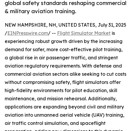
global safety standards reshaping commercial
& military aviation training.
NEW HAMPSHIRE, NH, UNITED STATES, July 31, 2025
/
EINPresswire.com
/ --
Flight Simulator Market
is
experiencing robust growth driven by the increasing
demand for safer, more cost-effective pilot training,
a global rise in air passenger traffic, and stringent
aviation regulatory requirements. With defense and
commercial aviation sectors alike seeking to cut costs
without compromising safety, flight simulators offer
high-fidelity environments for pilot education, skill
maintenance, and mission rehearsal. Additionally,
applications are expanding beyond civil and military
aviation into unmanned aerial vehicle (UAV) training,
air traffic control simulation, and spaceflight