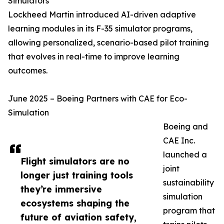
Simulators
Lockheed Martin introduced AI-driven adaptive
learning modules in its F-35 simulator programs,
allowing personalized, scenario-based pilot training
that evolves in real-time to improve learning
outcomes.
June 2025 – Boeing Partners with CAE for Eco-
Simulation
Boeing and
CAE Inc.
launched a
Flight simulators are no
joint
longer just training tools
sustainability
they’re immersive
simulation
ecosystems shaping the
program that
future of aviation safety,