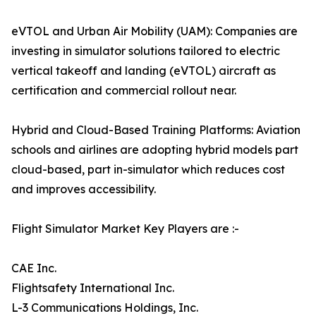
eVTOL and Urban Air Mobility (UAM): Companies are
investing in simulator solutions tailored to electric
vertical takeoff and landing (eVTOL) aircraft as
certification and commercial rollout near.
Hybrid and Cloud-Based Training Platforms: Aviation
schools and airlines are adopting hybrid models part
cloud-based, part in-simulator which reduces cost
and improves accessibility.
Flight Simulator Market Key Players are :-
CAE Inc.
Flightsafety International Inc.
L-3 Communications Holdings, Inc.