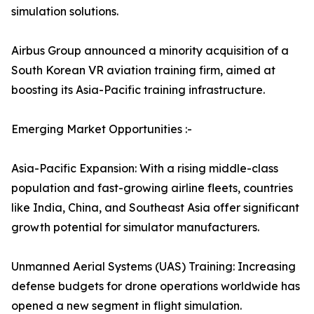
simulation solutions.
Airbus Group announced a minority acquisition of a
South Korean VR aviation training firm, aimed at
boosting its Asia-Pacific training infrastructure.
Emerging Market Opportunities :-
Asia-Pacific Expansion: With a rising middle-class
population and fast-growing airline fleets, countries
like India, China, and Southeast Asia offer significant
growth potential for simulator manufacturers.
Unmanned Aerial Systems (UAS) Training: Increasing
defense budgets for drone operations worldwide has
opened a new segment in flight simulation.