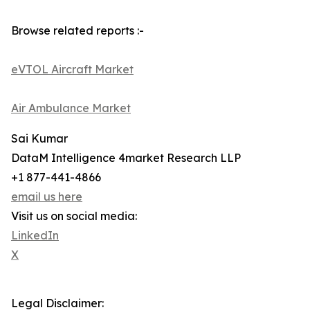
Browse related reports :-
eVTOL Aircraft Market
Air Ambulance Market
Sai Kumar
DataM Intelligence 4market Research LLP
+1 877-441-4866
email us here
Visit us on social media:
LinkedIn
X
Legal Disclaimer: