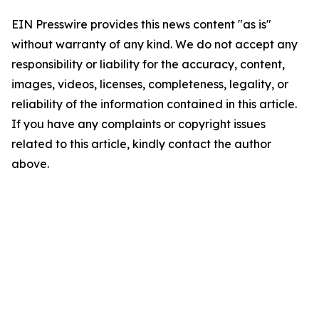
EIN Presswire provides this news content "as is"
without warranty of any kind. We do not accept any
responsibility or liability for the accuracy, content,
images, videos, licenses, completeness, legality, or
reliability of the information contained in this article.
If you have any complaints or copyright issues
related to this article, kindly contact the author
above.