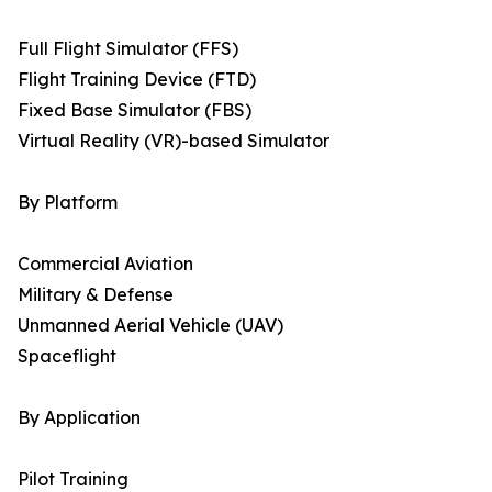
Full Flight Simulator (FFS)
Flight Training Device (FTD)
Fixed Base Simulator (FBS)
Virtual Reality (VR)-based Simulator
By Platform
Commercial Aviation
Military & Defense
Unmanned Aerial Vehicle (UAV)
Spaceflight
By Application
Pilot Training