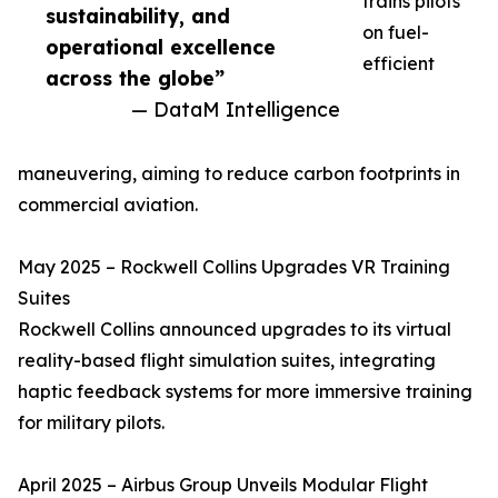
trains pilots
sustainability, and
on fuel-
operational excellence
efficient
across the globe”
— DataM Intelligence
maneuvering, aiming to reduce carbon footprints in
commercial aviation.
May 2025 – Rockwell Collins Upgrades VR Training
Suites
Rockwell Collins announced upgrades to its virtual
reality-based flight simulation suites, integrating
haptic feedback systems for more immersive training
for military pilots.
April 2025 – Airbus Group Unveils Modular Flight