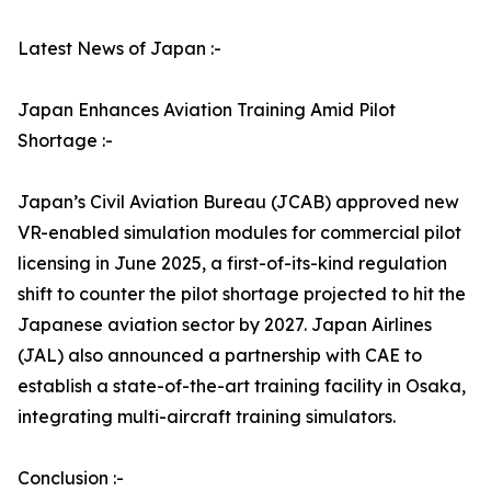
Latest News of Japan :-
Japan Enhances Aviation Training Amid Pilot
Shortage :-
Japan’s Civil Aviation Bureau (JCAB) approved new
VR-enabled simulation modules for commercial pilot
licensing in June 2025, a first-of-its-kind regulation
shift to counter the pilot shortage projected to hit the
Japanese aviation sector by 2027. Japan Airlines
(JAL) also announced a partnership with CAE to
establish a state-of-the-art training facility in Osaka,
integrating multi-aircraft training simulators.
Conclusion :-