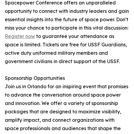
Spacepower Conference offers an unparalleled
opportunity to connect with industry leaders and gain
essential insights into the future of space power. Don’t
miss your chance to participate in this vital discussion:
Register now
to guarantee your attendance as
space is limited. Tickets are free for USSF Guardians,
active duty uniformed military members and
government civilians in direct support of the USSF.
Sponsorship Opportunities
Join us in Orlando for an inspiring event that promises
to advance the conversation around space power
and innovation. We offer a variety of sponsorship
packages that are designed to maximize visibility,
amplify impact, and connect organizations with
space professionals and audiences that shape the