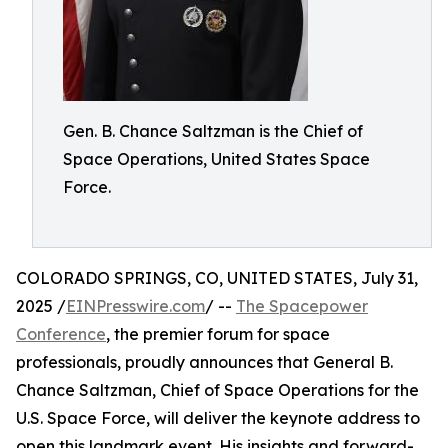
Gen. B. Chance Saltzman is the Chief of
Space Operations, United States Space
Force.
COLORADO SPRINGS, CO, UNITED STATES, July 31,
2025 /
EINPresswire.com
/ --
The Spacepower
Conference
, the premier forum for space
professionals, proudly announces that General B.
Chance Saltzman, Chief of Space Operations for the
U.S. Space Force, will deliver the keynote address to
open this landmark event. His insights and forward-