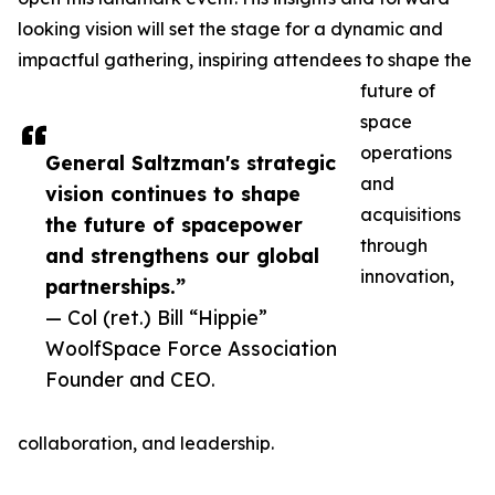
looking vision will set the stage for a dynamic and
impactful gathering, inspiring attendees to shape the
future of
space
operations
General Saltzman's strategic
and
vision continues to shape
acquisitions
the future of spacepower
through
and strengthens our global
innovation,
partnerships.”
— Col (ret.) Bill “Hippie”
WoolfSpace Force Association
Founder and CEO.
collaboration, and leadership.