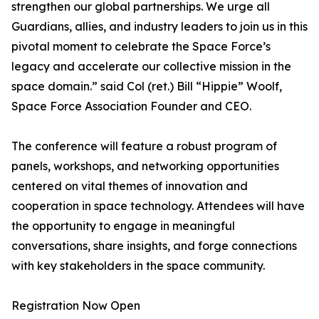
strengthen our global partnerships. We urge all
Guardians, allies, and industry leaders to join us in this
pivotal moment to celebrate the Space Force’s
legacy and accelerate our collective mission in the
space domain.” said Col (ret.) Bill “Hippie” Woolf,
Space Force Association Founder and CEO.
The conference will feature a robust program of
panels, workshops, and networking opportunities
centered on vital themes of innovation and
cooperation in space technology. Attendees will have
the opportunity to engage in meaningful
conversations, share insights, and forge connections
with key stakeholders in the space community.
Registration Now Open