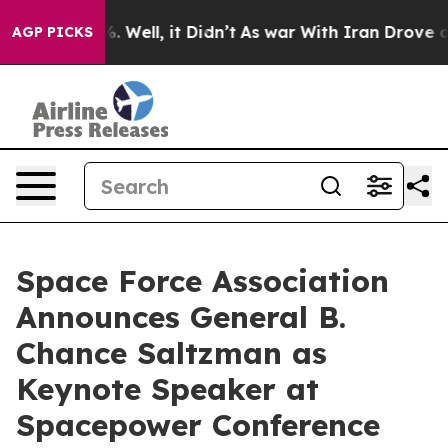
 40%. Well, it Didn’t
As war With Iran Drove oil Pri
AGP PICKS
Space Force Association
Announces General B.
Chance Saltzman as
Keynote Speaker at
Spacepower Conference