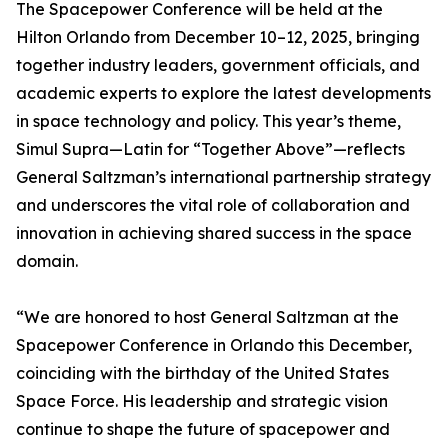
The Spacepower Conference will be held at the
Hilton Orlando from December 10–12, 2025, bringing
together industry leaders, government officials, and
academic experts to explore the latest developments
in space technology and policy. This year’s theme,
Simul Supra—Latin for “Together Above”—reflects
General Saltzman’s international partnership strategy
and underscores the vital role of collaboration and
innovation in achieving shared success in the space
domain.
“We are honored to host General Saltzman at the
Spacepower Conference in Orlando this December,
coinciding with the birthday of the United States
Space Force. His leadership and strategic vision
continue to shape the future of spacepower and