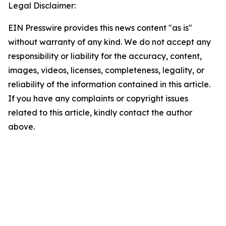
Legal Disclaimer:
EIN Presswire provides this news content "as is"
without warranty of any kind. We do not accept any
responsibility or liability for the accuracy, content,
images, videos, licenses, completeness, legality, or
reliability of the information contained in this article.
If you have any complaints or copyright issues
related to this article, kindly contact the author
above.