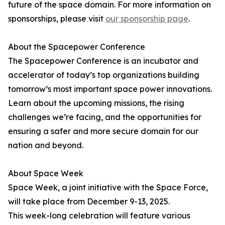
future of the space domain. For more information on
sponsorships, please visit
our sponsorship page
.
About the Spacepower Conference
The Spacepower Conference is an incubator and
accelerator of today’s top organizations building
tomorrow’s most important space power innovations.
Learn about the upcoming missions, the rising
challenges we’re facing, and the opportunities for
ensuring a safer and more secure domain for our
nation and beyond.
About Space Week
Space Week, a joint initiative with the Space Force,
will take place from December 9-13, 2025.
This week-long celebration will feature various