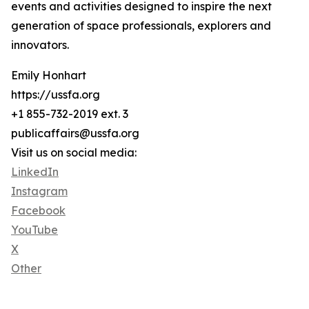
events and activities designed to inspire the next
generation of space professionals, explorers and
innovators.
Emily Honhart
https://ussfa.org
+1 855-732-2019 ext. 3
publicaffairs@ussfa.org
Visit us on social media:
LinkedIn
Instagram
Facebook
YouTube
X
Other