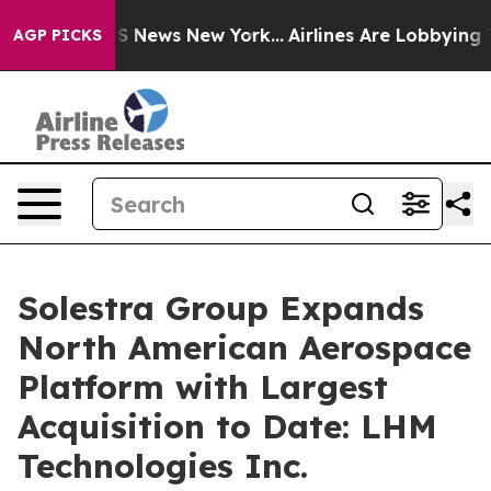
e was CBS News New York...
Airlines Are Lobbying To Ch
AGP PICKS
Solestra Group Expands
North American Aerospace
Platform with Largest
Acquisition to Date: LHM
Technologies Inc.