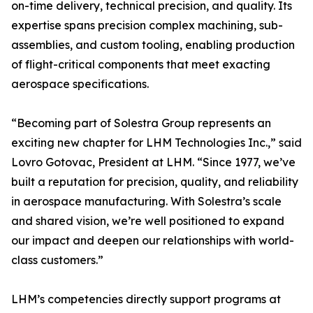
on-time delivery, technical precision, and quality. Its
expertise spans precision complex machining, sub-
assemblies, and custom tooling, enabling production
of flight-critical components that meet exacting
aerospace specifications.
“Becoming part of Solestra Group represents an
exciting new chapter for LHM Technologies Inc.,” said
Lovro Gotovac, President at LHM. “Since 1977, we’ve
built a reputation for precision, quality, and reliability
in aerospace manufacturing. With Solestra’s scale
and shared vision, we’re well positioned to expand
our impact and deepen our relationships with world-
class customers.”
LHM’s competencies directly support programs at