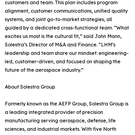
customers and team. This plan includes program
alignment, customer communications, unified quality
systems, and joint go-to-market strategies, all
guided by a dedicated cross-functional team. “What
excites us most is the cultural fit,” said John Mann,
Solestra’s Director of M&A and Finance. “LHM’s
leadership and team share our mindset: engineering-
led, customer-driven, and focused on shaping the
future of the aerospace industry.”
About Solestra Group
Formerly known as the AEFP Group, Solestra Group is
a leading integrated provider of precision
manufacturing serving aerospace, defense, life
sciences, and industrial markets. With five North