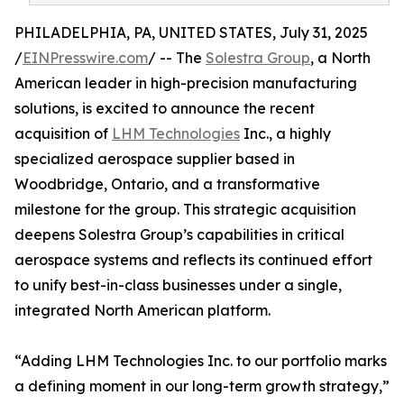
PHILADELPHIA, PA, UNITED STATES, July 31, 2025
/
EINPresswire.com
/ -- The
Solestra Group
, a North
American leader in high-precision manufacturing
solutions, is excited to announce the recent
acquisition of
LHM Technologies
Inc., a highly
specialized aerospace supplier based in
Woodbridge, Ontario, and a transformative
milestone for the group. This strategic acquisition
deepens Solestra Group’s capabilities in critical
aerospace systems and reflects its continued effort
to unify best-in-class businesses under a single,
integrated North American platform.
“Adding LHM Technologies Inc. to our portfolio marks
a defining moment in our long-term growth strategy,”