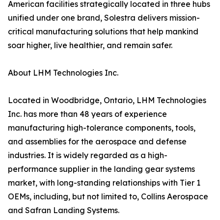
American facilities strategically located in three hubs
unified under one brand, Solestra delivers mission-
critical manufacturing solutions that help mankind
soar higher, live healthier, and remain safer.
About LHM Technologies Inc.
Located in Woodbridge, Ontario, LHM Technologies
Inc. has more than 48 years of experience
manufacturing high-tolerance components, tools,
and assemblies for the aerospace and defense
industries. It is widely regarded as a high-
performance supplier in the landing gear systems
market, with long-standing relationships with Tier 1
OEMs, including, but not limited to, Collins Aerospace
and Safran Landing Systems.