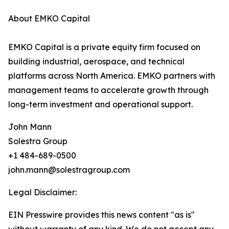
About EMKO Capital
EMKO Capital is a private equity firm focused on
building industrial, aerospace, and technical
platforms across North America. EMKO partners with
management teams to accelerate growth through
long-term investment and operational support.
John Mann
Solestra Group
+1 484-689-0500
john.mann@solestragroup.com
Legal Disclaimer:
EIN Presswire provides this news content "as is"