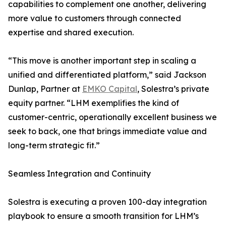
capabilities to complement one another, delivering
more value to customers through connected
expertise and shared execution.
“This move is another important step in scaling a
unified and differentiated platform,” said Jackson
Dunlap, Partner at
EMKO Capital
, Solestra’s private
equity partner. “LHM exemplifies the kind of
customer-centric, operationally excellent business we
seek to back, one that brings immediate value and
long-term strategic fit.”
Seamless Integration and Continuity
Solestra is executing a proven 100-day integration
playbook to ensure a smooth transition for LHM’s