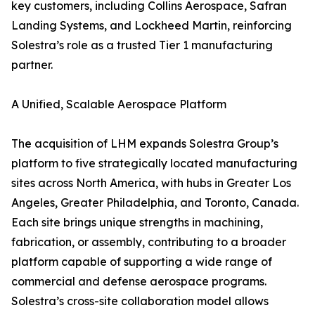
key customers, including Collins Aerospace, Safran
Landing Systems, and Lockheed Martin, reinforcing
Solestra’s role as a trusted Tier 1 manufacturing
partner.
A Unified, Scalable Aerospace Platform
The acquisition of LHM expands Solestra Group’s
platform to five strategically located manufacturing
sites across North America, with hubs in Greater Los
Angeles, Greater Philadelphia, and Toronto, Canada.
Each site brings unique strengths in machining,
fabrication, or assembly, contributing to a broader
platform capable of supporting a wide range of
commercial and defense aerospace programs.
Solestra’s cross-site collaboration model allows