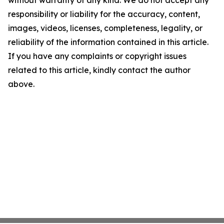
without warranty of any kind. We do not accept any
responsibility or liability for the accuracy, content,
images, videos, licenses, completeness, legality, or
reliability of the information contained in this article.
If you have any complaints or copyright issues
related to this article, kindly contact the author
above.