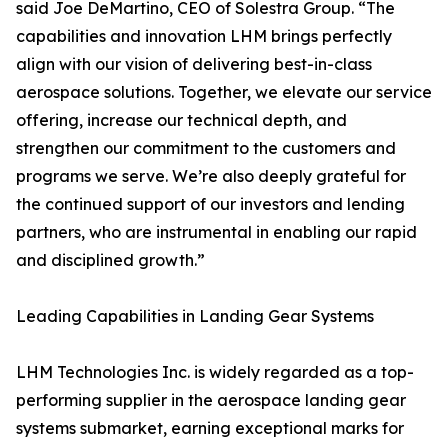
said Joe DeMartino, CEO of Solestra Group. “The
capabilities and innovation LHM brings perfectly
align with our vision of delivering best-in-class
aerospace solutions. Together, we elevate our service
offering, increase our technical depth, and
strengthen our commitment to the customers and
programs we serve. We’re also deeply grateful for
the continued support of our investors and lending
partners, who are instrumental in enabling our rapid
and disciplined growth.”
Leading Capabilities in Landing Gear Systems
LHM Technologies Inc. is widely regarded as a top-
performing supplier in the aerospace landing gear
systems submarket, earning exceptional marks for