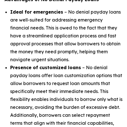
Ideal for emergencies
– No denial payday loans
are well-suited for addressing emergency
financial needs. This is owed to the fact that they
have a streamlined application process and fast
approval processes that allow borrowers to obtain
the money they need promptly, helping them
navigate urgent situations.
Presence of customized loans
– No denial
payday loans offer loan customization options that
allow borrowers to request loan amounts that
specifically meet their immediate needs. This
flexibility enables individuals to borrow only what is
necessary, avoiding the burden of excessive debt.
Additionally, borrowers can select repayment
terms that align with their financial capabilities,