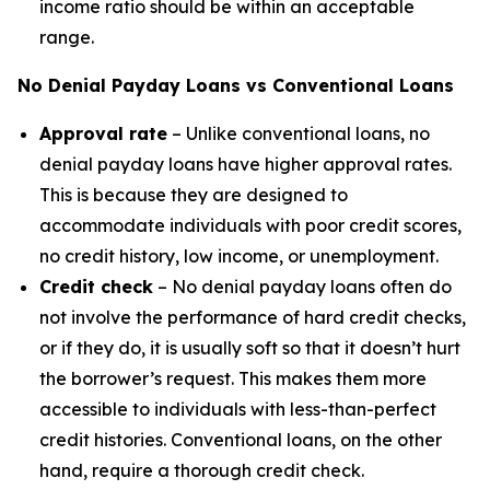
income ratio should be within an acceptable
range.
No Denial Payday Loans vs Conventional Loans
Approval rate
– Unlike conventional loans, no
denial payday loans have higher approval rates.
This is because they are designed to
accommodate individuals with poor credit scores,
no credit history, low income, or unemployment.
Credit check
– No denial payday loans often do
not involve the performance of hard credit checks,
or if they do, it is usually soft so that it doesn’t hurt
the borrower’s request. This makes them more
accessible to individuals with less-than-perfect
credit histories. Conventional loans, on the other
hand, require a thorough credit check.