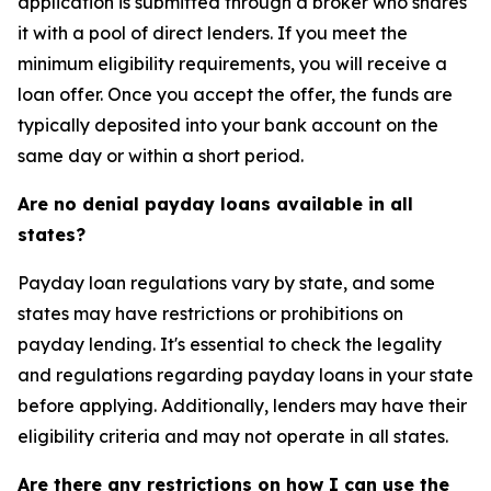
application is submitted through a broker who shares
it with a pool of direct lenders. If you meet the
minimum eligibility requirements, you will receive a
loan offer. Once you accept the offer, the funds are
typically deposited into your bank account on the
same day or within a short period.
Are no denial payday loans available in all
states?
Payday loan regulations vary by state, and some
states may have restrictions or prohibitions on
payday lending. It's essential to check the legality
and regulations regarding payday loans in your state
before applying. Additionally, lenders may have their
eligibility criteria and may not operate in all states.
Are there any restrictions on how I can use the