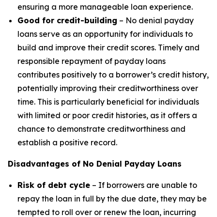
ensuring a more manageable loan experience.
Good for credit-building
– No denial payday
loans serve as an opportunity for individuals to
build and improve their credit scores. Timely and
responsible repayment of payday loans
contributes positively to a borrower’s credit history,
potentially improving their creditworthiness over
time. This is particularly beneficial for individuals
with limited or poor credit histories, as it offers a
chance to demonstrate creditworthiness and
establish a positive record.
Disadvantages of No Denial Payday Loans
Risk of debt cycle
– If borrowers are unable to
repay the loan in full by the due date, they may be
tempted to roll over or renew the loan, incurring