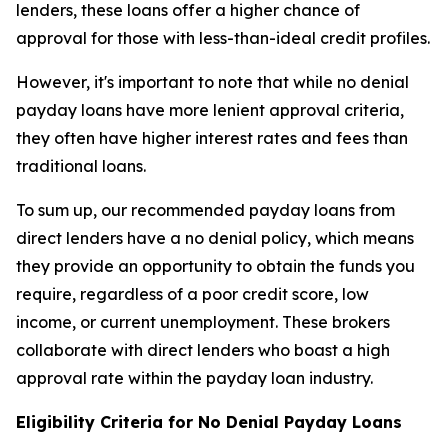
lenders, these loans offer a higher chance of
approval for those with less-than-ideal credit profiles.
However, it's important to note that while no denial
payday loans have more lenient approval criteria,
they often have higher interest rates and fees than
traditional loans.
To sum up, our recommended payday loans from
direct lenders have a no denial policy, which means
they provide an opportunity to obtain the funds you
require, regardless of a poor credit score, low
income, or current unemployment. These brokers
collaborate with direct lenders who boast a high
approval rate within the payday loan industry.
Eligibility Criteria for No Denial Payday Loans