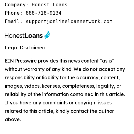
Company: Honest Loans

Phone: 888-718-9134

Email: support@onlineloannetwork.com
Legal Disclaimer:
EIN Presswire provides this news content "as is"
without warranty of any kind. We do not accept any
responsibility or liability for the accuracy, content,
images, videos, licenses, completeness, legality, or
reliability of the information contained in this article.
If you have any complaints or copyright issues
related to this article, kindly contact the author
above.