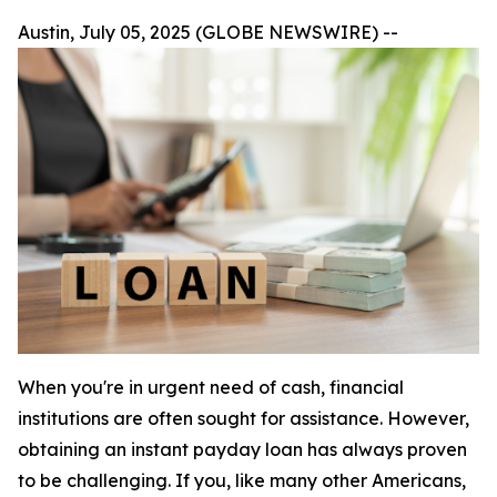
Austin, July 05, 2025 (GLOBE NEWSWIRE) --
When you're in urgent need of cash, financial
institutions are often sought for assistance. However,
obtaining an instant payday loan has always proven
to be challenging. If you, like many other Americans,