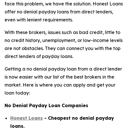
face this problem, we have the solution. Honest Loans
offer no denial payday loans from direct lenders,
even with lenient requirements.
With these brokers, issues such as bad credit, little to
no credit history, unemployment, or low-income levels
are not obstacles. They can connect you with the top
direct lenders of payday loans.
Getting a no denial payday loan from a direct lender
is now easier with our list of the best brokers in the
market. Here is where you can apply and get your
loan today:
No Denial Payday Loan Companies
Honest Loans
- Cheapest no denial payday
loans.