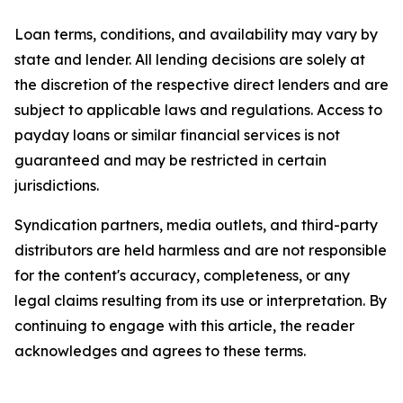
Loan terms, conditions, and availability may vary by
state and lender. All lending decisions are solely at
the discretion of the respective direct lenders and are
subject to applicable laws and regulations. Access to
payday loans or similar financial services is not
guaranteed and may be restricted in certain
jurisdictions.
Syndication partners, media outlets, and third-party
distributors are held harmless and are not responsible
for the content's accuracy, completeness, or any
legal claims resulting from its use or interpretation. By
continuing to engage with this article, the reader
acknowledges and agrees to these terms.