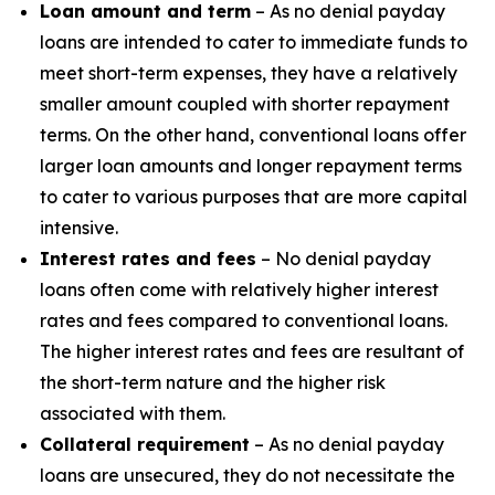
Loan amount and term
– As no denial payday
loans are intended to cater to immediate funds to
meet short-term expenses, they have a relatively
smaller amount coupled with shorter repayment
terms. On the other hand, conventional loans offer
larger loan amounts and longer repayment terms
to cater to various purposes that are more capital
intensive.
Interest rates and fees
– No denial payday
loans often come with relatively higher interest
rates and fees compared to conventional loans.
The higher interest rates and fees are resultant of
the short-term nature and the higher risk
associated with them.
Collateral requirement
– As no denial payday
loans are unsecured, they do not necessitate the