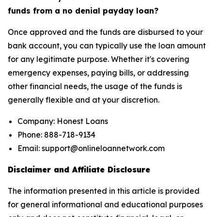
funds from a no denial payday loan?
Once approved and the funds are disbursed to your
bank account, you can typically use the loan amount
for any legitimate purpose. Whether it's covering
emergency expenses, paying bills, or addressing
other financial needs, the usage of the funds is
generally flexible and at your discretion.
Company: Honest Loans
Phone: 888-718-9134
Email: support@onlineloannetwork.com
Disclaimer and Affiliate Disclosure
The information presented in this article is provided
for general informational and educational purposes