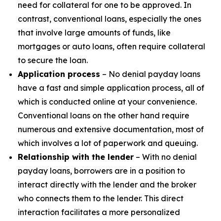
need for collateral for one to be approved. In
contrast, conventional loans, especially the ones
that involve large amounts of funds, like
mortgages or auto loans, often require collateral
to secure the loan.
Application process
– No denial payday loans
have a fast and simple application process, all of
which is conducted online at your convenience.
Conventional loans on the other hand require
numerous and extensive documentation, most of
which involves a lot of paperwork and queuing.
Relationship with the lender
– With no denial
payday loans, borrowers are in a position to
interact directly with the lender and the broker
who connects them to the lender. This direct
interaction facilitates a more personalized