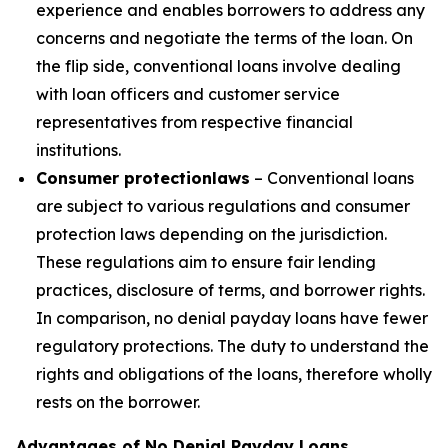
experience and enables borrowers to address any
concerns and negotiate the terms of the loan. On
the flip side, conventional loans involve dealing
with loan officers and customer service
representatives from respective financial
institutions.
Consumer protection
laws
– Conventional loans
are subject to various regulations and consumer
protection laws depending on the jurisdiction.
These regulations aim to ensure fair lending
practices, disclosure of terms, and borrower rights.
In comparison, no denial payday loans have fewer
regulatory protections. The duty to understand the
rights and obligations of the loans, therefore wholly
rests on the borrower.
Advantages of No Denial Payday Loans