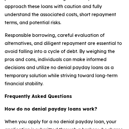
approach these loans with caution and fully
understand the associated costs, short repayment
terms, and potential risks.
Responsible borrowing, careful evaluation of
alternatives, and diligent repayment are essential to
avoid falling into a cycle of debt. By weighing the
pros and cons, individuals can make informed
decisions and utilize no denial payday loans as a
temporary solution while striving toward long-term
financial stability.
Frequently Asked Questions
How do no denial payday loans work?
When you apply for a no denial payday loan, your