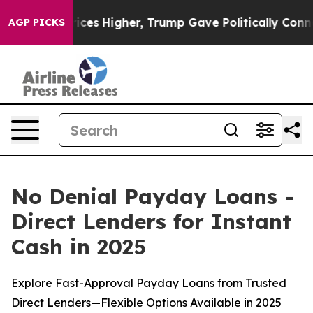
ces Higher, Trump Gave Politically Connected oil Com
AGP PICKS
No Denial Payday Loans -
Direct Lenders for Instant
Cash in 2025
Explore Fast-Approval Payday Loans from Trusted
Direct Lenders—Flexible Options Available in 2025