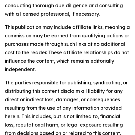
conducting thorough due diligence and consulting
with a licensed professional, if necessary.
This publication may include affiliate links, meaning a
commission may be earned from qualifying actions or
purchases made through such links at no additional
cost to the reader. These affiliate relationships do not
influence the content, which remains editorially
independent.
The parties responsible for publishing, syndicating, or
distributing this content disclaim all liability for any
direct or indirect loss, damages, or consequences
resulting from the use of any information provided
herein. This includes, but is not limited to, financial
loss, reputational harm, or legal exposure resulting
from decisions based on or related to this content.