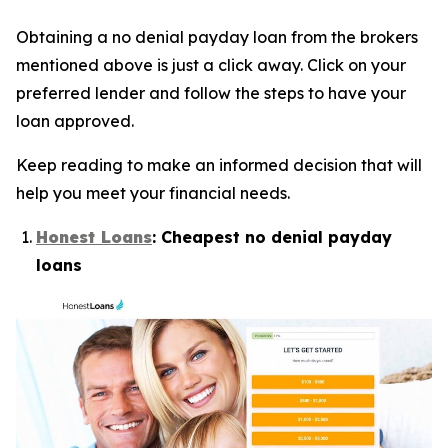
Obtaining a no denial payday loan from the brokers
mentioned above is just a click away. Click on your
preferred lender and follow the steps to have your
loan approved.
Keep reading to make an informed decision that will
help you meet your financial needs.
Honest Loans
: Cheapest no denial payday
loans