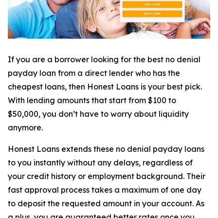
If you are a borrower looking for the best no denial
payday loan from a direct lender who has the
cheapest loans, then Honest Loans is your best pick.
With lending amounts that start from $100 to
$50,000, you don’t have to worry about liquidity
anymore.
Honest Loans extends these no denial payday loans
to you instantly without any delays, regardless of
your credit history or employment background. Their
fast approval process takes a maximum of one day
to deposit the requested amount in your account. As
a plus, you are guaranteed better rates once you