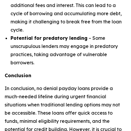
additional fees and interest. This can lead to a
cycle of borrowing and accumulating more debt,
making it challenging to break free from the loan
cycle.
Potential for predatory lending
– Some
unscrupulous lenders may engage in predatory
practices, taking advantage of vulnerable
borrowers.
Conclusion
In conclusion, no denial payday loans provide a
much-needed lifeline during urgent financial
situations when traditional lending options may not
be accessible. These loans offer quick access to
funds, minimal eligibility requirements, and the
potential for credit building. However, it is crucial to