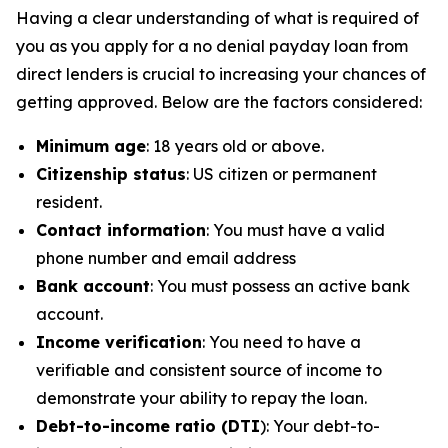
Having a clear understanding of what is required of
you as you apply for a no denial payday loan from
direct lenders is crucial to increasing your chances of
getting approved. Below are the factors considered:
Minimum age
: 18 years old or above.
Citizenship status
: US citizen or permanent
resident.
Contact information
: You must have a valid
phone number and email address
Bank account
: You must possess an active bank
account.
Income verification
: You need to have a
verifiable and consistent source of income to
demonstrate your ability to repay the loan.
Debt-to-income ratio (DTI
): Your debt-to-