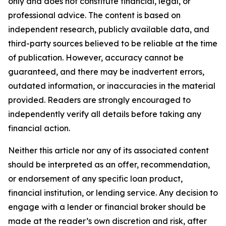
only and does not constitute financial, legal, or
professional advice. The content is based on
independent research, publicly available data, and
third-party sources believed to be reliable at the time
of publication. However, accuracy cannot be
guaranteed, and there may be inadvertent errors,
outdated information, or inaccuracies in the material
provided. Readers are strongly encouraged to
independently verify all details before taking any
financial action.
Neither this article nor any of its associated content
should be interpreted as an offer, recommendation,
or endorsement of any specific loan product,
financial institution, or lending service. Any decision to
engage with a lender or financial broker should be
made at the reader’s own discretion and risk, after