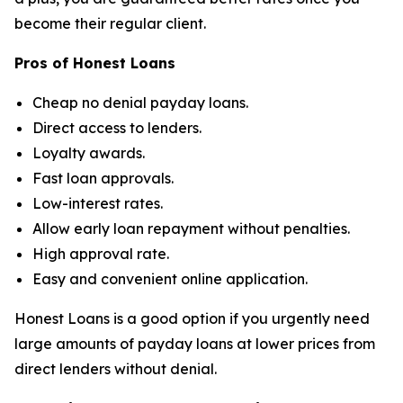
become their regular client.
Pros of Honest Loans
Cheap no denial payday loans.
Direct access to lenders.
Loyalty awards.
Fast loan approvals.
Low-interest rates.
Allow early loan repayment without penalties.
High approval rate.
Easy and convenient online application.
Honest Loans is a good option if you urgently need
large amounts of payday loans at lower prices from
direct lenders without denial.