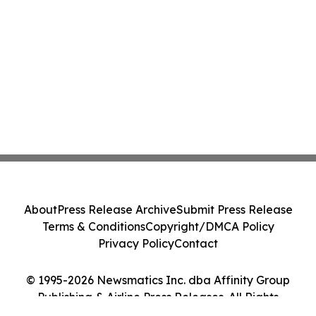
About
Press Release Archive
Submit Press Release
Terms & Conditions
Copyright/DMCA Policy
Privacy Policy
Contact
© 1995-2026 Newsmatics Inc. dba Affinity Group
Publishing & Airline Press Releases. All Rights
Reserved.