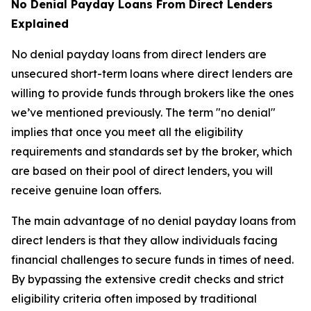
No Denial Payday Loans From Direct Lenders
Explained
No denial payday loans from direct lenders are
unsecured short-term loans where direct lenders are
willing to provide funds through brokers like the ones
we’ve mentioned previously. The term "no denial"
implies that once you meet all the eligibility
requirements and standards set by the broker, which
are based on their pool of direct lenders, you will
receive genuine loan offers.
The main advantage of no denial payday loans from
direct lenders is that they allow individuals facing
financial challenges to secure funds in times of need.
By bypassing the extensive credit checks and strict
eligibility criteria often imposed by traditional