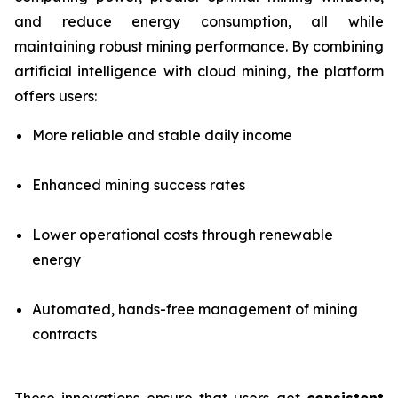
and reduce energy consumption, all while
maintaining robust mining performance. By combining
artificial intelligence with cloud mining, the platform
offers users:
More reliable and stable daily income
Enhanced mining success rates
Lower operational costs through renewable
energy
Automated, hands-free management of mining
contracts
These innovations ensure that users get
consistent