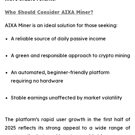
Who Should Consider AIXA Miner?
AIXA Miner is an ideal solution for those seeking:
A reliable source of daily passive income
A green and responsible approach to crypto mining
An automated, beginner-friendly platform
requiring no hardware
Stable earnings unaffected by market volatility
The platform’s rapid user growth in the first half of
2025 reflects its strong appeal to a wide range of