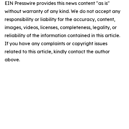
EIN Presswire provides this news content "as is"
without warranty of any kind. We do not accept any
responsibility or liability for the accuracy, content,
images, videos, licenses, completeness, legality, or
reliability of the information contained in this article.
If you have any complaints or copyright issues
related to this article, kindly contact the author
above.