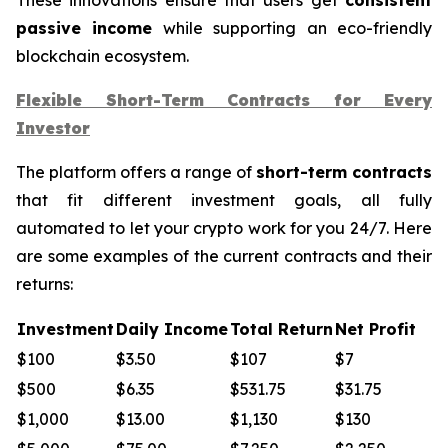
passive income
while supporting an eco-friendly
blockchain ecosystem.
Flexible Short-Term Contracts for Every
Investor
The platform offers a range of
short-term contracts
that fit different investment goals, all fully
automated to let your crypto work for you 24/7. Here
are some examples of the current contracts and their
returns:
Investment
Daily Income
Total Return
Net Profit
$100
$3.50
$107
$7
$500
$6.35
$531.75
$31.75
$1,000
$13.00
$1,130
$130