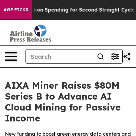
n in Election Spending for Second Straight Cycle
Why i
AGP PICKS
AIXA Miner Raises $80M
Series B to Advance AI
Cloud Mining for Passive
Income
New funding to boost green energy data centers and