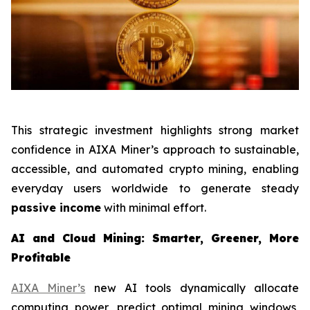
This strategic investment highlights strong market
confidence in AIXA Miner’s approach to sustainable,
accessible, and automated crypto mining, enabling
everyday users worldwide to generate steady
passive income
with minimal effort.
AI and Cloud Mining: Smarter, Greener, More
Profitable
AIXA Miner’s
new AI tools dynamically allocate
computing power, predict optimal mining windows,