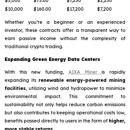
$5,000
$75.00
$7,250
$2,250
$10,000
$160.00
$17,200
$7,200
Whether you’re a beginner or an experienced
investor, these contracts offer a transparent way to
earn passive income without the complexity of
traditional crypto trading.
Expanding Green Energy Data Centers
With this new funding,
AIXA Miner
is rapidly
expanding its
renewable energy-powered mining
facilities
, utilizing wind and hydropower to minimize
environmental impact. This commitment to
sustainability not only helps reduce carbon emissions
but also contributes to keeping operational costs low,
benefits passed directly to users in the form of
higher,
more stable returns
.