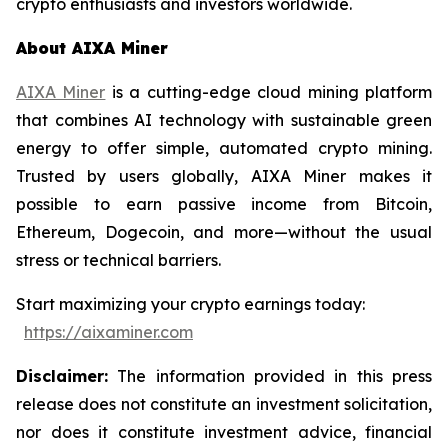
crypto enthusiasts and investors worldwide.
About AIXA Miner
AIXA Miner
is a cutting-edge cloud mining platform
that combines AI technology with sustainable green
energy to offer simple, automated crypto mining.
Trusted by users globally, AIXA Miner makes it
possible to earn passive income from Bitcoin,
Ethereum, Dogecoin, and more—without the usual
stress or technical barriers.
Start maximizing your crypto earnings today:
https://aixaminer.com
Disclaimer:
The information provided in this press
release does not constitute an investment solicitation,
nor does it constitute investment advice, financial