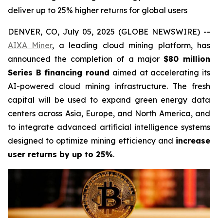
deliver up to 25% higher returns for global users
DENVER, CO, July 05, 2025 (GLOBE NEWSWIRE) --
AIXA Miner
, a leading cloud mining platform, has
announced the completion of a major
$80 million
Series B financing round
aimed at accelerating its
AI-powered cloud mining infrastructure. The fresh
capital will be used to expand green energy data
centers across Asia, Europe, and North America, and
to integrate advanced artificial intelligence systems
designed to optimize mining efficiency and
increase
user returns by up to 25%
.