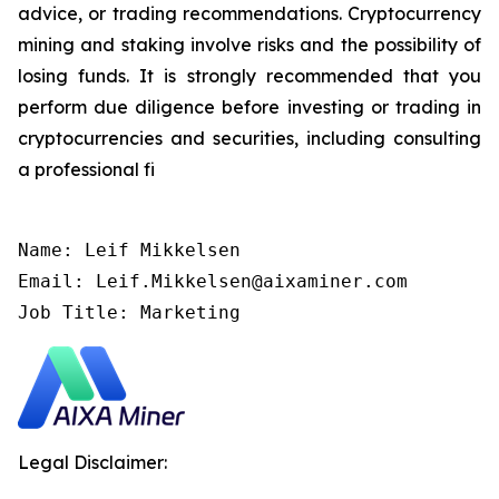
advice, or trading recommendations. Cryptocurrency
mining and staking involve risks and the possibility of
losing funds. It is strongly recommended that you
perform due diligence before investing or trading in
cryptocurrencies and securities, including consulting
a professional fi
Name: Leif Mikkelsen

Email: Leif.Mikkelsen@aixaminer.com

Job Title: Marketing
Legal Disclaimer: