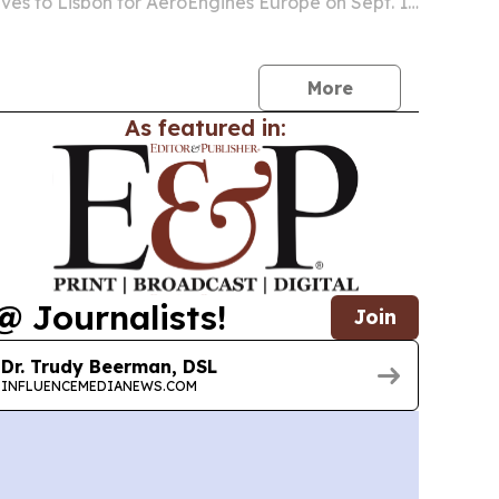
ves to Lisbon for AeroEngines Europe on Sept. 1-
isbon Congress Centre.
More
As featured in:
@ Journalists!
Join
Dr. Trudy Beerman, DSL
INFLUENCEMEDIANEWS.COM