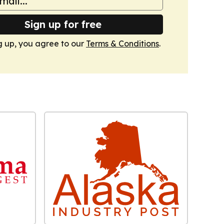
Sign up for free
g up, you agree to our
Terms & Conditions
.