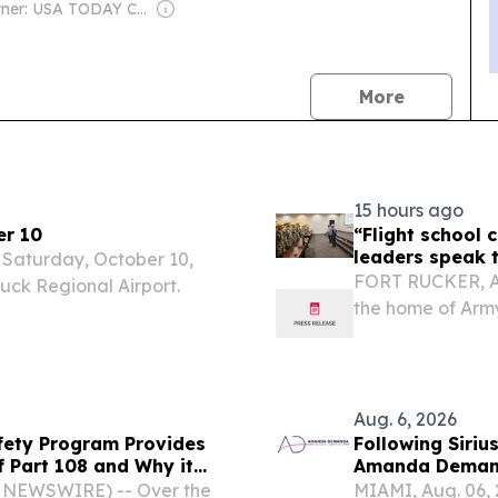
Owner: USA TODAY Co., Inc.
news
More
15 hours ago
er 10
“Flight school 
leaders speak t
n Saturday, October 10,
FORT RUCKER, Ala
tuck Regional Airport.
the home of Army 
Ceremony that kic
Rucker, Alabama
Aug. 6, 2026
fety Program Provides
Following Siri
f Part 108 and Why it
Amanda Demand
Demonstrates W
BE NEWSWIRE) -- Over the
MIAMI, Aug. 06,