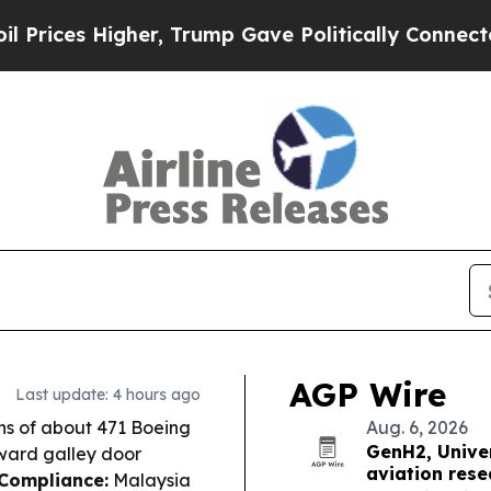
, Trump Gave Politically Connected oil Companie
AGP Wire
Last update: 4 hours ago
ns of about 471 Boeing
Aug. 6, 2026
GenH2, Univer
rward galley door
aviation rese
 Compliance:
Malaysia