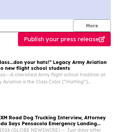
journalists
More
Publish your press release
class...don your hats!” Legacy Army Aviation
o new flight school students
.--A cherished Army flight school tradition at
Aviation is the Class Color (“Hatting”)
ks off Initial Entry Rotary Wing training at Fort
.
usXM Road Dog Trucking Interview, Attorney
a Says Pensacola Emergency Landing
hy Professional Drivers Matter in Airplane
 2026 (GLOBE NEWSWIRE) -- Just days after