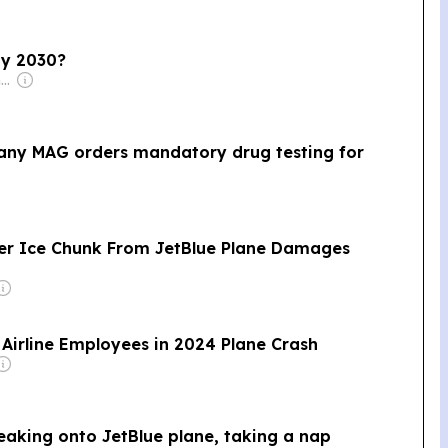
 by 2030?
Owner: Irish Government
pany MAG orders mandatory drug testing for
ter Ice Chunk From JetBlue Plane Damages
6 Airline Employees in 2024 Plane Crash
aking onto JetBlue plane, taking a nap