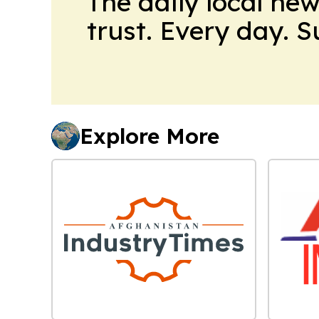
The daily local ne
trust. Every day. 
Explore More