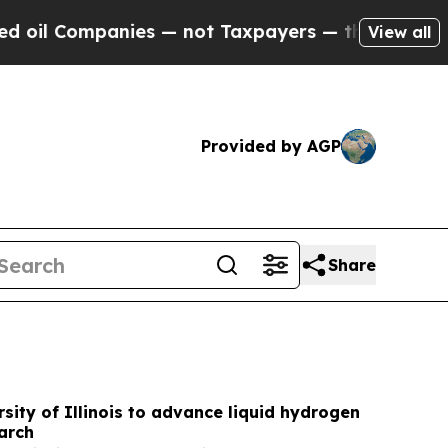
s — not Taxpayers — the Chance to Cash in on Pu
View all
Provided by AGP
Share
sity of Illinois to advance liquid hydrogen
arch