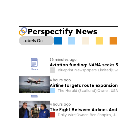
Perspectify News
Labels
On
16 minutes ago
Aviation funding: NAMA seeks 
Blueprint Newspapers Limited
|
4 hours ago
Airline targets route expansio
The Herald (Scotland)
|
4 hours ago
The Fight Between Airlines And
Daily Wire
|
Owner: Ben Shapiro, Jeremy Boreing, Caleb Robinson and Farris Wilks