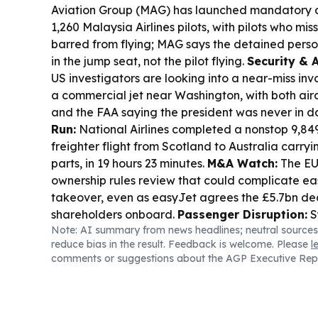
Aviation Group (MAG) has launched mandatory dr
1,260 Malaysia Airlines pilots, with pilots who mi
barred from flying; MAG says the detained perso
in the jump seat, not the pilot flying.
Security & 
US investigators are looking into a near-miss in
a commercial jet near Washington, with both airc
and the FAA saying the president was never in d
Run:
National Airlines completed a nonstop 9,84
freighter flight from Scotland to Australia carryin
parts, in 19 hours 23 minutes.
M&A Watch:
The EU 
ownership rules review that could complicate ea
takeover, even as easyJet agrees the £5.7bn de
shareholders onboard.
Passenger Disruption:
S
Note: AI summary from news headlines; neutral sources
delayed up to 80 minutes due to air-traffic cont
reduce bias in the result. Feedback is welcome. Please
l
Airservices Australia flow management.
Loyalty
comments or suggestions about the AGP Executive Rep
Airlines will end free economy-to-business “jum
routes, shifting many elites to premium economy 