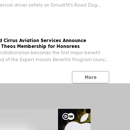
rcial driver safety on SiriusXM’s Road Dog
al injury attorney Amanda Demanda said this
 airplane landing on Interstate 10 in
 Cirrus Aviation Services Announce
 Theos Membership for Honorees
 collaboration becomes the first major benefit
 of the Expert Honors Benefits Program launch
 2026 AUSTIN, TX, UNITED STATES, August 6,
re.com⁩/ -- MyLegalWin, the national legal...
press release
More