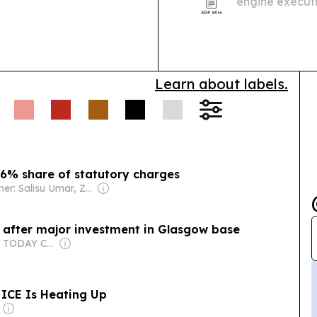
engine executi
2 at the CCL L
Learn about labels.
56% share of statutory charges
Owner: Salisu Umar, Zainab Suleiman Okino & Ibrahim Sheme
n after major investment in Glasgow base
Owner: USA TODAY Co., Inc.
 ICE Is Heating Up