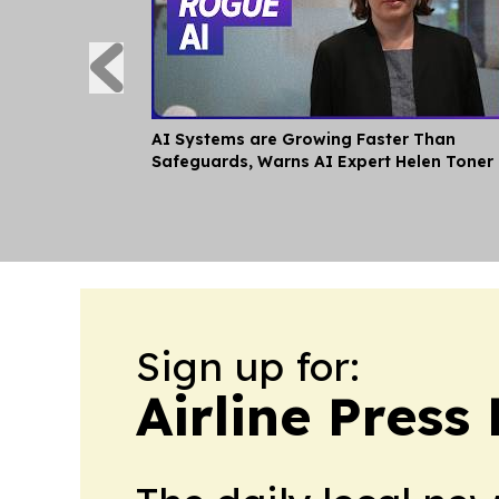
AI Systems are Growing Faster Than
Safeguards, Warns AI Expert Helen Toner
Sign up for:
Airline Press