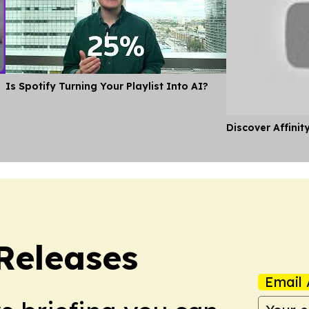
Is Spotify Turning Your Playlist Into AI?
Discover Affinit
 Releases
Email 