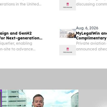
Crisis
rations in the United
discussing comme
able path: Organizations
Trucking, person
ed their capabilities...
week’s emergency
Pensacola...
Aug. 6, 2026
paign and GenH2
MyLegalWin and
for Next-generation
Complimentary
iquefier, enabling
Private aviation
on-site to advance
announced ahead
raft.
on September 1,
2026 /⁨EINPresswi