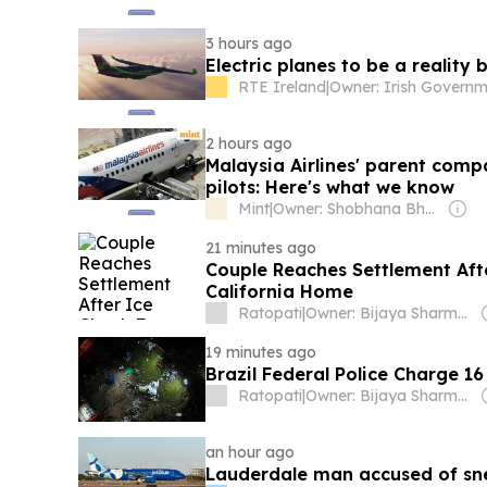
3 hours ago
Electric planes to be a reality
RTE Ireland
|
2 hours ago
Malaysia Airlines' parent com
pilots: Here's what we know
Mint
|
Owner: Shobhana Bhartia
21 minutes ago
Couple Reaches Settlement Af
California Home
Ratopati
|
Owner: Bijaya Sharma & Om Sharma
19 minutes ago
Brazil Federal Police Charge 1
Ratopati
|
Owner: Bijaya Sharma & Om Sharma
an hour ago
Lauderdale man accused of sne