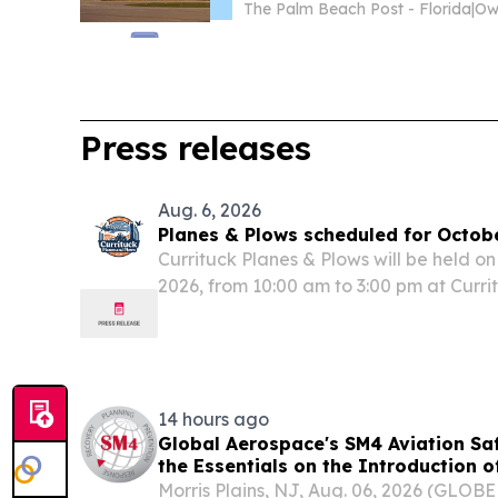
The Palm Beach Post - Florida
|
Press releases
Aug. 6, 2026
Planes & Plows scheduled for Octob
Currituck Planes & Plows will be held o
2026, from 10:00 am to 3:00 pm at Curri
14 hours ago
Global Aerospace's SM4 Aviation Sa
the Essentials on the Introduction o
Matters for Drone Operators
Morris Plains, NJ, Aug. 06, 2026 (GLO