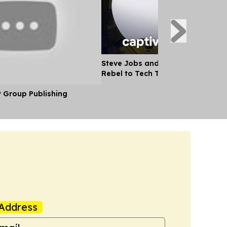
Steve Jobs and the Apple Story -
Rebel to Tech Titan
y Group Publishing
Address