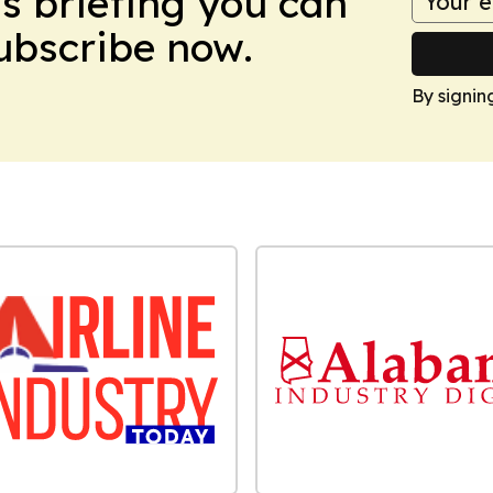
ws briefing you can
Subscribe now.
By signin