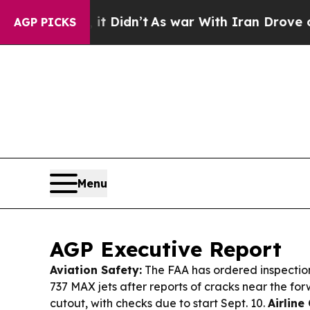
 Didn’t
As war With Iran Drove oil Prices Higher
AGP PICKS
Menu
AGP Executive Report
Aviation Safety:
The FAA has ordered inspectio
737 MAX jets after reports of cracks near the fo
cutout, with checks due to start Sept. 10.
Airline