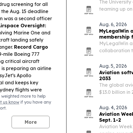
The University
ug screening for all
teaming up on 
ss the Aug. 15 deadline
GenH2 supplyin
n was a second officer
produce LH₂ on
Aug. 6, 2026
Airspace Oversight:
MyLegalWin a
volving Marine One and
membership f
raft landing safely
MyLegalWin an
anger.
Record Cargo
collaboration 
9-mile Boeing 777
membership in 
g critical aircraft
Aug. 5, 2026
is preparing an airline
Aviation soft
syJet’s Apollo
2033
al and keeps key
The global avi
ydney flights were
$13.0 billion i
 weighted more to help
roller shortages and
Persistence Ma
et us know
if you have any
 Changes:
American
Aug. 4, 2026
ort.
p” upgrades on select
Aviation Wee
instead.
Sept. 1-2
More
Aviation Week 