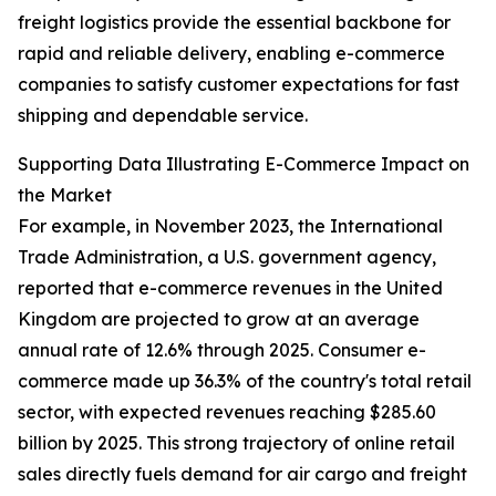
freight logistics provide the essential backbone for
rapid and reliable delivery, enabling e-commerce
companies to satisfy customer expectations for fast
shipping and dependable service.
Supporting Data Illustrating E-Commerce Impact on
the Market
For example, in November 2023, the International
Trade Administration, a U.S. government agency,
reported that e-commerce revenues in the United
Kingdom are projected to grow at an average
annual rate of 12.6% through 2025. Consumer e-
commerce made up 36.3% of the country's total retail
sector, with expected revenues reaching $285.60
billion by 2025. This strong trajectory of online retail
sales directly fuels demand for air cargo and freight