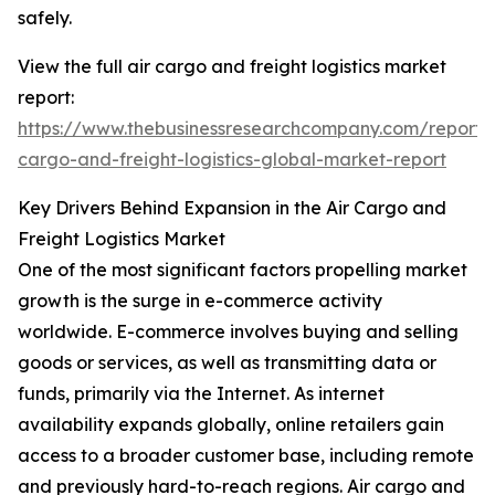
safely.
View the full air cargo and freight logistics market
report:
https://www.thebusinessresearchcompany.com/report/a
cargo-and-freight-logistics-global-market-report
Key Drivers Behind Expansion in the Air Cargo and
Freight Logistics Market
One of the most significant factors propelling market
growth is the surge in e-commerce activity
worldwide. E-commerce involves buying and selling
goods or services, as well as transmitting data or
funds, primarily via the Internet. As internet
availability expands globally, online retailers gain
access to a broader customer base, including remote
and previously hard-to-reach regions. Air cargo and