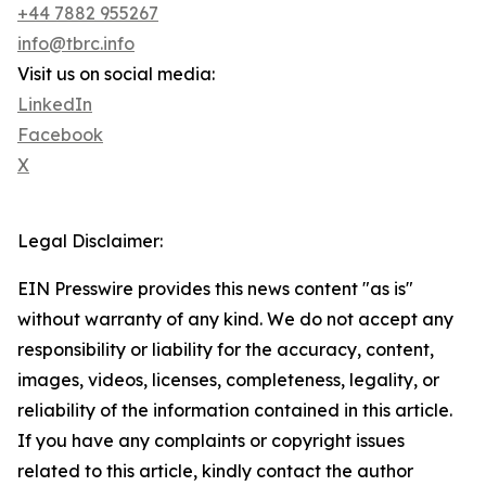
+44 7882 955267
info@tbrc.info
Visit us on social media:
LinkedIn
Facebook
X
Legal Disclaimer:
EIN Presswire provides this news content "as is"
without warranty of any kind. We do not accept any
responsibility or liability for the accuracy, content,
images, videos, licenses, completeness, legality, or
reliability of the information contained in this article.
If you have any complaints or copyright issues
related to this article, kindly contact the author