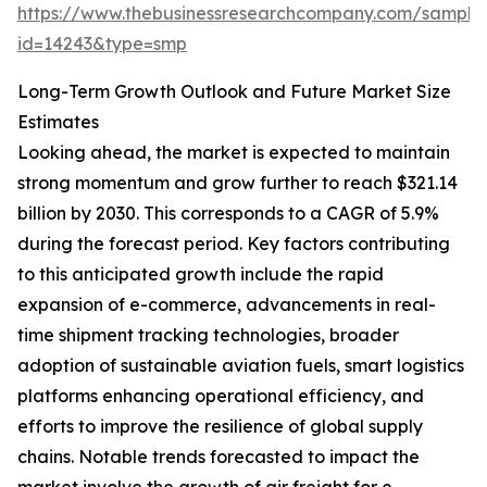
https://www.thebusinessresearchcompany.com/sample
id=14243&type=smp
Long-Term Growth Outlook and Future Market Size
Estimates
Looking ahead, the market is expected to maintain
strong momentum and grow further to reach $321.14
billion by 2030. This corresponds to a CAGR of 5.9%
during the forecast period. Key factors contributing
to this anticipated growth include the rapid
expansion of e-commerce, advancements in real-
time shipment tracking technologies, broader
adoption of sustainable aviation fuels, smart logistics
platforms enhancing operational efficiency, and
efforts to improve the resilience of global supply
chains. Notable trends forecasted to impact the