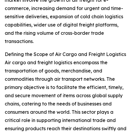
market involve the growth of air freight for e-
commerce, increasing demand for urgent and time-
sensitive deliveries, expansion of cold chain logistics
capabilities, wider use of digital freight platforms,
and the rising volume of cross-border trade
transactions.
Defining the Scope of Air Cargo and Freight Logistics
Air cargo and freight logistics encompass the
transportation of goods, merchandise, and
commodities through air transport networks. The
primary objective is to facilitate the efficient, timely,
and secure movement of items across global supply
chains, catering to the needs of businesses and
consumers around the world. This sector plays a
critical role in supporting international trade and
ensuring products reach their destinations swiftly and