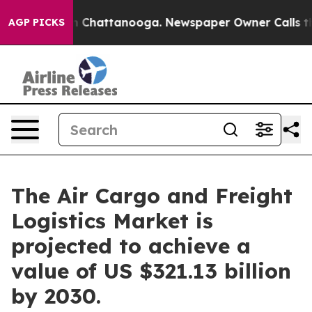
haos in Chattanooga. Newspaper Owner Calls the Peop
AGP PICKS
The Air Cargo and Freight
Logistics Market is
projected to achieve a
value of US $321.13 billion
by 2030.