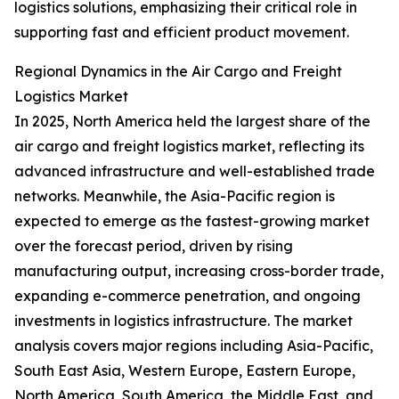
logistics solutions, emphasizing their critical role in
supporting fast and efficient product movement.
Regional Dynamics in the Air Cargo and Freight
Logistics Market
In 2025, North America held the largest share of the
air cargo and freight logistics market, reflecting its
advanced infrastructure and well-established trade
networks. Meanwhile, the Asia-Pacific region is
expected to emerge as the fastest-growing market
over the forecast period, driven by rising
manufacturing output, increasing cross-border trade,
expanding e-commerce penetration, and ongoing
investments in logistics infrastructure. The market
analysis covers major regions including Asia-Pacific,
South East Asia, Western Europe, Eastern Europe,
North America, South America, the Middle East, and