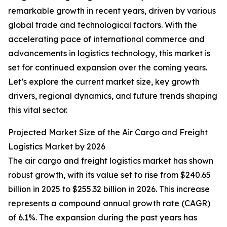
remarkable growth in recent years, driven by various
global trade and technological factors. With the
accelerating pace of international commerce and
advancements in logistics technology, this market is
set for continued expansion over the coming years.
Let’s explore the current market size, key growth
drivers, regional dynamics, and future trends shaping
this vital sector.
Projected Market Size of the Air Cargo and Freight
Logistics Market by 2026
The air cargo and freight logistics market has shown
robust growth, with its value set to rise from $240.65
billion in 2025 to $255.32 billion in 2026. This increase
represents a compound annual growth rate (CAGR)
of 6.1%. The expansion during the past years has