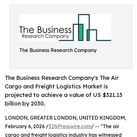
The Business Research Company
The Business Research Company's The Air
Cargo and Freight Logistics Market is
projected to achieve a value of US $321.13
billion by 2030.
LONDON, GREATER LONDON, UNITED KINGDOM,
February 6, 2026 /
EINPresswire.com
/ -- "The air
cargo and freight logistics industry has witnessed