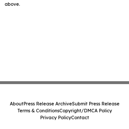
above.
About
Press Release Archive
Submit Press Release
Terms & Conditions
Copyright/DMCA Policy
Privacy Policy
Contact