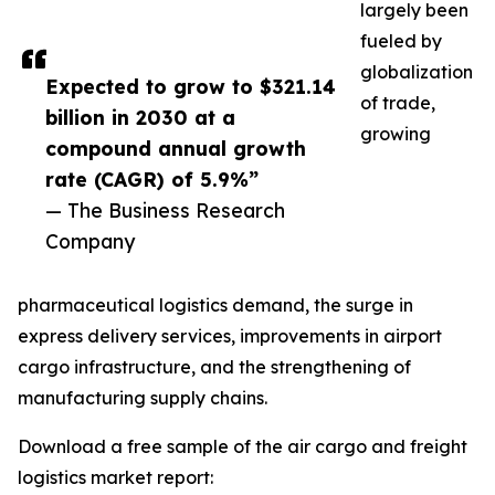
largely been
fueled by
globalization
Expected to grow to $321.14
of trade,
billion in 2030 at a
growing
compound annual growth
rate (CAGR) of 5.9%”
— The Business Research
Company
pharmaceutical logistics demand, the surge in
express delivery services, improvements in airport
cargo infrastructure, and the strengthening of
manufacturing supply chains.
Download a free sample of the air cargo and freight
logistics market report: