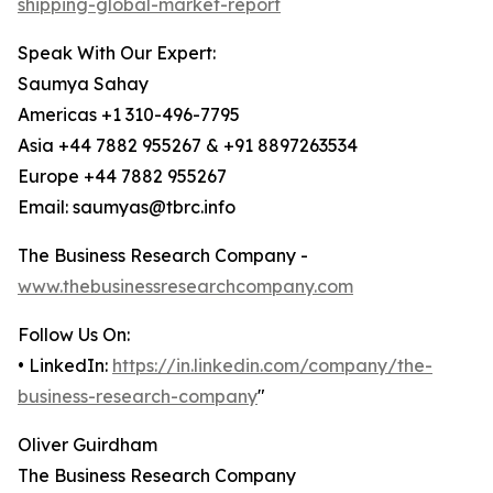
shipping-global-market-report
Speak With Our Expert:
Saumya Sahay
Americas +1 310-496-7795
Asia +44 7882 955267 & +91 8897263534
Europe +44 7882 955267
Email: saumyas@tbrc.info
The Business Research Company -
www.thebusinessresearchcompany.com
Follow Us On:
• LinkedIn:
https://in.linkedin.com/company/the-
business-research-company
"
Oliver Guirdham
The Business Research Company