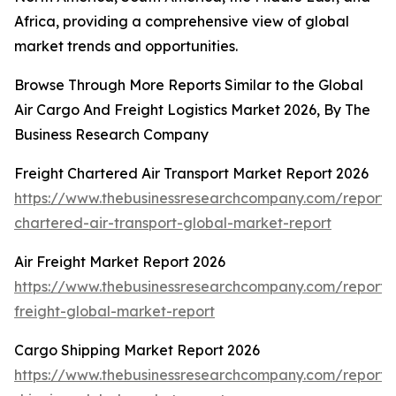
Africa, providing a comprehensive view of global
market trends and opportunities.
Browse Through More Reports Similar to the Global
Air Cargo And Freight Logistics Market 2026, By The
Business Research Company
Freight Chartered Air Transport Market Report 2026
https://www.thebusinessresearchcompany.com/report/f
chartered-air-transport-global-market-report
Air Freight Market Report 2026
https://www.thebusinessresearchcompany.com/report/a
freight-global-market-report
Cargo Shipping Market Report 2026
https://www.thebusinessresearchcompany.com/report/