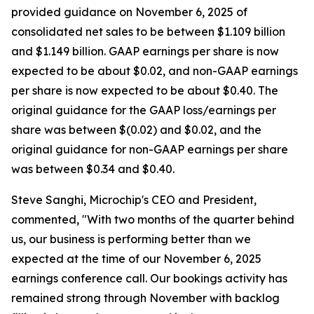
provided guidance on November 6, 2025 of
consolidated net sales to be between $1.109 billion
and $1.149 billion. GAAP earnings per share is now
expected to be about $0.02, and non-GAAP earnings
per share is now expected to be about $0.40. The
original guidance for the GAAP loss/earnings per
share was between $(0.02) and $0.02, and the
original guidance for non-GAAP earnings per share
was between $0.34 and $0.40.
Steve Sanghi, Microchip's CEO and President,
commented, "With two months of the quarter behind
us, our business is performing better than we
expected at the time of our November 6, 2025
earnings conference call. Our bookings activity has
remained strong through November with backlog