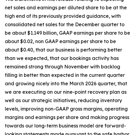
net sales and earnings per diluted share to be at the
high end of its previously provided guidance, with
consolidated net sales for the December quarter to
be about $1.149 billion, GAAP earnings per share to be
about $0.02, non GAAP earnings per share to be
about $0.40, that our business is performing better
than we expected, that our bookings activity has
remained strong through November with backlog
filling in better than expected in the current quarter
and growing nicely into the March 2026 quarter, that
we are executing on our nine-point recovery plan as
well as our strategic initiatives, reducing inventory
levels, improving non-GAAP gross margins, operating
margins and earnings per share and making progress
towards our long-term business model are forward-
looking statements made pursuant to the safe harbor