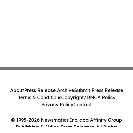
About
Press Release Archive
Submit Press Release
Terms & Conditions
Copyright/DMCA Policy
Privacy Policy
Contact
© 1995-2026 Newsmatics Inc. dba Affinity Group
Publishing & Airline Press Releases. All Rights