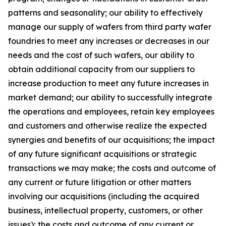
patterns and seasonality; our ability to effectively
manage our supply of wafers from third party wafer
foundries to meet any increases or decreases in our
needs and the cost of such wafers, our ability to
obtain additional capacity from our suppliers to
increase production to meet any future increases in
market demand; our ability to successfully integrate
the operations and employees, retain key employees
and customers and otherwise realize the expected
synergies and benefits of our acquisitions; the impact
of any future significant acquisitions or strategic
transactions we may make; the costs and outcome of
any current or future litigation or other matters
involving our acquisitions (including the acquired
business, intellectual property, customers, or other
issues); the costs and outcome of any current or