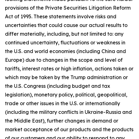
provisions of the Private Securities Litigation Reform
Act of 1995. These statements involve risks and
uncertainties that could cause our actual results to
differ materially, including, but not limited to: any
continued uncertainty, fluctuations or weakness in
the U.S. and world economies (including China and
Europe) due to changes in the scope and level of
tariffs, interest rates or high inflation, actions taken or
which may be taken by the Trump administration or
the U.S. Congress (including budget and tax
legislation), monetary policy, political, geopolitical,
trade or other issues in the U.S. or internationally
(including the military conflicts in Ukraine-Russia and
the Middle East), further changes in demand or
market acceptance of our products and the products
of our customers and our ability to respond to any