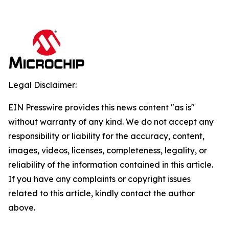
Legal Disclaimer:
EIN Presswire provides this news content "as is"
without warranty of any kind. We do not accept any
responsibility or liability for the accuracy, content,
images, videos, licenses, completeness, legality, or
reliability of the information contained in this article.
If you have any complaints or copyright issues
related to this article, kindly contact the author
above.