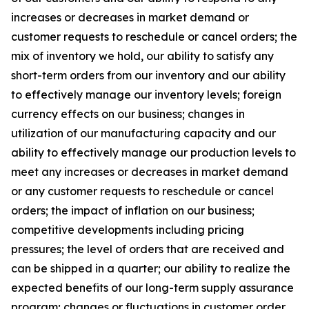
increases or decreases in market demand or
customer requests to reschedule or cancel orders; the
mix of inventory we hold, our ability to satisfy any
short-term orders from our inventory and our ability
to effectively manage our inventory levels; foreign
currency effects on our business; changes in
utilization of our manufacturing capacity and our
ability to effectively manage our production levels to
meet any increases or decreases in market demand
or any customer requests to reschedule or cancel
orders; the impact of inflation on our business;
competitive developments including pricing
pressures; the level of orders that are received and
can be shipped in a quarter; our ability to realize the
expected benefits of our long-term supply assurance
program; changes or fluctuations in customer order