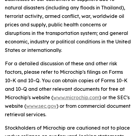
natural disasters (including any floods in Thailand),
terrorist activity, armed conflict, war, worldwide oil
prices and supply, public health concerns or
disruptions in the transportation system; and general
economic, industry or political conditions in the United
States or internationally.
For a detailed discussion of these and other risk
factors, please refer to Microchip's filings on Forms
10-K and 10-Q. You can obtain copies of Forms 10-K
and 10-Q and other relevant documents for free at
Microchip's website (
www.microchip.com
) or the SEC's
website (
www.sec.gov
) or from commercial document
retrieval services.
Stockholders of Microchip are cautioned not to place