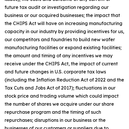
future tax audit or investigation regarding our
business or our acquired businesses; the impact that
the CHIPS Act will have on increasing manufacturing
capacity in our industry by providing incentives for us,
our competitors and foundries to build new wafer
manufacturing facilities or expand existing facilities;
the amount and timing of any incentives we may
receive under the CHIPS Act, the impact of current
and future changes in U.S. corporate tax laws
(including the Inflation Reduction Act of 2022 and the
Tax Cuts and Jobs Act of 2017); fluctuations in our
stock price and trading volume which could impact
the number of shares we acquire under our share
repurchase program and the timing of such
repurchases; disruptions in our business or the
businesses of our customers or suppliers due to