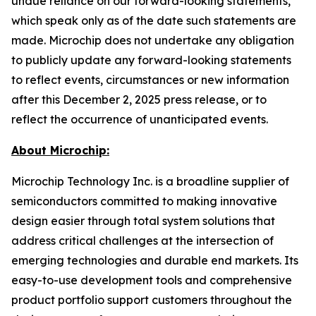
undue reliance on our forward-looking statements,
which speak only as of the date such statements are
made. Microchip does not undertake any obligation
to publicly update any forward-looking statements
to reflect events, circumstances or new information
after this December 2, 2025 press release, or to
reflect the occurrence of unanticipated events.
About Microchip:
Microchip Technology Inc. is a broadline supplier of
semiconductors committed to making innovative
design easier through total system solutions that
address critical challenges at the intersection of
emerging technologies and durable end markets. Its
easy-to-use development tools and comprehensive
product portfolio support customers throughout the