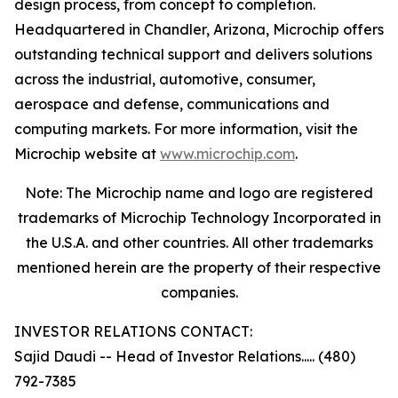
design process, from concept to completion.
Headquartered in Chandler, Arizona, Microchip offers
outstanding technical support and delivers solutions
across the industrial, automotive, consumer,
aerospace and defense, communications and
computing markets. For more information, visit the
Microchip website at
www.microchip.com
.
Note: The Microchip name and logo are registered
trademarks of Microchip Technology Incorporated in
the U.S.A. and other countries. All other trademarks
mentioned herein are the property of their respective
companies.
INVESTOR RELATIONS CONTACT:
Sajid Daudi -- Head of Investor Relations..... (480)
792-7385