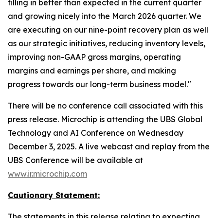
filling in better than expected in the current quarter
and growing nicely into the March 2026 quarter. We
are executing on our nine-point recovery plan as well
as our strategic initiatives, reducing inventory levels,
improving non-GAAP gross margins, operating
margins and earnings per share, and making
progress towards our long-term business model."
There will be no conference call associated with this
press release. Microchip is attending the UBS Global
Technology and AI Conference on Wednesday
December 3, 2025. A live webcast and replay from the
UBS Conference will be available at
www.ir.microchip.com
Cautionary Statement:
The statements in this release relating to expecting