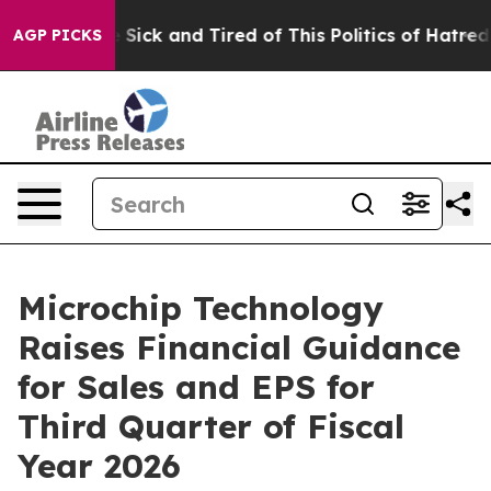
le Are Sick and Tired of This Politics of Hatred”
The S
AGP PICKS
Microchip Technology
Raises Financial Guidance
for Sales and EPS for
Third Quarter of Fiscal
Year 2026