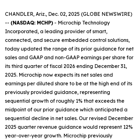
CHANDLER, Ariz., Dec. 02, 2025 (GLOBE NEWSWIRE)
--
(NASDAQ: MCHP)
- Microchip Technology
Incorporated, a leading provider of smart,
connected, and secure embedded control solutions,
today updated the range of its prior guidance for net
sales and GAAP and non-GAAP earnings per share for
its third quarter of fiscal 2026 ending December 31,
2025. Microchip now expects its net sales and
earnings per diluted share to be at the high end of its
previously provided guidance, representing
sequential growth of roughly 1% that exceeds the
midpoint of our prior guidance which anticipated a
sequential decline in net sales. Our revised December
2025 quarter revenue guidance would represent 12%
year-over-year growth. Microchip previously