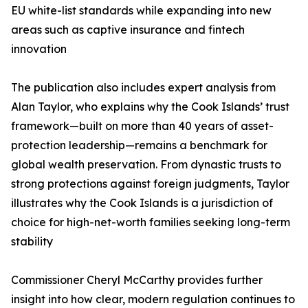
EU white-list standards while expanding into new
areas such as captive insurance and fintech
innovation
The publication also includes expert analysis from
Alan Taylor, who explains why the Cook Islands’ trust
framework—built on more than 40 years of asset-
protection leadership—remains a benchmark for
global wealth preservation. From dynastic trusts to
strong protections against foreign judgments, Taylor
illustrates why the Cook Islands is a jurisdiction of
choice for high-net-worth families seeking long-term
stability
Commissioner Cheryl McCarthy provides further
insight into how clear, modern regulation continues to