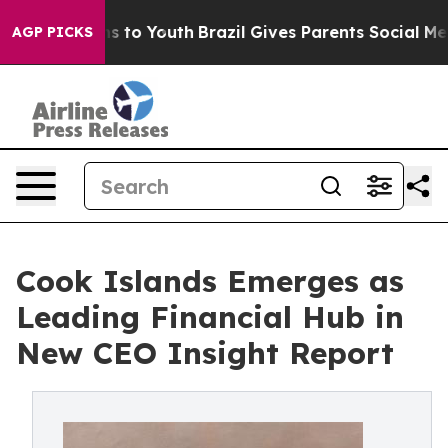
Abate Harms to Youth
Brazil Gives Parents Social Media
AGP PICKS
Cook Islands Emerges as
Leading Financial Hub in
New CEO Insight Report