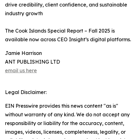
drive credibility, client confidence, and sustainable
industry growth
The Cook Islands Special Report – Fall 2025 is
available now across CEO Insight’s digital platforms.
Jamie Harrison
ANT PUBLISHING LTD
email us here
Legal Disclaimer:
EIN Presswire provides this news content "as is"
without warranty of any kind. We do not accept any
responsibility or liability for the accuracy, content,
images, videos, licenses, completeness, legality, or