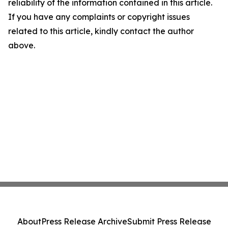
reliability of the information contained in this article.
If you have any complaints or copyright issues
related to this article, kindly contact the author
above.
About
Press Release Archive
Submit Press Release