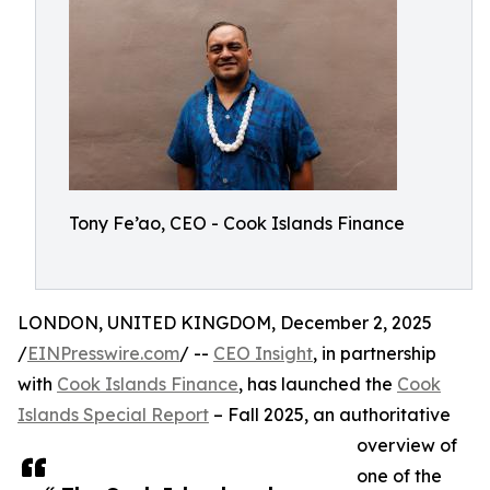
Tony Fe’ao, CEO - Cook Islands Finance
LONDON, UNITED KINGDOM, December 2, 2025
/
EINPresswire.com
/ --
CEO Insight
, in partnership
with
Cook Islands Finance
, has launched the
Cook
Islands Special Report
– Fall 2025, an authoritative
overview of
one of the