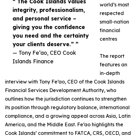
“ The Cook Islands values
world’s most
integrity, professionalism,
respected
and personal service –
small-nation
giving you the confidence
financial
you need and the certainty
centres
your clients deserve.” ”
— Tony Fe’ao, CEO Cook
The report
Islands Finance
features an
in-depth
interview with Tony Fe’ao, CEO of the Cook Islands
Financial Services Development Authority, who
outlines how the jurisdiction continues to strengthen
its position through regulatory balance, international
compliance, and a growing appeal across Asia, Latin
America, and the Middle East. Fe’ao highlights the
Cook Islands’ commitment to FATCA, CRS, OECD, and