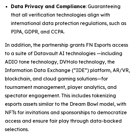
Data Privacy and Compliance
: Guaranteeing
that all verification technologies align with
international data protection regulations, such as
PIPA, GDPR, and CCPA.
In addition, the partnership grants FN Esports access
to a suite of Datavault AI technologies —including
ADIO tone technology, DVHolo technology, the
Information Data Exchange (“IDE”) platform, AR/VR,
blockchain, and cloud gaming solutions—for
tournament management, player analytics, and
spectator engagement. This includes tokenizing
esports assets similar to the Dream Bowl model, with
NFTs for invitations and sponsorships to democratize
access and ensure fair play through data-backed
selections.