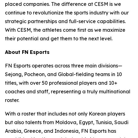
placed companies. The difference at CESM is we
continue to revolutionize the sports industry with our
strategic partnerships and full-service capabilities.
With CESM, the athletes come first as we maximize
their potential and get them to the next level.
About FN Esports
FN Esports operates across three main divisions—
Sejong, Pocheon, and Global-fielding teams in 10
titles, with over 50 professional players and 10+
coaches and staff, representing a truly multinational
roster.
With a roster that includes not only Korean players
but also talents from Moldova, Egypt, Tunisia, Saudi
Arabia, Greece, and Indonesia, FN Esports has