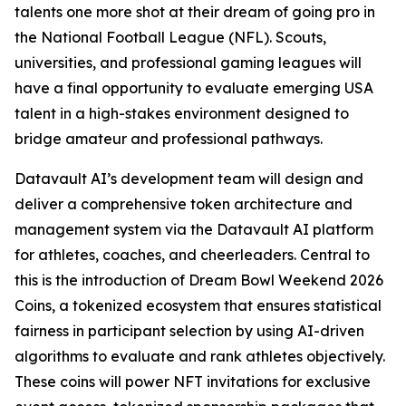
talents one more shot at their dream of going pro in
the National Football League (NFL). Scouts,
universities, and professional gaming leagues will
have a final opportunity to evaluate emerging USA
talent in a high-stakes environment designed to
bridge amateur and professional pathways.
Datavault AI’s development team will design and
deliver a comprehensive token architecture and
management system via the Datavault AI platform
for athletes, coaches, and cheerleaders. Central to
this is the introduction of Dream Bowl Weekend 2026
Coins, a tokenized ecosystem that ensures statistical
fairness in participant selection by using AI-driven
algorithms to evaluate and rank athletes objectively.
These coins will power NFT invitations for exclusive