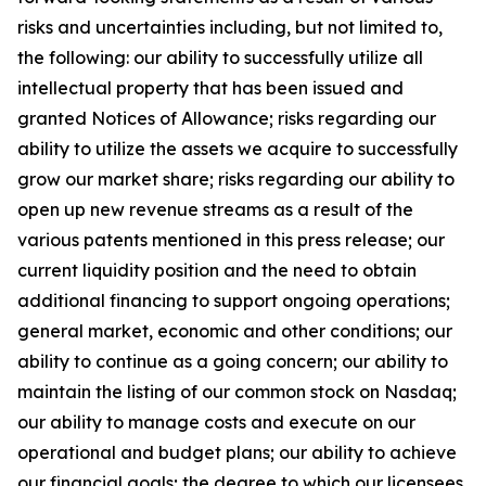
risks and uncertainties including, but not limited to,
the following: our ability to successfully utilize all
intellectual property that has been issued and
granted Notices of Allowance; risks regarding our
ability to utilize the assets we acquire to successfully
grow our market share; risks regarding our ability to
open up new revenue streams as a result of the
various patents mentioned in this press release; our
current liquidity position and the need to obtain
additional financing to support ongoing operations;
general market, economic and other conditions; our
ability to continue as a going concern; our ability to
maintain the listing of our common stock on Nasdaq;
our ability to manage costs and execute on our
operational and budget plans; our ability to achieve
our financial goals; the degree to which our licensees