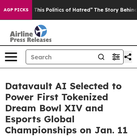
his Politics of Hatred”
The Story Behind Trump’s Terri
AGP PICKS
Datavault AI Selected to
Power First Tokenized
Dream Bowl XIV and
Esports Global
Championships on Jan. 11