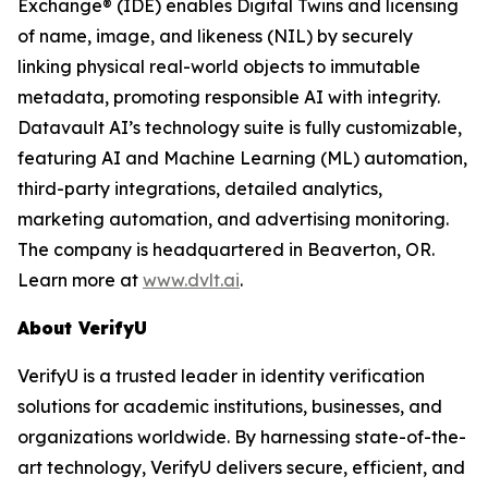
Exchange® (IDE) enables Digital Twins and licensing
of name, image, and likeness (NIL) by securely
linking physical real-world objects to immutable
metadata, promoting responsible AI with integrity.
Datavault AI’s technology suite is fully customizable,
featuring AI and Machine Learning (ML) automation,
third-party integrations, detailed analytics,
marketing automation, and advertising monitoring.
The company is headquartered in Beaverton, OR.
Learn more at
www.dvlt.ai
.
About VerifyU
VerifyU is a trusted leader in identity verification
solutions for academic institutions, businesses, and
organizations worldwide. By harnessing state-of-the-
art technology, VerifyU delivers secure, efficient, and