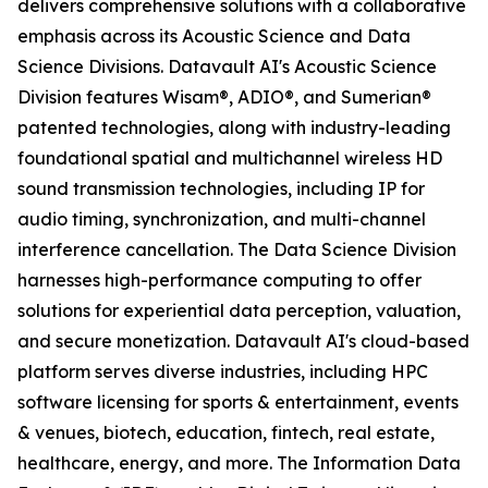
delivers comprehensive solutions with a collaborative
emphasis across its Acoustic Science and Data
Science Divisions. Datavault AI's Acoustic Science
Division features Wisam®, ADIO®, and Sumerian®
patented technologies, along with industry-leading
foundational spatial and multichannel wireless HD
sound transmission technologies, including IP for
audio timing, synchronization, and multi-channel
interference cancellation. The Data Science Division
harnesses high-performance computing to offer
solutions for experiential data perception, valuation,
and secure monetization. Datavault AI's cloud-based
platform serves diverse industries, including HPC
software licensing for sports & entertainment, events
& venues, biotech, education, fintech, real estate,
healthcare, energy, and more. The Information Data