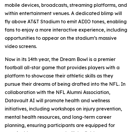
mobile devices, broadcasts, streaming platforms, and
within entertainment venues. A dedicated blimp will
fly above AT&T Stadium to emit ADIO tones, enabling
fans to enjoy a more interactive experience, including
opportunities to appear on the stadium’s massive
video screens.
Now in its 14th year, the Dream Bowl is a premier
football all-star game that provides players with a
platform to showcase their athletic skills as they
pursue their dreams of being drafted into the NFL. In
collaboration with the NFL Alumni Association,
Datavault AI will promote health and wellness
initiatives, including workshops on injury prevention,
mental health resources, and long-term career
planning, ensuring participants are equipped for