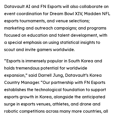
Datavault AI and FN Esports will also collaborate on
event coordination for Dream Bowl XIV, Madden NFL
esports tournaments, and venue selections;
marketing and outreach campaigns; and programs
focused on education and talent development, with
a special emphasis on using statistical insights to
scout and invite gamers worldwide.
“Esports is immensely popular in South Korea and
holds tremendous potential for worldwide
expansion,” said Darrell Jung, Datavault’s Korea
Country Manager. “Our partnership with FN Esports
establishes the technological foundation to support
esports growth in Korea, alongside the anticipated
surge in esports venues, athletes, and drone and
robotic competitions across many more countries, all