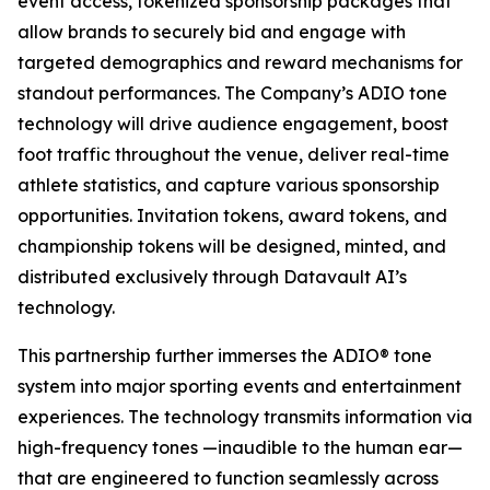
event access, tokenized sponsorship packages that
allow brands to securely bid and engage with
targeted demographics and reward mechanisms for
standout performances. The Company’s ADIO tone
technology will drive audience engagement, boost
foot traffic throughout the venue, deliver real-time
athlete statistics, and capture various sponsorship
opportunities. Invitation tokens, award tokens, and
championship tokens will be designed, minted, and
distributed exclusively through Datavault AI’s
technology.
This partnership further immerses the ADIO® tone
system into major sporting events and entertainment
experiences. The technology transmits information via
high-frequency tones —inaudible to the human ear—
that are engineered to function seamlessly across