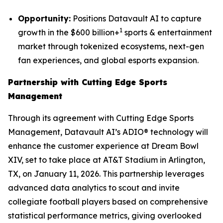
Opportunity:
Positions Datavault AI to capture
1
growth in the $600 billion+
sports & entertainment
market through tokenized ecosystems, next-gen
fan experiences, and global esports expansion.
Partnership with Cutting Edge Sports
Management
Through its agreement with Cutting Edge Sports
Management, Datavault AI’s ADIO® technology will
enhance the customer experience at Dream Bowl
XIV, set to take place at AT&T Stadium in Arlington,
TX, on January 11, 2026. This partnership leverages
advanced data analytics to scout and invite
collegiate football players based on comprehensive
statistical performance metrics, giving overlooked