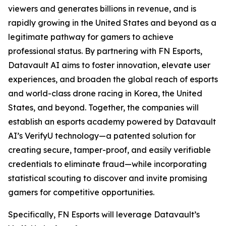
viewers and generates billions in revenue, and is
rapidly growing in the United States and beyond as a
legitimate pathway for gamers to achieve
professional status. By partnering with FN Esports,
Datavault AI aims to foster innovation, elevate user
experiences, and broaden the global reach of esports
and world-class drone racing in Korea, the United
States, and beyond. Together, the companies will
establish an esports academy powered by Datavault
AI’s VerifyU technology—a patented solution for
creating secure, tamper-proof, and easily verifiable
credentials to eliminate fraud—while incorporating
statistical scouting to discover and invite promising
gamers for competitive opportunities.
Specifically, FN Esports will leverage Datavault’s