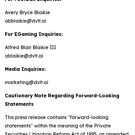
Avery Bryce Blaikie
abblaikie@dvlt.ai
For EGaming Inquiries:
Alfred Blair Blaikie III
ablaikie@dvlt.ai
Media Inquiries:
marketing@dvlt.ai
Cautionary Note Regarding Forward-Looking
Statements
This press release contains "forward-looking
statements" within the meaning of the Private
Securities Litigation Reform Act of 1995, as amended,