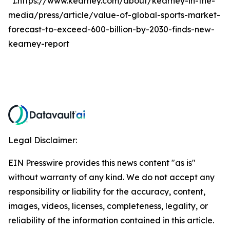
*1.https://www.kearney.com/about/kearney-in-the-
media/press/article/value-of-global-sports-market-
forecast-to-exceed-600-billion-by-2030-finds-new-
kearney-report
Legal Disclaimer:
EIN Presswire provides this news content "as is"
without warranty of any kind. We do not accept any
responsibility or liability for the accuracy, content,
images, videos, licenses, completeness, legality, or
reliability of the information contained in this article.