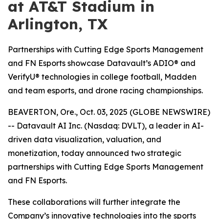
at AT&T Stadium in
Arlington, TX
Partnerships with Cutting Edge Sports Management
and FN Esports showcase Datavault’s ADIO® and
VerifyU® technologies in college football, Madden
and team esports, and drone racing championships.
BEAVERTON, Ore., Oct. 03, 2025 (GLOBE NEWSWIRE)
-- Datavault AI Inc. (Nasdaq: DVLT), a leader in AI-
driven data visualization, valuation, and
monetization, today announced two strategic
partnerships with Cutting Edge Sports Management
and FN Esports.
These collaborations will further integrate the
Company’s innovative technologies into the sports