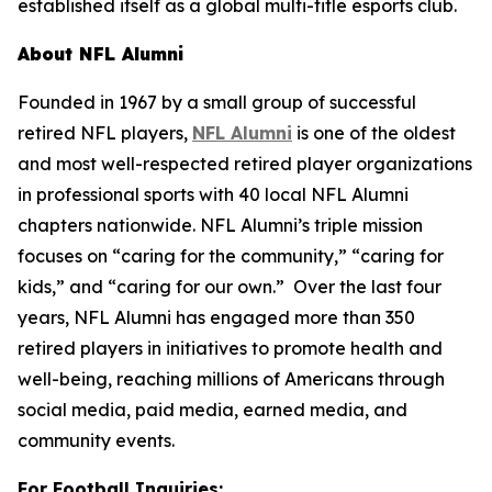
established itself as a global multi-title esports club.
About NFL Alumni
Founded in 1967 by a small group of successful
retired NFL players,
NFL Alumni
is one of the oldest
and most well-respected retired player organizations
in professional sports with 40 local NFL Alumni
chapters nationwide. NFL Alumni’s triple mission
focuses on “caring for the community,” “caring for
kids,” and “caring for our own.” Over the last four
years, NFL Alumni has engaged more than 350
retired players in initiatives to promote health and
well-being, reaching millions of Americans through
social media, paid media, earned media, and
community events.
For Football Inquiries: