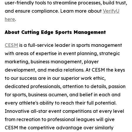
user-friendly tools to streamline processes, build trust,
and ensure compliance. Learn more about
VerifyU
here
.
About Cutting Edge Sports Management
CESM
is a full-service leader in sports management
with areas of expertise in event planning, strategic
marketing, business management, player
development, and media relations. At CESM the keys
to our success are in our superior work ethic,
dedicated professionals, attention to details, passion
for sports, business acumen, and belief in each and
every athlete's ability to reach their full potential.
Innovative all-star event competitions at every level
from recreation to professional leagues will give
CESM the competitive advantage over similarly