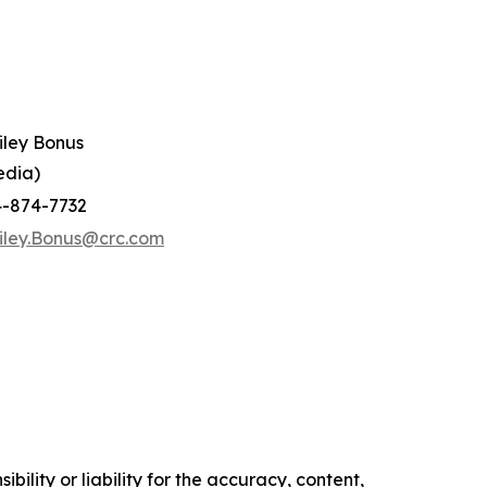
iley Bonus
edia)
4-874-7732
iley.Bonus@crc.com
ility or liability for the accuracy, content,