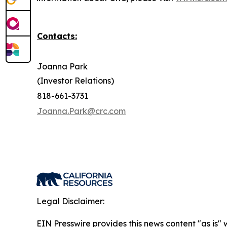
Contacts:
Joanna Park
(Investor Relations)
818-661-3731
Joanna.Park@crc.com
Legal Disclaimer:
EIN Presswire provides this news content "as is" 