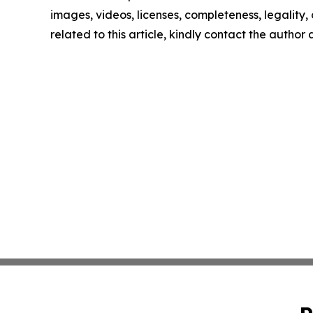
images, videos, licenses, completeness, legality, o
related to this article, kindly contact the author