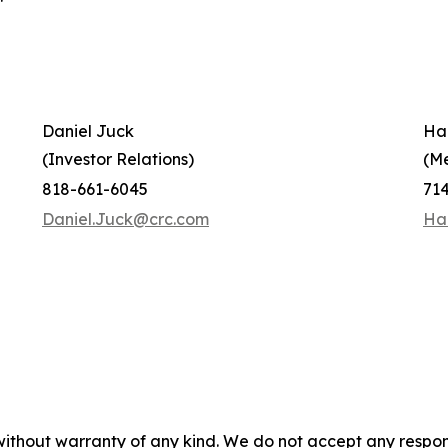
Daniel Juck
Ha
(Investor Relations)
(M
818-661-6045
71
Daniel.Juck@crc.com
Ha
without warranty of any kind. We do not accept any responsib