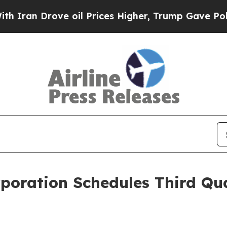
an Drove oil Prices Higher, Trump Gave Politica
rporation Schedules Third Qu