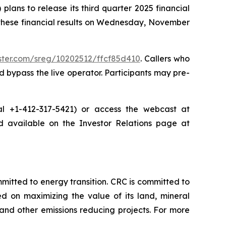
ans to release its third quarter 2025 financial
 these financial results on Wednesday, November
ister.com/sreg/10202512/ffcf85d410
. Callers who
 bypass the live operator. Participants may pre-
dial +1-412-317-5421) or access the webcast at
nd available on the Investor Relations page at
tted to energy transition. CRC is committed to
ed on maximizing the value of its land, mineral
nd other emissions reducing projects. For more