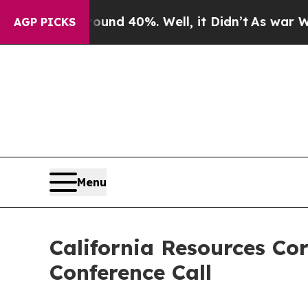
oor Around 40%. Well, it Didn’t
As war With Ir
AGP PICKS
Menu
California Resources Co
Conference Call