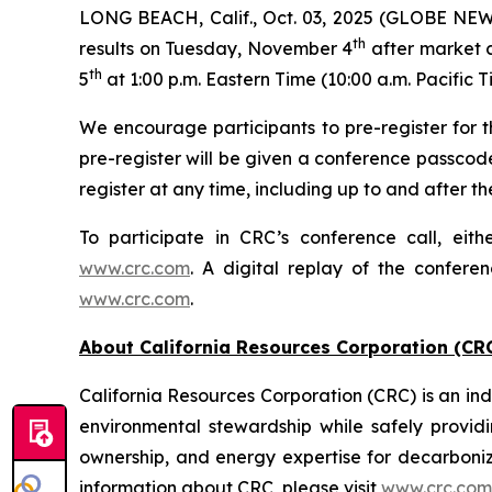
LONG BEACH, Calif., Oct. 03, 2025 (GLOBE NEWSW
th
results on Tuesday, November 4
after market c
th
5
at 1:00 p.m. Eastern Time (10:00 a.m. Pacific T
We encourage participants to pre-register for th
pre-register will be given a conference passcod
register at any time, including up to and after the
To participate in CRC’s conference call, eith
www.crc.com
. A digital replay of the confere
www.crc.com
.
About California Resources Corporation (CR
California Resources Corporation (CRC) is an 
environmental stewardship while safely providi
ownership, and energy expertise for decarboni
information about CRC, please visit
www.crc.com