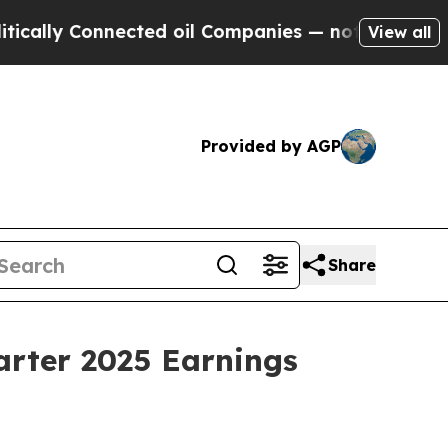
lly Connected oil Companies — not Taxpayers — th
View all
Provided by AGP
Share
arter 2025 Earnings