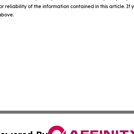
r reliability of the information contained in this article. I
 above.