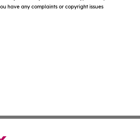
f you have any complaints or copyright issues