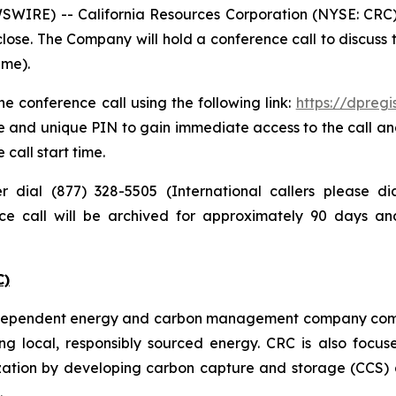
IRE) -- California Resources Corporation (NYSE: CRC) pl
lose. The Company will hold a conference call to discuss
ime).
e conference call using the following link:
https://dpreg
e and unique PIN to gain immediate access to the call and
 call start time.
er dial (877) 328-5505 (International callers please 
nce call will be archived for approximately 90 days a
C)
independent energy and carbon management company commi
ng local, responsibly sourced energy. CRC is also focus
zation by developing carbon capture and storage (CCS) a
.