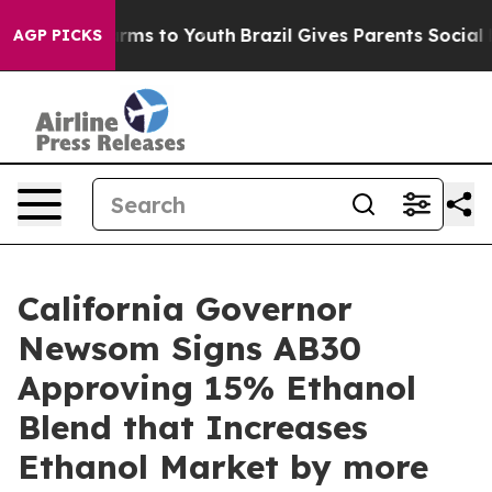
Abate Harms to Youth
Brazil Gives Parents Social Media
AGP PICKS
California Governor
Newsom Signs AB30
Approving 15% Ethanol
Blend that Increases
Ethanol Market by more