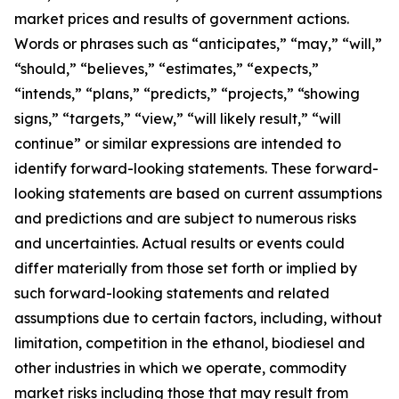
market prices and results of government actions.
Words or phrases such as “anticipates,” “may,” “will,”
“should,” “believes,” “estimates,” “expects,”
“intends,” “plans,” “predicts,” “projects,” “showing
signs,” “targets,” “view,” “will likely result,” “will
continue” or similar expressions are intended to
identify forward-looking statements. These forward-
looking statements are based on current assumptions
and predictions and are subject to numerous risks
and uncertainties. Actual results or events could
differ materially from those set forth or implied by
such forward-looking statements and related
assumptions due to certain factors, including, without
limitation, competition in the ethanol, biodiesel and
other industries in which we operate, commodity
market risks including those that may result from