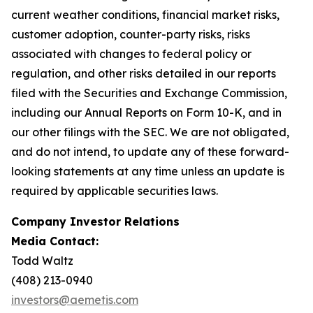
current weather conditions, financial market risks,
customer adoption, counter-party risks, risks
associated with changes to federal policy or
regulation, and other risks detailed in our reports
filed with the Securities and Exchange Commission,
including our Annual Reports on Form 10-K, and in
our other filings with the SEC. We are not obligated,
and do not intend, to update any of these forward-
looking statements at any time unless an update is
required by applicable securities laws.
Company Investor Relations
Media Contact:
Todd Waltz
(408) 213-0940
investors@aemetis.com