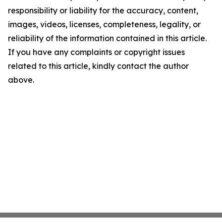
responsibility or liability for the accuracy, content,
images, videos, licenses, completeness, legality, or
reliability of the information contained in this article.
If you have any complaints or copyright issues
related to this article, kindly contact the author
above.