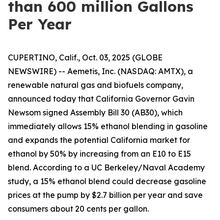
than 600 million Gallons
Per Year
CUPERTINO, Calif., Oct. 03, 2025 (GLOBE
NEWSWIRE) -- Aemetis, Inc. (NASDAQ: AMTX), a
renewable natural gas and biofuels company,
announced today that California Governor Gavin
Newsom signed Assembly Bill 30 (AB30), which
immediately allows 15% ethanol blending in gasoline
and expands the potential California market for
ethanol by 50% by increasing from an E10 to E15
blend. According to a UC Berkeley/Naval Academy
study, a 15% ethanol blend could decrease gasoline
prices at the pump by $2.7 billion per year and save
consumers about 20 cents per gallon.