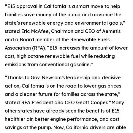
“E15 approval in California is a smart move to help
families save money at the pump and advance the
state’s renewable energy and environmental goals,”
stated Eric McAfee, Chairman and CEO of Aemetis
and a Board member of the Renewable Fuels
Association (RFA). “E15 increases the amount of lower
cost, high octane renewable fuel while reducing
emissions from conventional gasoline.”
“Thanks to Gov. Newsom’s leadership and decisive
action, California is on the road to lower gas prices
and a cleaner future for families across the state,”
stated RFA President and CEO Geoff Cooper. “Many
other states have already seen the benefits of E15—
healthier air, better engine performance, and cost
savings at the pump. Now, California drivers are able