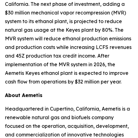
California. The next phase of investment, adding a
$30 million mechanical vapor recompression (MVR)
system to its ethanol plant, is projected to reduce
natural gas usage at the Keyes plant by 80%. The
MVR system will reduce ethanol production emissions
and production costs while increasing LCFS revenues
and 45Z production tax credit income. After
implementation of the MVR system in 2026, the
Aemetis Keyes ethanol plant is expected to improve
cash flow from operations by $32 million per year.
About Aemetis
Headquartered in Cupertino, California, Aemetis is a
renewable natural gas and biofuels company
focused on the operation, acquisition, development,
and commercialization of innovative technologies