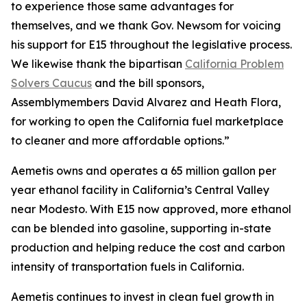
to experience those same advantages for
themselves, and we thank Gov. Newsom for voicing
his support for E15 throughout the legislative process.
We likewise thank the bipartisan
California Problem
Solvers Caucus
and the bill sponsors,
Assemblymembers David Alvarez and Heath Flora,
for working to open the California fuel marketplace
to cleaner and more affordable options.”
Aemetis owns and operates a 65 million gallon per
year ethanol facility in California’s Central Valley
near Modesto. With E15 now approved, more ethanol
can be blended into gasoline, supporting in-state
production and helping reduce the cost and carbon
intensity of transportation fuels in California.
Aemetis continues to invest in clean fuel growth in