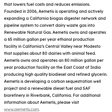
that lowers fuel costs and reduces emissions.
Founded in 2006, Aemetis is operating and actively
expanding a California biogas digester network and
pipeline system to convert dairy waste gas into
Renewable Natural Gas. Aemetis owns and operates
a 65 million gallon per year ethanol production
facility in California’s Central Valley near Modesto
that supplies about 80 dairies with animal feed.
Aemetis owns and operates an 80 million gallon per
year production facility on the East Coast of India
producing high quality biodiesel and refined glycerin.
Aemetis is developing a carbon sequestration well
project and a renewable diesel fuel and SAF
biorefinery in Riverbank, California. For additional
information about Aemetis, please visit
www.aemetis.com
.