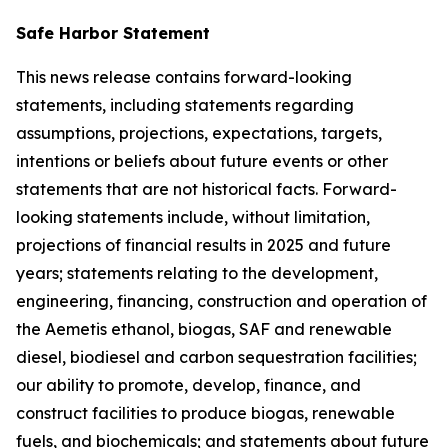
Safe Harbor Statement
This news release contains forward-looking
statements, including statements regarding
assumptions, projections, expectations, targets,
intentions or beliefs about future events or other
statements that are not historical facts. Forward-
looking statements include, without limitation,
projections of financial results in 2025 and future
years; statements relating to the development,
engineering, financing, construction and operation of
the Aemetis ethanol, biogas, SAF and renewable
diesel, biodiesel and carbon sequestration facilities;
our ability to promote, develop, finance, and
construct facilities to produce biogas, renewable
fuels, and biochemicals; and statements about future