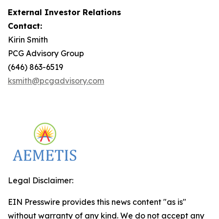
External Investor Relations
Contact:
Kirin Smith
PCG Advisory Group
(646) 863-6519
ksmith@pcgadvisory.com
Legal Disclaimer:
EIN Presswire provides this news content "as is"
without warranty of any kind. We do not accept any