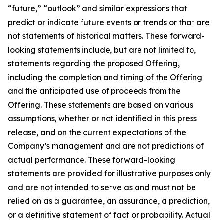
“future,” “outlook” and similar expressions that
predict or indicate future events or trends or that are
not statements of historical matters. These forward-
looking statements include, but are not limited to,
statements regarding the proposed Offering,
including the completion and timing of the Offering
and the anticipated use of proceeds from the
Offering. These statements are based on various
assumptions, whether or not identified in this press
release, and on the current expectations of the
Company’s management and are not predictions of
actual performance. These forward-looking
statements are provided for illustrative purposes only
and are not intended to serve as and must not be
relied on as a guarantee, an assurance, a prediction,
or a definitive statement of fact or probability. Actual