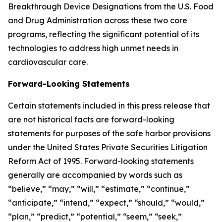
Breakthrough Device Designations from the U.S. Food
and Drug Administration across these two core
programs, reflecting the significant potential of its
technologies to address high unmet needs in
cardiovascular care.
Forward-Looking Statements
Certain statements included in this press release that
are not historical facts are forward-looking
statements for purposes of the safe harbor provisions
under the United States Private Securities Litigation
Reform Act of 1995. Forward-looking statements
generally are accompanied by words such as
“believe,” “may,” “will,” “estimate,” “continue,”
“anticipate,” “intend,” “expect,” “should,” “would,”
“plan,” “predict,” “potential,” “seem,” “seek,”