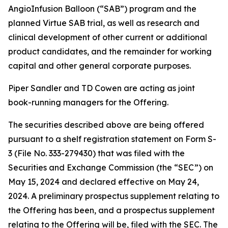
AngioInfusion Balloon (“SAB”) program and the
planned Virtue SAB trial, as well as research and
clinical development of other current or additional
product candidates, and the remainder for working
capital and other general corporate purposes.
Piper Sandler and TD Cowen are acting as joint
book-running managers for the Offering.
The securities described above are being offered
pursuant to a shelf registration statement on Form S-
3 (File No. 333-279430) that was filed with the
Securities and Exchange Commission (the “SEC”) on
May 15, 2024 and declared effective on May 24,
2024. A preliminary prospectus supplement relating to
the Offering has been, and a prospectus supplement
relating to the Offering will be, filed with the SEC. The