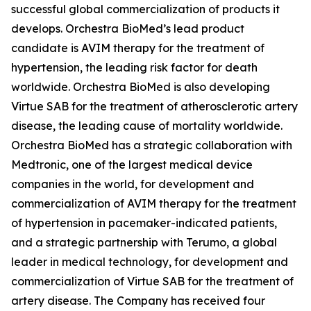
successful global commercialization of products it
develops. Orchestra BioMed’s lead product
candidate is AVIM therapy for the treatment of
hypertension, the leading risk factor for death
worldwide. Orchestra BioMed is also developing
Virtue SAB for the treatment of atherosclerotic artery
disease, the leading cause of mortality worldwide.
Orchestra BioMed has a strategic collaboration with
Medtronic, one of the largest medical device
companies in the world, for development and
commercialization of AVIM therapy for the treatment
of hypertension in pacemaker-indicated patients,
and a strategic partnership with Terumo, a global
leader in medical technology, for development and
commercialization of Virtue SAB for the treatment of
artery disease. The Company has received four