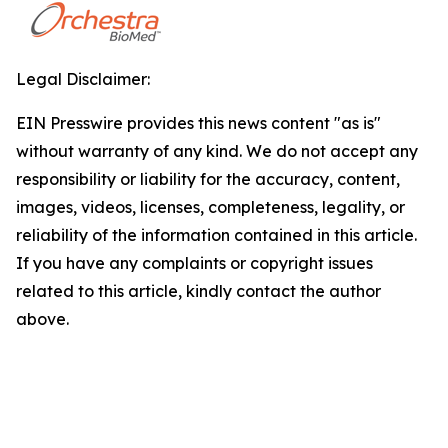
Legal Disclaimer:
EIN Presswire provides this news content "as is"
without warranty of any kind. We do not accept any
responsibility or liability for the accuracy, content,
images, videos, licenses, completeness, legality, or
reliability of the information contained in this article.
If you have any complaints or copyright issues
related to this article, kindly contact the author
above.