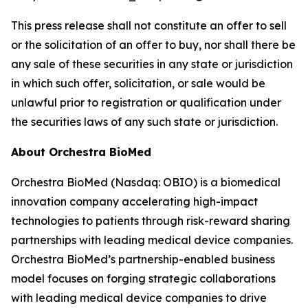
This press release shall not constitute an offer to sell
or the solicitation of an offer to buy, nor shall there be
any sale of these securities in any state or jurisdiction
in which such offer, solicitation, or sale would be
unlawful prior to registration or qualification under
the securities laws of any such state or jurisdiction.
About Orchestra BioMed
Orchestra BioMed (Nasdaq: OBIO) is a biomedical
innovation company accelerating high-impact
technologies to patients through risk-reward sharing
partnerships with leading medical device companies.
Orchestra BioMed’s partnership-enabled business
model focuses on forging strategic collaborations
with leading medical device companies to drive