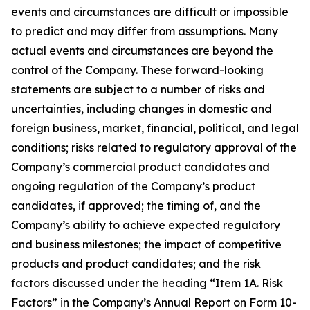
events and circumstances are difficult or impossible
to predict and may differ from assumptions. Many
actual events and circumstances are beyond the
control of the Company. These forward-looking
statements are subject to a number of risks and
uncertainties, including changes in domestic and
foreign business, market, financial, political, and legal
conditions; risks related to regulatory approval of the
Company’s commercial product candidates and
ongoing regulation of the Company’s product
candidates, if approved; the timing of, and the
Company’s ability to achieve expected regulatory
and business milestones; the impact of competitive
products and product candidates; and the risk
factors discussed under the heading “Item 1A. Risk
Factors” in the Company’s Annual Report on Form 10-