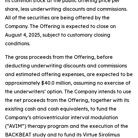
its common stock at the public offering price per
share, less underwriting discounts and commissions.
All of the securities are being offered by the
Company. The Offering is expected to close on
August 4, 2025, subject to customary closing
conditions.
The gross proceeds from the Offering, before
deducting underwriting discounts and commissions
and estimated offering expenses, are expected to be
approximately $40.0 million, assuming no exercise of
the underwriters’ option. The Company intends to use
the net proceeds from the Offering, together with its
existing cash and cash equivalents, to fund the
Company’s atrioventricular interval modulation
(“AVIM”) therapy program and the execution of the
BACKBEAT study and to fund its Virtue Sirolimus