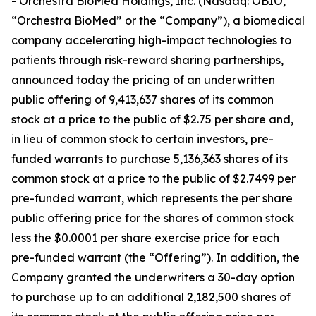
- Orchestra BioMed Holdings, Inc. (Nasdaq: OBIO,
“Orchestra BioMed” or the “Company”), a biomedical
company accelerating high-impact technologies to
patients through risk-reward sharing partnerships,
announced today the pricing of an underwritten
public offering of 9,413,637 shares of its common
stock at a price to the public of $2.75 per share and,
in lieu of common stock to certain investors, pre-
funded warrants to purchase 5,136,363 shares of its
common stock at a price to the public of $2.7499 per
pre-funded warrant, which represents the per share
public offering price for the shares of common stock
less the $0.0001 per share exercise price for each
pre-funded warrant (the “Offering”). In addition, the
Company granted the underwriters a 30-day option
to purchase up to an additional 2,182,500 shares of