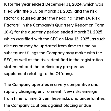
K for the year ended December 31, 2024, which was
filed with the SEC on March 31, 2025, and the risk
factor discussed under the heading “Item 1A. Risk
Factors” in the Company’s Quarterly Report on Form
10-Q for the quarterly period ended March 31, 2025,
which was filed with the SEC on May 12, 2025, as such
discussion may be updated from time to time by
subsequent filings the Company may make with the
SEC, as well as the risks identified in the registration
statement and the preliminary prospectus
supplement relating to the Offering.
The Company operates in a very competitive and
rapidly changing environment. New risks emerge
from time to time. Given these risks and uncertainties,
the Company cautions against placing undue