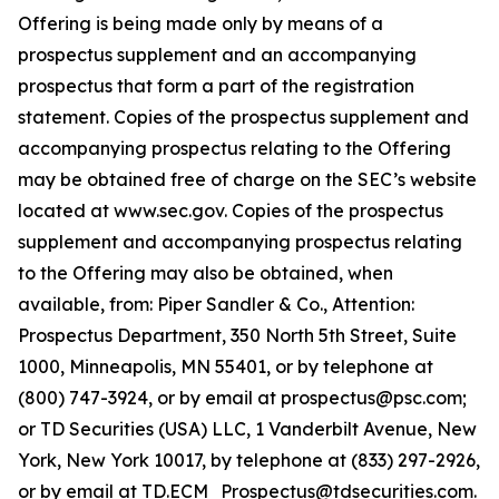
Offering is being made only by means of a
prospectus supplement and an accompanying
prospectus that form a part of the registration
statement. Copies of the prospectus supplement and
accompanying prospectus relating to the Offering
may be obtained free of charge on the SEC’s website
located at www.sec.gov. Copies of the prospectus
supplement and accompanying prospectus relating
to the Offering may also be obtained, when
available, from: Piper Sandler & Co., Attention:
Prospectus Department, 350 North 5th Street, Suite
1000, Minneapolis, MN 55401, or by telephone at
(800) 747-3924, or by email at prospectus@psc.com;
or TD Securities (USA) LLC, 1 Vanderbilt Avenue, New
York, New York 10017, by telephone at (833) 297-2926,
or by email at TD.ECM_Prospectus@tdsecurities.com.