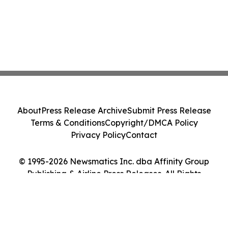
About
Press Release Archive
Submit Press Release
Terms & Conditions
Copyright/DMCA Policy
Privacy Policy
Contact
© 1995-2026 Newsmatics Inc. dba Affinity Group
Publishing & Airline Press Releases. All Rights
Reserved.
Cookie Settings / Your Privacy Choices