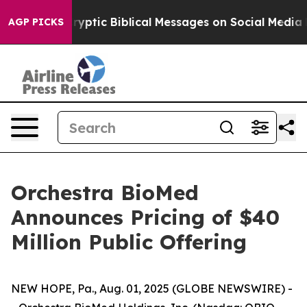
ting Cryptic Biblical Messages on Social Media
Big Foo
AGP PICKS
Orchestra BioMed
Announces Pricing of $40
Million Public Offering
NEW HOPE, Pa., Aug. 01, 2025 (GLOBE NEWSWIRE) -