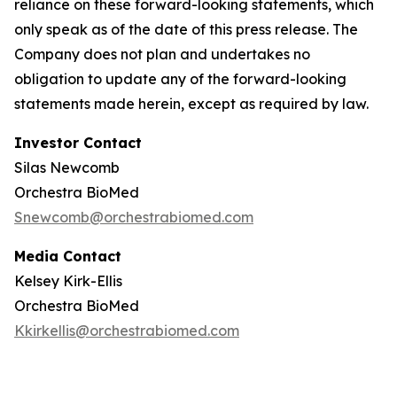
reliance on these forward-looking statements, which
only speak as of the date of this press release. The
Company does not plan and undertakes no
obligation to update any of the forward-looking
statements made herein, except as required by law.
Investor Contact
Silas Newcomb
Orchestra BioMed
Snewcomb@orchestrabiomed.com
Media Contact
Kelsey Kirk-Ellis
Orchestra BioMed
Kkirkellis@orchestrabiomed.com