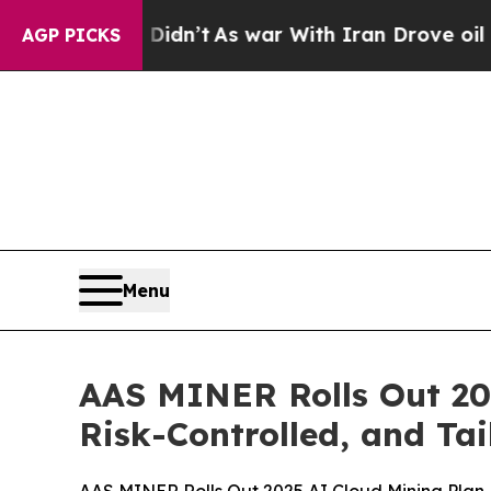
ar With Iran Drove oil Prices Higher, Trump Gav
AGP PICKS
Menu
AAS MINER Rolls Out 20
Risk-Controlled, and Tai