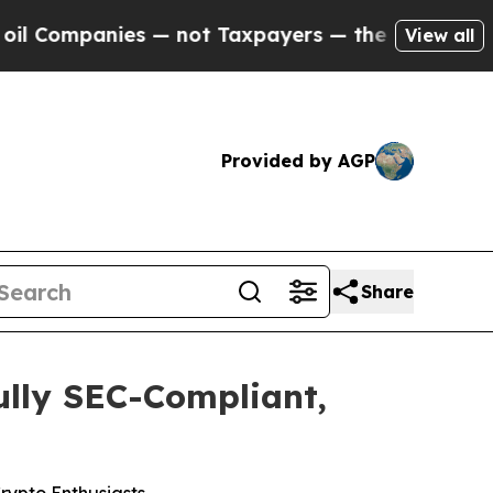
payers — the Chance to Cash in on Publicly Owne
View all
Provided by AGP
Share
ully SEC-Compliant,