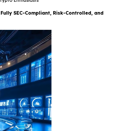
rypto Enthusiasts
Fully SEC-Compliant, Risk-Controlled, and