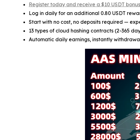
Register today and receive a $10 USDT bonu
Log in daily for an additional 0.80 USDT rewa
Start with no cost, no deposits required — exp
13 types of cloud hashing contracts (2-365 days
Automatic daily earnings, instantly withdrawab