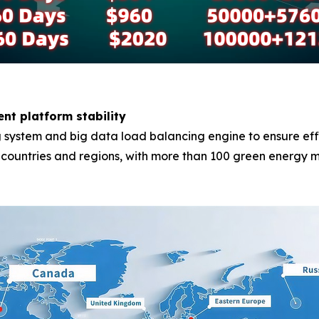
ent platform stability
system and big data load balancing engine to ensure effici
0 countries and regions, with more than 100 green energy m