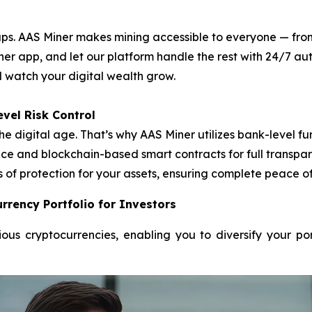
. AAS Miner makes mining accessible to everyone — from f
ner app, and let our platform handle the rest with 24/7 
nd watch your digital wealth grow.
vel Risk Control
he digital age. That’s why AAS Miner utilizes bank-level
e and blockchain-based smart contracts for full transpare
s of protection for your assets, ensuring complete peace o
rrency Portfolio for Investors
ous cryptocurrencies, enabling you to diversify your po