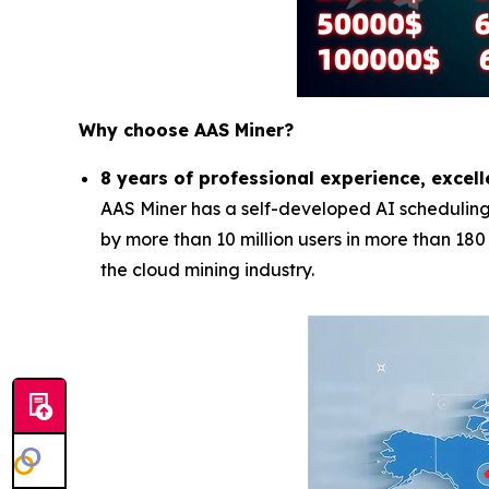
Why choose AAS Miner?
8 years of professional experience, excell
AAS Miner has a self-developed AI scheduling 
by more than 10 million users in more than 18
the cloud mining industry.