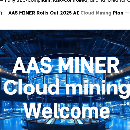
 Fully SEC-Compliant, Risk-Controlled, and Tailored for C
) --
AAS MINER Rolls Out 2025 AI
Cloud Mining
Plan — 