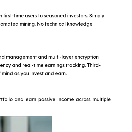
irst-time users to seasoned investors. Simply
automated mining. No technical knowledge
 fund management and multi-layer encryption
ncy and real-time earnings tracking. Third-
f mind as you invest and earn.
rtfolio and earn passive income across multiple