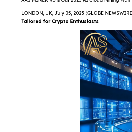
AAS MINER Rolls Out 2025 AI Cloud Mining Plan —
LONDON, UK, July 05, 2025 (GLOBE NEWSWIRE
Tailored for Crypto Enthusiasts