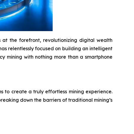
t the forefront, revolutionizing digital wealth
as relentlessly focused on building an intelligent
ency mining with nothing more than a smartphone
to create a truly effortless mining experience.
reaking down the barriers of traditional mining’s