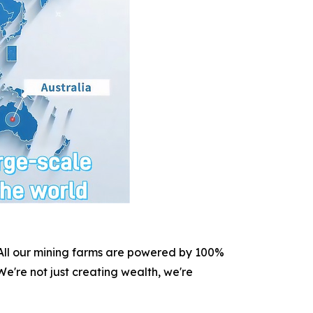
. All our mining farms are powered by 100%
e're not just creating wealth, we're