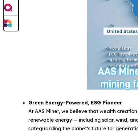
Green Energy-Powered, ESG Pioneer
At AAS Miner, we believe that wealth creation
renewable energy — including solar, wind, and
safeguarding the planet’s future for generati