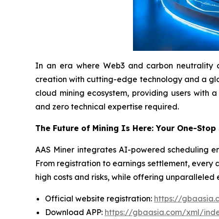
In an era where Web3 and carbon neutrality are 
creation with cutting-edge technology and a globa
cloud mining ecosystem, providing users with a
and zero technical expertise required.
The Future of Mining Is Here: Your One-Stop
AAS Miner integrates AI-powered scheduling eng
From registration to earnings settlement, every 
high costs and risks, while offering unparalleled
Official website registration:
https://gbaasia
Download APP:
https://gbaasia.com/xml/ind