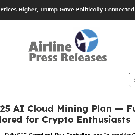
e Politically Connected oil Companies — not Tax
25 AI Cloud Mining Plan — F
lored for Crypto Enthusiasts