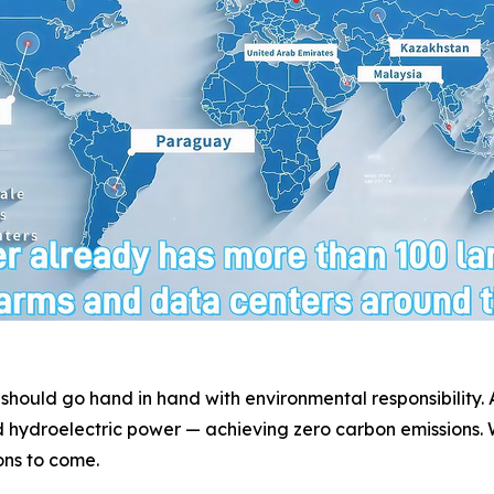
 should go hand in hand with environmental responsibility
 hydroelectric power — achieving zero carbon emissions. W
ons to come.