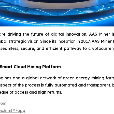
driving the future of digital innovation, AAS Miner is a
l strategic vision. Since its inception in 2017, AAS Miner h
 seamless, secure, and efficient pathway to cryptocurr
 Smart Cloud Mining Platform
ines and a global network of green energy mining farms 
aspect of the process is fully automated and transparent, b
 ease of access and high returns.
.com
ex.html#/app