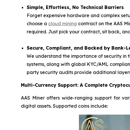
Simple, Effortless, No Technical Barriers
Forget expensive hardware and complex setups
choose a
cloud mining
contract on the AAS Mi
required. Just pick your contract, sit back, a
Secure, Compliant, and Backed by Bank-Le
We understand the importance of security in t
systems, along with global KYC/AML complianc
party security audits provide additional layer
Multi-Currency Support: A Complete Cryptocu
AAS Miner offers wide-ranging support for vari
digital assets. Supported coins include: