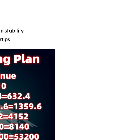
m stability
rtips