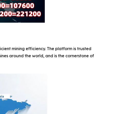
ent mining efficiency. The platform is trusted
ines around the world, and is the cornerstone of