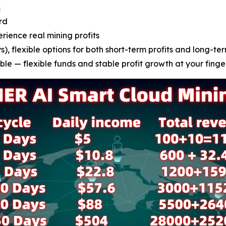
s
rd
erience real mining profits
), flexible options for both short-term profits and long-ter
le — flexible funds and stable profit growth at your finge