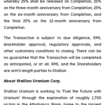
whereby 25% shall be released on Completion, 25%
on the three-month anniversary from Completion, 25%
on the six-month anniversary from Completion, and
the final 25% on the 12-month anniversary from
Completion.
The Transaction is subject to due diligence, RML
shareholder approval, regulatory approvals, and
other customary conditions to closing. There can be
no guarantee that the Transaction will be completed
as anticipated, or at all. RML and the Shareholders
are arm’s length parties to Stallion.
About Stallion Uranium Corp.
Stallion Uranium is working to ‘Fuel the Future with
Uranium’ through the exploration of roughly 1,700
sq/km in the Athabasca Basin, home to the largest