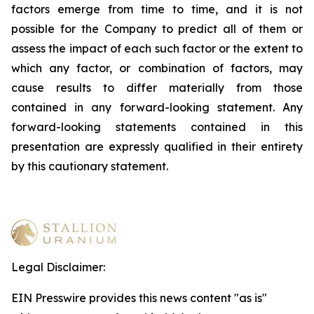
factors emerge from time to time, and it is not
possible for the Company to predict all of them or
assess the impact of each such factor or the extent to
which any factor, or combination of factors, may
cause results to differ materially from those
contained in any forward-looking statement. Any
forward-looking statements contained in this
presentation are expressly qualified in their entirety
by this cautionary statement
.
Legal Disclaimer:
EIN Presswire provides this news content "as is"