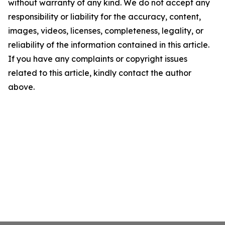
without warranty of any kind. We do not accept any
responsibility or liability for the accuracy, content,
images, videos, licenses, completeness, legality, or
reliability of the information contained in this article.
If you have any complaints or copyright issues
related to this article, kindly contact the author
above.