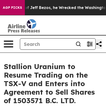
and of Jeff Bezos, he Wrecked the Washington Post Op
AGP PICKS
Stallion Uranium to
Resume Trading on the
TSX-V and Enters into
Agreement to Sell Shares
of 1503571 B.C. LTD.