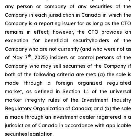
any person or company of any securities of the
Company in each jurisdiction in Canada in which the
Company is a reporting issuer for as long as the CTO
remains in effect; however, the CTO provides an
exception for beneficial securityholders of the
Company who are not currently (and who were not as
th
of May 7
, 2025) insiders or control persons of the
Company who may sell securities of the Company if
both of the following criteria are met: (a) the sale is
made through a foreign organized regulated
market, as defined in Section 1.1 of the universal
market integrity rules of the Investment Industry
Regulatory Organization of Canada; and (b) the sale
is made through an investment dealer registered in a
jurisdiction of Canada in accordance with applicable
securities legislation.