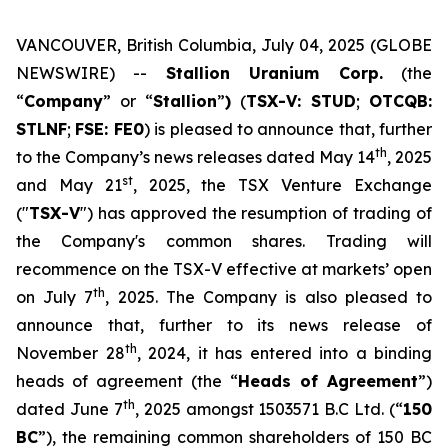
VANCOUVER, British Columbia, July 04, 2025 (GLOBE
NEWSWIRE) --
Stallion Uranium Corp.
(the
“
Company
” or “
Stallion
”
)
(
TSX-V: STUD
;
OTCQB:
STLNF
;
FSE: FE0
) is pleased to announce that, further
th
to the Company’s news releases dated May 14
, 2025
st
and May 21
, 2025, the TSX Venture Exchange
("
TSX-V
") has approved the resumption of trading of
the Company's common shares. Trading will
recommence on the TSX-V effective at markets’ open
th
on July 7
, 2025. The Company is also pleased to
announce that, further to its news release of
th
November 28
, 2024, it has entered into a binding
heads of agreement (the “
Heads of Agreement
”)
th
dated June 7
, 2025 amongst 1503571 B.C Ltd. (“
150
BC
”), the remaining common shareholders of 150 BC