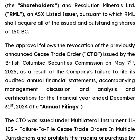
(the “
Shareholders
”) and Resolution Minerals Ltd.
(“
RML
”), an ASX Listed Issuer, pursuant to which RML
shall acquire all of the issued and outstanding shares
of 150 BC.
The approval follows the revocation of the previously
announced Cease Trade Order (“
CTO
”) issued by the
th
British Columbia Securities Commission on May 7
,
2025, as a result of the Company's failure to file its
audited annual financial statements, accompanying
management discussion and analysis and
certifications for the financial year ended December
st
31
, 2024 (the "
Annual Filings
").
The CTO was issued under Multilateral Instrument 11-
103 -
Failure-To-File Cease Trade Orders In Multiple
Jurisdictions
and prohibits the trading or purchase by