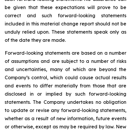
be given that these expectations will prove to be
correct and such forward-looking statements
included in this material change report should not be
unduly relied upon. These statements speak only as
of the date they are made.
Forward-looking statements are based on a number
of assumptions and are subject to a number of risks
and uncertainties, many of which are beyond the
Company’s control, which could cause actual results
and events to differ materially from those that are
disclosed in or implied by such forward-looking
statements. The Company undertakes no obligation
to update or revise any forward-looking statements,
whether as a result of new information, future events
or otherwise, except as may be required by law. New