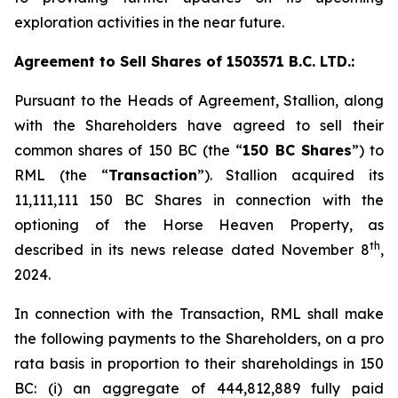
exploration activities in the near future.
Agreement to Sell Shares of 1503571 B.C. LTD.:
Pursuant to the Heads of Agreement, Stallion, along
with the Shareholders have agreed to sell their
common shares of 150 BC (the “
150 BC Shares
”) to
RML (the “
Transaction
”). Stallion acquired its
11,111,111 150 BC Shares in connection with the
optioning of the Horse Heaven Property, as
th
described in its news release dated November 8
,
2024.
In connection with the Transaction, RML shall make
the following payments to the Shareholders, on a
pro
rata
basis in proportion to their shareholdings in 150
BC: (i) an aggregate of 444,812,889 fully paid