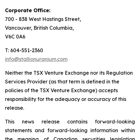
Corporate Office:
700 - 838 West Hastings Street,
Vancouver, British Columbia,
V6C 0A6
T: 604-551-2360
info@stallionuranium.com
Neither the TSX Venture Exchange nor its Regulation
Services Provider (as that term is defined in the
policies of the TSX Venture Exchange) accepts
responsibility for the adequacy or accuracy of this
release.
This news release contains forward-looking
statements and forward-looking information within
the meaning of Canadian securities legislation