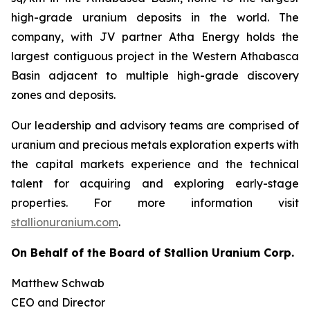
high-grade uranium deposits in the world. The
company, with JV partner Atha Energy holds the
largest contiguous project in the Western Athabasca
Basin adjacent to multiple high-grade discovery
zones and deposits.
Our leadership and advisory teams are comprised of
uranium and precious metals exploration experts with
the capital markets experience and the technical
talent for acquiring and exploring early-stage
properties. For more information visit
stallionuranium.com
.
On Behalf of the Board of Stallion Uranium Corp.
Matthew Schwab
CEO and Director