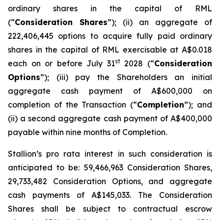
ordinary shares in the capital of RML
(“
Consideration Shares
”); (ii) an aggregate of
222,406,445 options to acquire fully paid ordinary
shares in the capital of RML exercisable at A$0.018
st
each on or before July 31
2028 (“
Consideration
Options
”); (iii) pay the Shareholders an initial
aggregate cash payment of A$600,000 on
completion of the Transaction (“
Completion
”); and
(ii) a second aggregate cash payment of A$400,000
payable within nine months of Completion.
Stallion’s
pro rata
interest in such consideration is
anticipated to be: 59,466,963 Consideration Shares,
29,733,482 Consideration Options, and aggregate
cash payments of A$145,033. The Consideration
Shares shall be subject to contractual escrow