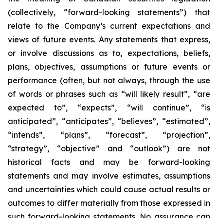
(collectively, “forward-looking statements”) that
relate to the Company’s current expectations and
views of future events. Any statements that express,
or involve discussions as to, expectations, beliefs,
plans, objectives, assumptions or future events or
performance (often, but not always, through the use
of words or phrases such as “will likely result”, “are
expected to”, “expects”, “will continue”, “is
anticipated”, “anticipates”, “believes”, “estimated”,
“intends”, “plans”, “forecast”, “projection”,
“strategy”, “objective” and “outlook”) are not
historical facts and may be forward-looking
statements and may involve estimates, assumptions
and uncertainties which could cause actual results or
outcomes to differ materially from those expressed in
such forward-looking statements. No assurance can