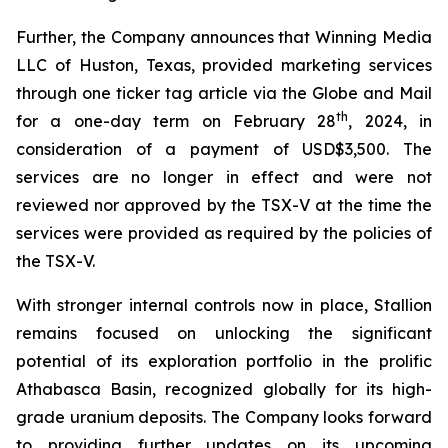
Further, the Company announces that Winning Media
LLC of Huston, Texas, provided marketing services
through one ticker tag article via the Globe and Mail
th
for a one-day term on February 28
, 2024, in
consideration of a payment of USD$3,500. The
services are no longer in effect and were not
reviewed nor approved by the TSX-V at the time the
services were provided as required by the policies of
the TSX-V.
With stronger internal controls now in place, Stallion
remains focused on unlocking the significant
potential of its exploration portfolio in the prolific
Athabasca Basin, recognized globally for its high-
grade uranium deposits. The Company looks forward
to providing further updates on its upcoming