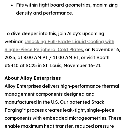
Fits within tight board geometries, maximizing
density and performance.
To dive deeper into this, join Alloy’s upcoming
webinar,
Unlocking Full-Blade Liquid Cooling with
Single-Piece Peripheral Cold Plates
,
on November 6,
2025, at 8:00 AM PT / 11:00 AM ET, or visit Booth
#5410 at SC25 in St. Louis, November 16–21.
About Alloy Enterprises
Alloy Enterprises delivers high-performance thermal
management components designed and
manufactured in the U.S. Our patented Stack
Forging™ process creates leak-tight, single-piece
components with embedded microgeometries. These
enable maximum heat transfer, reduced pressure