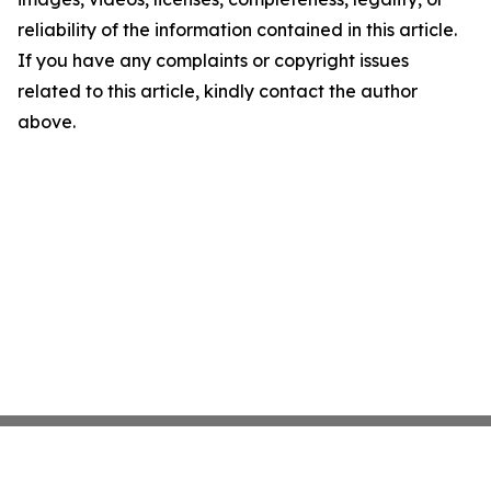
reliability of the information contained in this article.
If you have any complaints or copyright issues
related to this article, kindly contact the author
above.