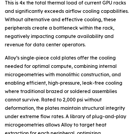
This is 4x the total thermal load of current GPU racks
and significantly exceeds airflow cooling capabilities.
Without alternative and effective cooling, these
peripherals create a bottleneck within the rack,
negatively impacting compute availability and
revenue for data center operators.
Alloy’s single-piece cold plates offer the cooling
needed for optimal compute, combining internal
microgeometries with monolithic construction, and
enabling efficient, high-pressure, leak-free cooling
where traditional brazed or soldered assemblies
cannot survive. Rated to 2,000 psi without
deformation, the plates maintain structural integrity
under extreme flow rates. A library of plug-and-play
microgeometries allows Alloy to target heat
extraction for each peripheral, optimizing