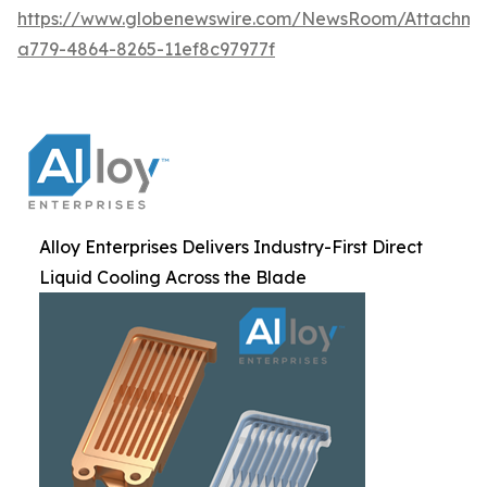
https://www.globenewswire.com/NewsRoom/Attachm
a779-4864-8265-11ef8c97977f
Alloy Enterprises Delivers Industry-First Direct
Liquid Cooling Across the Blade