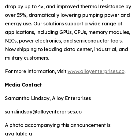
drop by up to 4×, and improved thermal resistance by
over 35%, dramatically lowering pumping power and
energy use. Our solutions support a wide range of
applications, including GPUs, CPUs, memory modules,
NICs, power electronics, and semiconductor tools.
Now shipping to leading data center, industrial, and
military customers.
For more information, visit
www.alloyenterprises.co
.
Media Contact
Samantha Lindsay, Alloy Enterprises
sam.lindsay@alloyenterprises.co
A photo accompanying this announcement is
available at