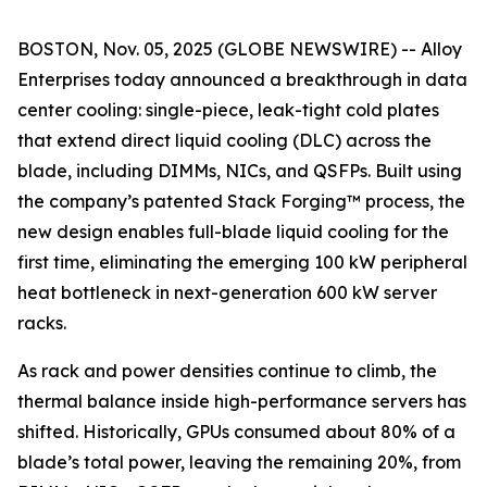
BOSTON, Nov. 05, 2025 (GLOBE NEWSWIRE) -- Alloy
Enterprises today announced a breakthrough in data
center cooling: single-piece, leak-tight cold plates
that extend direct liquid cooling (DLC) across the
blade, including DIMMs, NICs, and QSFPs. Built using
the company’s patented Stack Forging™ process, the
new design enables full-blade liquid cooling for the
first time, eliminating the emerging 100 kW peripheral
heat bottleneck in next-generation 600 kW server
racks.
As rack and power densities continue to climb, the
thermal balance inside high-performance servers has
shifted. Historically, GPUs consumed about 80% of a
blade’s total power, leaving the remaining 20%, from