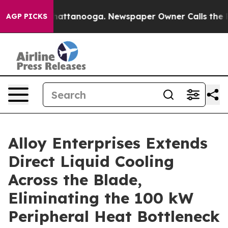
os in Chattanooga. Newspaper Owner Calls the People
AGP PICKS
Alloy Enterprises Extends
Direct Liquid Cooling
Across the Blade,
Eliminating the 100 kW
Peripheral Heat Bottleneck