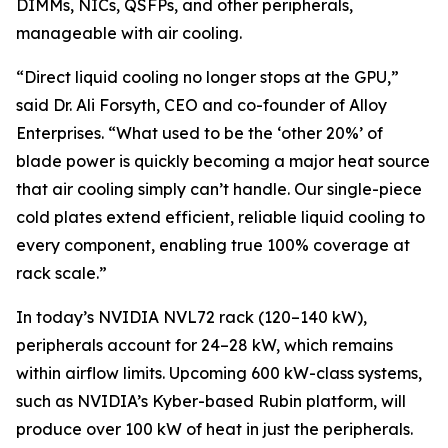
DIMMs, NICs, QSFPs, and other peripherals,
manageable with air cooling.
“Direct liquid cooling no longer stops at the GPU,”
said Dr. Ali Forsyth, CEO and co-founder of Alloy
Enterprises. “What used to be the ‘other 20%’ of
blade power is quickly becoming a major heat source
that air cooling simply can’t handle. Our single-piece
cold plates extend efficient, reliable liquid cooling to
every component, enabling true 100% coverage at
rack scale.”
In today’s NVIDIA NVL72 rack (120–140 kW),
peripherals account for 24–28 kW, which remains
within airflow limits. Upcoming 600 kW-class systems,
such as NVIDIA’s Kyber-based Rubin platform, will
produce over 100 kW of heat in just the peripherals.