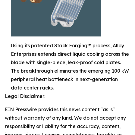
Using its patented Stack Forging™ process, Alloy
Enterprises extends direct liquid cooling across the
blade with single-piece, leak-proof cold plates.
The breakthrough eliminates the emerging 100 kW
peripheral heat bottleneck in next-generation
data center racks.
Legal Disclaimer:
EIN Presswire provides this news content "as is"
without warranty of any kind. We do not accept any
responsibility or liability for the accuracy, content,
images, videos, licenses, completeness, legality, or