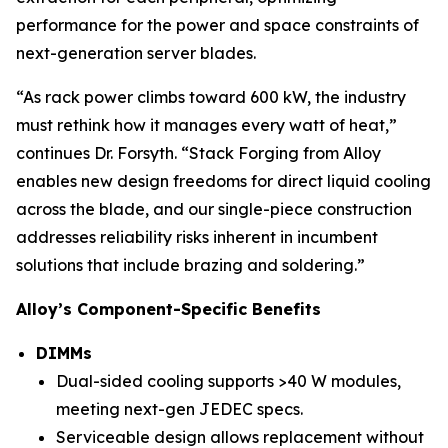
performance for the power and space constraints of
next-generation server blades.
“As rack power climbs toward 600 kW, the industry
must rethink how it manages every watt of heat,”
continues Dr. Forsyth. “Stack Forging from Alloy
enables new design freedoms for direct liquid cooling
across the blade, and our single-piece construction
addresses reliability risks inherent in incumbent
solutions that include brazing and soldering.”
Alloy’s Component-Specific Benefits
DIMMs
Dual-sided cooling supports >40 W modules,
meeting next-gen JEDEC specs.
Serviceable design allows replacement without