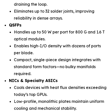
draining the loop.
Eliminates up to 32 solder joints, improving
reliability in dense arrays.
QSFPs
Handles up to 50 W per port for 800 G and 1.6 T
optical modules.
Enables high-I/O density with dozens of ports
per blade.
Compact, single-piece design integrates with
standard form factors—no bulky manifolds
required.
NICs & Specialty ASICs
Cools devices with heat flux densities exceeding
today’s top GPUs.
Low-profile, monolithic plates maintain uniform
cooling and mechanical stability.