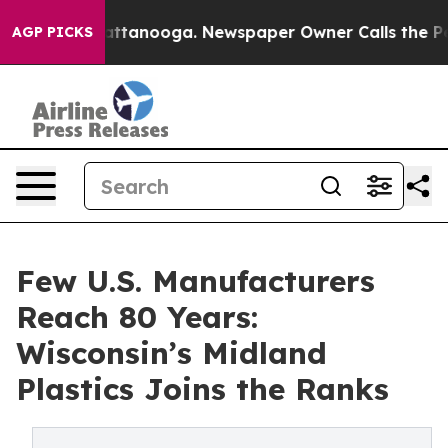
os in Chattanooga. Newspaper Owner Calls the People
AGP PICKS
Few U.S. Manufacturers
Reach 80 Years:
Wisconsin’s Midland
Plastics Joins the Ranks