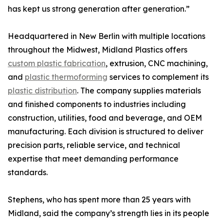
has kept us strong generation after generation.”
Headquartered in New Berlin with multiple locations
throughout the Midwest, Midland Plastics offers
custom plastic fabrication
, extrusion, CNC machining,
and
plastic thermoforming
services to complement its
plastic distribution
. The company supplies materials
and finished components to industries including
construction, utilities, food and beverage, and OEM
manufacturing. Each division is structured to deliver
precision parts, reliable service, and technical
expertise that meet demanding performance
standards.
Stephens, who has spent more than 25 years with
Midland, said the company’s strength lies in its people