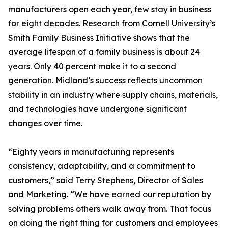
manufacturers open each year, few stay in business
for eight decades. Research from Cornell University’s
Smith Family Business Initiative shows that the
average lifespan of a family business is about 24
years. Only 40 percent make it to a second
generation. Midland’s success reflects uncommon
stability in an industry where supply chains, materials,
and technologies have undergone significant
changes over time.
“Eighty years in manufacturing represents
consistency, adaptability, and a commitment to
customers,” said Terry Stephens, Director of Sales
and Marketing. “We have earned our reputation by
solving problems others walk away from. That focus
on doing the right thing for customers and employees