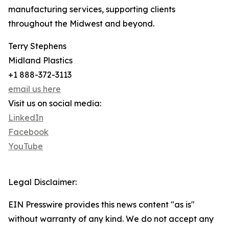
manufacturing services, supporting clients
throughout the Midwest and beyond.
Terry Stephens
Midland Plastics
+1 888-372-3113
email us here
Visit us on social media:
LinkedIn
Facebook
YouTube
Legal Disclaimer:
EIN Presswire provides this news content "as is"
without warranty of any kind. We do not accept any