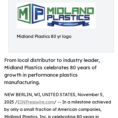
Midland Plastics 80 yr logo
From local distributor to industry leader,
Midland Plastics celebrates 80 years of
growth in performance plastics
manufacturing.
NEW BERLIN, WI, UNITED STATES, November 5,
2025 /
EINPresswire.com
/ -- In a milestone achieved
by only a small fraction of American companies,
Midland Plastics, Inc. is celebrating 80 years in