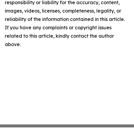
responsibility or liability for the accuracy, content,
images, videos, licenses, completeness, legality, or
reliability of the information contained in this article.
If you have any complaints or copyright issues
related to this article, kindly contact the author
above.