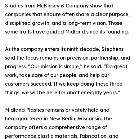
Studies from McKinsey & Company show that
companies that endure often share a clear purpose,
disciplined growth, and a long-term vision. Those
same traits have guided Midland since its founding.
As the company enters its ninth decade, Stephens
said the focus remains on precision, partnership, and
progress. “Our mission is simple,” he said. “Do great
work, take care of our people, and help our
customers succeed. If we keep doing those three
things, we will be here for another eighty years.”
Midland Plastics remains privately held and
headquartered in New Berlin, Wisconsin. The
company offers a comprehensive range of
performance plastic materials, fabrication, and