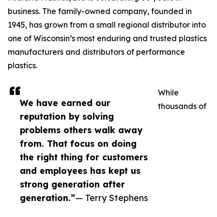
business. The family-owned company, founded in
1945, has grown from a small regional distributor into
one of Wisconsin’s most enduring and trusted plastics
manufacturers and distributors of performance
plastics.
While
We have earned our
thousands of
reputation by solving
problems others walk away
from. That focus on doing
the right thing for customers
and employees has kept us
strong generation after
generation.”
— Terry Stephens