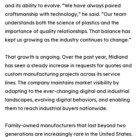
and its ability to evolve. “We have always paired
craftsmanship with technology,” he said. “Our team
understands both the science of plastics and the
importance of quality relationships. That balance has
kept us growing as the industry continues to change.”
That growth is ongoing. Over the past year, Midland
has seen a steady increase in requests for quotes and
custom manufacturing projects across its service
lines. The company maintains market visibility by
adapting to the ever-changing digital and industrial
landscapes, evolving digital behaviors, and enabling
them to reach industrial buyers nationwide.
Family-owned manufacturers that last beyond two
generations are increasingly rare in the United States.