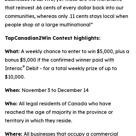
that reinvest .66 cents of every dollar back into our
communities, whereas only .11 cents stays local when
people shop at a large multinational”
TapCanadian2Win Contest highlights:
What:
A weekly chance to enter to win $5,000, plus a
bonus $5,000 if the confirmed winner paid with
®
Interac
Debit - for a total weekly prize of up to
$10,000.
When:
November 3 to December 14
Who:
All legal residents of Canada who have
reached the age of majority in the province or
territory in which they reside.
Where:
All businesses that occupy a commercial