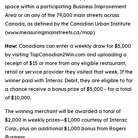
space within a participating Business Improvement
Area or on any of the 79,000 main streets across
Canada, as defined by the Canadian Urban Institute
(www.measuringmainstreets.ca/map)
How:
Canadians can enter a weekly draw for $5,000
by visiting TapCanadian2Win.com and uploading a
receipt of $15 or more from any eligible restaurant,
retail or service provider they visited that week. If the
winner paid with Interac Debit, they are eligible to for
a chance receive a bonus prize of $5,000 - for a total
of $10,000.
The winning merchant will be awarded a total of
$2,000 in weekly prizes—$1,000 courtesy of Interac
Corp., plus an additional $1,000 bonus from Rogers
Business.