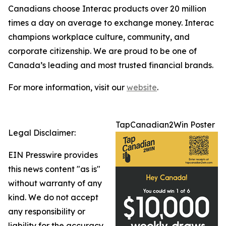
Canadians choose Interac products over 20 million
times a day on average to exchange money. Interac
champions workplace culture, community, and
corporate citizenship. We are proud to be one of
Canada’s leading and most trusted financial brands.
For more information, visit our
website
.
TapCanadian2Win Poster
Legal Disclaimer:
EIN Presswire provides
this news content "as is"
without warranty of any
kind. We do not accept
any responsibility or
liability for the accuracy,