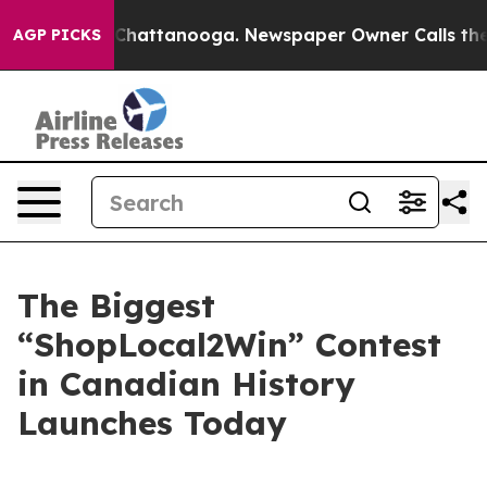
Chaos in Chattanooga. Newspaper Owner Calls the Peo
AGP PICKS
The Biggest
“ShopLocal2Win” Contest
in Canadian History
Launches Today