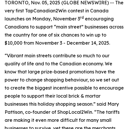
TORONTO, Nov. 05, 2025 (GLOBE NEWSWIRE) -- The
very first TapCanadian2Win contest in Canada
rd
launches on Monday, November 3
encouraging
Canadians to support “main street” businesses across
the country for one of six chances to win up to
$10,000 from November 3 - December 14, 2025.
“Vibrant main streets contribute so much to our
quality of life and to the Canadian economy. We
know that large prize-based promotions have the
power to change shopping behaviour, so we set out
to create the biggest incentive possible to encourage
people to support their local brick & mortar
businesses this holiday shopping season.” said Mary
Pattison, co-founder of ShopLocal2Win. “The tariffs
are making it even more difficult for many small
businesses to survive, yet these are the merchants