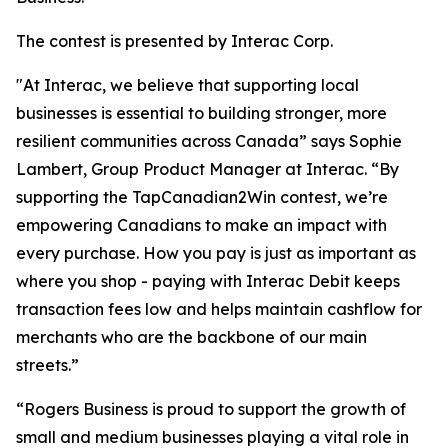
The contest is presented by Interac Corp.
"At Interac, we believe that supporting local
businesses is essential to building stronger, more
resilient communities across Canada” says Sophie
Lambert, Group Product Manager at Interac. “By
supporting the TapCanadian2Win contest, we’re
empowering Canadians to make an impact with
every purchase. How you pay is just as important as
where you shop - paying with Interac Debit keeps
transaction fees low and helps maintain cashflow for
merchants who are the backbone of our main
streets.”
“Rogers Business is proud to support the growth of
small and medium businesses playing a vital role in