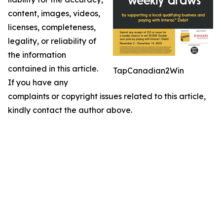
content, images, videos,
licenses, completeness,
legality, or reliability of
the information
contained in this article.
TapCanadian2Win
If you have any
complaints or copyright issues related to this article,
kindly contact the author above.