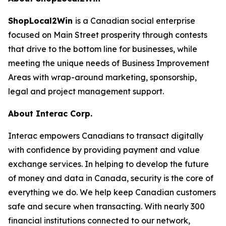
ShopLocal2Win
is a Canadian social enterprise
focused on Main Street prosperity through contests
that drive to the bottom line for businesses, while
meeting the unique needs of Business Improvement
Areas with wrap-around marketing, sponsorship,
legal and project management support.
About Interac Corp.
Interac empowers Canadians to transact digitally
with confidence by providing payment and value
exchange services. In helping to develop the future
of money and data in Canada, security is the core of
everything we do. We help keep Canadian customers
safe and secure when transacting. With nearly 300
financial institutions connected to our network,