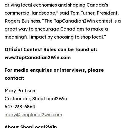
driving local economies and shaping Canada’s
commercial landscape,” said Tom Turner, President,
Rogers Business. “The TapCanadian2Win contest is a
great way to encourage Canadians to make a
meaningful impact by choosing to shop local.”
Official Contest Rules can be found at:
www.TapCanadian2Win.com
For media enquiries or interviews, please
contact:
Mary Pattison,
Co-founder, ShopLocal2Win
647-238-6864
mary@shoplocal2win.com
About ShopLocal2Win