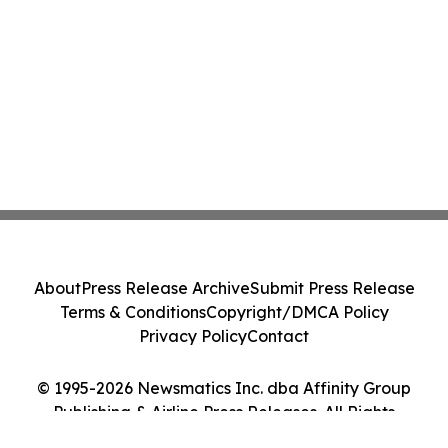
About
Press Release Archive
Submit Press Release
Terms & Conditions
Copyright/DMCA Policy
Privacy Policy
Contact
© 1995-2026 Newsmatics Inc. dba Affinity Group
Publishing & Airline Press Releases. All Rights
Reserved.