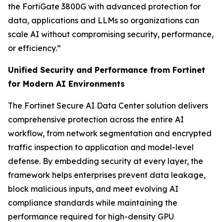
the FortiGate 3800G with advanced protection for
data, applications and LLMs so organizations can
scale AI without compromising security, performance,
or efficiency.”
Unified Security and Performance from Fortinet
for Modern AI Environments
The Fortinet Secure AI Data Center solution delivers
comprehensive protection across the entire AI
workflow, from network segmentation and encrypted
traffic inspection to application and model-level
defense. By embedding security at every layer, the
framework helps enterprises prevent data leakage,
block malicious inputs, and meet evolving AI
compliance standards while maintaining the
performance required for high-density GPU