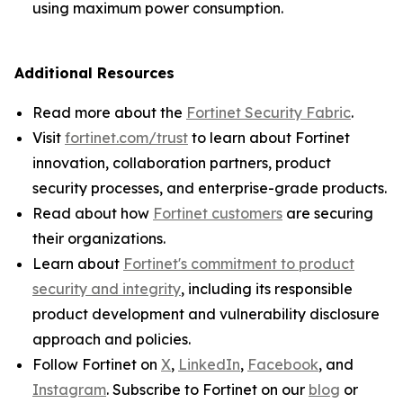
using maximum power consumption.
Additional Resources
Read more about the
Fortinet Security Fabric
.
Visit
fortinet.com/trust
to learn about Fortinet
innovation, collaboration partners, product
security processes, and enterprise-grade products.
Read about how
Fortinet customers
are securing
their organizations.
Learn about
Fortinet's commitment to product
security and integrity
, including its responsible
product development and vulnerability disclosure
approach and policies.
Follow Fortinet on
X
,
LinkedIn
,
Facebook
, and
Instagram
. Subscribe to Fortinet on our
blog
or