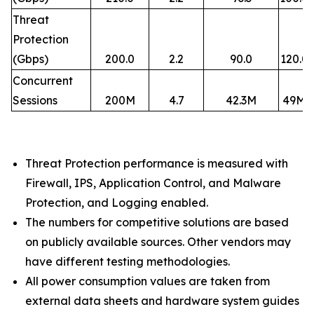
Threat
Protection
(Gbps)
200.0
2.2
90.0
120.0
Concurrent
Sessions
200M
4.7
42.3M
49M
Threat Protection performance is measured with
Firewall, IPS, Application Control, and Malware
Protection, and Logging enabled.​
The numbers for competitive solutions are based
on publicly available sources. Other vendors may
have different testing methodologies.​
All power consumption values are taken from
external data sheets and hardware system guides