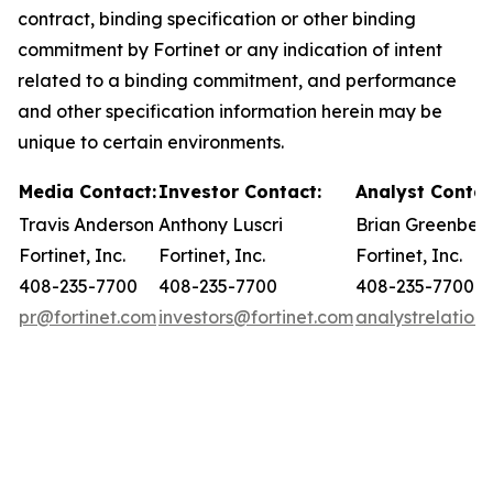
contract, binding specification or other binding
commitment by Fortinet or any indication of intent
related to a binding commitment, and performance
and other specification information herein may be
unique to certain environments.
Media Contact:
Investor Contact:
Analyst Contac
Travis Anderson
Anthony Luscri
Brian Greenber
Fortinet, Inc.
Fortinet, Inc.
Fortinet, Inc.
408-235-7700
408-235-7700
408-235-7700
pr@fortinet.com
investors@fortinet.com
analystrelation