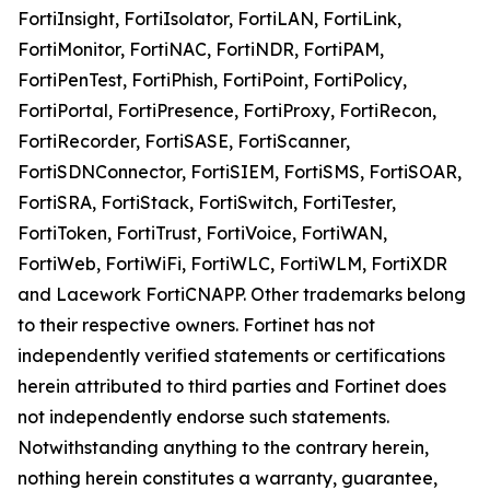
FortiInsight, FortiIsolator, FortiLAN, FortiLink,
FortiMonitor, FortiNAC, FortiNDR, FortiPAM,
FortiPenTest, FortiPhish, FortiPoint, FortiPolicy,
FortiPortal, FortiPresence, FortiProxy, FortiRecon,
FortiRecorder, FortiSASE, FortiScanner,
FortiSDNConnector, FortiSIEM, FortiSMS, FortiSOAR,
FortiSRA, FortiStack, FortiSwitch, FortiTester,
FortiToken, FortiTrust, FortiVoice, FortiWAN,
FortiWeb, FortiWiFi, FortiWLC, FortiWLM, FortiXDR
and Lacework FortiCNAPP. Other trademarks belong
to their respective owners. Fortinet has not
independently verified statements or certifications
herein attributed to third parties and Fortinet does
not independently endorse such statements.
Notwithstanding anything to the contrary herein,
nothing herein constitutes a warranty, guarantee,