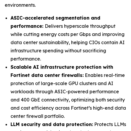
environments.
ASIC-accelerated segmentation and
performance:
Delivers hyperscale throughput
while cutting energy costs per Gbps and improving
data center sustainability, helping CIOs contain AI
infrastructure spending without sacrificing
performance.
Scalable AI infrastructure protection with
Fortinet data center firewalls:
Enables real-time
protection of large-scale GPU clusters and AI
workloads through ASIC-powered performance
and 400 GbE connectivity, optimizing both security
and cost efficiency across Fortinet’s high-end data
center firewall portfolio.
LLM security and data protection:
Protects LLMs