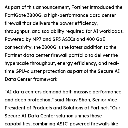
As part of this announcement, Fortinet introduced the
FortiGate 3800G, a high-performance data center
firewall that delivers the power efficiency,
throughput, and scalability required for AI workloads.
Powered by NP7 and SP5 ASICs and 400 GbE
connectivity, the 3800G is the latest addition to the
Fortinet data center firewall portfolio to deliver the
hyperscale throughput, energy efficiency, and real-
time GPU-cluster protection as part of the Secure AI
Data Center framework.
“AI data centers demand both massive performance
and deep protection,” said Nirav Shah, Senior Vice
President of Products and Solutions at Fortinet. “Our
Secure AI Data Center solution unifies those
capabilities, combining ASIC-powered firewalls like