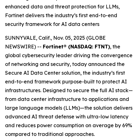
enhanced data and threat protection for LLMs,
Fortinet delivers the industry’s first end-to-end
security framework for AI data centers
SUNNYVALE, Calif., Nov. 05, 2025 (GLOBE
NEWSWIRE) --
Fortinet® (NASDAQ: FTNT)
, the
global cybersecurity leader driving the convergence
of networking and security, today announced the
Secure AI Data Center solution, the industry’s first
end-to-end framework purpose-built to protect AI
infrastructures. Designed to secure the full AI stack—
from data center infrastructure to applications and
large language models (LLMs)—the solution delivers
advanced AI threat defense with ultra-low latency
and reduces power consumption on average by 69%
compared to traditional approaches.