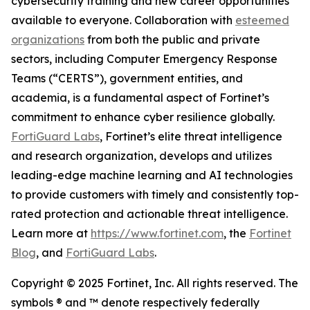
cybersecurity training and new career opportunities
available to everyone. Collaboration with
esteemed
organizations
from both the public and private
sectors, including Computer Emergency Response
Teams (“CERTS”), government entities, and
academia, is a fundamental aspect of Fortinet’s
commitment to enhance cyber resilience globally.
FortiGuard Labs
, Fortinet’s elite threat intelligence
and research organization, develops and utilizes
leading-edge machine learning and AI technologies
to provide customers with timely and consistently top-
rated protection and actionable threat intelligence.
Learn more at
https://www.fortinet.com
, the
Fortinet
Blog
, and
FortiGuard Labs
.
Copyright © 2025 Fortinet, Inc. All rights reserved. The
symbols ® and ™ denote respectively federally