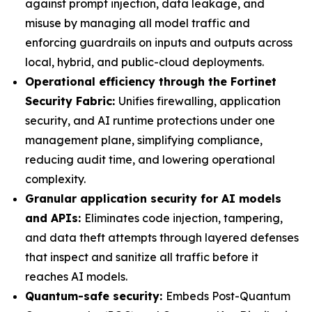
against prompt injection, data leakage, and
misuse by managing all model traffic and
enforcing guardrails on inputs and outputs across
local, hybrid, and public-cloud deployments.
Operational efficiency through the Fortinet
Security Fabric:
Unifies firewalling, application
security, and AI runtime protections under one
management plane, simplifying compliance,
reducing audit time, and lowering operational
complexity.
Granular application security for AI models
and APIs:
Eliminates code injection, tampering,
and data theft attempts through layered defenses
that inspect and sanitize all traffic before it
reaches AI models.
Quantum-safe security:
Embeds Post-Quantum