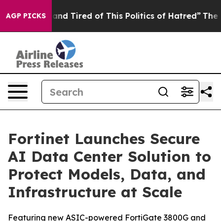
ick and Tired of This Politics of Hatred”
The Story Be
AGP PICKS
Fortinet Launches Secure
AI Data Center Solution to
Protect Models, Data, and
Infrastructure at Scale
Featuring new ASIC-powered FortiGate 3800G and