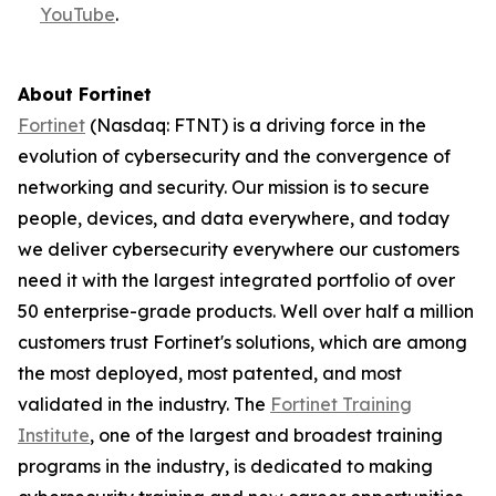
YouTube
.
About Fortinet
Fortinet
(Nasdaq: FTNT) is a driving force in the
evolution of cybersecurity and the convergence of
networking and security. Our mission is to secure
people, devices, and data everywhere, and today
we deliver cybersecurity everywhere our customers
need it with the largest integrated portfolio of over
50 enterprise-grade products. Well over half a million
customers trust Fortinet's solutions, which are among
the most deployed, most patented, and most
validated in the industry. The
Fortinet Training
Institute
, one of the largest and broadest training
programs in the industry, is dedicated to making