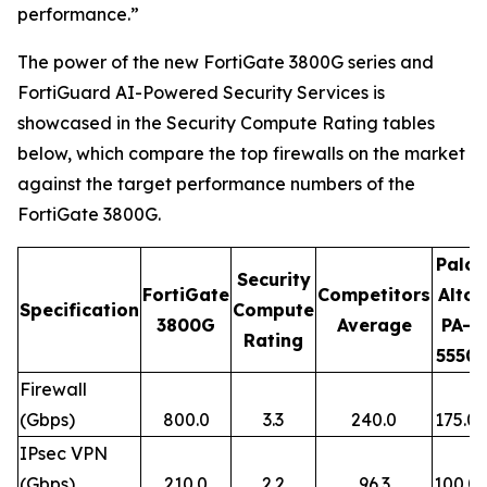
performance.”
The power of the new FortiGate 3800G series and
FortiGuard AI-Powered Security Services is
showcased in the Security Compute Rating tables
below, which compare the top firewalls on the market
against the target performance numbers of the
FortiGate 3800G.
Palo
Security
FortiGate
Competitors
Alto
Specification
Compute
3800G
Average
PA-
Rating
5550
Firewall
(Gbps)
800.0
3.3
240.0
175.0
IPsec VPN
(Gbps)
210.0
2.2
96.3
100.0