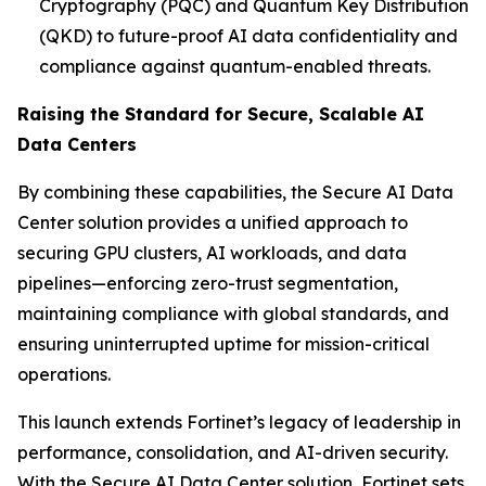
Cryptography (PQC) and Quantum Key Distribution
(QKD) to future-proof AI data confidentiality and
compliance against quantum-enabled threats.
Raising the Standard for Secure, Scalable AI
Data Centers
By combining these capabilities, the Secure AI Data
Center solution provides a unified approach to
securing GPU clusters, AI workloads, and data
pipelines—enforcing zero-trust segmentation,
maintaining compliance with global standards, and
ensuring uninterrupted uptime for mission-critical
operations.
This launch extends Fortinet’s legacy of leadership in
performance, consolidation, and AI-driven security.
With the Secure AI Data Center solution, Fortinet sets