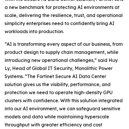
a new benchmark for protecting AI environments at
scale, delivering the resilience, trust, and operational
simplicity enterprises need to confidently bring AI
workloads into production.
“AI is transforming every aspect of our business, from
product design to supply chain management, while
introducing new operational challenges,” said Huy
Ly, Head of Global IT Security, Monolithic Power
Systems. “The Fortinet Secure AI Data Center
solution gives us the visibility, performance, and
protection we need to operate high-density GPU
clusters with confidence. With this solution integrated
into our AI environment, we can safeguard sensitive
models and data while maintaining hyperscale
throughput with greater efficiency and cost