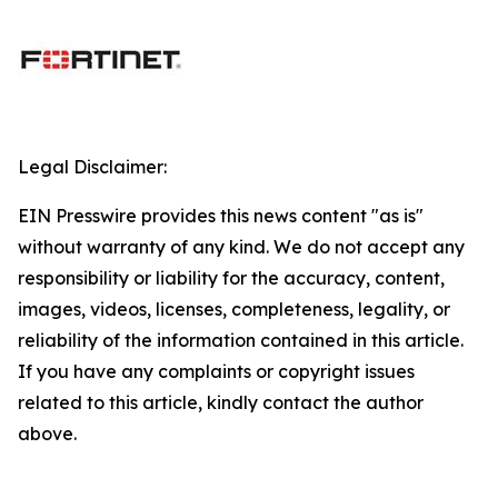
Legal Disclaimer:
EIN Presswire provides this news content "as is"
without warranty of any kind. We do not accept any
responsibility or liability for the accuracy, content,
images, videos, licenses, completeness, legality, or
reliability of the information contained in this article.
If you have any complaints or copyright issues
related to this article, kindly contact the author
above.