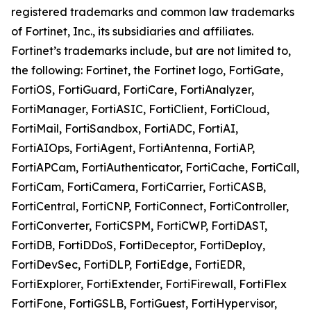
registered trademarks and common law trademarks
of Fortinet, Inc., its subsidiaries and affiliates.
Fortinet’s trademarks include, but are not limited to,
the following: Fortinet, the Fortinet logo, FortiGate,
FortiOS, FortiGuard, FortiCare, FortiAnalyzer,
FortiManager, FortiASIC, FortiClient, FortiCloud,
FortiMail, FortiSandbox, FortiADC, FortiAI,
FortiAIOps, FortiAgent, FortiAntenna, FortiAP,
FortiAPCam, FortiAuthenticator, FortiCache, FortiCall,
FortiCam, FortiCamera, FortiCarrier, FortiCASB,
FortiCentral, FortiCNP, FortiConnect, FortiController,
FortiConverter, FortiCSPM, FortiCWP, FortiDAST,
FortiDB, FortiDDoS, FortiDeceptor, FortiDeploy,
FortiDevSec, FortiDLP, FortiEdge, FortiEDR,
FortiExplorer, FortiExtender, FortiFirewall, FortiFlex
FortiFone, FortiGSLB, FortiGuest, FortiHypervisor,