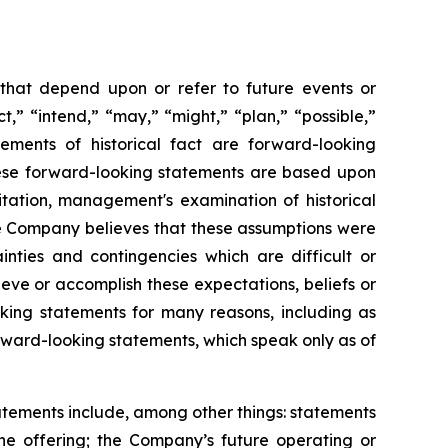
 that depend upon or refer to future events or
t,” “intend,” “may,” “might,” “plan,” “possible,”
tements of historical fact are forward-looking
hese forward-looking statements are based upon
itation, management's examination of historical
he Company believes that these assumptions were
inties and contingencies which are difficult or
eve or accomplish these expectations, beliefs or
oking statements for many reasons, including as
orward-looking statements, which speak only as of
tatements include, among other things: statements
the offering; the Company’s future operating or