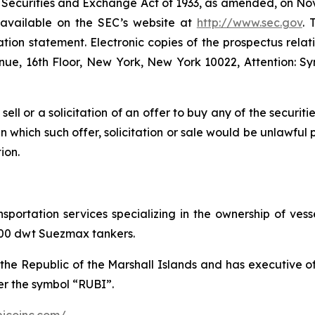
e Securities and Exchange Act of 1933, as amended, on Nove
e available on the SEC’s website at
http://www.sec.gov
. 
ation statement. Electronic copies of the prospectus relat
e, 16th Floor, New York, New York 10022, Attention: Sy
 sell or a solicitation of an offer to buy any of the securit
 in which such offer, solicitation or sale would be unlawful 
ion.
ansportation services specializing in the ownership of ve
,000 dwt Suezmax tankers.
the Republic of the Marshall Islands and has executive 
r the symbol “RUBI”.