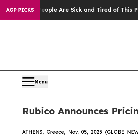
n: “People Are Sick and Tired of This Politics o
AGP PICKS
Menu
Rubico Announces Pricing
ATHENS, Greece, Nov. 05, 2025 (GLOBE NEWSW