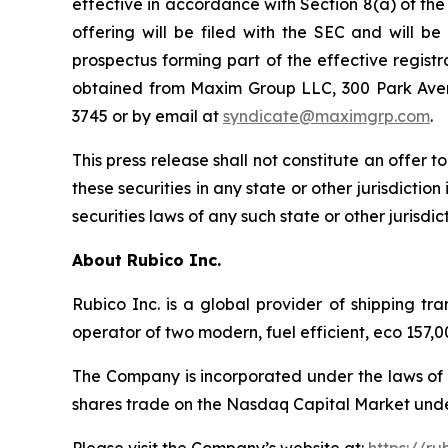
effective in accordance with Section 8(a) of th
offering will be filed with the SEC and will b
prospectus forming part of the effective registr
obtained from Maxim Group LLC, 300 Park Avenu
3745 or by email at
syndicate@maximgrp.com
.
This press release shall not constitute an offer to
these securities in any state or other jurisdiction
securities laws of any such state or other jurisdict
About Rubico Inc.
Rubico Inc. is a global provider of shipping tr
operator of two modern, fuel efficient, eco 157
The Company is incorporated under the laws of 
shares trade on the Nasdaq Capital Market unde