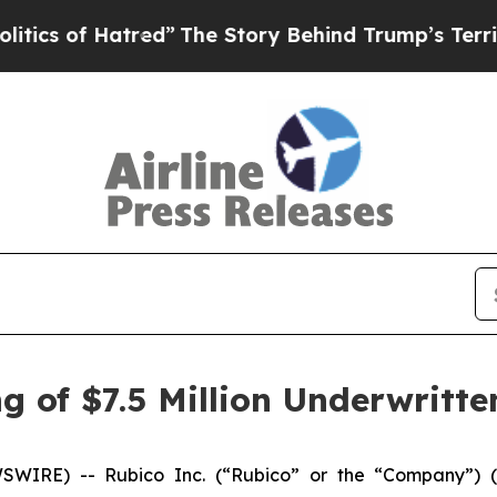
f Hatred”
The Story Behind Trump’s Terrible Appr
 of $7.5 Million Underwritte
IRE) -- Rubico Inc. (“Rubico” or the “Company”) (N