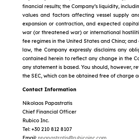
financial results; the Company’s liquidity, includi
values and factors affecting vessel supply and
expansion or contraction, and expected capital
war (or threatened war) or international hostil
fee regimes in the United States and China; and o
law, the Company expressly disclaims any obli
contained herein to reflect any change in the C
any statement is based. You should, however, rev
the SEC, which can be obtained free of charge o
Contact Information
Nikolaos Papastratis
Chief Financial Officer
Rubico Inc.
Tel: +30 210 812 8107
Email:
npapastratis@rubicoinc.com