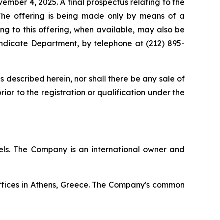
mber 4, 2025. A final prospectus relating to the
The offering is being made only by means of a
ing to this offering, when available, may also be
ndicate Department, by telephone at (212) 895-
ies described herein, nor shall there be any sale of
prior to the registration or qualification under the
ssels. The Company is an international owner and
offices in Athens, Greece. The Company's common