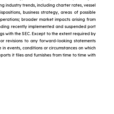
ing industry trends, including charter rates, vessel
positions, business strategy, areas of possible
operations; broader market impacts arising from
rounding recently implemented and suspended port
ngs with the SEC. Except to the extent required by
or revisions to any forward-looking statements
 in events, conditions or circumstances on which
rts it files and furnishes from time to time with