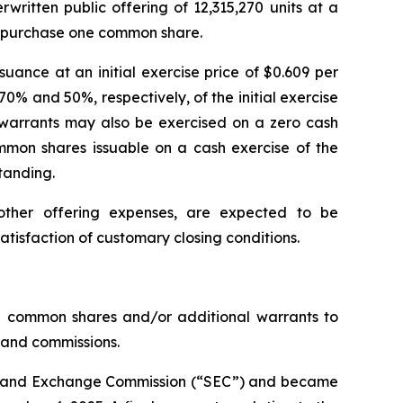
rwritten public offering of 12,315,270 units at a
to purchase one common share.
uance at an initial exercise price of $0.609 per
70% and 50%, respectively, of the initial exercise
 warrants may also be exercised on a zero cash
mon shares issuable on a cash exercise of the
tanding.
ther offering expenses, are expected to be
satisfaction of customary closing conditions.
0 common shares and/or additional warrants to
s and commissions.
ties and Exchange Commission (“SEC”) and became