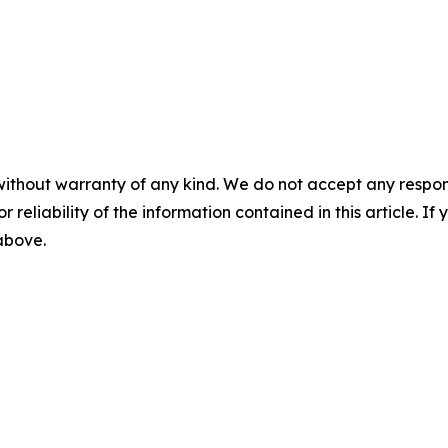
without warranty of any kind. We do not accept any responsib
r reliability of the information contained in this article. I
 above.