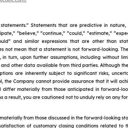
bicoinc.com/
statements.” Statements that are predictive in nature,
ipate,” “believe,” “continue,” “could,” “estimate,” “expec
“would” and similar expressions that are other than sta
es not mean that a statement is not forward-looking. T
in turn, upon further assumptions, including without lim
 and other data available from third parties. Although t
s are inherently subject to significant risks, uncerta
l, the Company cannot provide assurance that it will achi
d differ materially from those anticipated in forward-lo
 As a result, you are cautioned not to unduly rely on any f
r materially from those discussed in the forward-looking s
satisfaction of customary closing conditions related to 