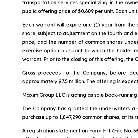
transportation services specializing in the owne
public offering price of $0.609 per unit. Each u
Each warrant will expire one (1) year from the 
share, subject to adjustment on the fourth and ei
price, and the number of common shares underl
exercise option pursuant to which the holder
warrant. Prior to the closing of this offering, 
Gross proceeds to the Company, before ded
approximately $7.5 million. The offering is expec
Maxim Group LLC is acting as sole book-running 
The Company has granted the underwriters a 4
purchase up to 1,847,290 common shares, at its r
A registration statement on Form F-1 (File No.