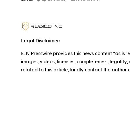
Legal Disclaimer:
EIN Presswire provides this news content "as is" 
images, videos, licenses, completeness, legality, o
related to this article, kindly contact the author