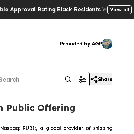
oval Rating
Black Residents Warned of Abusive C
View all
Provided by AGP
Share
n Public Offering
asdaq: RUBI), a global provider of shipping