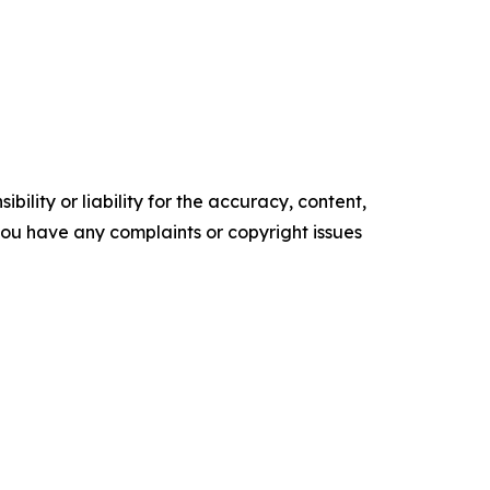
ility or liability for the accuracy, content,
f you have any complaints or copyright issues