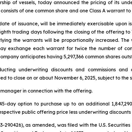
rship of vessels, today announced the pricing of its unde
nit consists of one common share and one Class A warrant 
date of issuance, will be immediately exercisable upon iss
ghth trading days following the closing of the offering to 
ying the warrants will be proportionally increased. The
 may exchange each warrant for twice the number of com
the Company anticipates having 5,297,366 common shares outs
ucting underwriting discounts and commissions and o
ted to close on or about November 6, 2025, subject to the 
manager in connection with the offering.
5-day option to purchase up to an additional 1,847,29
espective public offering price less underwriting discount
 333-290426), as amended, was filed with the U.S. Securi