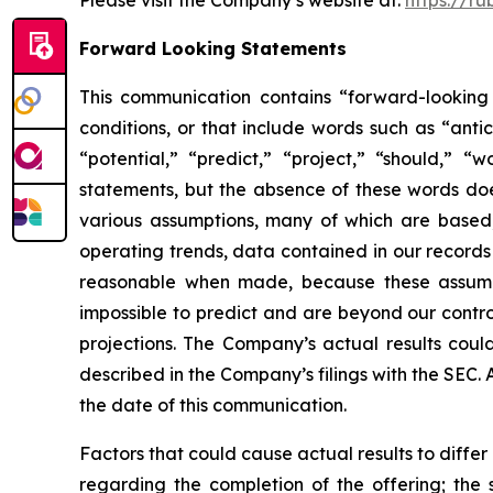
Please visit the Company’s website at:
https://ru
Forward Looking Statements
This communication contains “forward-looking 
conditions, or that include words such as “antic
“potential,” “predict,” “project,” “should,” 
statements, but the absence of these words do
various assumptions, many of which are based, 
operating trends, data contained in our records
reasonable when made, because these assumption
impossible to predict and are beyond our contro
projections. The Company’s actual results coul
described in the Company’s filings with the SEC.
the date of this communication.
Factors that could cause actual results to diffe
regarding the completion of the offering; the 