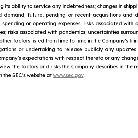
ng its ability to service any indebtedness; changes in shipp
 demand; future, pending or recent acquisitions and dis
 spending or operating expenses; risks associated with 
ities; risks associated with pandemics; uncertainties sur
ther factors listed from time to time in the Company’s fili
gations or undertaking to release publicly any updates 
ompany’s expectations with respect thereto or any change
iew the factors and risks the Company describes in the repo
n the SEC’s website at
www.sec.gov
.