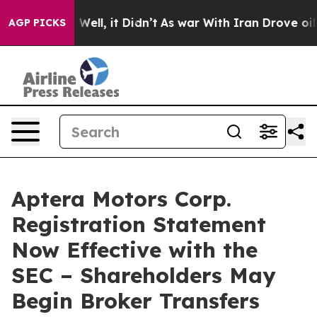
 40%. Well, it Didn’t
As war With Iran Drove oil Pric
AGP PICKS
Aptera Motors Corp.
Registration Statement
Now Effective with the
SEC – Shareholders May
Begin Broker Transfers