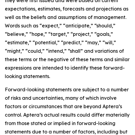
they were first issued and were based on current
expectations, estimates, forecasts and projections as
well as the beliefs and assumptions of management.
Words such as “expect,” “anticipate,” “should,”
“believe,” “hope,” “target,” “project,” “goals,”
“estimate,” “potential,” “predict,” “may,” “will,”
“might,” “could,” “intend,” “shall” and variations of
these terms or the negative of these terms and similar
expressions are intended to identify these forward-
looking statements.
Forward-looking statements are subject to a number
of risks and uncertainties, many of which involve
factors or circumstances that are beyond Aptera’s
control. Aptera’s actual results could differ materially
from those stated or implied in forward-looking
statements due to a number of factors, including but