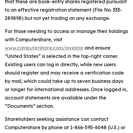
that these are book-entry shares registered pursuant
to an effective registration statement (File No. 333-
289898) but not yet trading on any exchange.
For those needing to access or manage their holdings
with Computershare, visit
www.computershare.com/investor
and ensure
“United States” is selected in the top-right corner.
Existing users can log in directly, while new users
should register and may receive a verification code
by mail, which could take up to seven business days
or longer for international addresses. Once logged in,
account statements are available under the
“Documents” section.
Shareholders seeking assistance can contact
Computershare by phone at 1-866-595-6048 (U.S.) or