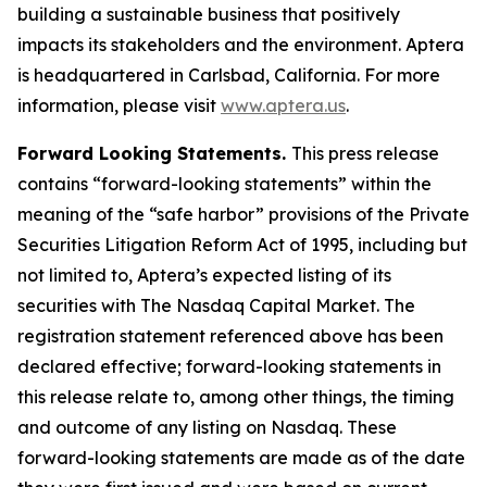
building a sustainable business that positively
impacts its stakeholders and the environment. Aptera
is headquartered in Carlsbad, California. For more
information, please visit
www.aptera.us
.
Forward Looking Statements.
This press release
contains “forward-looking statements” within the
meaning of the “safe harbor” provisions of the Private
Securities Litigation Reform Act of 1995, including but
not limited to, Aptera’s expected listing of its
securities with The Nasdaq Capital Market. The
registration statement referenced above has been
declared effective; forward-looking statements in
this release relate to, among other things, the timing
and outcome of any listing on Nasdaq. These
forward-looking statements are made as of the date