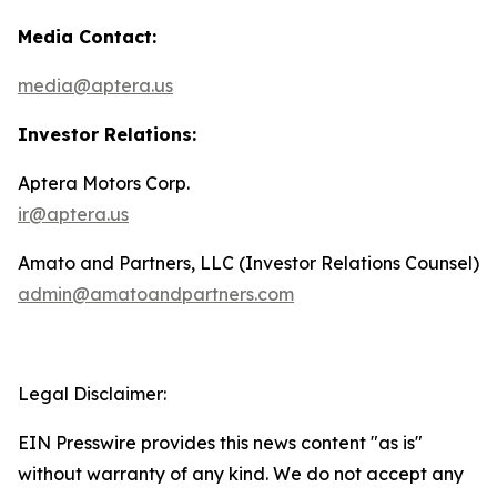
Media Contact:
media@aptera.us
Investor Relations:
Aptera Motors Corp.
ir@aptera.us
Amato and Partners, LLC (Investor Relations Counsel)
admin@amatoandpartners.com
Legal Disclaimer:
EIN Presswire provides this news content "as is"
without warranty of any kind. We do not accept any