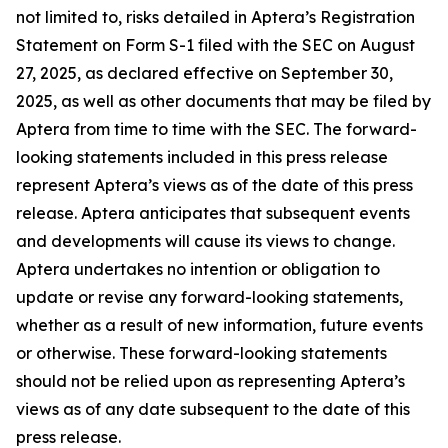
not limited to, risks detailed in Aptera’s Registration
Statement on Form S-1 filed with the SEC on August
27, 2025, as declared effective on September 30,
2025, as well as other documents that may be filed by
Aptera from time to time with the SEC. The forward-
looking statements included in this press release
represent Aptera’s views as of the date of this press
release. Aptera anticipates that subsequent events
and developments will cause its views to change.
Aptera undertakes no intention or obligation to
update or revise any forward-looking statements,
whether as a result of new information, future events
or otherwise. These forward-looking statements
should not be relied upon as representing Aptera’s
views as of any date subsequent to the date of this
press release.