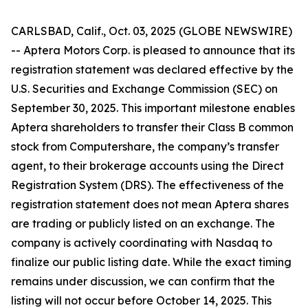
CARLSBAD, Calif., Oct. 03, 2025 (GLOBE NEWSWIRE)
-- Aptera Motors Corp. is pleased to announce that its
registration statement was declared effective by the
U.S. Securities and Exchange Commission (SEC) on
September 30, 2025. This important milestone enables
Aptera shareholders to transfer their Class B common
stock from Computershare, the company’s transfer
agent, to their brokerage accounts using the Direct
Registration System (DRS). The effectiveness of the
registration statement does not mean Aptera shares
are trading or publicly listed on an exchange. The
company is actively coordinating with Nasdaq to
finalize our public listing date. While the exact timing
remains under discussion, we can confirm that the
listing will not occur before October 14, 2025. This