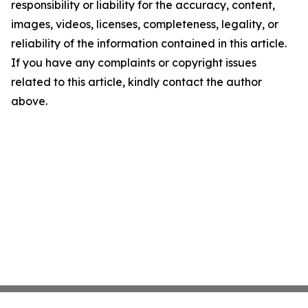
responsibility or liability for the accuracy, content,
images, videos, licenses, completeness, legality, or
reliability of the information contained in this article.
If you have any complaints or copyright issues
related to this article, kindly contact the author
above.