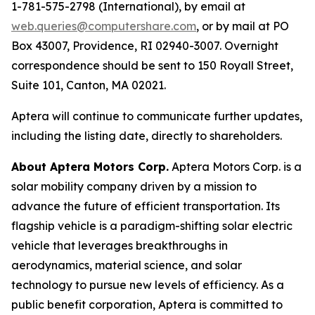
1-781-575-2798 (International), by email at
web.queries@computershare.com
, or by mail at PO
Box 43007, Providence, RI 02940-3007. Overnight
correspondence should be sent to 150 Royall Street,
Suite 101, Canton, MA 02021.
Aptera will continue to communicate further updates,
including the listing date, directly to shareholders.
About Aptera Motors Corp.
Aptera Motors Corp. is a
solar mobility company driven by a mission to
advance the future of efficient transportation. Its
flagship vehicle is a paradigm-shifting solar electric
vehicle that leverages breakthroughs in
aerodynamics, material science, and solar
technology to pursue new levels of efficiency. As a
public benefit corporation, Aptera is committed to