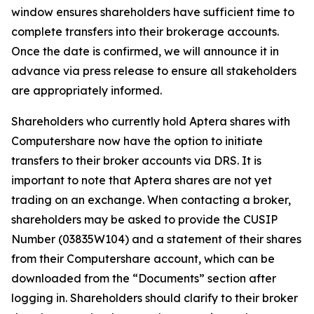
window ensures shareholders have sufficient time to
complete transfers into their brokerage accounts.
Once the date is confirmed, we will announce it in
advance via press release to ensure all stakeholders
are appropriately informed.
Shareholders who currently hold Aptera shares with
Computershare now have the option to initiate
transfers to their broker accounts via DRS. It is
important to note that Aptera shares are not yet
trading on an exchange. When contacting a broker,
shareholders may be asked to provide the CUSIP
Number (03835W104) and a statement of their shares
from their Computershare account, which can be
downloaded from the “Documents” section after
logging in. Shareholders should clarify to their broker