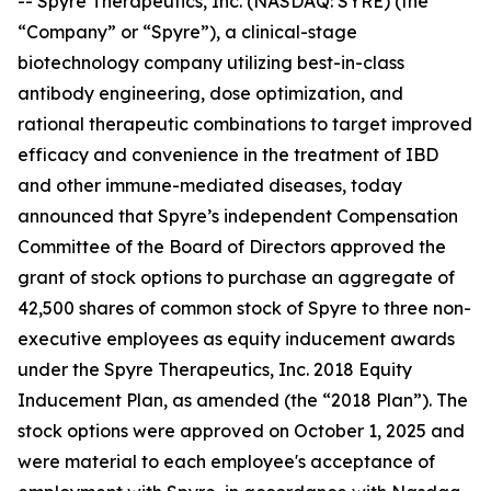
-- Spyre Therapeutics, Inc. (NASDAQ: SYRE) (the
“Company” or “Spyre”), a clinical-stage
biotechnology company utilizing best-in-class
antibody engineering, dose optimization, and
rational therapeutic combinations to target improved
efficacy and convenience in the treatment of IBD
and other immune-mediated diseases, today
announced that Spyre’s independent Compensation
Committee of the Board of Directors approved the
grant of stock options to purchase an aggregate of
42,500 shares of common stock of Spyre to three non-
executive employees as equity inducement awards
under the Spyre Therapeutics, Inc. 2018 Equity
Inducement Plan, as amended (the “2018 Plan”). The
stock options were approved on October 1, 2025 and
were material to each employee's acceptance of