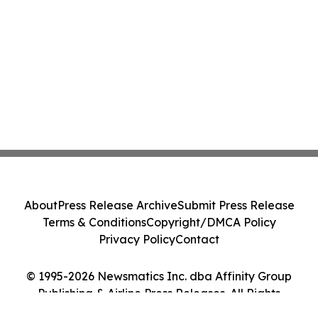
About
Press Release Archive
Submit Press Release
Terms & Conditions
Copyright/DMCA Policy
Privacy Policy
Contact
© 1995-2026 Newsmatics Inc. dba Affinity Group
Publishing & Airline Press Releases. All Rights
Reserved.