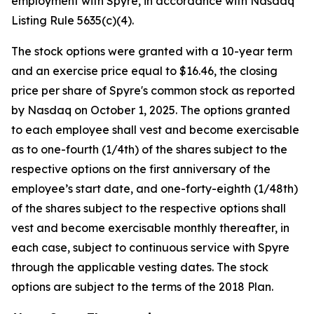
employment with Spyre, in accordance with Nasdaq
Listing Rule 5635(c)(4).
The stock options were granted with a 10-year term
and an exercise price equal to $16.46, the closing
price per share of Spyre's common stock as reported
by Nasdaq on October 1, 2025. The options granted
to each employee shall vest and become exercisable
as to one-fourth (1/4th) of the shares subject to the
respective options on the first anniversary of the
employee’s start date, and one-forty-eighth (1/48th)
of the shares subject to the respective options shall
vest and become exercisable monthly thereafter, in
each case, subject to continuous service with Spyre
through the applicable vesting dates. The stock
options are subject to the terms of the 2018 Plan.