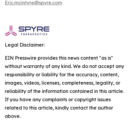
Eric.mcintyre@spyre.com
Legal Disclaimer:
EIN Presswire provides this news content "as is"
without warranty of any kind. We do not accept any
responsibility or liability for the accuracy, content,
images, videos, licenses, completeness, legality, or
reliability of the information contained in this article.
If you have any complaints or copyright issues
related to this article, kindly contact the author
above.