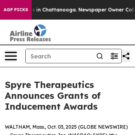
lapse
Chaos in Chattanooga. Newspaper Owner Calls th
AGP PICKS
Spyre Therapeutics
Announces Grants of
Inducement Awards
WALTHAM, Mass., Oct. 03, 2025 (GLOBE NEWSWIRE)