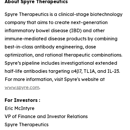
About Spyre Therapeutics
Spyre Therapeutics is a clinical-stage biotechnology
company that aims to create next-generation
inflammatory bowel disease (IBD) and other
immune-mediated disease products by combining
best-in-class antibody engineering, dose
optimization, and rational therapeutic combinations.
Spyre’s pipeline includes investigational extended
half-life antibodies targeting α4β7, TL1A, and IL-23.
For more information, visit Spyre's website at
www.spyre.com
.
For Investors
:
Eric McIntyre
VP of Finance and Investor Relations
Spyre Therapeutics