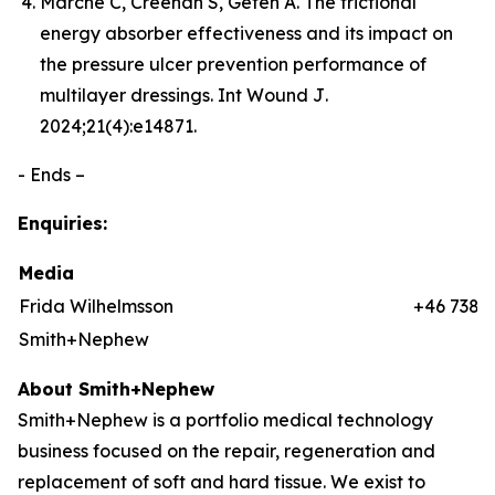
Marché C, Creehan S, Gefen A. The frictional
energy absorber effectiveness and its impact on
the pressure ulcer prevention performance of
multilayer dressings.
Int Wound J
.
2024;21(4):e14871.
- Ends –
Enquiries:
Media
Frida Wilhelmsson
+46 7384
Smith+Nephew
About Smith+Nephew
Smith+Nephew is a portfolio medical technology
business focused on the repair, regeneration and
replacement of soft and hard tissue. We exist to