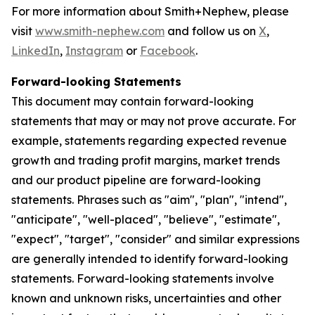
For more information about Smith+Nephew, please
visit
www.smith-nephew.com
and follow us on
X
,
LinkedIn
,
Instagram
or
Facebook
.
Forward-looking Statements
This document may contain forward-looking
statements that may or may not prove accurate. For
example, statements regarding expected revenue
growth and trading profit margins, market trends
and our product pipeline are forward-looking
statements. Phrases such as "aim", "plan", "intend",
"anticipate", "well-placed", "believe", "estimate",
"expect", "target", "consider" and similar expressions
are generally intended to identify forward-looking
statements. Forward-looking statements involve
known and unknown risks, uncertainties and other