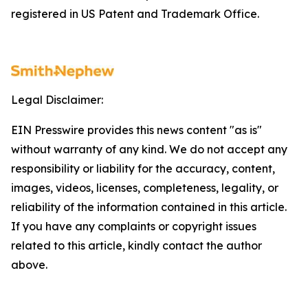
registered in US Patent and Trademark Office.
Legal Disclaimer:
EIN Presswire provides this news content "as is"
without warranty of any kind. We do not accept any
responsibility or liability for the accuracy, content,
images, videos, licenses, completeness, legality, or
reliability of the information contained in this article.
If you have any complaints or copyright issues
related to this article, kindly contact the author
above.