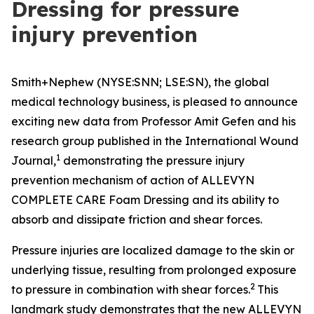
Dressing for pressure
injury prevention
Smith+Nephew (NYSE:SNN; LSE:SN), the global
medical technology business, is pleased to announce
exciting new data from Professor Amit Gefen and his
research group published in the
International Wound
1
Journal
,
demonstrating the pressure injury
prevention mechanism of action of ALLEVYN
COMPLETE CARE Foam Dressing and its ability to
absorb and dissipate friction and shear forces.
Pressure injuries are localized damage to the skin or
underlying tissue, resulting from prolonged exposure
2
to pressure in combination with shear forces.
This
landmark study demonstrates that the new ALLEVYN