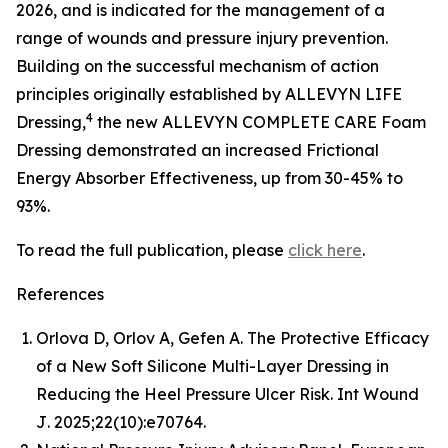
2026, and is indicated for the management of a
range of wounds and pressure injury prevention.
Building on the successful mechanism of action
principles originally established by ALLEVYN LIFE
4
Dressing,
the new ALLEVYN COMPLETE CARE Foam
Dressing demonstrated an increased Frictional
Energy Absorber Effectiveness, up from 30-45% to
93%.
To read the full publication, please
click here
.
References
Orlova D, Orlov A, Gefen A. The Protective Efficacy
of a New Soft Silicone Multi-Layer Dressing in
Reducing the Heel Pressure Ulcer Risk.
Int Wound
J
. 2025;22(10):e70764.