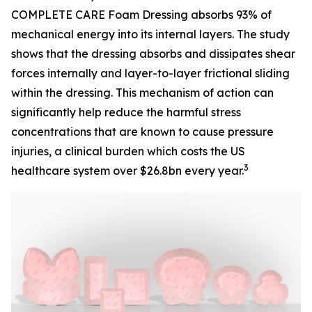
COMPLETE CARE Foam Dressing absorbs 93% of
mechanical energy into its internal layers. The study
shows that the dressing absorbs and dissipates shear
forces internally and layer-to-layer frictional sliding
within the dressing. This mechanism of action can
significantly help reduce the harmful stress
concentrations that are known to cause pressure
injuries, a clinical burden which costs the US
3
healthcare system over $26.8bn every year.