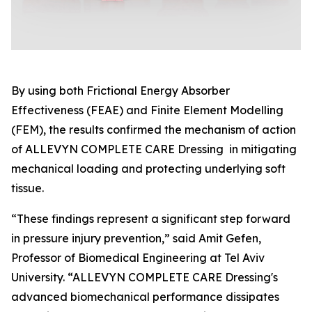
By using both Frictional Energy Absorber
Effectiveness (FEAE) and Finite Element Modelling
(FEM), the results confirmed the mechanism of action
of ALLEVYN COMPLETE CARE Dressing in mitigating
mechanical loading and protecting underlying soft
tissue.
“These findings represent a significant step forward
in pressure injury prevention,” said Amit Gefen,
Professor of Biomedical Engineering at Tel Aviv
University. “ALLEVYN COMPLETE CARE Dressing's
advanced biomechanical performance dissipates