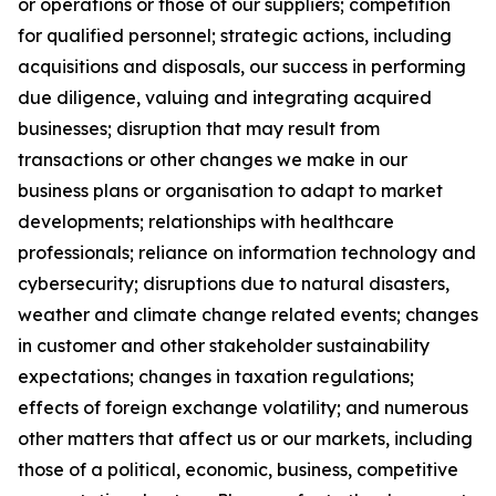
or operations or those of our suppliers; competition
for qualified personnel; strategic actions, including
acquisitions and disposals, our success in performing
due diligence, valuing and integrating acquired
businesses; disruption that may result from
transactions or other changes we make in our
business plans or organisation to adapt to market
developments; relationships with healthcare
professionals; reliance on information technology and
cybersecurity; disruptions due to natural disasters,
weather and climate change related events; changes
in customer and other stakeholder sustainability
expectations; changes in taxation regulations;
effects of foreign exchange volatility; and numerous
other matters that affect us or our markets, including
those of a political, economic, business, competitive