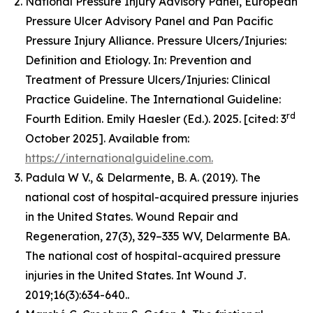
National Pressure Injury Advisory Panel, European
Pressure Ulcer Advisory Panel and Pan Pacific
Pressure Injury Alliance. Pressure Ulcers/Injuries:
Definition and Etiology. In: Prevention and
Treatment of Pressure Ulcers/Injuries: Clinical
Practice Guideline. The International Guideline:
rd
Fourth Edition. Emily Haesler (Ed.). 2025. [cited: 3
October 2025]. Available from:
https://internationalguideline.com.
Padula W V., & Delarmente, B. A. (2019). The
national cost of hospital-acquired pressure injuries
in the United States.
Wound Repair and
Regeneration, 27
(3), 329–335 WV, Delarmente BA.
The national cost of hospital-acquired pressure
injuries in the United States.
Int Wound J
.
2019;16(3):634-640..