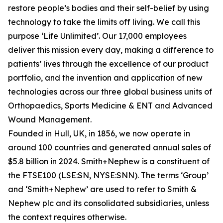
restore people’s bodies and their self-belief by using
technology to take the limits off living. We call this
purpose ‘Life Unlimited’. Our 17,000 employees
deliver this mission every day, making a difference to
patients’ lives through the excellence of our product
portfolio, and the invention and application of new
technologies across our three global business units of
Orthopaedics, Sports Medicine & ENT and Advanced
Wound Management.
Founded in Hull, UK, in 1856, we now operate in
around 100 countries and generated annual sales of
$5.8 billion in 2024. Smith+Nephew is a constituent of
the FTSE100 (LSE:SN, NYSE:SNN). The terms ‘Group’
and ‘Smith+Nephew’ are used to refer to Smith &
Nephew plc and its consolidated subsidiaries, unless
the context requires otherwise.