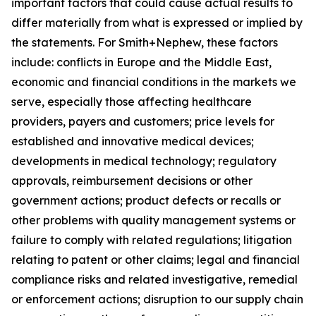
important factors that could cause actual results to
differ materially from what is expressed or implied by
the statements. For Smith+Nephew, these factors
include: conflicts in Europe and the Middle East,
economic and financial conditions in the markets we
serve, especially those affecting healthcare
providers, payers and customers; price levels for
established and innovative medical devices;
developments in medical technology; regulatory
approvals, reimbursement decisions or other
government actions; product defects or recalls or
other problems with quality management systems or
failure to comply with related regulations; litigation
relating to patent or other claims; legal and financial
compliance risks and related investigative, remedial
or enforcement actions; disruption to our supply chain