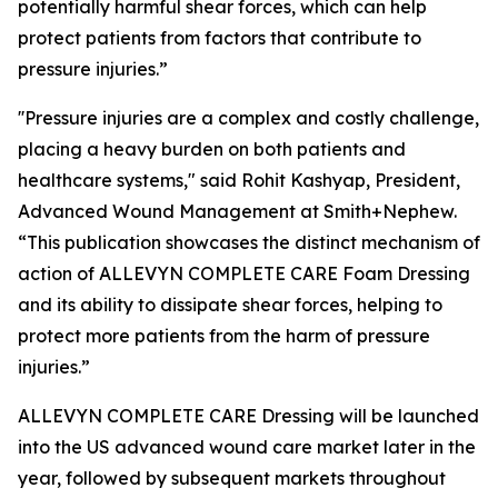
potentially harmful shear forces, which can help
protect patients from factors that contribute to
pressure injuries.”
''Pressure injuries are a complex and costly challenge,
placing a heavy burden on both patients and
healthcare systems," said Rohit Kashyap, President,
Advanced Wound Management at Smith+Nephew.
“This publication showcases the distinct mechanism of
action of ALLEVYN COMPLETE CARE Foam Dressing
and its ability to dissipate shear forces, helping to
protect more patients from the harm of pressure
injuries.”
ALLEVYN COMPLETE CARE Dressing will be launched
into the US advanced wound care market later in the
year, followed by subsequent markets throughout