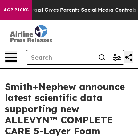
outh
Brazil Gives Parents Social Media Controls for The
AGP PICKS
Smith+Nephew announce
latest scientific data
supporting new
ALLEVYN™ COMPLETE
CARE 5-Layer Foam