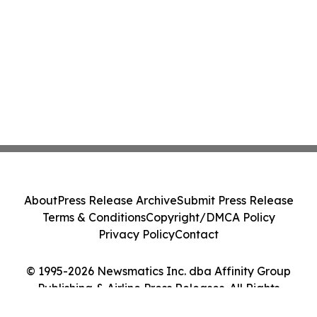
About
Press Release Archive
Submit Press Release
Terms & Conditions
Copyright/DMCA Policy
Privacy Policy
Contact
© 1995-2026 Newsmatics Inc. dba Affinity Group
Publishing & Airline Press Releases. All Rights
Reserved.