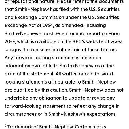
or reputational nature. Please refer to the documents
that Smith+Nephew has filed with the U.S. Securities
and Exchange Commission under the U.S. Securities
Exchange Act of 1934, as amended, including
Smith+Nephew's most recent annual report on Form
20-F, which is available on the SEC’s website at www.
sec.gov, for a discussion of certain of these factors.
Any forward-looking statement is based on
information available to Smith+Nephew as of the
date of the statement. All written or oral forward-
looking statements attributable to Smith+Nephew
are qualified by this caution. Smith+Nephew does not
undertake any obligation to update or revise any
forward-looking statement to reflect any change in
circumstances or in Smith+Nephew's expectations.
◊
Trademark of Smith+Nephew. Certain marks