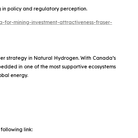
g in policy and regulatory perception.
or-mining-investment-attractiveness-fraser-
ver strategy in Natural Hydrogen. With Canada’s
bedded in one of the most supportive ecosystems
obal energy.
ollowing link: