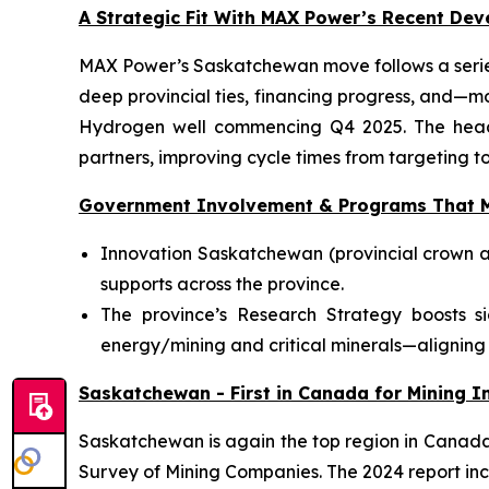
A Strategic Fit With MAX Power’s Recent De
MAX Power’s Saskatchewan move follows a series
deep provincial ties, financing progress, and—m
Hydrogen well commencing Q4 2025. The head-o
partners, improving cycle times from targeting to
Government Involvement & Programs That M
Innovation Saskatchewan (provincial crown a
supports across the province.
The province’s Research Strategy boosts s
energy/mining and critical minerals—aligning 
Saskatchewan - First in Canada for Mining In
Saskatchewan is again the top region in Canada f
Survey of Mining Companies. The 2024 report inc