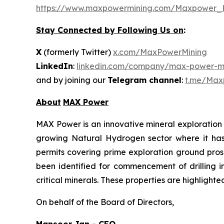
https://www.maxpowermining.com/Maxpower_
Stay Connected by Following Us on
:
X
(formerly Twitter)
x.com/MaxPowerMining
LinkedIn
:
linkedin.com/company/max-power-mi
and by joining our
Telegram channel
:
t.me/Max
About
MAX Power
MAX Power is an innovative mineral exploration 
growing Natural Hydrogen sector where it has b
permits covering prime exploration ground prosp
been identified for commencement of drilling 
critical minerals. These properties are highlight
On behalf of the Board of Directors,