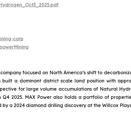
Hydrogen_Oct3_2025.pdf
ning-corp
powerMining
company focused on North America’s shift to decarbonizat
uilt a dominant district scale land position with approx
ective for large volume accumulations of Natural Hydroge
in Q4 2025. MAX Power also holds a portfolio of propert
ed by a 2024 diamond drilling discovery at the Willcox Play