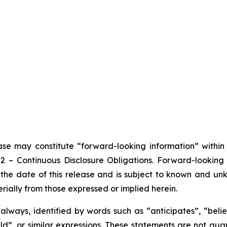
ease may constitute “forward-looking information” withi
102 – Continuous Disclosure Obligations. Forward-looki
the date of this release and is subject to known and unkn
rially from those expressed or implied herein.
lways, identified by words such as “anticipates”, “believ
ould”, or similar expressions. These statements are not g