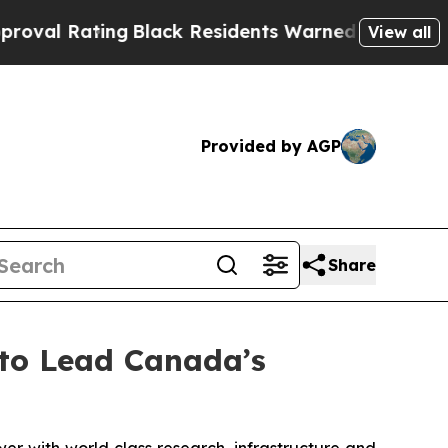
g
Black Residents Warned of Abusive Cops for Yea
View all
Provided by AGP
Share
to Lead Canada’s