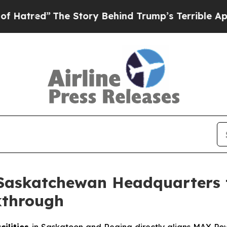
he Story Behind Trump’s Terrible Approval Ratin
Saskatchewan Headquarters 
kthrough