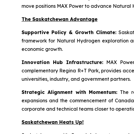
move positions MAX Power to advance Natural Hy
The Saskatchewan Advantage
Supportive Policy & Growth Climate:
Saskat
framework for Natural Hydrogen exploration an
economic growth.
Innovation Hub Infrastructure:
MAX Power’s
complementary Regina R+T Park, provides access t
universities, industry, and government partners.
Strategic Alignment with Momentum:
The re
expansions and the commencement of Canada’s f
corporate and technical teams closer to operati
Saskatchewan Heats Up!