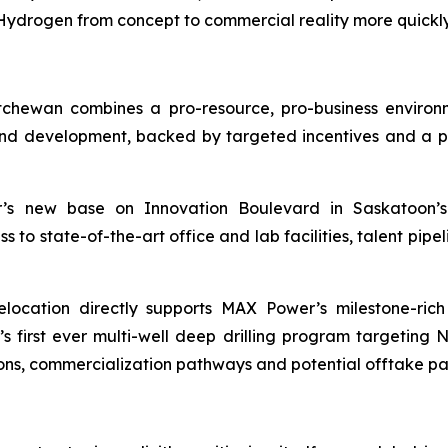
drogen from concept to commercial reality more quickly 
chewan combines a pro-resource, pro-business enviro
d development, backed by targeted incentives and a pro
 new base on Innovation Boulevard in Saskatoon’s 
o state-of-the-art office and lab facilities, talent pipeli
location directly supports MAX Power’s milestone-ric
irst ever multi-well deep drilling program targeting 
ons, commercialization pathways and potential offtake pa