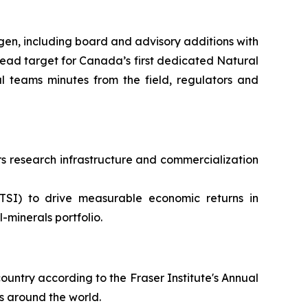
en, including board and advisory additions with
ead target for Canada’s first dedicated Natural
 teams minutes from the field, regulators and
 research infrastructure and commercialization
TSI) to drive measurable economic returns in
minerals portfolio.
ountry according to the Fraser Institute's Annual
s around the world.