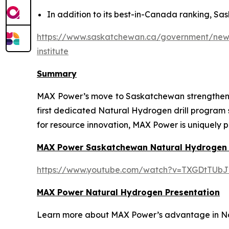
In addition to its best-in-Canada ranking, Sas
https://www.saskatchewan.ca/government/news-
institute
Summary
MAX Power’s move to Saskatchewan strengthens t
first dedicated Natural Hydrogen drill program
for resource innovation, MAX Power is uniquely p
MAX Power Saskatchewan Natural Hydrogen
https://www.youtube.com/watch?v=TXGDtTUbJ
MAX Power Natural Hydrogen Presentation
Learn more about MAX Power’s advantage in Nort