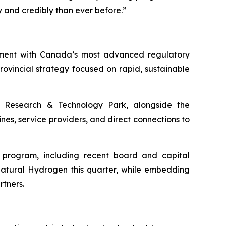
and credibly than ever before.”
nment with Canada’s most advanced regulatory
vincial strategy focused on rapid, sustainable
Research & Technology Park, alongside the
nes, service providers, and direct connections to
h program, including recent board and capital
Natural Hydrogen this quarter, while embedding
rtners.