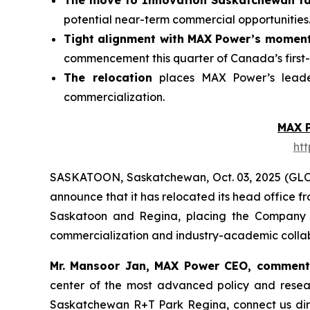
The move to Innovation Saskatchewan fac
potential near-term commercial opportunities
Tight alignment with MAX Power’s momen
commencement this quarter of Canada’s first-
The relocation
places MAX Power’s leader
commercialization.
MAX 
ht
SASKATOON, Saskatchewan, Oct. 03, 2025 (GL
announce that it has relocated its head office 
Saskatoon and Regina, placing the Company at
commercialization and industry-academic collab
Mr. Mansoor Jan, MAX Power CEO, commen
center of the most advanced policy and rese
Saskatchewan
R+T
Park
Regina,
connect us dir