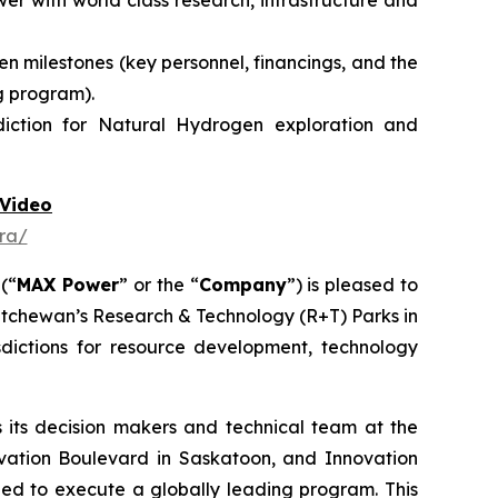
r with world class research, infrastructure and
n milestones (key personnel, financings, and the
g program).
diction for Natural Hydrogen exploration and
Video
ra/
 (“
MAX Power
” or the “
Company
”) is pleased to
atchewan’s Research & Technology (R+T) Parks in
dictions for resource development, technology
its decision makers and technical team at the
vation Boulevard in Saskatoon,
and
Innovation
need to execute a globally leading program. This