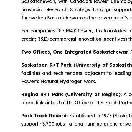
Saskatchewan, with Canada’s lowest unemployme
provincial Research Strategy to align support
Innovation Saskatchewan as the government’s in
For companies like MAX Power, this translates in
credit; R&D/commercial innovation incentives) t
Two Offices, One Integrated Saskatchewan 
Saskatoon R+T Park (University of Saskatch
facilities and tech tenants adjacent to leadin
Power’s Natural Hydrogen work.
Regina R+T Park (University of Regina):
A co
direct links into U of R’s Office of Research Par
Park Track Record:
Established in 1977 (Saskato
support ~3,700 jobs—a long-running public-priv