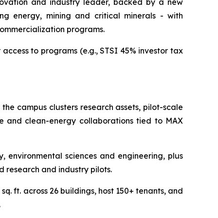
nnovation and industry leader, backed by a new
ng energy, mining and critical minerals - with
commercialization programs.
r access to programs (e.g., STSI 45% investor tax
 the campus clusters research assets, pilot-scale
nce and clean-energy collaborations tied to MAX
 environmental sciences and engineering, plus
d research and industry pilots.
q. ft. across 26 buildings, host 150+ tenants, and
.