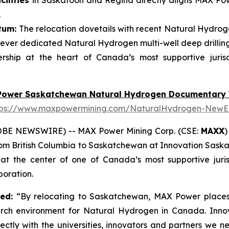
ilities
in Saskatoon and Regina directly aligns MAX Powe
.
tum:
The relocation dovetails with recent Natural Hydroge
ever dedicated Natural Hydrogen multi-well deep drillin
ship at the heart of Canada’s most supportive juris
Power Saskatchewan Natural Hydrogen Documentary 
tps://www.maxpowermining.com/NaturalHydrogen-NewE
OBE NEWSWIRE) -- MAX Power Mining Corp. (CSE:
MAXX
)
from British Columbia to Saskatchewan at Innovation Sask
 the center of one of Canada’s most supportive juris
oration.
ted:
“By relocating to Saskatchewan, MAX Power places 
arch environment for Natural Hydrogen in Canada. Inno
ectly with the universities, innovators and partners we 