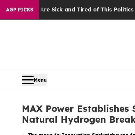
 Are Sick and Tired of This Politics of Hatred”
T
AGP PICKS
Menu
MAX Power Establishes 
Natural Hydrogen Brea