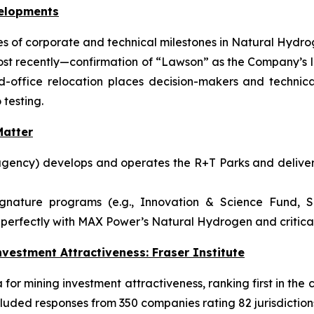
velopments
 of corporate and technical milestones in Natural Hydrog
ost recently—confirmation of “Lawson” as the Company’s l
ffice relocation places decision-makers and technical
 testing.
atter
gency) develops and operates the R+T Parks and delivers
ignature programs (e.g., Innovation & Science Fund, S
perfectly with MAX Power’s Natural Hydrogen and critical-
vestment Attractiveness: Fraser Institute
or mining investment attractiveness, ranking first in the c
luded responses from 350 companies rating 82 jurisdiction