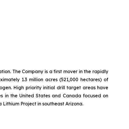
ion. The Company is a first mover in the rapidly
imately 1.3 million acres (521,000 hectares) of
n. High priority initial drill target areas have
ies in the United States and Canada focused on
a Lithium Project in southeast Arizona.