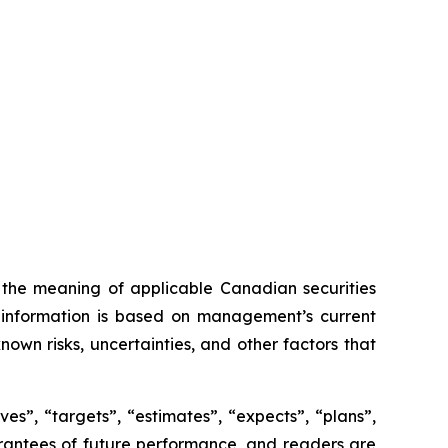
n the meaning of applicable Canadian securities
ng information is based on management’s current
own risks, uncertainties, and other factors that
es”, “targets”, “estimates”, “expects”, “plans”,
uarantees of future performance, and readers are