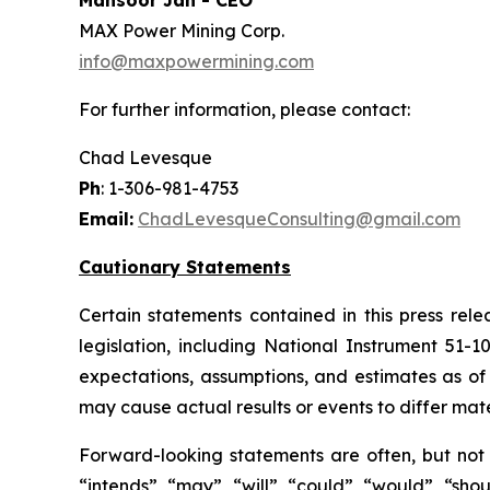
Mansoor Jan - CEO
MAX Power Mining Corp.
info@maxpowermining.com
For further information, please contact:
Chad Levesque
Ph
: 1-306-981-4753
Email:
ChadLevesqueConsulting@gmail.com
Cautionary Statements
Certain statements contained in this press rel
legislation, including National Instrument 51-
expectations, assumptions, and estimates as of 
may cause actual results or events to differ mate
Forward-looking statements are often, but not a
“intends”, “may”, “will”, “could”, “would”, “sh