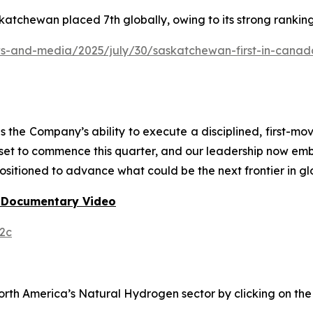
katchewan placed 7th globally, owing to its strong rankin
and-media/2025/july/30/saskatchewan-first-in-canada-f
he Company’s ability to execute a disciplined, first-mo
 set to commence this quarter, and our leadership now em
ositioned to advance what could be the next frontier in gl
 Documentary Video
2c
h America’s Natural Hydrogen sector by clicking on the f