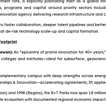
nt rate, is explicitly positioning itself as a global i
s, programs and capital around priority sectors includi
novation agency delivering research infrastructure and 
to faster collaboration, deeper talent pipelines and bette
hat de-risk technology scale-up and capital formation.
Footprint
ewan):
An “epicentre of prairie innovation for 40+ years,”
g colleges and institutes—ideal for subsurface, geoscie
mplementary campus with deep strengths across energy,
tnerships & Innovation—accelerating agreements, IP, applie
on) and 1998 (Regina), the R+T Parks now span 1.8 million s
ate ecosystem with documented regional economic impact