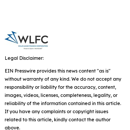
Legal Disclaimer:
EIN Presswire provides this news content "as is"
without warranty of any kind. We do not accept any
responsibility or liability for the accuracy, content,
images, videos, licenses, completeness, legality, or
reliability of the information contained in this article.
If you have any complaints or copyright issues
related to this article, kindly contact the author
above.