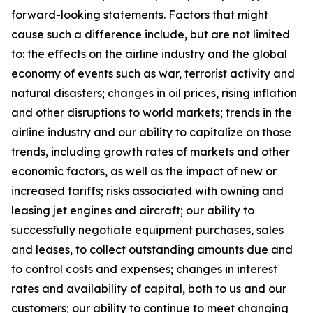
forward-looking statements. Factors that might
cause such a difference include, but are not limited
to: the effects on the airline industry and the global
economy of events such as war, terrorist activity and
natural disasters; changes in oil prices, rising inflation
and other disruptions to world markets; trends in the
airline industry and our ability to capitalize on those
trends, including growth rates of markets and other
economic factors, as well as the impact of new or
increased tariffs; risks associated with owning and
leasing jet engines and aircraft; our ability to
successfully negotiate equipment purchases, sales
and leases, to collect outstanding amounts due and
to control costs and expenses; changes in interest
rates and availability of capital, both to us and our
customers; our ability to continue to meet changing