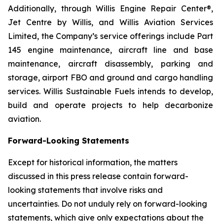
Additionally, through Willis Engine Repair Center®,
Jet Centre by Willis, and Willis Aviation Services
Limited, the Company’s service offerings include Part
145 engine maintenance, aircraft line and base
maintenance, aircraft disassembly, parking and
storage, airport FBO and ground and cargo handling
services. Willis Sustainable Fuels intends to develop,
build and operate projects to help decarbonize
aviation.
Forward-Looking Statements
Except for historical information, the matters
discussed in this press release contain forward-
looking statements that involve risks and
uncertainties. Do not unduly rely on forward-looking
statements, which give only expectations about the