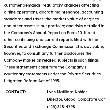
customer demands; regulatory changes affecting
airline operations, aircraft maintenance, accounting
standards and taxes; the market value of engines
and other assets in our portfolio; and risks detailed in
the Company’s Annual Report on Form 10-K and
other continuing and current reports filed with the
Securities and Exchange Commission. It is advisable,
however, to consult any further disclosures the
Company makes on related subjects in such filings.
These statements constitute the Company’s
cautionary statements under the Private Securities
Litigation Reform Act of 1995.
CONTACT:
Lynn Mailliard Kohler
Director, Global Corporate Comm
(415) 328-4798