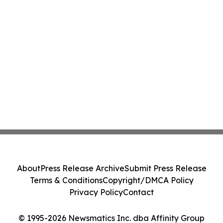
About
Press Release Archive
Submit Press Release
Terms & Conditions
Copyright/DMCA Policy
Privacy Policy
Contact
© 1995-2026 Newsmatics Inc. dba Affinity Group