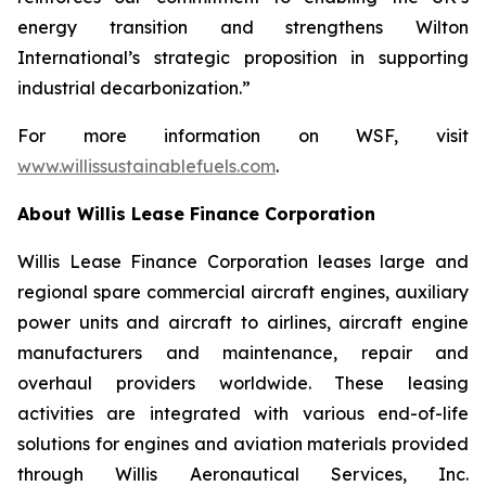
energy transition and strengthens Wilton
International’s strategic proposition in supporting
industrial decarbonization.”
For more information on WSF, visit
www.willissustainablefuels.com
.
About Willis Lease Finance Corporation
Willis Lease Finance Corporation leases large and
regional spare commercial aircraft engines, auxiliary
power units and aircraft to airlines, aircraft engine
manufacturers and maintenance, repair and
overhaul providers worldwide. These leasing
activities are integrated with various end-of-life
solutions for engines and aviation materials provided
through Willis Aeronautical Services, Inc.