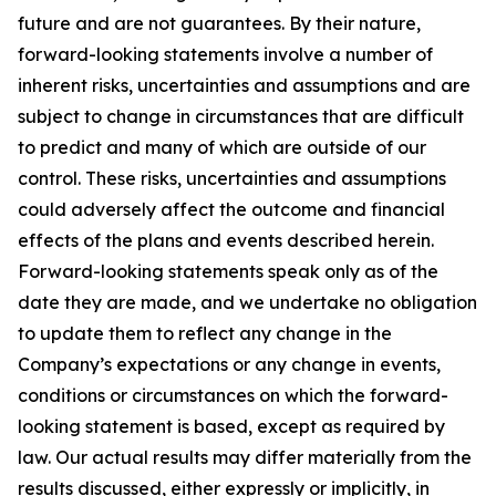
future and are not guarantees. By their nature,
forward-looking statements involve a number of
inherent risks, uncertainties and assumptions and are
subject to change in circumstances that are difficult
to predict and many of which are outside of our
control. These risks, uncertainties and assumptions
could adversely affect the outcome and financial
effects of the plans and events described herein.
Forward-looking statements speak only as of the
date they are made, and we undertake no obligation
to update them to reflect any change in the
Company’s expectations or any change in events,
conditions or circumstances on which the forward-
looking statement is based, except as required by
law. Our actual results may differ materially from the
results discussed, either expressly or implicitly, in