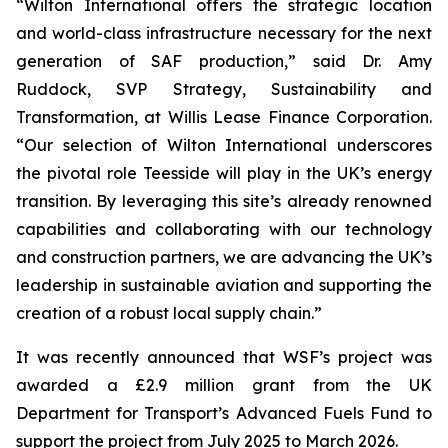
“Wilton International offers the strategic location
and world-class infrastructure necessary for the next
generation of SAF production,” said Dr. Amy
Ruddock, SVP Strategy, Sustainability and
Transformation, at Willis Lease Finance Corporation.
“Our selection of Wilton International underscores
the pivotal role Teesside will play in the UK’s energy
transition. By leveraging this site’s already renowned
capabilities and collaborating with our technology
and construction partners, we are advancing the UK’s
leadership in sustainable aviation and supporting the
creation of a robust local supply chain.”
It was recently announced that WSF’s project was
awarded a £2.9 million grant from the UK
Department for Transport’s Advanced Fuels Fund to
support the project from July 2025 to March 2026.