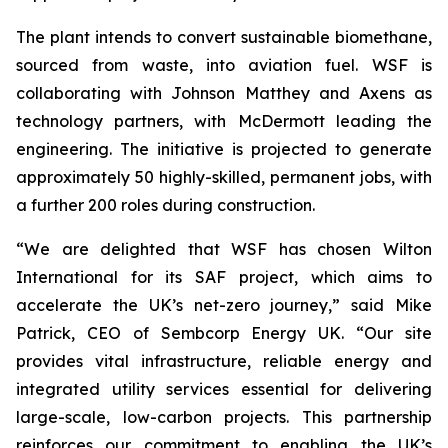
The plant intends to convert sustainable biomethane,
sourced from waste, into aviation fuel. WSF is
collaborating with Johnson Matthey and Axens as
technology partners, with McDermott leading the
engineering. The initiative is projected to generate
approximately 50 highly-skilled, permanent jobs, with
a further 200 roles during construction.
“We are delighted that WSF has chosen Wilton
International for its SAF project, which aims to
accelerate the UK’s net-zero journey,” said Mike
Patrick, CEO of Sembcorp Energy UK. “Our site
provides vital infrastructure, reliable energy and
integrated utility services essential for delivering
large-scale, low-carbon projects. This partnership
reinforces our commitment to enabling the UK’s