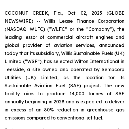
COCONUT CREEK, Fla., Oct. 02, 2025 (GLOBE
NEWSWIRE) -- Willis Lease Finance Corporation
(NASDAQ: WLFC) (“WLFC” or the “Company”), the
leading lessor of commercial aircraft engines and
global provider of aviation services, announced
today that its subsidiary, Willis Sustainable Fuels (UK)
Limited (“WSF”), has selected Wilton International in
Teesside, a site owned and operated by Sembcorp
Utilities (UK) Limited, as the location for its
Sustainable Aviation Fuel (SAF) project. The new
facility aims to produce 14,000 tonnes of SAF
annually beginning in 2028 and is expected to deliver
in excess of an 80% reduction in greenhouse gas
emissions compared to conventional jet fuel.