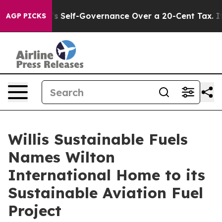
End DC’s Self-Governance Over a 20-Cent Tax. If Pass
AGP PICKS
Willis Sustainable Fuels
Names Wilton
International Home to its
Sustainable Aviation Fuel
Project