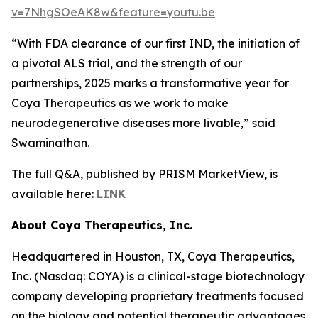
v=7NhgSOeAK8w&feature=youtu.be
“With FDA clearance of our first IND, the initiation of
a pivotal ALS trial, and the strength of our
partnerships, 2025 marks a transformative year for
Coya Therapeutics as we work to make
neurodegenerative diseases more livable,” said
Swaminathan.
The full Q&A, published by PRISM MarketView, is
available here:
LINK
About Coya Therapeutics, Inc.
Headquartered in Houston, TX, Coya Therapeutics,
Inc. (Nasdaq: COYA) is a clinical-stage biotechnology
company developing proprietary treatments focused
on the biology and potential therapeutic advantages