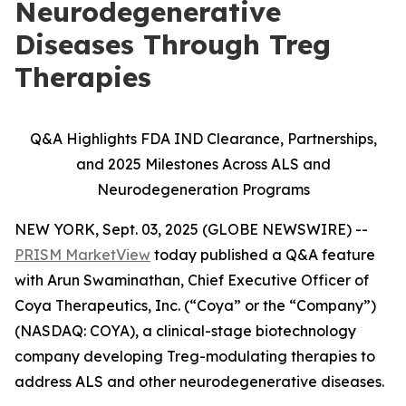
Neurodegenerative
Diseases Through Treg
Therapies
Q&A Highlights FDA IND Clearance, Partnerships,
and 2025 Milestones Across ALS and
Neurodegeneration Programs
NEW YORK, Sept. 03, 2025 (GLOBE NEWSWIRE) --
PRISM MarketView
today published a Q&A feature
with Arun Swaminathan, Chief Executive Officer of
Coya Therapeutics, Inc. (“Coya” or the “Company”)
(NASDAQ: COYA), a clinical-stage biotechnology
company developing Treg-modulating therapies to
address ALS and other neurodegenerative diseases.