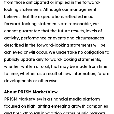
from those anticipated or implied in the forward-
looking statements. Although our management
believes that the expectations reflected in our
forward-looking statements are reasonable, we
cannot guarantee that the future results, levels of
activity, performance or events and circumstances
described in the forward-looking statements will be
achieved or will occur. We undertake no obligation to
publicly update any forward-looking statements,
whether written or oral, that may be made from time
to time, whether as a result of new information, future
developments or otherwise.
About PRISM MarketView
PRISM MarketView is a financial media platform
focused on highlighting emerging growth companies
and breakthrough innovation across public markets.