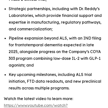
Strategic partnerships, including with Dr. Reddy’s
Laboratories, which provide financial support and
expertise in manufacturing, regulatory pathways,
and commercialization;
Pipeline expansion beyond ALS, with an IND filing
for frontotemporal dementia expected in late
2025, alongside progress on the Company’s COYA
303 program combining low-dose IL-2 with GLP-1
agonists; and
Key upcoming milestones, including ALS trial
initiation, FTD data readouts, and new preclinical
results across multiple programs.
Watch the latest video to learn more:
https://www.youtube.com/watch?