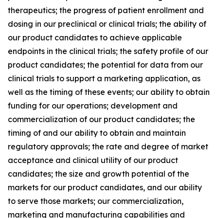
therapeutics; the progress of patient enrollment and
dosing in our preclinical or clinical trials; the ability of
our product candidates to achieve applicable
endpoints in the clinical trials; the safety profile of our
product candidates; the potential for data from our
clinical trials to support a marketing application, as
well as the timing of these events; our ability to obtain
funding for our operations; development and
commercialization of our product candidates; the
timing of and our ability to obtain and maintain
regulatory approvals; the rate and degree of market
acceptance and clinical utility of our product
candidates; the size and growth potential of the
markets for our product candidates, and our ability
to serve those markets; our commercialization,
marketing and manufacturing capabilities and