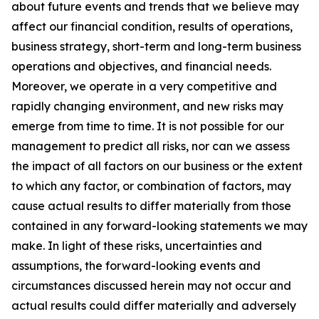
about future events and trends that we believe may
affect our financial condition, results of operations,
business strategy, short-term and long-term business
operations and objectives, and financial needs.
Moreover, we operate in a very competitive and
rapidly changing environment, and new risks may
emerge from time to time. It is not possible for our
management to predict all risks, nor can we assess
the impact of all factors on our business or the extent
to which any factor, or combination of factors, may
cause actual results to differ materially from those
contained in any forward-looking statements we may
make. In light of these risks, uncertainties and
assumptions, the forward-looking events and
circumstances discussed herein may not occur and
actual results could differ materially and adversely