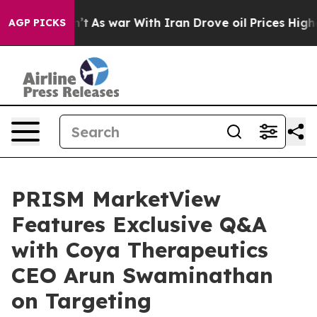
idn’t
As war With Iran Drove oil Prices Higher, Trump
AGP PICKS
PRISM MarketView
Features Exclusive Q&A
with Coya Therapeutics
CEO Arun Swaminathan
on Targeting