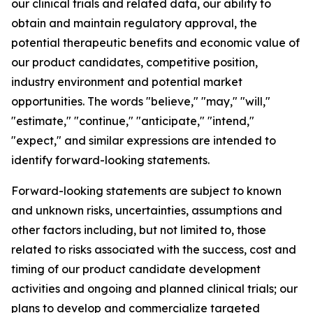
our clinical trials and related data, our ability to
obtain and maintain regulatory approval, the
potential therapeutic benefits and economic value of
our product candidates, competitive position,
industry environment and potential market
opportunities. The words "believe," "may," "will,"
"estimate," "continue," "anticipate," "intend,"
"expect," and similar expressions are intended to
identify forward-looking statements.
Forward-looking statements are subject to known
and unknown risks, uncertainties, assumptions and
other factors including, but not limited to, those
related to risks associated with the success, cost and
timing of our product candidate development
activities and ongoing and planned clinical trials; our
plans to develop and commercialize targeted