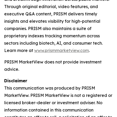
Through original editorial, video features, and
executive Q&A content, PRISM delivers timely
insights and elevates visibility for high-potential
companies. PRISM also maintains a suite of
proprietary indexes tracking momentum across
sectors including biotech, AI, and consumer tech.
Learn more at
www.prismmarketview.com
.
PRISM MarketView
does not provide investment
advice.
Disclaimer
This communication was produced by PRISM
MarketView. PRISM MarketView is not a registered or
licensed broker-dealer or investment adviser. No
information contained in this communication