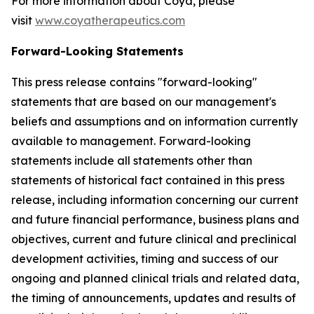
For more information about Coya, please
visit
www.coyatherapeutics.com
Forward-Looking Statements
This press release contains "forward-looking"
statements that are based on our management's
beliefs and assumptions and on information currently
available to management. Forward-looking
statements include all statements other than
statements of historical fact contained in this press
release, including information concerning our current
and future financial performance, business plans and
objectives, current and future clinical and preclinical
development activities, timing and success of our
ongoing and planned clinical trials and related data,
the timing of announcements, updates and results of