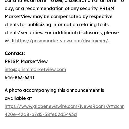
constitutes an offer to sell, a solicitation of an offer to
buy, or a recommendation of any security. PRISM
MarketView may be compensated by respective
clients for publicizing information relating to its
clients’ securities. For additional disclosures, please
visit:
https://prismmarketview.com/disclaimer/
.
Contact:
PRISM MarketView
info@prismmarketview.com
646-863-6341
A photo accompanying this announcement is
available at
https://www.globenewswire.com/NewsRoom/Attachme
420e-42d8-b7d5-58fe02d5493d