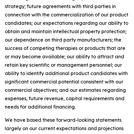
strategy; future agreements with third parties in
connection with the commercialization of our product
candidates; our expectations regarding our ability to
obtain and maintain intellectual property protection;
our dependence on third party manufacturers; the
success of competing therapies or products that are
or may become available; our ability to attract and
retain key scientific or management personnel; our
ability to identify additional product candidates with
significant commercial potential consistent with our
commercial objectives; and our estimates regarding
expenses, future revenue, capital requirements and
needs for additional financing.
We have based these forward-looking statements
largely on our current expectations and projections