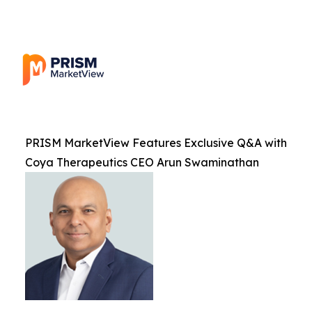
PRISM MarketView Features Exclusive Q&A with
Coya Therapeutics CEO Arun Swaminathan