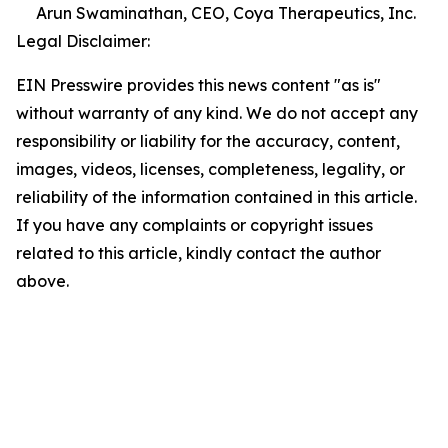
Arun Swaminathan, CEO, Coya Therapeutics, Inc.
Legal Disclaimer:
EIN Presswire provides this news content "as is"
without warranty of any kind. We do not accept any
responsibility or liability for the accuracy, content,
images, videos, licenses, completeness, legality, or
reliability of the information contained in this article.
If you have any complaints or copyright issues
related to this article, kindly contact the author
above.