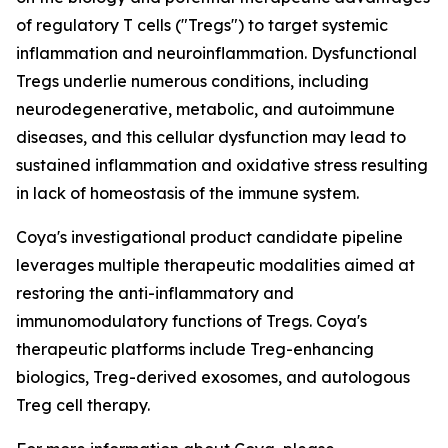
of regulatory T cells ("Tregs") to target systemic
inflammation and neuroinflammation. Dysfunctional
Tregs underlie numerous conditions, including
neurodegenerative, metabolic, and autoimmune
diseases, and this cellular dysfunction may lead to
sustained inflammation and oxidative stress resulting
in lack of homeostasis of the immune system.
Coya's investigational product candidate pipeline
leverages multiple therapeutic modalities aimed at
restoring the anti-inflammatory and
immunomodulatory functions of Tregs. Coya's
therapeutic platforms include Treg-enhancing
biologics, Treg-derived exosomes, and autologous
Treg cell therapy.