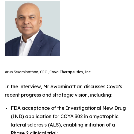
Arun Swaminathan, CEO, Coya Therapeutics, Inc.
In the interview, Mr. Swaminathan discusses Coya’s
recent progress and strategic vision, including:
FDA acceptance of the Investigational New Drug
(IND) application for COYA 302 in amyotrophic
lateral sclerosis (ALS), enabling initiation of a
Phase 2 clinical trial;