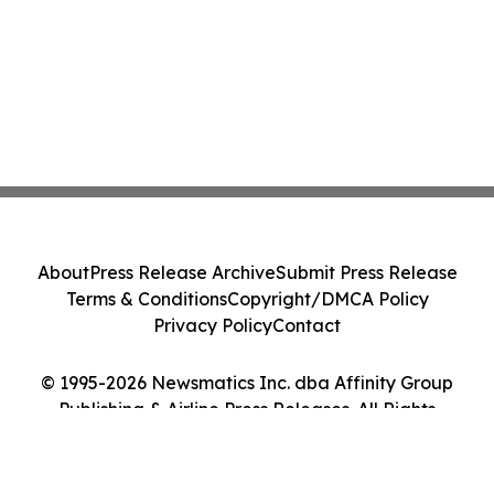
About
Press Release Archive
Submit Press Release
Terms & Conditions
Copyright/DMCA Policy
Privacy Policy
Contact
© 1995-2026 Newsmatics Inc. dba Affinity Group
Publishing & Airline Press Releases. All Rights
Reserved.
Cookie Settings / Your Privacy Choices