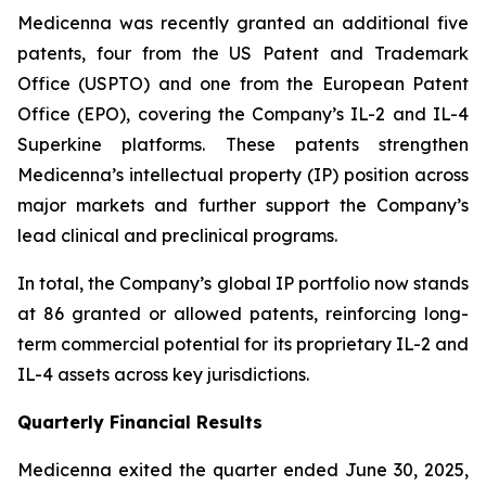
Medicenna was recently granted an additional five
patents, four from the US Patent and Trademark
Office (USPTO) and one from the European Patent
Office (EPO), covering the Company’s IL-2 and IL-4
Superkine platforms. These patents strengthen
Medicenna’s intellectual property (IP) position across
major markets and further support the Company’s
lead clinical and preclinical programs.
In total, the Company’s global IP portfolio now stands
at 86 granted or allowed patents, reinforcing long-
term commercial potential for its proprietary IL-2 and
IL-4 assets across key jurisdictions.
Quarterly Financial Results
Medicenna exited the quarter ended June 30, 2025,