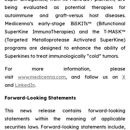
being evaluated as potential therapies for
autoimmune and graft-versus host diseases.
Medicenna’s early-stage BiSKITs™ (Bifunctional
SuperKine ImmunoTherapies) and the T-MASK™
(Targeted Metalloprotease Activated SuperKine)
programs are designed to enhance the ability of
Superkines to treat immunologically “cold” tumors.
For more information, please
visit
www.medicenna.com
, and follow us on
X
and
LinkedIn
.
Forward-Looking Statements
This news release contains forward-looking
statements within the meaning of applicable
securities laws. Forward-looking statements include,