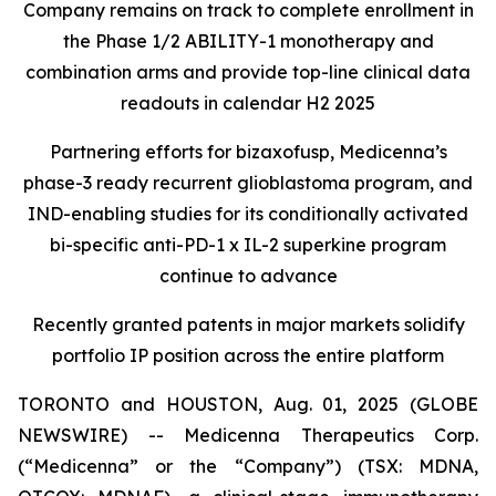
Company remains on track to complete enrollment in
the Phase 1/2 ABILITY-1 monotherapy and
combination arms and provide top-line clinical data
readouts in calendar H2 2025
Partnering efforts for bizaxofusp, Medicenna’s
phase-3 ready recurrent glioblastoma program, and
IND-enabling studies for its conditionally activated
bi-specific anti-PD-1 x IL-2 superkine program
continue to advance
Recently granted patents in major markets solidify
portfolio IP position across the entire platform
TORONTO and HOUSTON, Aug. 01, 2025 (GLOBE
NEWSWIRE) -- Medicenna Therapeutics Corp.
(“Medicenna” or the “Company”) (TSX: MDNA,