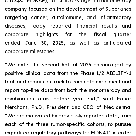
OTCQX: MDNAF), a clinical-stage immunotherapy
company focused on the development of Superkines
targeting cancer, autoimmune, and inflammatory
diseases, today reported financial results and
corporate highlights for the fiscal quarter
ended June 30, 2025, as well as anticipated
corporate milestones.
“We enter the second half of 2025 encouraged by
positive clinical data from the Phase 1/2 ABILITY-1
trial, and remain on track to complete enrollment and
report top-line data from both the monotherapy and
combination arms before year-end,” said Fahar
Merchant, Ph.D., President and CEO of Medicenna.
“We are motivated by previously reported data, from
each of the three tumor-specific cohorts, to pursue
expedited regulatory pathways for MDNA11 in order