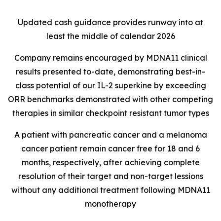
Updated cash guidance provides runway into at
least the middle of calendar 2026
Company remains encouraged by MDNA11 clinical
results presented to-date, demonstrating best-in-
class potential of our IL-2 superkine by exceeding
ORR benchmarks demonstrated with other competing
therapies in similar checkpoint resistant tumor types
A patient with pancreatic cancer and a melanoma
cancer patient remain cancer free for 18 and 6
months, respectively, after achieving complete
resolution of their target and non-target lessions
without any additional treatment following MDNA11
monotherapy