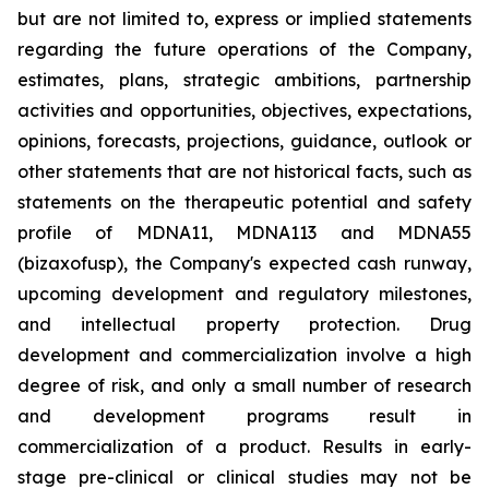
but are not limited to, express or implied statements
regarding the future operations of the Company,
estimates, plans, strategic ambitions, partnership
activities and opportunities, objectives, expectations,
opinions, forecasts, projections, guidance, outlook or
other statements that are not historical facts, such as
statements on the therapeutic potential and safety
profile of MDNA11, MDNA113 and MDNA55
(bizaxofusp), the Company's expected cash runway,
upcoming development and regulatory milestones,
and intellectual property protection. Drug
development and commercialization involve a high
degree of risk, and only a small number of research
and development programs result in
commercialization of a product. Results in early-
stage pre-clinical or clinical studies may not be