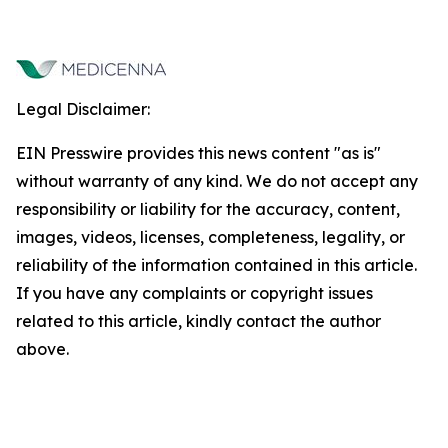
Legal Disclaimer:
EIN Presswire provides this news content "as is"
without warranty of any kind. We do not accept any
responsibility or liability for the accuracy, content,
images, videos, licenses, completeness, legality, or
reliability of the information contained in this article.
If you have any complaints or copyright issues
related to this article, kindly contact the author
above.