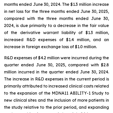
months ended June 30, 2024. The $1.3 million increase
in net loss for the three months ended June 30, 2025,
compared with the three months ended June 30,
2024, is due primarily to a decrease in the fair value
of the derivative warrant liability of $1.3 million,
increased R&D expenses of $1.4 million, and an
increase in foreign exchange loss of $1.0 million.
R&D expenses of $4.2 million were incurred during the
quarter ended June 30, 2025, compared with $2.8
million incurred in the quarter ended June 30, 2024.
The increase in R&D expenses in the current period is
primarily attributed to increased clinical costs related
to the expansion of the MDNA11 ABILITY-1 Study to
new clinical sites and the inclusion of more patients in
the study relative to the prior period, and expanding