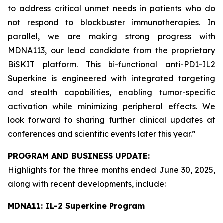
to address critical unmet needs in patients who do
not respond to blockbuster immunotherapies. In
parallel, we are making strong progress with
MDNA113, our lead candidate from the proprietary
BiSKIT platform. This bi-functional anti-PD1-IL2
Superkine is engineered with integrated targeting
and stealth capabilities, enabling tumor-specific
activation while minimizing peripheral effects. We
look forward to sharing further clinical updates at
conferences and scientific events later this year.”
PROGRAM AND BUSINESS UPDATE:
Highlights for the three months ended June 30, 2025,
along with recent developments, include:
MDNA11: IL-2 Superkine Program