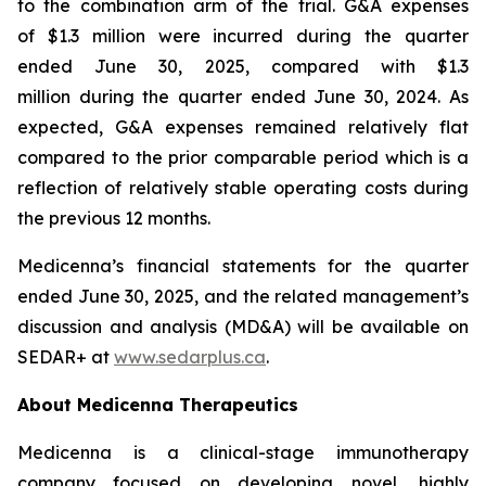
to the combination arm of the trial. G&A expenses
of $1.3 million were incurred during the quarter
ended June 30, 2025, compared with $1.3
million during the quarter ended June 30, 2024. As
expected, G&A expenses remained relatively flat
compared to the prior comparable period which is a
reflection of relatively stable operating costs during
the previous 12 months.
Medicenna’s financial statements for the quarter
ended June 30, 2025, and the related management’s
discussion and analysis (MD&A) will be available on
SEDAR+ at
www.sedarplus.ca
.
About Medicenna Therapeutics
Medicenna is a clinical-stage immunotherapy
company focused on developing novel, highly