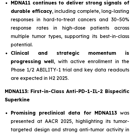
MDNA11 continues to deliver strong signals of
durable efficacy
, including complete, long-lasting
responses in hard-to-treat cancers and 30–50%
response rates in high-dose patients across
multiple tumor types, supporting its best-in-class
potential.
Clinical and strategic momentum is
progressing well
, with active enrollment in the
Phase 1/2 ABILITY-1 trial and key data readouts
are expected in H2 2025.
MDNA113: First-in-Class Anti-PD-1-IL-2 Bispecific
Superkine
Promising preclinical data for MDNA113
was
presented at AACR 2025, highlighting its tumor-
targeted design and strong anti-tumor activity in