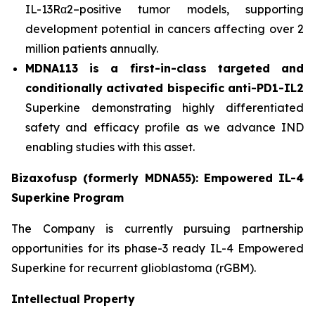
IL-13Rα2–positive tumor models, supporting
development potential in cancers affecting over 2
million patients annually.
MDNA113 is a first-in-class targeted and
conditionally activated bispecific anti-PD1-IL2
Superkine demonstrating highly differentiated
safety and efficacy profile as we advance IND
enabling studies with this asset.
Bizaxofusp (formerly MDNA55): Empowered IL-4
Superkine Program
The Company is currently pursuing partnership
opportunities for its phase-3 ready IL-4 Empowered
Superkine for recurrent glioblastoma (rGBM).
Intellectual Property