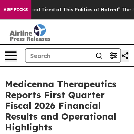
ck and Tired of This Politics of Hatred”
The Story Beh
AGP PICKS
Medicenna Therapeutics
Reports First Quarter
Fiscal 2026 Financial
Results and Operational
Highlights