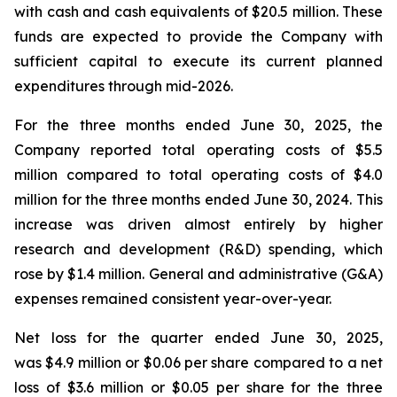
with cash and cash equivalents of $20.5 million. These
funds are expected to provide the Company with
sufficient capital to execute its current planned
expenditures through mid-2026.
For the three months ended June 30, 2025, the
Company reported total operating costs of $5.5
million compared to total operating costs of $4.0
million for the three months ended June 30, 2024. This
increase was driven almost entirely by higher
research and development (R&D) spending, which
rose by $1.4 million. General and administrative (G&A)
expenses remained consistent year-over-year.
Net loss for the quarter ended June 30, 2025,
was $4.9 million or $0.06 per share compared to a net
loss of $3.6 million or $0.05 per share for the three