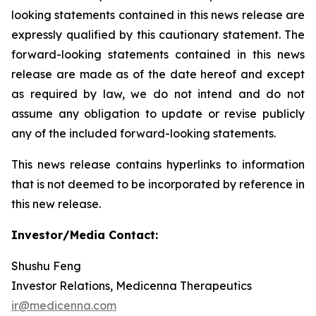
looking statements contained in this news release are
expressly qualified by this cautionary statement. The
forward-looking statements contained in this news
release are made as of the date hereof and except
as required by law, we do not intend and do not
assume any obligation to update or revise publicly
any of the included forward-looking statements.
This news release contains hyperlinks to information
that is not deemed to be incorporated by reference in
this new release.
Investor/Media Contact:
Shushu Feng
Investor Relations, Medicenna Therapeutics
ir@medicenna.com