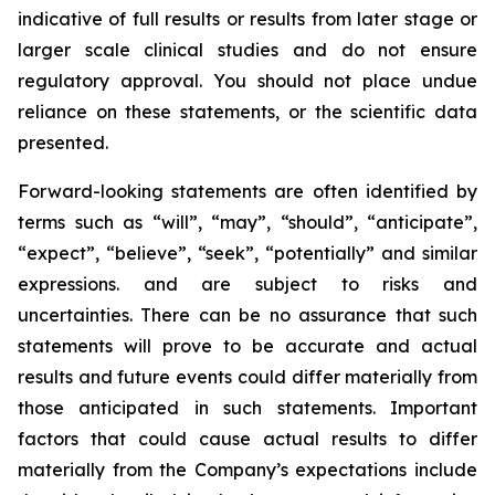
indicative of full results or results from later stage or
larger scale clinical studies and do not ensure
regulatory approval. You should not place undue
reliance on these statements, or the scientific data
presented.
Forward-looking statements are often identified by
terms such as “will”, “may”, “should”, “anticipate”,
“expect”, “believe”, “seek”, “potentially” and similar
expressions. and are subject to risks and
uncertainties. There can be no assurance that such
statements will prove to be accurate and actual
results and future events could differ materially from
those anticipated in such statements. Important
factors that could cause actual results to differ
materially from the Company’s expectations include