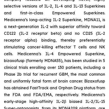
selective versions of IL-2, IL-4 and IL-13 Superkines
and first-in-class Empowered Superkines.
Medicenna’s long-acting IL-2 Superkine, MDNA11, is
a next-generation IL-2 with superior affinity toward
CD122 (IL-2 receptor beta) and no CD25 (IL-2
receptor alpha) binding, thereby preferentially
stimulating cancer-killing effector T cells and NK
cells. Medicenna’s IL-4 Empowered Superkine,
bizaxofusp (formerly MDNA55), has been studied in 5
clinical trials enrolling over 130 patients, including a
Phase 2b trial for recurrent GBM, the most common
and uniformly fatal form of brain cancer. Bizaxofusp
has obtained FastTrack and Orphan Drug status from
the FDA and FDA/EMA, respectively. Medicenna’s
early-stage high-affinity IL-2β biased IL-2/IL-15
Super-antagonists, from its MDNA209 platform, are