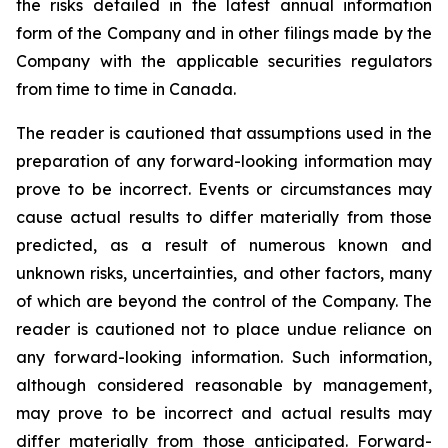
the risks detailed in the latest annual information
form of the Company and in other filings made by the
Company with the applicable securities regulators
from time to time in Canada.
The reader is cautioned that assumptions used in the
preparation of any forward-looking information may
prove to be incorrect. Events or circumstances may
cause actual results to differ materially from those
predicted, as a result of numerous known and
unknown risks, uncertainties, and other factors, many
of which are beyond the control of the Company. The
reader is cautioned not to place undue reliance on
any forward-looking information. Such information,
although considered reasonable by management,
may prove to be incorrect and actual results may
differ materially from those anticipated. Forward-