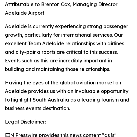
Attributable to Brenton Cox, Managing Director
Adelaide Airport
Adelaide is currently experiencing strong passenger
growth, particularly for international services. Our
excellent Team Adelaide relationships with airlines
and city-pair airports are critical to this success.
Events such as this are incredibly important in
building and maintaining those relationships.
Having the eyes of the global aviation market on
Adelaide provides us with an invaluable opportunity
to highlight South Australia as a leading tourism and
business events destination.
Legal Disclaimer:
EIN Presswire provides this news content "as is"