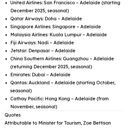
United Airlines: San Francisco – Adelaide (starting
December 2025, seasonal)
Qatar Airways: Doha – Adelaide
Singapore Airlines: Singapore – Adelaide
Malaysia Airlines: Kuala Lumpur – Adelaide
Fiji Airways: Nadi – Adelaide
Jetstar: Denpasar – Adelaide
China Southern Airlines: Guangzhou – Adelaide
(returning December 2025, seasonal)
Emirates: Dubai – Adelaide
Qantas: Auckland – Adelaide (starting October,
seasonal)
Cathay Pacific: Hong Kong – Adelaide (from
November, seasonal)
Quotes
Attributable to Minister for Tourism, Zoe Bettison