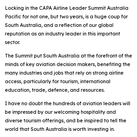
Locking in the CAPA Airline Leader Summit Australia
Pacific for not one, but two years, is a huge coup for
South Australia, and a reflection of our global
reputation as an industry leader in this important
sector.
The Summit put South Australia at the forefront of the
minds of key aviation decision makers, benefiting the
many industries and jobs that rely on strong airline
access, particularly for tourism, international
education, trade, defence, and resources.
I have no doubt the hundreds of aviation leaders will
be impressed by our welcoming hospitality and
diverse tourism offerings, and be inspired to tell the
world that South Australia is worth investing in.