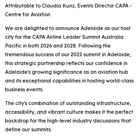
Attributable to Claudia Kunz, Events Director CAPA -
Centre for Aviation
We are delighted to announce Adelaide as our host
city for the CAPA Airline Leader Summit Australia
Pacific in both 2026 and 2028. Following the
tremendous success of our 2022 summit in Adelaide,
this strategic partnership reflects our confidence in
Adelaide's growing significance as an aviation hub
and its exceptional capabilities in hosting world-class
business events.
The city's combination of outstanding infrastructure,
accessibility, and vibrant culture makes it the perfect
backdrop for the high-level industry discussions that
define our summits.