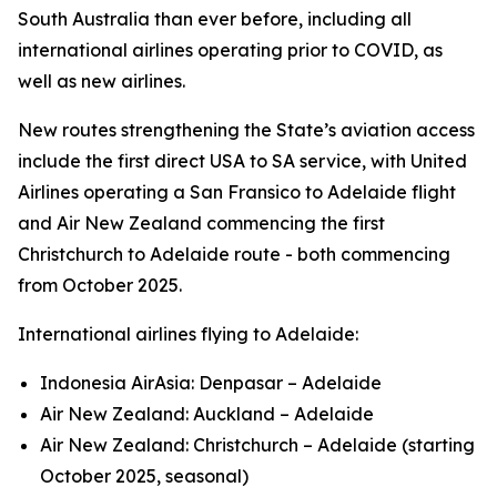
South Australia than ever before, including all
international airlines operating prior to COVID, as
well as new airlines.
New routes strengthening the State’s aviation access
include the first direct USA to SA service, with United
Airlines operating a San Fransico to Adelaide flight
and Air New Zealand commencing the first
Christchurch to Adelaide route - both commencing
from October 2025.
International airlines flying to Adelaide:
Indonesia AirAsia: Denpasar – Adelaide
Air New Zealand: Auckland – Adelaide
Air New Zealand: Christchurch – Adelaide (starting
October 2025, seasonal)