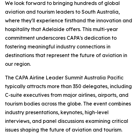
We look forward to bringing hundreds of global
aviation and tourism leaders to South Australia,
where they'll experience firsthand the innovation and
hospitality that Adelaide offers. This multi-year
commitment underscores CAPA's dedication to
fostering meaningful industry connections in
destinations that represent the future of aviation in
our region.
The CAPA Airline Leader Summit Australia Pacific
typically attracts more than 350 delegates, including
C-suite executives from major airlines, airports, and
tourism bodies across the globe. The event combines
industry presentations, keynotes, high-level
interviews, and panel discussions examining critical
issues shaping the future of aviation and tourism.