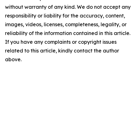
without warranty of any kind. We do not accept any
responsibility or liability for the accuracy, content,
images, videos, licenses, completeness, legality, or
reliability of the information contained in this article.
If you have any complaints or copyright issues
related to this article, kindly contact the author
above.