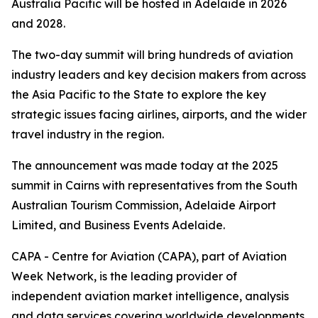
Australia Pacific will be hosted in Adelaide in 2026
and 2028.
The two-day summit will bring hundreds of aviation
industry leaders and key decision makers from across
the Asia Pacific to the State to explore the key
strategic issues facing airlines, airports, and the wider
travel industry in the region.
The announcement was made today at the 2025
summit in Cairns with representatives from the South
Australian Tourism Commission, Adelaide Airport
Limited, and Business Events Adelaide.
CAPA - Centre for Aviation (CAPA), part of Aviation
Week Network, is the leading provider of
independent aviation market intelligence, analysis
and data services covering worldwide developments.