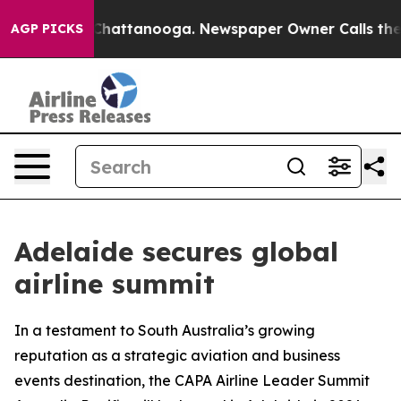
haos in Chattanooga. Newspaper Owner Calls the Peop
AGP PICKS
Adelaide secures global
airline summit
In a testament to South Australia’s growing
reputation as a strategic aviation and business
events destination, the CAPA Airline Leader Summit