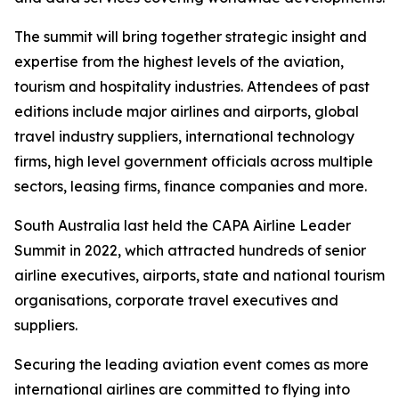
The summit will bring together strategic insight and
expertise from the highest levels of the aviation,
tourism and hospitality industries. Attendees of past
editions include major airlines and airports, global
travel industry suppliers, international technology
firms, high level government officials across multiple
sectors, leasing firms, finance companies and more.
South Australia last held the CAPA Airline Leader
Summit in 2022, which attracted hundreds of senior
airline executives, airports, state and national tourism
organisations, corporate travel executives and
suppliers.
Securing the leading aviation event comes as more
international airlines are committed to flying into