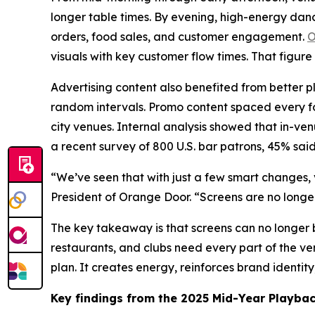
longer table times. By evening, high-energy danc
orders, food sales, and customer engagement.
O
visuals with key customer flow times. That figure
Advertising content also benefited from better p
random intervals. Promo content spaced every fou
city venues. Internal analysis showed that in-ve
a recent survey of 800 U.S. bar patrons, 45% sai
“We’ve seen that with just a few smart changes, 
President of Orange Door. “Screens are no long
The key takeaway is that screens can no longer b
restaurants, and clubs need every part of the v
plan. It creates energy, reinforces brand identit
Key findings from the 2025 Mid-Year Playbac