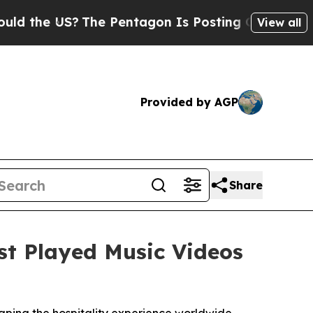
e US?
The Pentagon Is Posting Cryptic Biblical M
View all
Provided by AGP
Share
st Played Music Videos