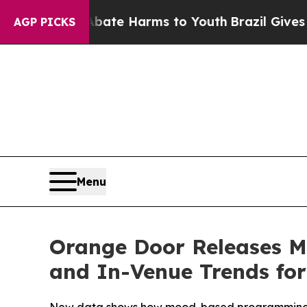
und to Abate Harms to Youth
Brazil Gives Parent
AGP PICKS
Menu
Orange Door Releases M
and In-Venue Trends for