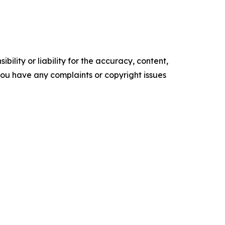
ility or liability for the accuracy, content,
f you have any complaints or copyright issues