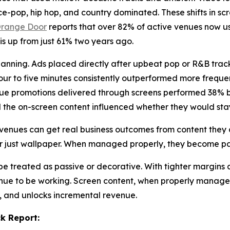
e-pop, hip hop, and country dominated. These shifts in sc
range Door
reports that over 82% of active venues now us
 is up from just 61% two years ago.
lanning. Ads placed directly after upbeat pop or R&B trac
r to five minutes consistently outperformed more frequent
nue promotions delivered through screens performed 38% bet
d the on-screen content influenced whether they would stay
venues can get real business outcomes from content they a
er just wallpaper. When managed properly, they become pa
e treated as passive or decorative. With tighter margins 
enue to be working. Screen content, when properly manage
y, and unlocks incremental revenue.
k Report: