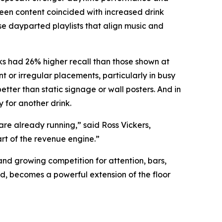
reen content coincided with increased drink
e dayparted playlists that align music and
ks had 26% higher recall than those shown at
 or irregular placements, particularly in busy
ter than static signage or wall posters. And in
 for another drink.
re already running,” said Ross Vickers,
rt of the revenue engine.”
and growing competition for attention, bars,
d, becomes a powerful extension of the floor