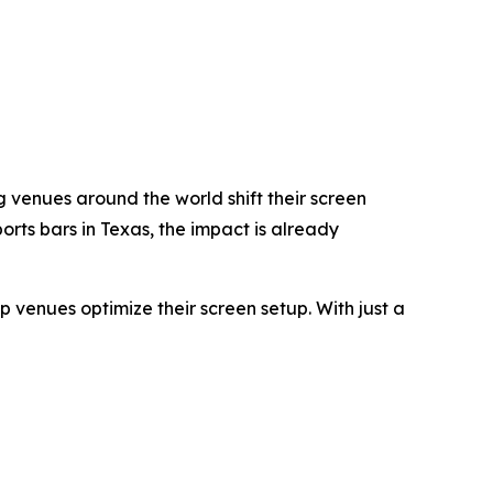
g venues around the world shift their screen
rts bars in Texas, the impact is already
p venues optimize their screen setup. With just a