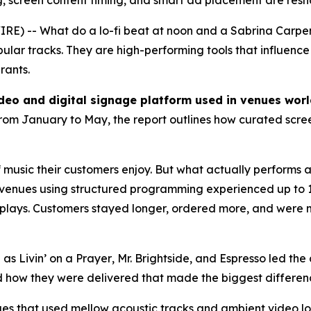
reen content timing, and smart ad placement are reshap
RE) -- What do a lo-fi beat at noon and a Sabrina Carpe
opular tracks. They are high-performing tools that influenc
rants.
ideo and digital signage platform used in venues wor
rom January to May, the report outlines how curated scree
music their customers enjoy. But what actually performs a
hat venues using structured programming experienced up to
 replays. Customers stayed longer, ordered more, and were 
h as
Livin’ on a Prayer
,
Mr. Brightside
, and
Espresso
led the 
 how they were delivered that made the biggest differen
ues that used mellow acoustic tracks and ambient video 