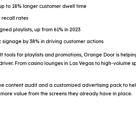
up to 18% longer customer dwell time
recall rates
ned playlists, up from 61% in 2023
 signage by 38% in driving customer actions
t tools for playlists and promotions, Orange Door is helpin
river. From casino lounges in Las Vegas to high-volume spo
ree content audit and a customized advertising pack to hel
more value from the screens they already have in place.