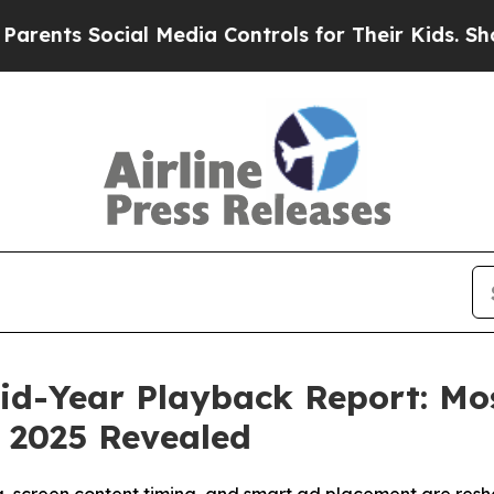
s Social Media Controls for Their Kids. Should th
id-Year Playback Report: Mo
 2025 Revealed