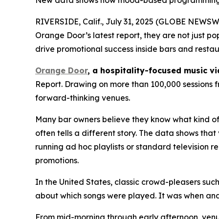
New data shows how mood-based programming, sc
RIVERSIDE, Calif., July 31, 2025 (GLOBE NEWSWI
Orange Door’s latest report, they are not just p
drive promotional success inside bars and restau
Orange Door
, a hospitality-focused music v
Report. Drawing on more than 100,000 sessions f
forward-thinking venues.
Many bar owners believe they know what kind of 
often tells a different story. The data shows t
running ad hoc playlists or standard television
promotions.
In the United States, classic crowd-pleasers suc
about which songs were played. It was when and
From mid-morning through early afternoon, ven