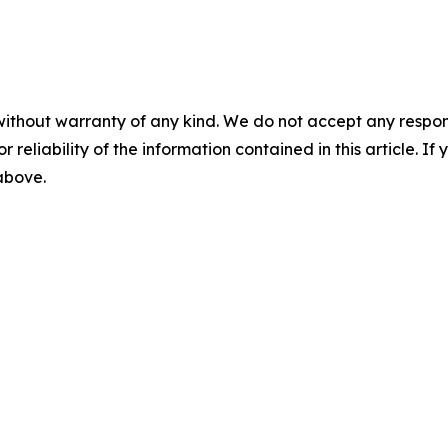
without warranty of any kind. We do not accept any responsib
r reliability of the information contained in this article. I
 above.