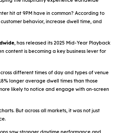
ing the hospitality experience worldwide
nter hit at 9PM have in common? According to
e customer behavior, increase dwell time, and
ldwide
, has released its 2025 Mid-Year Playback
n content is becoming a key business lever for
cross different times of day and types of venue
 18% longer average dwell times than those
more likely to notice and engage with on-screen
charts. But across all markets, it was not just
ce.
loops saw stronger daytime performance and