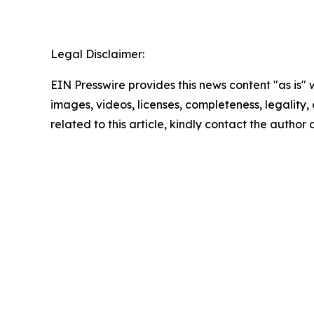
Legal Disclaimer:
EIN Presswire provides this news content "as is" 
images, videos, licenses, completeness, legality, o
related to this article, kindly contact the author