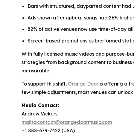
Bars with structured, dayparted content had 
Ads shown after upbeat songs had 26% higher 
82% of active venues now use time-of-day alig
Screen-based promotions outperformed static
With fully licensed music videos and purpose-buil
strategies from background content to business d
measurable.
To support this shift,
Orange Door
is offering a f
few simple adjustments, most venues can unlock 
Media Contact:
Andrew Vickers
mailto:contact@orangedoormusic.com
+1 888-679-7422 (USA)