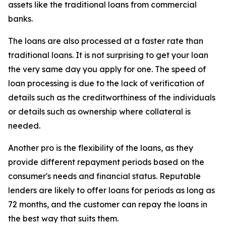
assets like the traditional loans from commercial
banks.
The loans are also processed at a faster rate than
traditional loans. It is not surprising to get your loan
the very same day you apply for one. The speed of
loan processing is due to the lack of verification of
details such as the creditworthiness of the individuals
or details such as ownership where collateral is
needed.
Another pro is the flexibility of the loans, as they
provide different repayment periods based on the
consumer's needs and financial status. Reputable
lenders are likely to offer loans for periods as long as
72 months, and the customer can repay the loans in
the best way that suits them.