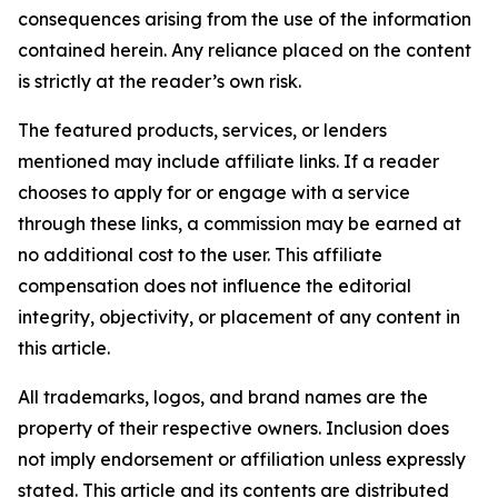
consequences arising from the use of the information
contained herein. Any reliance placed on the content
is strictly at the reader’s own risk.
The featured products, services, or lenders
mentioned may include affiliate links. If a reader
chooses to apply for or engage with a service
through these links, a commission may be earned at
no additional cost to the user. This affiliate
compensation does not influence the editorial
integrity, objectivity, or placement of any content in
this article.
All trademarks, logos, and brand names are the
property of their respective owners. Inclusion does
not imply endorsement or affiliation unless expressly
stated. This article and its contents are distributed