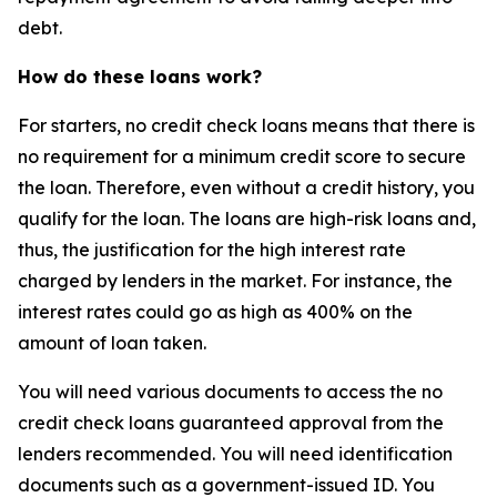
debt.
How do these loans work?
For starters, no credit check loans means that there is
no requirement for a minimum credit score to secure
the loan. Therefore, even without a credit history, you
qualify for the loan. The loans are high-risk loans and,
thus, the justification for the high interest rate
charged by lenders in the market. For instance, the
interest rates could go as high as 400% on the
amount of loan taken.
You will need various documents to access the no
credit check loans guaranteed approval from the
lenders recommended. You will need identification
documents such as a government-issued ID. You