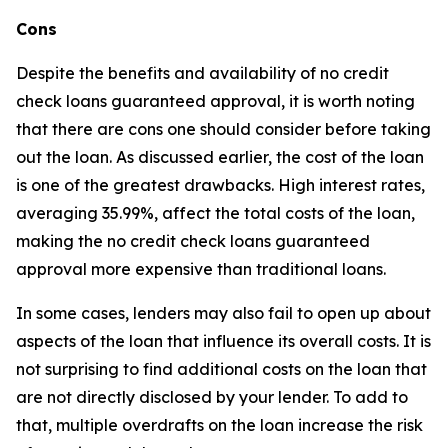
Cons
Despite the benefits and availability of no credit
check loans guaranteed approval, it is worth noting
that there are cons one should consider before taking
out the loan. As discussed earlier, the cost of the loan
is one of the greatest drawbacks. High interest rates,
averaging 35.99%, affect the total costs of the loan,
making the no credit check loans guaranteed
approval more expensive than traditional loans.
In some cases, lenders may also fail to open up about
aspects of the loan that influence its overall costs. It is
not surprising to find additional costs on the loan that
are not directly disclosed by your lender. To add to
that, multiple overdrafts on the loan increase the risk