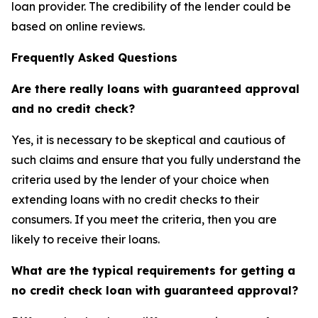
loan provider. The credibility of the lender could be
based on online reviews.
Frequently Asked Questions
Are there really loans with guaranteed approval
and no credit check?
Yes, it is necessary to be skeptical and cautious of
such claims and ensure that you fully understand the
criteria used by the lender of your choice when
extending loans with no credit checks to their
consumers. If you meet the criteria, then you are
likely to receive their loans.
What are the typical requirements for getting a
no credit check loan with guaranteed approval?