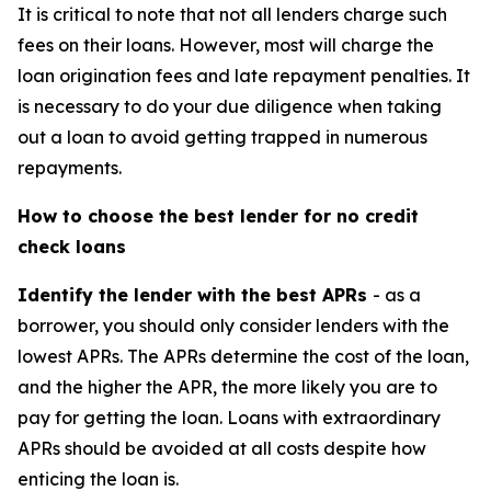
It is critical to note that not all lenders charge such
fees on their loans. However, most will charge the
loan origination fees and late repayment penalties. It
is necessary to do your due diligence when taking
out a loan to avoid getting trapped in numerous
repayments.
How to choose the best lender for no credit
check loans
Identify the lender with the best APRs
- as a
borrower, you should only consider lenders with the
lowest APRs. The APRs determine the cost of the loan,
and the higher the APR, the more likely you are to
pay for getting the loan. Loans with extraordinary
APRs should be avoided at all costs despite how
enticing the loan is.