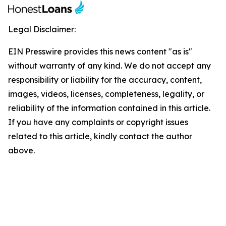
Legal Disclaimer:
EIN Presswire provides this news content "as is"
without warranty of any kind. We do not accept any
responsibility or liability for the accuracy, content,
images, videos, licenses, completeness, legality, or
reliability of the information contained in this article.
If you have any complaints or copyright issues
related to this article, kindly contact the author
above.