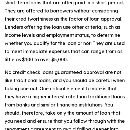
short-term loans that are often paid in a short period.
They are offered to borrowers without considering
their creditworthiness as the factor of loan approval.
Lenders offering the loan use other criteria, such as
income levels and employment status, to determine
whether you qualify for the loan or not. They are used
to meet immediate expenses that can range from as
little as $100 to over $5,000.
No credit check loans guaranteed approval are not
like traditional loans, and you should be careful when
taking one out. One critical element to note is that
they have a higher interest rate than traditional loans
from banks and similar financing institutions. You
should, therefore, take only the amount of loan that
you need and ensure that you follow through with the
repayment agreement to avoid falling deeper into