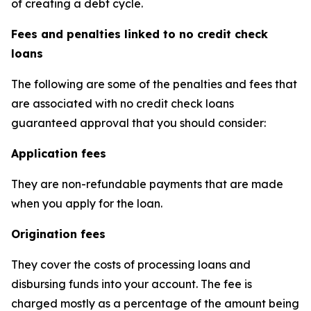
of creating a debt cycle.
Fees and penalties linked to no credit check
loans
The following are some of the penalties and fees that
are associated with no credit check loans
guaranteed approval that you should consider:
Application fees
They are non-refundable payments that are made
when you apply for the loan.
Origination fees
They cover the costs of processing loans and
disbursing funds into your account. The fee is
charged mostly as a percentage of the amount being