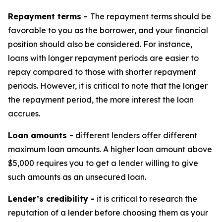
Repayment terms -
The repayment terms should be
favorable to you as the borrower, and your financial
position should also be considered. For instance,
loans with longer repayment periods are easier to
repay compared to those with shorter repayment
periods. However, it is critical to note that the longer
the repayment period, the more interest the loan
accrues.
Loan amounts -
different lenders offer different
maximum loan amounts. A higher loan amount above
$5,000 requires you to get a lender willing to give
such amounts as an unsecured loan.
Lender’s credibility -
it is critical to research the
reputation of a lender before choosing them as your