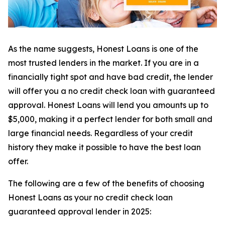
As the name suggests, Honest Loans is one of the
most trusted lenders in the market. If you are in a
financially tight spot and have bad credit, the lender
will offer you a no credit check loan with guaranteed
approval. Honest Loans will lend you amounts up to
$5,000, making it a perfect lender for both small and
large financial needs. Regardless of your credit
history they make it possible to have the best loan
offer.
The following are a few of the benefits of choosing
Honest Loans as your no credit check loan
guaranteed approval lender in 2025: