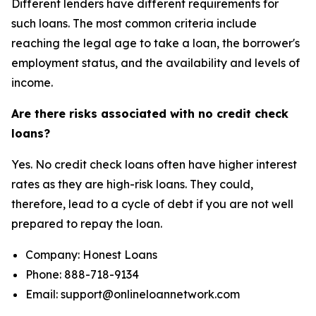
Different lenders have different requirements for
such loans. The most common criteria include
reaching the legal age to take a loan, the borrower's
employment status, and the availability and levels of
income.
Are there risks associated with no credit check
loans?
Yes. No credit check loans often have higher interest
rates as they are high-risk loans. They could,
therefore, lead to a cycle of debt if you are not well
prepared to repay the loan.
Company: Honest Loans
Phone: 888-718-9134
Email: support@onlineloannetwork.com