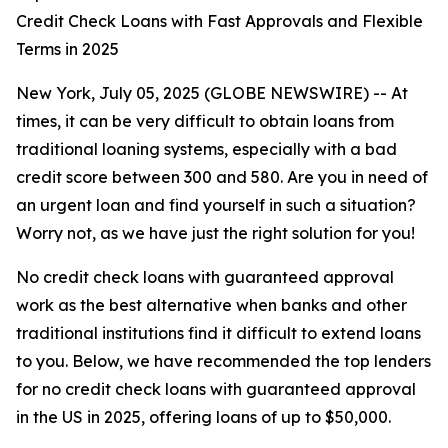
Credit Check Loans with Fast Approvals and Flexible
Terms in 2025
New York, July 05, 2025 (GLOBE NEWSWIRE) -- At
times, it can be very difficult to obtain loans from
traditional loaning systems, especially with a bad
credit score between 300 and 580. Are you in need of
an urgent loan and find yourself in such a situation?
Worry not, as we have just the right solution for you!
No credit check loans with guaranteed approval
work as the best alternative when banks and other
traditional institutions find it difficult to extend loans
to you. Below, we have recommended the top lenders
for no credit check loans with guaranteed approval
in the US in 2025, offering loans of up to $50,000.