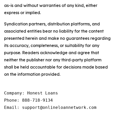
as-is and without warranties of any kind, either
express or implied.
Syndication partners, distribution platforms, and
associated entities bear no liability for the content
presented herein and make no guarantees regarding
its accuracy, completeness, or suitability for any
purpose. Readers acknowledge and agree that
neither the publisher nor any third-party platform
shall be held accountable for decisions made based
on the information provided.
Company: Honest Loans

Phone: 888-718-9134

Email: support@onlineloannetwork.com