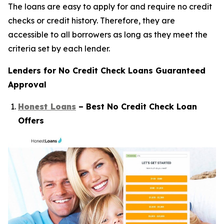
The loans are easy to apply for and require no credit
checks or credit history. Therefore, they are
accessible to all borrowers as long as they meet the
criteria set by each lender.
Lenders for No Credit Check Loans Guaranteed
Approval
Honest Loans
– Best No Credit Check Loan
Offers