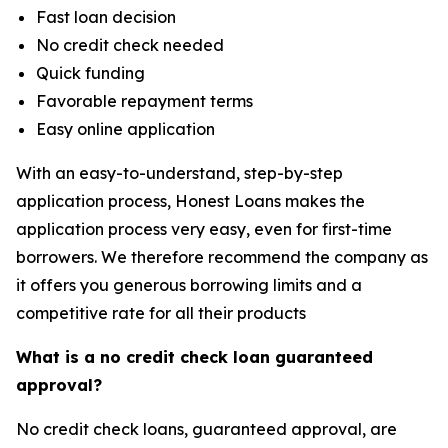
Fast loan decision
No credit check needed
Quick funding
Favorable repayment terms
Easy online application
With an easy-to-understand, step-by-step
application process, Honest Loans makes the
application process very easy, even for first-time
borrowers. We therefore recommend the company as
it offers you generous borrowing limits and a
competitive rate for all their products
What is a no credit check loan guaranteed
approval?
No credit check loans, guaranteed approval, are