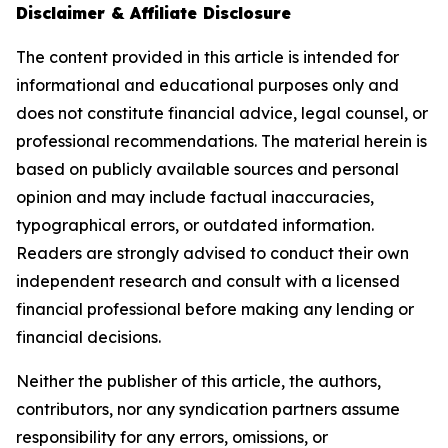
Disclaimer & Affiliate Disclosure
The content provided in this article is intended for
informational and educational purposes only and
does not constitute financial advice, legal counsel, or
professional recommendations. The material herein is
based on publicly available sources and personal
opinion and may include factual inaccuracies,
typographical errors, or outdated information.
Readers are strongly advised to conduct their own
independent research and consult with a licensed
financial professional before making any lending or
financial decisions.
Neither the publisher of this article, the authors,
contributors, nor any syndication partners assume
responsibility for any errors, omissions, or