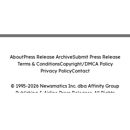
About
Press Release Archive
Submit Press Release
Terms & Conditions
Copyright/DMCA Policy
Privacy Policy
Contact
© 1995-2026 Newsmatics Inc. dba Affinity Group
Publishing & Airline Press Releases. All Rights
Reserved.
Cookie Settings / Your Privacy Choices