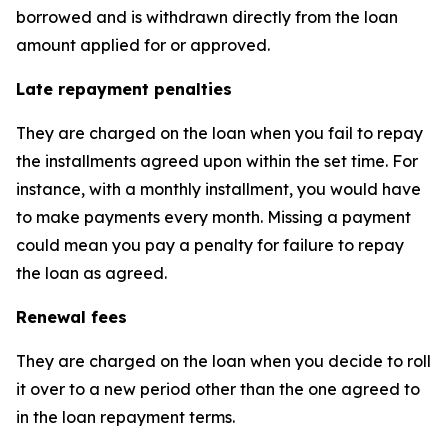
borrowed and is withdrawn directly from the loan
amount applied for or approved.
Late repayment penalties
They are charged on the loan when you fail to repay
the installments agreed upon within the set time. For
instance, with a monthly installment, you would have
to make payments every month. Missing a payment
could mean you pay a penalty for failure to repay
the loan as agreed.
Renewal fees
They are charged on the loan when you decide to roll
it over to a new period other than the one agreed to
in the loan repayment terms.