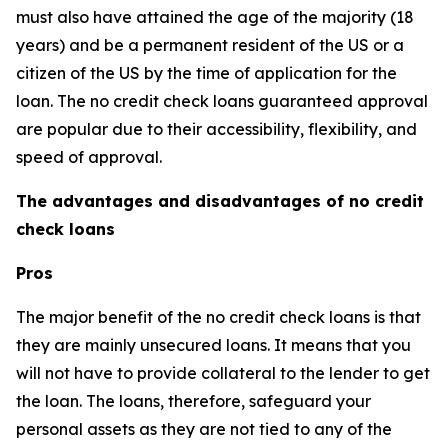
must also have attained the age of the majority (18
years) and be a permanent resident of the US or a
citizen of the US by the time of application for the
loan. The no credit check loans guaranteed approval
are popular due to their accessibility, flexibility, and
speed of approval.
The advantages and disadvantages of no credit
check loans
Pros
The major benefit of the no credit check loans is that
they are mainly unsecured loans. It means that you
will not have to provide collateral to the lender to get
the loan. The loans, therefore, safeguard your
personal assets as they are not tied to any of the