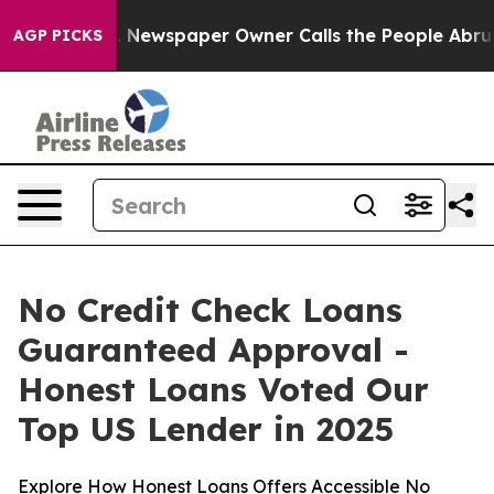
a. Newspaper Owner Calls the People Abruptly Laid o
AGP PICKS
No Credit Check Loans
Guaranteed Approval -
Honest Loans Voted Our
Top US Lender in 2025
Explore How Honest Loans Offers Accessible No