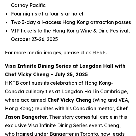
Cathay Pacific
Four nights at a four-star hotel
Two 3-day all-access Hong Kong attraction passes
VIP tickets to the Hong Kong Wine & Dine Festival,
October 23-26, 2025
For more media images, please click
HERE
.
Visa Infinite Dining Series at Langdon Hall with
Chef Vicky Cheng – July 25, 2025
HKTB continues its celebration of Hong Kong-
Canada culinary ties at Langdon Hall in Cambridge,
where acclaimed
Chef Vicky Cheng
(Wing and VEA,
Hong Kong) reunites with his Canadian mentor,
Chef
Jason Bangerter
. Their story comes full circle in this
exclusive Visa Infinite Dining Series event. Cheng,
who trained under Bangerter in Toronto, now leads