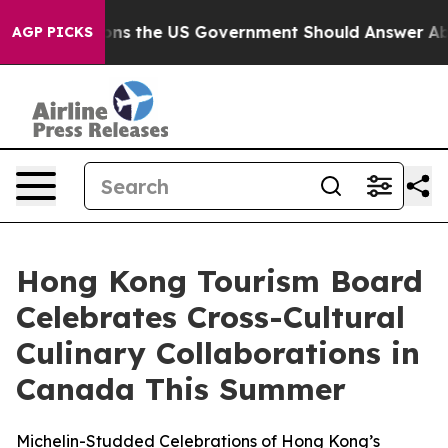
 Questions the US Government Should Answer About It
AGP PICKS
Hong Kong Tourism Board
Celebrates Cross-Cultural
Culinary Collaborations in
Canada This Summer
Michelin-Studded Celebrations of Hong Kong’s