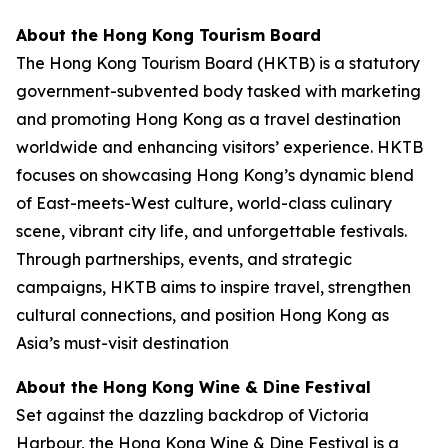
About the Hong Kong Tourism Board
The Hong Kong Tourism Board (HKTB) is a statutory
government-subvented body tasked with marketing
and promoting Hong Kong as a travel destination
worldwide and enhancing visitors’ experience. HKTB
focuses on showcasing Hong Kong’s dynamic blend
of East-meets-West culture, world-class culinary
scene, vibrant city life, and unforgettable festivals.
Through partnerships, events, and strategic
campaigns, HKTB aims to inspire travel, strengthen
cultural connections, and position Hong Kong as
Asia’s must-visit destination
About the Hong Kong Wine & Dine Festival
Set against the dazzling backdrop of Victoria
Harbour, the Hong Kong Wine & Dine Festival is a