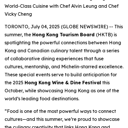
World-Class Cuisine with Chef Alvin Leung and Chef
Vicky Cheng
TORONTO, July 04, 2025 (GLOBE NEWSWIRE) -- This
summer, the
Hong Kong Tourism Board
(HKTB) is
spotlighting the powerful connections between Hong
Kong and Canadian culinary talent through a series
of collaborative dining experiences that fuse
cultures, mentorship, and Michelin-starred excellence.
These special events serve to build anticipation for
the 2025
Hong Kong Wine & Dine Festival
this
October, while showcasing Hong Kong as one of the
world’s leading food destinations.
“Food is one of the most powerful ways to connect
cultures—and this summer, we’re proud to showcase
the culinary creativity that links Hong Kong and