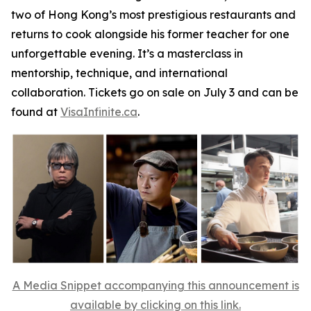
two of Hong Kong’s most prestigious restaurants and
returns to cook alongside his former teacher for one
unforgettable evening. It’s a masterclass in
mentorship, technique, and international
collaboration. Tickets go on sale on July 3 and can be
found at
VisaInfinite.ca
.
A Media Snippet accompanying this announcement is
available by clicking on this link.