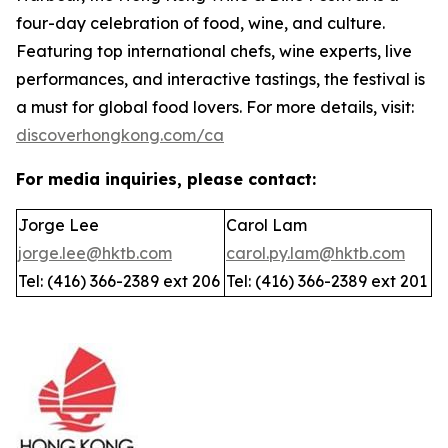
four-day celebration of food, wine, and culture.
Featuring top international chefs, wine experts, live
performances, and interactive tastings, the festival is
a must for global food lovers. For more details, visit:
discoverhongkong.com/ca
For media inquiries, please contact:
Jorge Lee
Carol Lam
jorge.lee@hktb.com
carol.py.lam@hktb.com
Tel: (416) 366-2389 ext 206
Tel: (416) 366-2389 ext 201