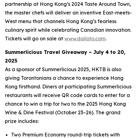
partnership at Hong Kong’s 2024 Taste Around Town,
the master chefs will deliver an inventive East-meets-
West menu that channels Hong Kong’s fearless
culinary spirit while celebrating Canadian innovation.
Tickets will go on sale at
www.dailoto.com
.
Summerlicious Travel Giveaway – July 4 to 20,
2025
As a sponsor of Summerlicious 2025, HKTB is also
giving Torontonians a chance to experience Hong
Kong firsthand. Diners at participating Summerlicious
restaurants will receive QR code cards to enter for a
chance to win a trip for two to the 2025 Hong Kong
Wine & Dine Festival (October 23–26). The grand
prize includes:
Two Premium Economy round-trip tickets with