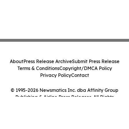
About
Press Release Archive
Submit Press Release
Terms & Conditions
Copyright/DMCA Policy
Privacy Policy
Contact
© 1995-2026 Newsmatics Inc. dba Affinity Group
Publishing & Airline Press Releases. All Rights
Reserved.
Cookie Settings / Your Privacy Choices