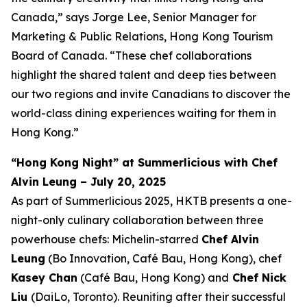
Canada,” says Jorge Lee, Senior Manager for
Marketing & Public Relations, Hong Kong Tourism
Board of Canada. “These chef collaborations
highlight the shared talent and deep ties between
our two regions and invite Canadians to discover the
world-class dining experiences waiting for them in
Hong Kong.”
“Hong Kong Night” at Summerlicious with Chef
Alvin Leung – July 20, 2025
As part of Summerlicious 2025, HKTB presents a one-
night-only culinary collaboration between three
powerhouse chefs: Michelin-starred
Chef Alvin
Leung
(Bo Innovation, Café Bau, Hong Kong), chef
Kasey Chan
(Café Bau, Hong Kong) and
Chef Nick
Liu
(DaiLo, Toronto). Reuniting after their successful