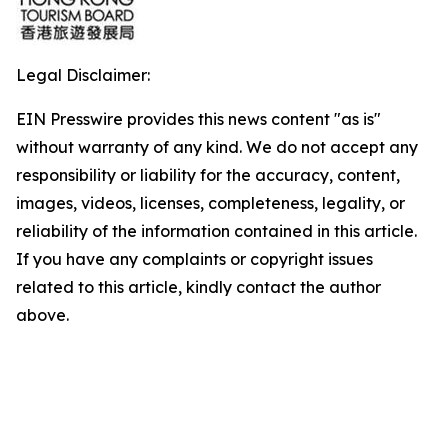
Legal Disclaimer:
EIN Presswire provides this news content "as is"
without warranty of any kind. We do not accept any
responsibility or liability for the accuracy, content,
images, videos, licenses, completeness, legality, or
reliability of the information contained in this article.
If you have any complaints or copyright issues
related to this article, kindly contact the author
above.